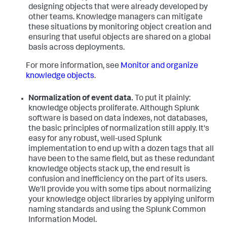
designing objects that were already developed by
other teams. Knowledge managers can mitigate
these situations by monitoring object creation and
ensuring that useful objects are shared on a global
basis across deployments.
For more information, see
Monitor and organize
knowledge objects
.
Normalization of event data.
To put it plainly:
knowledge objects proliferate. Although Splunk
software is based on data indexes, not databases,
the basic principles of normalization still apply. It's
easy for any robust, well-used Splunk
implementation to end up with a dozen tags that all
have been to the same field, but as these redundant
knowledge objects stack up, the end result is
confusion and inefficiency on the part of its users.
We'll provide you with some tips about normalizing
your knowledge object libraries by applying uniform
naming standards and using the Splunk Common
Information Model.