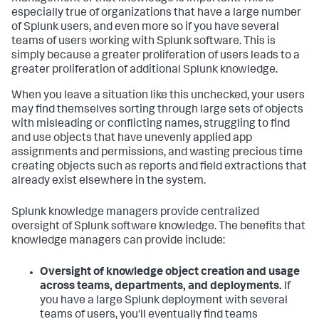
especially true of organizations that have a large number
of Splunk users, and even more so if you have several
teams of users working with Splunk software. This is
simply because a greater proliferation of users leads to a
greater proliferation of additional Splunk knowledge.
When you leave a situation like this unchecked, your users
may find themselves sorting through large sets of objects
with misleading or conflicting names, struggling to find
and use objects that have unevenly applied app
assignments and permissions, and wasting precious time
creating objects such as reports and field extractions that
already exist elsewhere in the system.
Splunk knowledge managers provide centralized
oversight of Splunk software knowledge. The benefits that
knowledge managers can provide include:
Oversight of knowledge object creation and usage
across teams, departments, and deployments.
If
you have a large Splunk deployment with several
teams of users, you'll eventually find teams