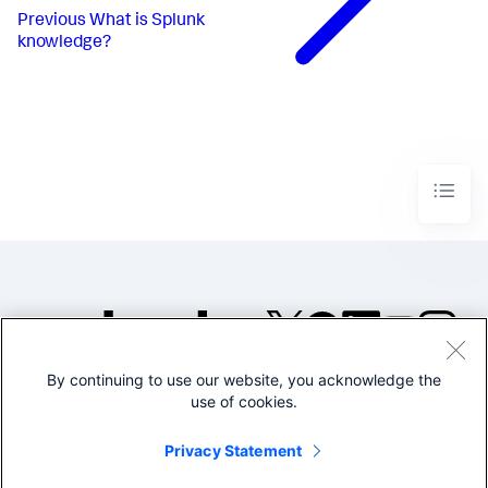
Previous
What is Splunk
knowledge?
By continuing to use our website, you acknowledge the
©2005-2026 Splunk Inc. All
use of cookies.
rights reserved.
Legal
Privacy
Website
Privacy Statement
Terms of Use