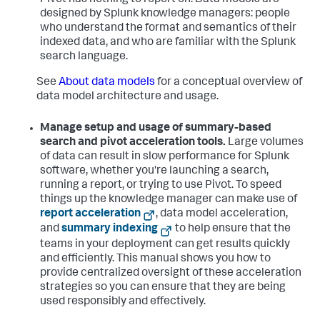
Pivot has nothing to report on. Data models are
designed by Splunk knowledge managers: people
who understand the format and semantics of their
indexed data, and who are familiar with the Splunk
search language.
See
About data models
for a conceptual overview of
data model architecture and usage.
Manage setup and usage of summary-based
search and pivot acceleration tools.
Large volumes
of data can result in slow performance for Splunk
software, whether you're launching a search,
running a report, or trying to use Pivot. To speed
things up the knowledge manager can make use of
report acceleration
, data model acceleration,
and
summary indexing
to help ensure that the
teams in your deployment can get results quickly
and efficiently. This manual shows you how to
provide centralized oversight of these acceleration
strategies so you can ensure that they are being
used responsibly and effectively.