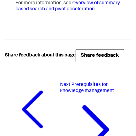
For more information, see
Overview of summary-
based search and pivot acceleration
.
Share feedback
Share feedback about this page
Next
Prerequisites for
knowledge management