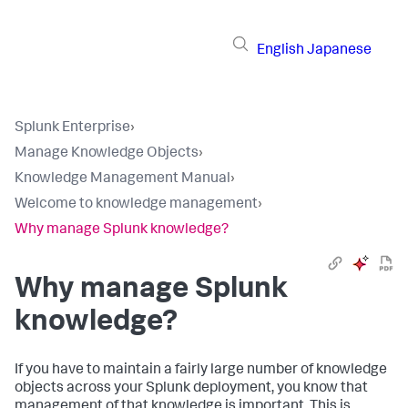
English
Japanese
Splunk Enterprise
›
Manage Knowledge Objects
›
Knowledge Management Manual
›
Welcome to knowledge management
›
Why manage Splunk knowledge?
Why manage Splunk
knowledge?
If you have to maintain a fairly large number of knowledge
objects across your Splunk deployment, you know that
management of that knowledge is important. This is