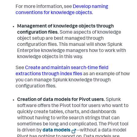
For more information, see
Develop naming
conventions for knowledge objects
.
Management of knowledge objects through
configuration files.
Some aspects of knowledge
object setup are best managed through
configuration files. This manual will show Splunk
Enterprise knowledge managers how to work with
knowledge objects in this way.
See
Create and maintain search-time field
extractions through index files
as an example of how
you can manage Splunk knowledge through
configuration files.
Creation of data models for Pivot users.
Splunk
software offers the Pivot tool for users who want to
quickly create tables, charts, and dashboards
without having to write search strings that can
sometimes be long and complicated. The Pivot tool
is driven by
data models
--without a data model