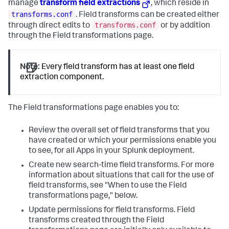
manage
transform field extractions
, which reside in
transforms.conf
. Field transforms can be created either
transforms.conf
through direct edits to
or by addition
through the Field transformations page.
Note:
Every field transform has at least one field
extraction component.
The Field transformations page enables you to:
Review the overall set of field transforms that you
have created or which your permissions enable you
to see, for all Apps in your Splunk deployment.
Create new search-time field transforms. For more
information about situations that call for the use of
field transforms, see "When to use the Field
transformations page," below.
Update permissions for field transforms. Field
transforms created through the Field