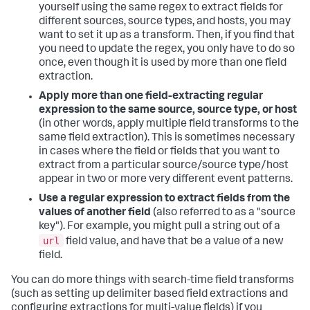
yourself using the same regex to extract fields for
different sources, source types, and hosts, you may
want to set it up as a transform. Then, if you find that
you need to update the regex, you only have to do so
once, even though it is used by more than one field
extraction.
Apply more than one field-extracting regular
expression to the same source, source type, or host
(in other words, apply multiple field transforms to the
same field extraction). This is sometimes necessary
in cases where the field or fields that you want to
extract from a particular source/source type/host
appear in two or more very different event patterns.
Use a regular expression to extract fields from the
values of another field
(also referred to as a "source
key"). For example, you might pull a string out of a
url
field value, and have that be a value of a new
field.
You can do more things with search-time field transforms
(such as setting up delimiter based field extractions and
configuring extractions for multi-value fields) if you