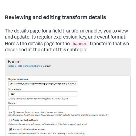
Reviewing and editing transform details
The details page for a field transform enables you to view
and update its regular expression, key, and event format.
banner
Here's the details page for the
transform that we
described at the start of this subtopic: