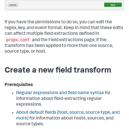
If you have the permissions to do so, you can edit the
regex, key, and event format. Keep in mind that these edits
can affect multiple field extractions defined in
props.conf
and the Field extractions page, if the
transform has been applied to more than one source,
source type, or host.
Create a new field transform
Prerequisites
Regular expressions and field name syntax
for
information about field-extracting regular
expressions.
About default fields (host, source, source type, and
more)
for information about hosts, sources, and
source types.