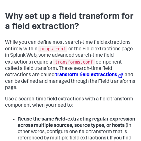
Why set up a field transform for
a field extraction?
While you can define most search-time field extractions
props.conf
entirely within
or the Field extractions page
in Splunk Web, some advanced search-time field
transforms.conf
extractions require a
component
called a field transform. These search-time field
extractions are called
transform field extractions
and
can be defined and managed through the Field transforms
page.
Use a search-time field extractions with a field transform
component when you need to:
Reuse the same field-extracting regular expression
across multiple sources, source types, or hosts
(in
other words, configure one field transform that is
referenced by multiple field extractions). If you find