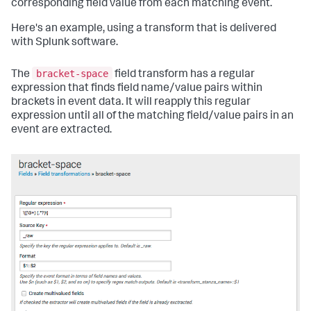
corresponding field value from each matching event.
Here's an example, using a transform that is delivered
with Splunk software.
bracket-space
The
field transform has a regular
expression that finds field name/value pairs within
brackets in event data. It will reapply this regular
expression until all of the matching field/value pairs in an
event are extracted.