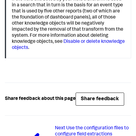
in a search that in turn is the basis for an event type
that is used by five other reports (two of which are
the foundation of dashboard panels), all of those
other knowledge objects will be negatively
impacted by the removal of that transform from the
system. For more information about deleting
knowledge objects, see
Disable or delete knowledge
objects
.
Share feedback
Share feedback about this page
Next
Use the configuration files to
configure field extractions