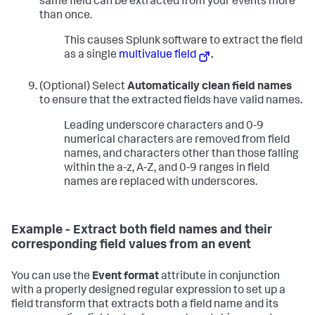
same field can be extracted from your events more
than once.
This causes Splunk software to extract the field
as a single
multivalue field
.
(Optional) Select
Automatically clean field names
to ensure that the extracted fields have valid names.
Leading underscore characters and 0-9
numerical characters are removed from field
names, and characters other than those falling
within the a-z, A-Z, and 0-9 ranges in field
names are replaced with underscores.
Example - Extract both field names and their
corresponding field values from an event
You can use the
Event format
attribute in conjunction
with a properly designed regular expression to set up a
field transform that extracts both a field name and its