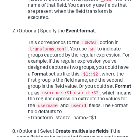
name of that field. You can only use fields that
are present when the field transform is
executed.
(Optional) Specify the
Event format.
FORMAT
This corresponds to the
option in
transforms.conf
$n
. You use
to indicate
groups captured by the regular expression. For
example, if the regular expression you've
designed captures two groups, you could have
$1::$2
a
Format
set up like this:
, where the
first group is the field name, and the second
group is the field value. Or you could set
Format
username::$1 userid::$2
up as
, which means
the regular expression extracts the values for
username
userid
the
and
fields. The Format
field defaults to
<transform_stanza_name>::$1.
(Optional) Select
Create multivalue fields
if the