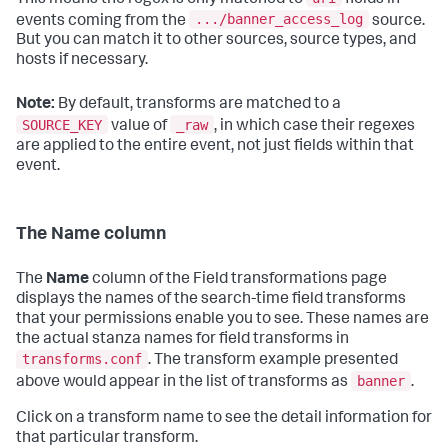
.../banner_access_log
events coming from the
source.
But you can match it to other sources, source types, and
hosts if necessary.
Note:
By default, transforms are matched to a
SOURCE_KEY
_raw
value of
, in which case their regexes
are applied to the entire event, not just fields within that
event.
The Name column
The
Name
column of the Field transformations page
displays the names of the search-time field transforms
that your permissions enable you to see. These names are
the actual stanza names for field transforms in
transforms.conf
. The transform example presented
banner
above would appear in the list of transforms as
.
Click on a transform name to see the detail information for
that particular transform.