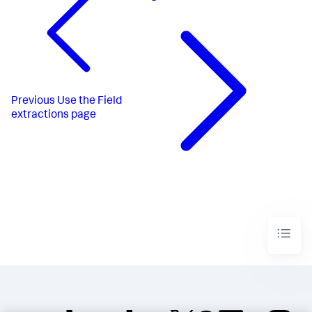
Previous
Use the Field
extractions page