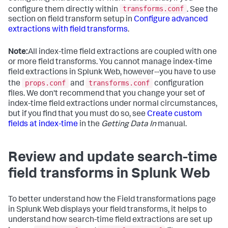
transforms.conf
configure them directly within
. See the
section on field transform setup in
Configure advanced
extractions with field transforms
.
Note:
All index-time field extractions are coupled with one
or more field transforms. You cannot manage index-time
field extractions in Splunk Web, however--you have to use
props.conf
transforms.conf
the
and
configuration
files. We don't recommend that you change your set of
index-time field extractions under normal circumstances,
but if you find that you must do so, see
Create custom
fields at index-time
in the
Getting Data In
manual.
Review and update search-time
field transforms in Splunk Web
To better understand how the Field transformations page
in Splunk Web displays your field transforms, it helps to
understand how search-time field extractions are set up