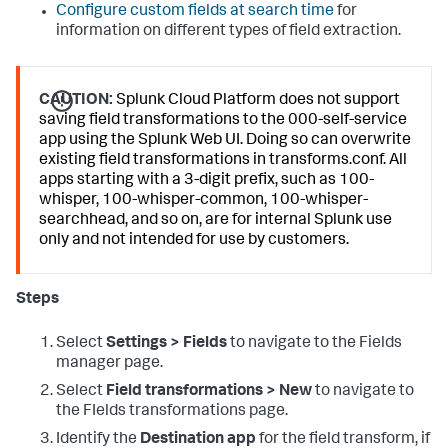
Configure custom fields at search time
for
information on different types of field extraction.
CAUTION:
Splunk Cloud Platform does not support
saving field transformations to the 000-self-service
app using the Splunk Web UI. Doing so can overwrite
existing field transformations in transforms.conf. All
apps starting with a 3-digit prefix, such as 100-
whisper, 100-whisper-common, 100-whisper-
searchhead, and so on, are for internal Splunk use
only and not intended for use by customers.
Steps
Select
Settings > Fields
to navigate to the Fields
manager page.
Select
Field transformations > New
to navigate to
the FIelds transformations page.
Identify the
Destination app
for the field transform, if