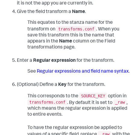
it is not the app you are currently in.
Give the field transform a
Name
.
This equates to the stanza name for the
transforms.conf
transform on
. When you
save this transform this is the name that
appears in the
Name
column on the Field
transformations page.
Enter a
Regular expression
for the transform.
See
Regular expressions and field name syntax
.
(Optional) Define a
Key
for the transform.
SOURCE_KEY
This corresponds to the
option in
transforms.conf
_raw
. By default it is set to
,
which means the regular expression is applied
to entire events.
To have the regular expression be applied to
_raw
values of a specific field, replace
with the