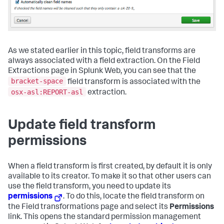
As we stated earlier in this topic, field transforms are
always associated with a field extraction. On the Field
Extractions page in Splunk Web, you can see that the
bracket-space
field transform is associated with the
osx-asl:REPORT-asl
extraction.
Update field transform
permissions
When a field transform is first created, by default it is only
available to its creator. To make it so that other users can
use the field transform, you need to update its
permissions
. To do this, locate the field transform on
the Field transformations page and select its
Permissions
link. This opens the standard permission management