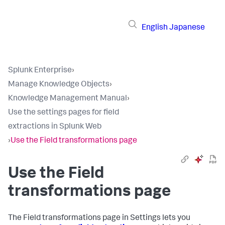
English
Japanese
Splunk Enterprise
›
Manage Knowledge Objects
›
Knowledge Management Manual
›
Use the settings pages for field
extractions in Splunk Web
›
Use the Field transformations page
Use the Field
transformations page
The Field transformations page in Settings lets you