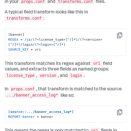
props.conf
transforms.conf
in your
and
files.
A typical field transform looks like this in
transforms.conf
:
Copy
REGEX
 = 
/js/
(
?<
license_type>[^
/]*)/
(
?<
version>
[^
/]*)/login
/(?<login>[^/
SOURCE_KEY
 = uri
uri
This transform matches its regex against
field
values, and extracts three fields as named groups:
license_type
version
login
,
, and
.
props.conf
In
, that transform is matched to the source
.../banner_access_log*
like so:
[source::.../banner_access_log*]
Copy
REPORT-banner
 = banner
uri
This means the regex is only matched to
fields in