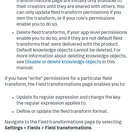
transformations page are initially only available to
their creators until they are shared with others. You
can only update field transform permissions if you
own the transform, or if your role's permissions
enable you to do so.
Delete field transforms, if your app-level permissions
enable you to do so, and if they are not default field
transforms that were delivered with the product.
Default knowledge objects cannot be deleted. For
more information about deleting knowledge objects,
see
Disable or delete knowledge objects
in this
manual.
If you have "write" permissions for a particular field
transform, the Field transformations page enables you to:
Update its regular expression and change the key
the regular expression applies to.
Define or update the field transform format.
Navigate to the Field transformations page by selecting
Settings > Fields > Field transformations
.