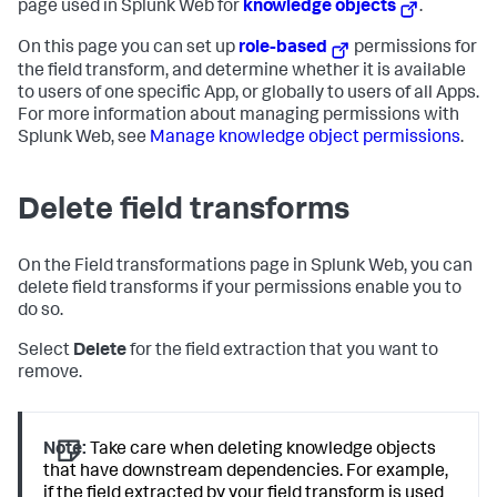
page used in Splunk Web for
knowledge objects
.
On this page you can set up
role-based
permissions for
the field transform, and determine whether it is available
to users of one specific App, or globally to users of all Apps.
For more information about managing permissions with
Splunk Web, see
Manage knowledge object permissions
.
Delete field transforms
On the Field transformations page in Splunk Web, you can
delete field transforms if your permissions enable you to
do so.
Select
Delete
for the field extraction that you want to
remove.
Note:
Take care when deleting knowledge objects
that have downstream dependencies. For example,
if the field extracted by your field transform is used