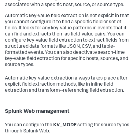
associated with a specific host, source, or source type.
Automatic key-value field extraction is not explicit in that
you cannot configure it to find a specific field or set of
fields. It looks for any key-value patterns in events that it
can find and extracts them as field-value pairs. You can
configure key-value field extraction to extract fields from
structured data formats like JSON, CSV, and table-
formatted events. You can also deactivate search-time
key-value field extraction for specific hosts, sources, and
source types.
Automatic key-value extraction always takes place after
explicit field extraction methods, like in inline field
extraction and transform--referencing field extraction.
Splunk Web management
You can configure the
KV_MODE
setting for source types
through Splunk Web.