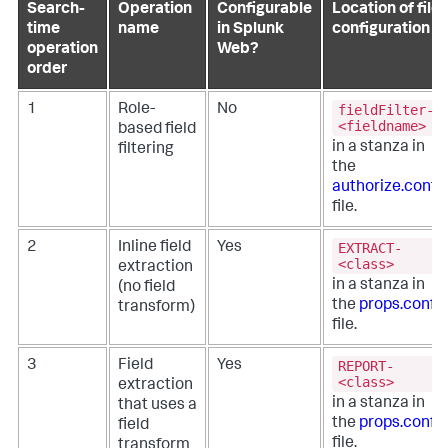
Search-
Operation
Configurable
Location of file
time
name
in Splunk
configuration
operation
Web?
order
fieldFilter-
1
Role-
No
<fieldname>
based field
in a stanza in
filtering
the
authorize.conf
file.
EXTRACT-
2
Inline field
Yes
<class>
extraction
in a stanza in
(no field
the
props.conf
transform)
file.
REPORT-
3
Field
Yes
<class>
extraction
in a stanza in
that uses a
the
props.conf
field
file.
transform