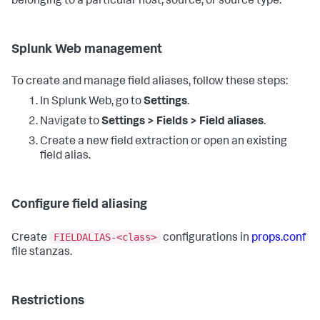
belonging to a particular host, source, or source type.
Splunk Web management
To create and manage field aliases, follow these steps:
In Splunk Web, go to
Settings
.
Navigate to
Settings > Fields > Field aliases
.
Create a new field extraction or open an existing
field alias.
Configure field aliasing
FIELDALIAS-<class>
Create
configurations in
props.conf
file stanzas.
Restrictions