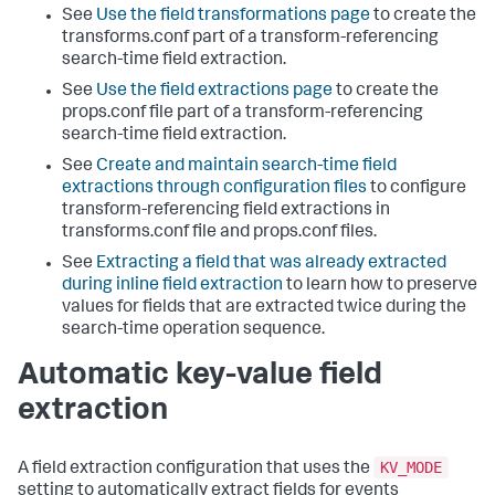
See
Use the field transformations page
to create the
transforms.conf part of a transform-referencing
search-time field extraction.
See
Use the field extractions page
to create the
props.conf file part of a transform-referencing
search-time field extraction.
See
Create and maintain search-time field
extractions through configuration files
to configure
transform-referencing field extractions in
transforms.conf file and props.conf files.
See
Extracting a field that was already extracted
during inline field extraction
to learn how to preserve
values for fields that are extracted twice during the
search-time operation sequence.
Automatic key-value field
extraction
KV_MODE
A field extraction configuration that uses the
setting to automatically extract fields for events