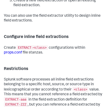
Create a new field extraction or open an existing
field extraction.
You can also use the field extractor utility to design inline
field extractions.
Configure inline field extractions
EXTRACT-<class>
Create
configurations within
props.conf
file stanzas.
Restrictions
Splunk software processes all inline field extractions
belonging to a specific host, source, or source type in
<class>
lexicographical order according to their
value.
This means that you cannot reference a field extracted by
EXTRACT-aaa
in the field extraction definition for
EXTRACT-ZZZ
, but you can reference a field extracted by