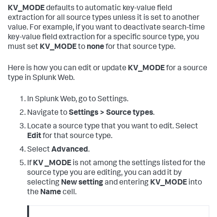
KV_MODE
defaults to automatic key-value field
extraction for all source types unless it is set to another
value. For example, if you want to deactivate search-time
key-value field extraction for a specific source type, you
must set
KV_MODE
to
none
for that source type.
Here is how you can edit or update
KV_MODE
for a source
type in Splunk Web.
In Splunk Web, go to Settings.
Navigate to
Settings > Source types
.
Locate a source type that you want to edit. Select
Edit
for that source type.
Select
Advanced
.
If
KV _MODE
is not among the settings listed for the
source type you are editing, you can add it by
selecting
New setting
and entering
KV_MODE
into
the
Name
cell.