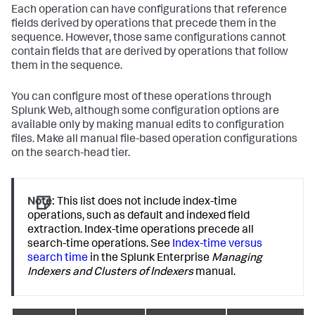
Each operation can have configurations that reference
fields derived by operations that precede them in the
sequence. However, those same configurations cannot
contain fields that are derived by operations that follow
them in the sequence.
You can configure most of these operations through
Splunk Web, although some configuration options are
available only by making manual edits to configuration
files. Make all manual file-based operation configurations
on the search-head tier.
Note:
This list does not include index-time
operations, such as default and indexed field
extraction. Index-time operations precede all
search-time operations. See
Index-time versus
search time
in the Splunk Enterprise
Managing
Indexers and Clusters of Indexers
manual.