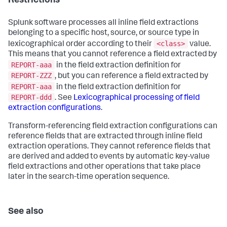
Restrictions
Splunk software processes all inline field extractions
belonging to a specific host, source, or source type in
<class>
lexicographical order according to their
value.
This means that you cannot reference a field extracted by
REPORT-aaa
in the field extraction definition for
REPORT-ZZZ
, but you can reference a field extracted by
REPORT-aaa
in the field extraction definition for
REPORT-ddd
. See
Lexicographical processing of field
extraction configurations
.
Transform-referencing field extraction configurations can
reference fields that are extracted through inline field
extraction operations. They cannot reference fields that
are derived and added to events by automatic key-value
field extractions and other operations that take place
later in the search-time operation sequence.
See also