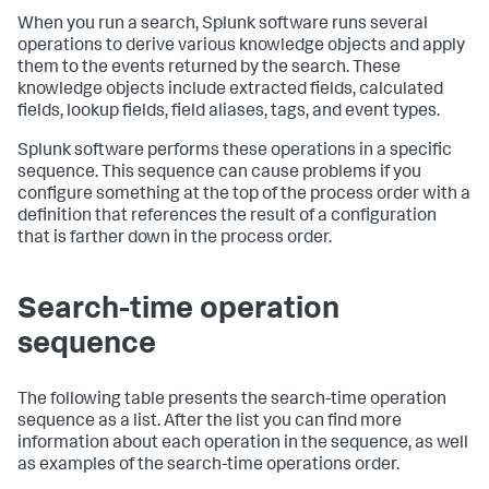
When you run a search, Splunk software runs several
operations to derive various knowledge objects and apply
them to the events returned by the search. These
knowledge objects include extracted fields, calculated
fields, lookup fields, field aliases, tags, and event types.
Splunk software performs these operations in a specific
sequence. This sequence can cause problems if you
configure something at the top of the process order with a
definition that references the result of a configuration
that is farther down in the process order.
Search-time operation
sequence
The following table presents the search-time operation
sequence as a list. After the list you can find more
information about each operation in the sequence, as well
as examples of the search-time operations order.