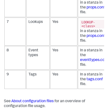
in a stanza in
the
props.conf
file.
LOOKUP-
7
Lookups
Yes
<class>
in a stanza in
the
props.conf
file.
8
Event
Yes
In a stanza in
types
the
eventtypes.conf
file.
9
Tags
Yes
In a stanza in
the
tags.conf
file.
See
About configuration files
for an overview of
configuration file usage.