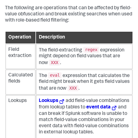
The following are operations that can be affected by field-
value obfuscation and break existing searches when used
with role-based field filtering:
Operation
Description
regex
Field
The field-extracting
expression
extraction
might depend on field values that are
XXX
now
.
eval
Calculated
The
expression that calculates the
fields
field might break when it gets field values
XXX
that are now
.
Lookups
Lookups
add field-value combinations
from lookup tables to
event data
and
can break if Splunk software is unable to
match field-value combinations in your
event data with field-value combinations
in external lookup tables.