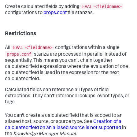
EVAL-<fieldname>
Create calculated fields by adding
configurations to
props.conf
file stanzas.
Restrictions
EVAL-<fieldname>
All
configurations within a single
props.conf
stanza are processed in parallel instead of
sequentially. This means you can't chain together
calculated field expressions where the evaluation of one
calculated field is used in the expression for the next
calculated field.
Calculated fields can reference all types of field
extractions. They can't reference lookups, event types, or
tags.
You can't create a calculated field that is scoped to an
aliased host, source, or source type. See
Creation of a
calculated field on an aliased source is not supported
in
the
Knowledge Manager Manual
.