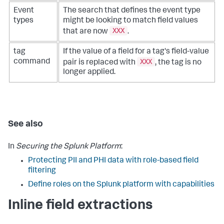
Event
The search that defines the event type
types
might be looking to match field values
XXX
that are now
.
tag
If the value of a field for a tag's field-value
XXX
command
pair is replaced with
, the tag is no
longer applied.
See also
In
Securing the Splunk Platform
:
Protecting PII and PHI data with role-based field
filtering
Define roles on the Splunk platform with capabilities
Inline field extractions