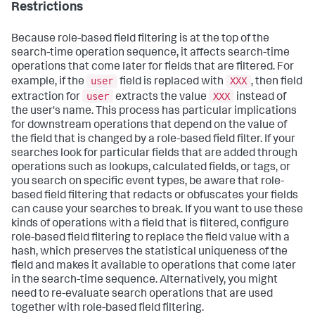
Restrictions
Because role-based field filtering is at the top of the
search-time operation sequence, it affects search-time
operations that come later for fields that are filtered. For
user
XXX
example, if the
field is replaced with
, then field
user
XXX
extraction for
extracts the value
instead of
the user's name. This process has particular implications
for downstream operations that depend on the value of
the field that is changed by a role-based field filter. If your
searches look for particular fields that are added through
operations such as lookups, calculated fields, or tags, or
you search on specific event types, be aware that role-
based field filtering that redacts or obfuscates your fields
can cause your searches to break. If you want to use these
kinds of operations with a field that is filtered, configure
role-based field filtering to replace the field value with a
hash, which preserves the statistical uniqueness of the
field and makes it available to operations that come later
in the search-time sequence. Alternatively, you might
need to re-evaluate search operations that are used
together with role-based field filtering.