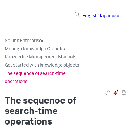
English
Japanese
Splunk Enterprise
›
Manage Knowledge Objects
›
Knowledge Management Manual
›
Get started with knowledge objects
›
The sequence of search-time
operations
The sequence of
search-time
operations