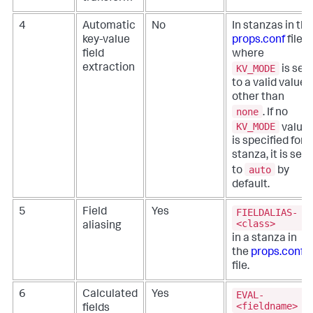
4
Automatic
No
In stanzas in the
key-value
props.conf
file,
field
where
KV_MODE
extraction
is set
to a valid value
other than
none
. If no
KV_MODE
value
is specified for a
stanza, it is set
auto
to
by
default.
FIELDALIAS-
5
Field
Yes
<class>
aliasing
in a stanza in
the
props.conf
file.
EVAL-
6
Calculated
Yes
<fieldname>
fields