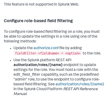
This feature is not supported in Splunk Web.
Configure role-based field filtering
To configure role-based field filtering on a role, you must
be able to update the settings in a role using one of the
following methods:
Update the
authorize.conf
file by adding
fieldFilter-<fieldname> = <option>
to the role.
Use the Splunk platform REST API
authorization/roles/{name}
endpoint to update
settings for the role. You must hold a role with the
edit_field_filter capability, such as the predefined
"admin" role, to use the endpoint to configure role-
based field filtering. See
authorization/roles/{name}
in the Splunk Cloud Platform
REST API Reference
Manual
.