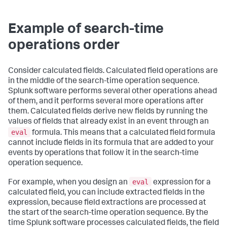
Example of search-time
operations order
Consider calculated fields. Calculated field operations are
in the middle of the search-time operation sequence.
Splunk software performs several other operations ahead
of them, and it performs several more operations after
them. Calculated fields derive new fields by running the
values of fields that already exist in an event through an
eval
formula. This means that a calculated field formula
cannot include fields in its formula that are added to your
events by operations that follow it in the search-time
operation sequence.
eval
For example, when you design an
expression for a
calculated field, you can include extracted fields in the
expression, because field extractions are processed at
the start of the search-time operation sequence. By the
time Splunk software processes calculated fields, the field