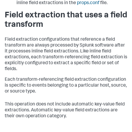
inline field extractions in the
props.conf
file.
Field extraction that uses a field
transform
Field extraction configurations that reference a field
transform are always processed by Splunk software after
it processes inline field extractions. Like inline field
extractions, each transform-referencing field extraction is
explicitly configured to extract a specific field or set of
fields.
Each transform-referencing field extraction configuration
is specific to events belonging to a particular host, source,
or source type.
This operation does not include automatic key-value field
extractions. Automatic key-value field extractions are
their own operation category.