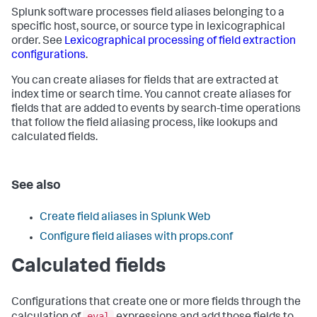
Splunk software processes field aliases belonging to a
specific host, source, or source type in lexicographical
order. See
Lexicographical processing of field extraction
configurations
.
You can create aliases for fields that are extracted at
index time or search time. You cannot create aliases for
fields that are added to events by search-time operations
that follow the field aliasing process, like lookups and
calculated fields.
See also
Create field aliases in Splunk Web
Configure field aliases with props.conf
Calculated fields
Configurations that create one or more fields through the
eval