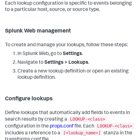
Each lookup configuration is specific to events belonging
to a particular host, source, or source type.
Splunk Web management
To create and manage your lookups, follow these steps:
In Splunk Web, go to
Settings
.
Navigate to
Settings > Lookups
.
Create a new lookup definition or open an existing
lookup definition.
Configure lookups
Define lookups that automatically add fields to events in
LOOKUP-<class>
search results by creating a
LOOKUP-<class>
configuration in the
props.conf
file. Each
[<lookup_name>]
includes a reference to a
stanza in the
transforms.conf file.