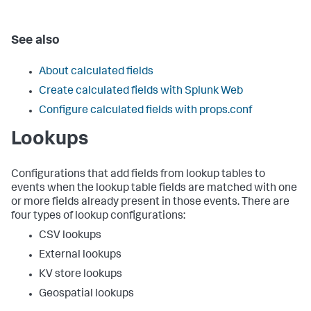
See also
About calculated fields
Create calculated fields with Splunk Web
Configure calculated fields with props.conf
Lookups
Configurations that add fields from lookup tables to
events when the lookup table fields are matched with one
or more fields already present in those events. There are
four types of lookup configurations:
CSV lookups
External lookups
KV store lookups
Geospatial lookups