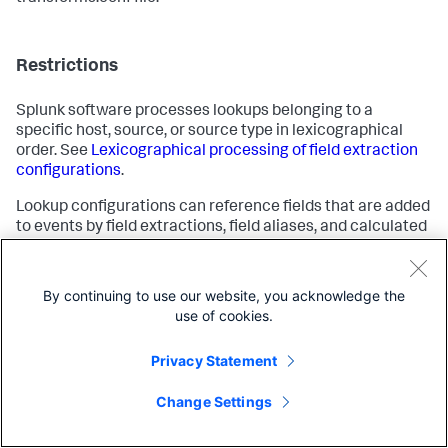
Restrictions
Splunk software processes lookups belonging to a
specific host, source, or source type in lexicographical
order. See
Lexicographical processing of field extraction
configurations
.
Lookup configurations can reference fields that are added
to events by field extractions, field aliases, and calculated
fields. They cannot reference event types and tags.
By continuing to use our website, you acknowledge the
See also
use of cookies.
Privacy Statement
About lookups
Event types
Change Settings