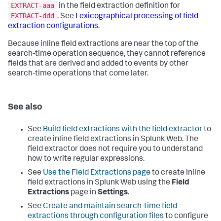
EXTRACT-aaa
in the field extraction definition for
EXTRACT-ddd
. See
Lexicographical processing of field
extraction configurations
.
Because inline field extractions are near the top of the
search-time operation sequence, they cannot reference
fields that are derived and added to events by other
search-time operations that come later.
See also
See
Build field extractions with the field extractor
to
create inline field extractions in Splunk Web. The
field extractor does not require you to understand
how to write regular expressions.
See
Use the Field Extractions page
to create inline
field extractions in Splunk Web using the
Field
Extractions
page in
Settings
.
See
Create and maintain search-time field
extractions through configuration files
to configure