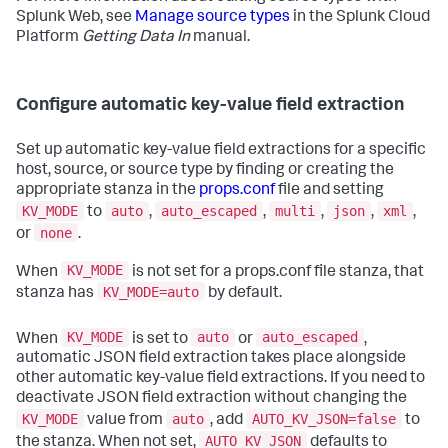
Splunk Web, see
Manage source types
in the Splunk Cloud
Platform
Getting Data In
manual.
Configure automatic key-value field extraction
Set up automatic key-value field extractions for a specific
host, source, or source type by finding or creating the
appropriate stanza in the
props.conf
file and setting
KV_MODE
auto
auto_escaped
multi
json
xml
to
,
,
,
,
,
none
or
.
KV_MODE
When
is not set for a props.conf file stanza, that
KV_MODE=auto
stanza has
by default.
KV_MODE
auto
auto_escaped
When
is set to
or
,
automatic JSON field extraction takes place alongside
other automatic key-value field extractions. If you need to
deactivate JSON field extraction without changing the
KV_MODE
auto
AUTO_KV_JSON=false
value from
, add
to
AUTO_KV_JSON
the stanza. When not set,
defaults to