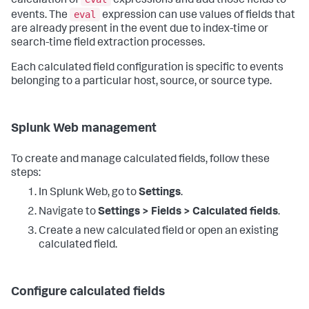
calculation of
expressions and add those fields to
eval
events. The
expression can use values of fields that
are already present in the event due to index-time or
search-time field extraction processes.
Each calculated field configuration is specific to events
belonging to a particular host, source, or source type.
Splunk Web management
To create and manage calculated fields, follow these
steps:
In Splunk Web, go to
Settings
.
Navigate to
Settings > Fields > Calculated fields
.
Create a new calculated field or open an existing
calculated field.
Configure calculated fields