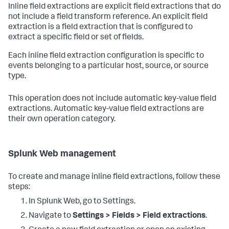
Inline field extractions are explicit field extractions that do
not include a field transform reference. An explicit field
extraction is a field extraction that is configured to
extract a specific field or set of fields.
Each inline field extraction configuration is specific to
events belonging to a particular host, source, or source
type.
This operation does not include automatic key-value field
extractions. Automatic key-value field extractions are
their own operation category.
Splunk Web management
To create and manage inline field extractions, follow these
steps:
In Splunk Web, go to Settings.
Navigate to
Settings > Fields > Field extractions
.