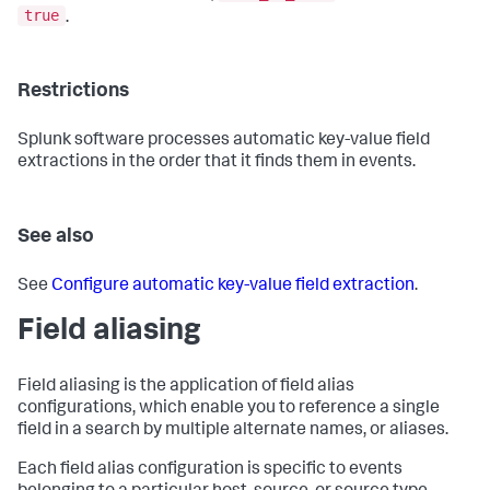
true
.
Restrictions
Splunk software processes automatic key-value field
extractions in the order that it finds them in events.
See also
See
Configure automatic key-value field extraction
.
Field aliasing
Field aliasing is the application of field alias
configurations, which enable you to reference a single
field in a search by multiple alternate names, or aliases.
Each field alias configuration is specific to events