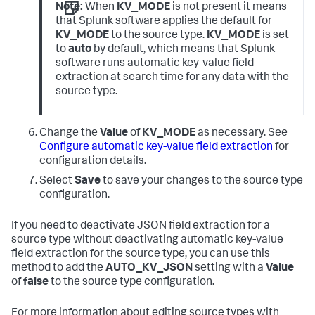
Note:
When
KV_MODE
is not present it means
that Splunk software applies the default for
KV_MODE
to the source type.
KV_MODE
is set
to
auto
by default, which means that Splunk
software runs automatic key-value field
extraction at search time for any data with the
source type.
Change the
Value
of
KV_MODE
as necessary. See
Configure automatic key-value field extraction
for
configuration details.
Select
Save
to save your changes to the source type
configuration.
If you need to deactivate JSON field extraction for a
source type without deactivating automatic key-value
field extraction for the source type, you can use this
method to add the
AUTO_KV_JSON
setting with a
Value
of
false
to the source type configuration.
For more information about editing source types with