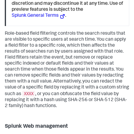
discretion and may discontinue it at any time. Use of
preview features is subject to the
Splunk General Terms
.
Role-based field filtering controls the search results that
are visible to specific users at search time. You can apply
a field filter to a specific role, which then affects the
results of searches run by users assigned with that role.
Field filters retain the event, but remove or replace
specific indexed or default fields and their values at
search time when those fields appear in the results. You
can remove specific fields and their values by redacting
them with a null value. Alternatively, you can redact the
value of a specific field by replacing it with a custom string
XXXX
such as
, or you can obfuscate the field value by
replacing it with a hash using SHA-256 or SHA-512 (SHA-
2 family) hash functions.
Splunk Web management