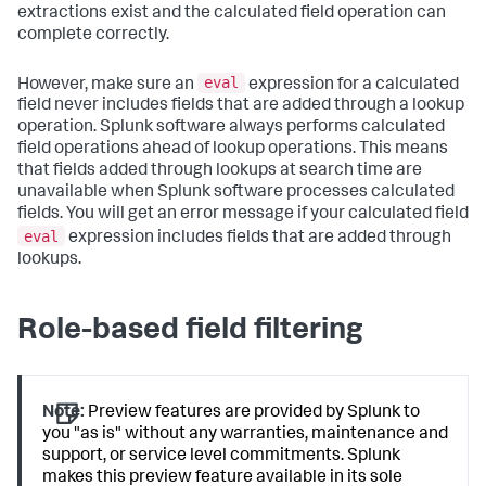
extractions exist and the calculated field operation can
complete correctly.
eval
However, make sure an
expression for a calculated
field never includes fields that are added through a lookup
operation. Splunk software always performs calculated
field operations ahead of lookup operations. This means
that fields added through lookups at search time are
unavailable when Splunk software processes calculated
fields. You will get an error message if your calculated field
eval
expression includes fields that are added through
lookups.
Role-based field filtering
Note:
Preview features are provided by Splunk to
you "as is" without any warranties, maintenance and
support, or service level commitments. Splunk
makes this preview feature available in its sole