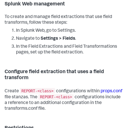
Splunk Web management
To create and manage field extractions that use field
transforms, follow these steps:
In Splunk Web, go to Settings.
Navigate to
Settings > Fields
.
In the Field Extractions and Field Transformations
pages, set up the field extraction.
Configure field extraction that uses a field
transform
REPORT-<class>
Create
configurations within
props.conf
REPORT-<class>
file stanzas. The
configurations include
a reference to an additional configuration in the
transforms.conf file.