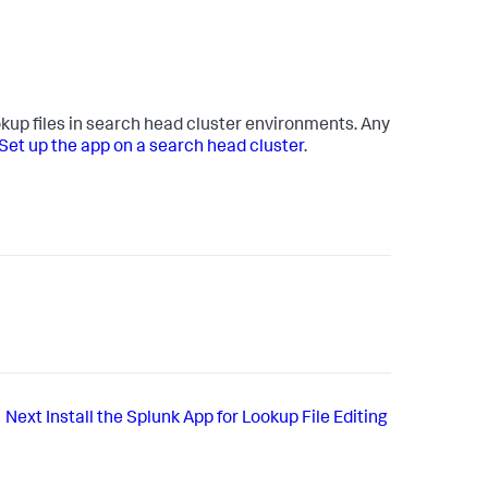
okup files in search head cluster environments. Any
Set up the app on a search head cluster
.
Next
Install the Splunk App for Lookup File Editing