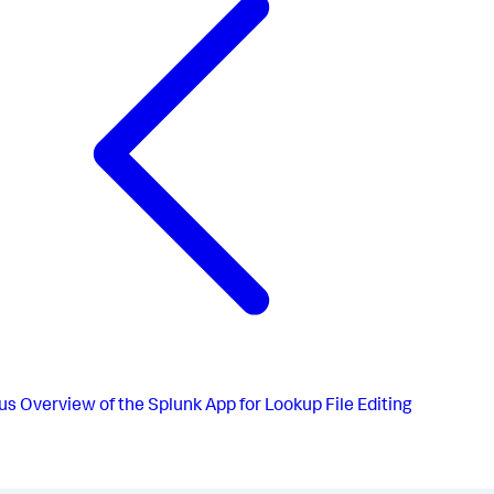
us
Overview of the Splunk App for Lookup File Editing