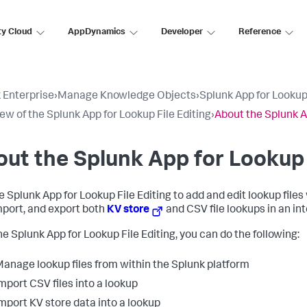
ty Cloud
AppDynamics
Developer
Reference
 Enterprise
›
Manage Knowledge Objects
›
Splunk App for Lookup 
ew of the Splunk App for Lookup File Editing
›
About the Splunk A
ut the Splunk App for Lookup 
e Splunk App for Lookup File Editing to add and edit lookup files
import, and export both
KV store
and CSV file lookups in an int
he Splunk App for Lookup File Editing, you can do the following:
anage lookup files from within the Splunk platform
mport CSV files into a lookup
mport KV store data into a lookup