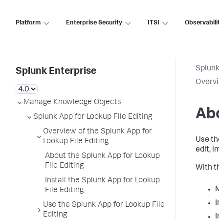
Platform
Enterprise Security
ITSI
Observabili
Splunk
Splunk Enterprise
Overvi
Manage Knowledge Objects
Abo
Splunk App for Lookup File Editing
Overview of the Splunk App for
Use th
Lookup File Editing
edit, 
About the Splunk App for Lookup
File Editing
With t
Install the Splunk App for Lookup
M
File Editing
I
Use the Splunk App for Lookup File
Editing
I