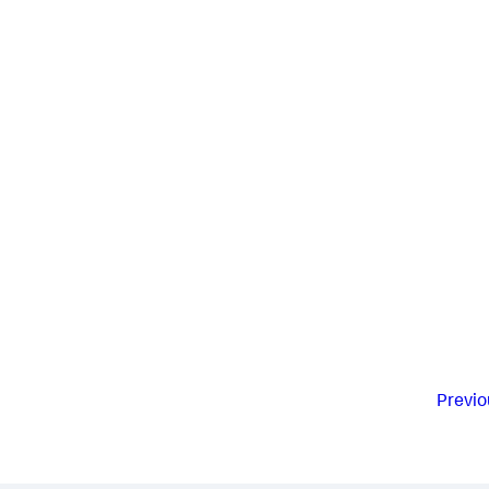
Previo