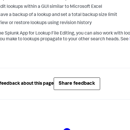
dit lookups within a GUI similar to Microsoft Excel
ave a backup of a lookup and set a total backup size limit
iew or restore lookups using revision history
he Splunk App for Lookup File Editing, you can also work with lo
you make to lookups propagate to your other search heads. See
Share feedback
feedback about this page