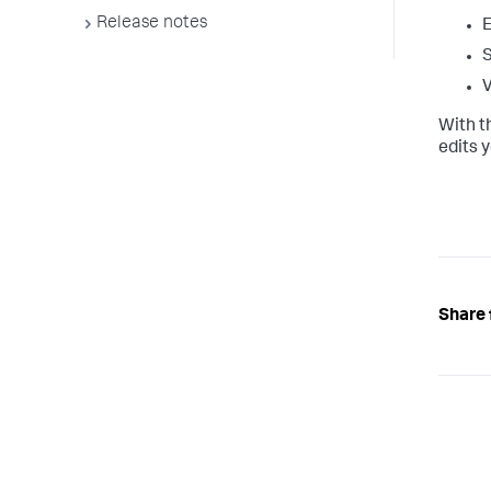
Release notes
E
S
V
With t
edits 
Share 