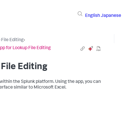
English
Japanese
File Editing
›
pp for Lookup File Editing
File Editing
 within the Splunk platform. Using the app, you can
erface similar to Microsoft Excel.