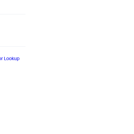
or Lookup