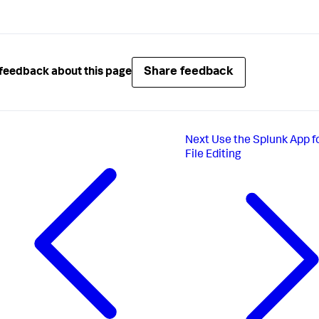
Share feedback
feedback about this page
Next
Use the Splunk App f
File Editing