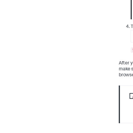
T
After 
make s
browse