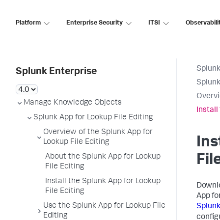
Platform
Enterprise Security
ITSI
Observabili
Splunk
Splunk Enterprise
Splunk
Overvi
Manage Knowledge Objects
Install
Splunk App for Lookup File Editing
Overview of the Splunk App for
Ins
Lookup File Editing
Fil
About the Splunk App for Lookup
File Editing
Install the Splunk App for Lookup
Downl
File Editing
App fo
Use the Splunk App for Lookup File
Splunk
Editing
config