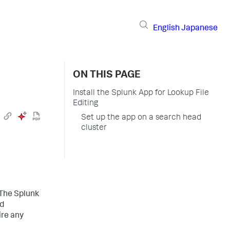
English
Japanese
ON THIS PAGE
Install the Splunk App for Lookup File
Editing
Set up the app on a search head
cluster
The Splunk
d
ire any