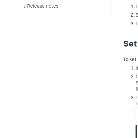
Release notes
L
L
Set
To set
I
f
T
r