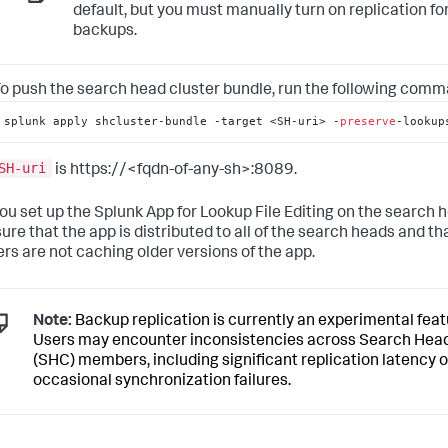
default, but you must manually turn on replication fo
backups.
o push the search head cluster bundle, run the following comm
splunk apply shcluster-bundle -target <SH-uri> -
preserve
-lookup
SH-uri
is https://<fqdn-of-any-sh>:8089.
you set up the Splunk App for Lookup File Editing on the search h
ure that the app is distributed to all of the search heads and th
rs are not caching older versions of the app.
Note:
Backup replication is currently an experimental feat
Users may encounter inconsistencies across Search Head
(SHC) members, including significant replication latency o
occasional synchronization failures.