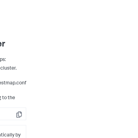
er
ps:
cluster.
estmap.conf
 to the
Copy
tically by