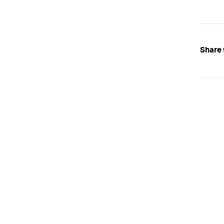
Share 