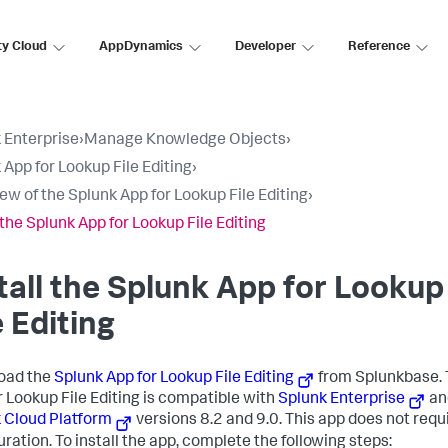
ty Cloud
AppDynamics
Developer
Reference
 Enterprise
›
Manage Knowledge Objects
›
 App for Lookup File Editing
›
ew of the Splunk App for Lookup File Editing
›
 the Splunk App for Lookup File Editing
tall the Splunk App for Lookup
e Editing
oad the
Splunk App for Lookup File Editing
from Splunkbase. 
r Lookup File Editing is compatible with
Splunk Enterprise
an
 Cloud Platform
versions 8.2 and 9.0. This app does not requ
uration. To install the app, complete the following steps: