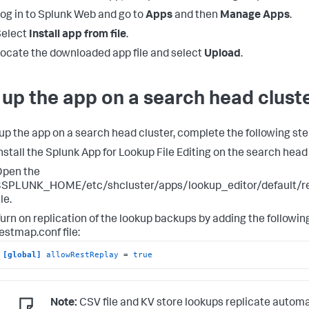
og in to Splunk Web and go to
Apps
and then
Manage Apps
.
Select
Install app from file
.
ocate the downloaded app file and select
Upload
.
 up the app on a search head clust
 up the app on a search head cluster, complete the following ste
nstall the Splunk App for Lookup File Editing on the search head 
Open the
$SPLUNK_HOME/etc/shcluster/apps/lookup_editor/default/r
ile.
urn on replication of the lookup backups by adding the following
estmap.conf file:
[global]
allowRestReplay
 = 
true
Note:
CSV file and KV store lookups replicate automa