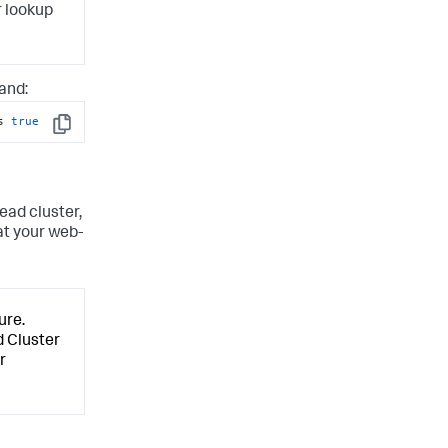
r lookup
and:
s 
true
Copy
ead cluster,
at your web-
ure.
 Cluster
r