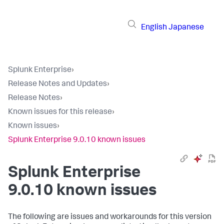
English
Japanese
Splunk Enterprise
›
Release Notes and Updates
›
Release Notes
›
Known issues for this release
›
Known issues
›
Splunk Enterprise 9.0.10 known issues
Splunk Enterprise
9.0.10 known issues
The following are issues and workarounds for this version