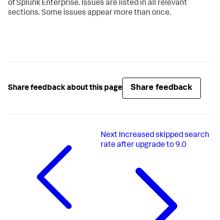
of Splunk Enterprise. Issues are listed in all relevant
sections. Some issues appear more than once.
Share feedback
Share feedback about this page
Next
Increased skipped search
rate after upgrade to 9.0