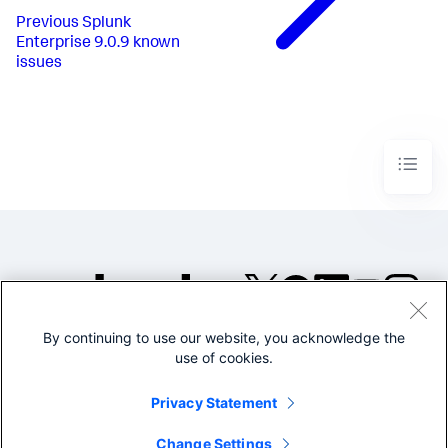
Previous
Splunk
Enterprise 9.0.9 known
issues
By continuing to use our website, you acknowledge the
©2005-2026 Splunk Inc. All
use of cookies.
rights reserved.
Legal
Privacy
Website
Privacy Statement
Terms of Use
Change Settings