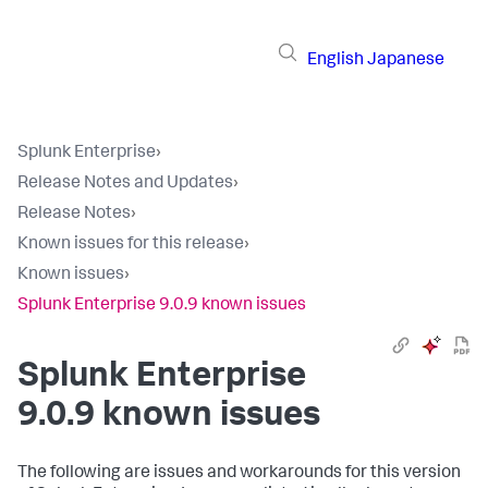
English
Japanese
Splunk Enterprise
›
Release Notes and Updates
›
Release Notes
›
Known issues for this release
›
Known issues
›
Splunk Enterprise 9.0.9 known issues
Splunk Enterprise
9.0.9 known issues
The following are issues and workarounds for this version