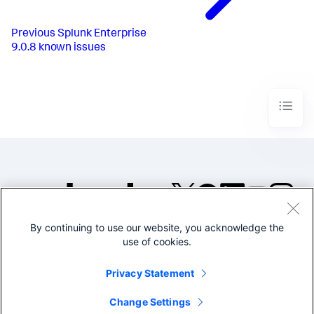
Previous
Splunk Enterprise
9.0.8 known issues
By continuing to use our website, you acknowledge the
©2005-2026 Splunk Inc. All
use of cookies.
rights reserved.
Legal
Privacy
Website
Privacy Statement
Terms of Use
Change Settings