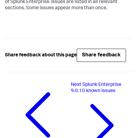
of Splunk Enterprise. Issues are listed in all relevant
sections. Some issues appear more than once.
Share feedback
Share feedback about this page
Next
Splunk Enterprise
9.0.10 known issues