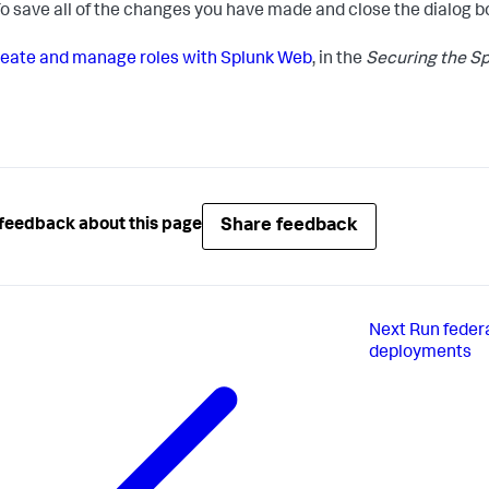
o save all of the changes you have made and close the dialog b
eate and manage roles with Splunk Web
, in the
Securing the Sp
Share feedback
feedback about this page
Next
Run feder
deployments