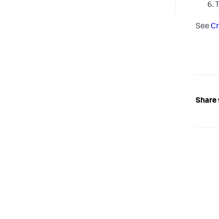
T
See
Cr
Share 