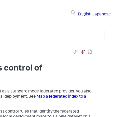
English
Japanese
 control of
 as a standard mode federated provider, you also
cal deployment. See
Map a federated index to a
s control rules that identify the federated