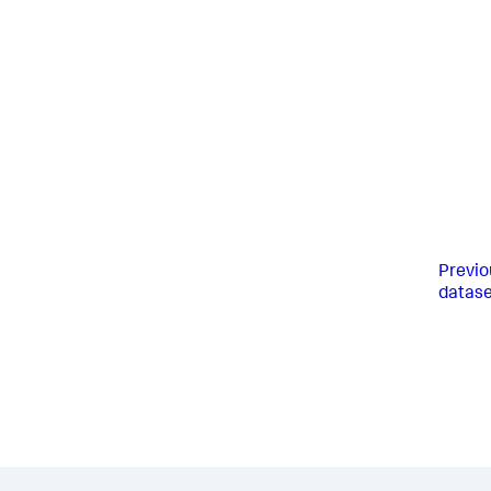
Previo
datase