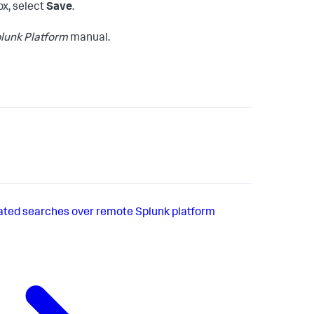
ox, select
Save
.
lunk Platform
manual.
ated searches over remote Splunk platform