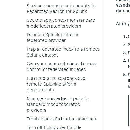
indexe
standa
Service accounts and security for
datase
Federated Search for Splunk
Set the app context for standard
After 
mode federated providers
Define a Splunk platform
O
federated provider
S
Map a federated index to a remote
Splunk dataset
L
Give your users role-based access
f
control of federated indexes
Run federated searches over
I
remote Splunk platform
s
deployments
Manage knowledge objects for
standard mode federated
providers
Troubleshoot federated searches
Turn off transparent mode