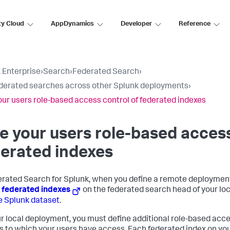
ty Cloud
AppDynamics
Developer
Reference
 Enterprise
›
Search
›
Federated Search
›
derated searches across other Splunk deployments
›
our users role-based access control of federated indexes
e your users role-based access
erated indexes
erated Search for Splunk, when you define a remote deployment
e
federated indexes
on the federated search head of your lo
 Splunk dataset
.
r local deployment, you must define additional role-based acces