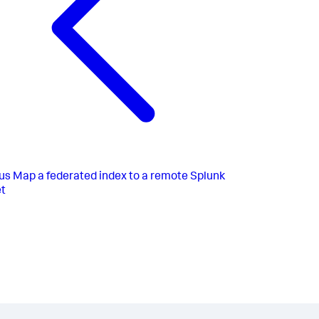
us
Map a federated index to a remote Splunk
t