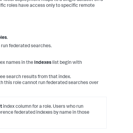
r local deployment maps to a single dataset on a
fic roles have access only to specific remote
les
.
o run federated searches.
dex names in the
Indexes
list begin with
 see search results from that index.
th this role cannot run federated searches over
t
index column for a role. Users who run
rence federated indexes by name in those