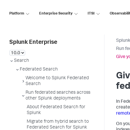
Platform
Enterprise Security
ITSI
Observabili
Splunk
Splunk Enterprise
Run fe
Give y
Search
Federated Search
Giv
Welcome to Splunk Federated
Search
fed
Run federated searches across
other Splunk deployments
In Fed
About Federated Search for
creat
Splunk
remote
Migrate from hybrid search to
On you
Federated Search for Splunk