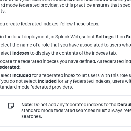
s to which your users have access. Each federated index on you
rd mode federated provider, so this practice ensures that speci
ts.
you create federated indexes, follow these steps.
n the local deployment, in Splunk Web, select
Settings
, then
Ro
elect the name of a role that you have associated to users wh
Select
Indexes
to display the contents of the Indexes tab.
ocate the federated indexes you have defined. All federated in
ederated:
.
Select
Included
for a federated index to let users with this role
f you do not select
Included
for any federated indexes, users wi
tandard mode federated providers.
Note:
Do not add any federated indexes to the
Defaul
standard mode federated searches must always refe
searches.