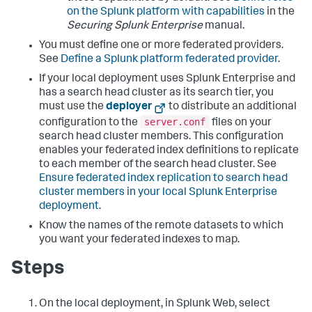
on the Splunk platform with capabilities
in the
Securing Splunk Enterprise
manual.
You must define one or more federated providers.
See
Define a Splunk platform federated provider
.
If your local deployment uses Splunk Enterprise and
has a search head cluster as its search tier, you
must use the
deployer
to distribute an additional
server.conf
configuration to the
files on your
search head cluster members. This configuration
enables your federated index definitions to replicate
to each member of the search head cluster. See
Ensure federated index replication to search head
cluster members in your local Splunk Enterprise
deployment
.
Know the names of the remote datasets to which
you want your federated indexes to map.
Steps
On the local deployment, in Splunk Web, select