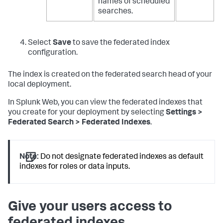
names of scheduled
searches.
Select
Save
to save the federated index
configuration.
The index is created on the federated search head of your
local deployment.
In Splunk Web, you can view the federated indexes that
you create for your deployment by selecting
Settings >
Federated Search > Federated Indexes
.
Note:
Do not designate federated indexes as default
indexes for roles or data inputs.
Give your users access to