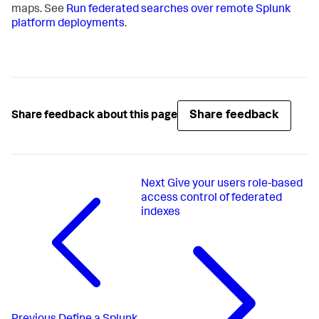
maps. See
Run federated searches over remote Splunk
platform deployments
.
Share feedback
Share feedback about this page
Next
Give your users role-based
access control of federated
indexes