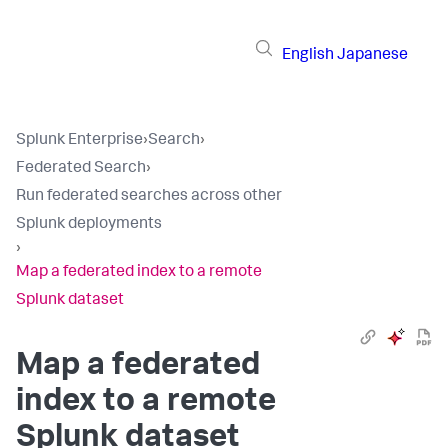
English
Japanese
Splunk Enterprise
›
Search
›
Federated Search
›
Run federated searches across other
Splunk deployments
›
Map a federated index to a remote
Splunk dataset
Map a federated
index to a remote
Splunk dataset