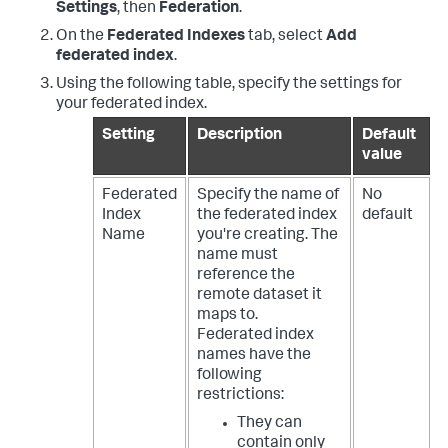
Settings
, then
Federation
.
On the
Federated Indexes
tab, select
Add
federated index
.
Using the following table, specify the settings for
your federated index.
Setting
Description
Default
value
Federated
Specify the name of
No
Index
the federated index
default
Name
you're creating. The
name must
reference the
remote dataset it
maps to.
Federated index
names have the
following
restrictions:
They can
contain only