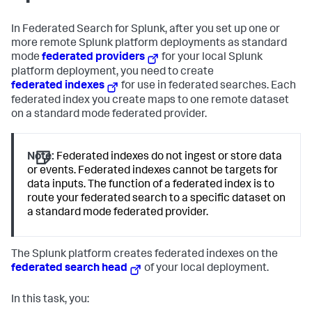
In Federated Search for Splunk, after you set up one or
more remote Splunk platform deployments as standard
mode
federated providers
for your local Splunk
platform deployment, you need to create
federated indexes
for use in federated searches. Each
federated index you create maps to one remote dataset
on a standard mode federated provider.
Note:
Federated indexes do not ingest or store data
or events. Federated indexes cannot be targets for
data inputs. The function of a federated index is to
route your federated search to a specific dataset on
a standard mode federated provider.
The Splunk platform creates federated indexes on the
federated search head
of your local deployment.
In this task, you: