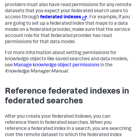
providers must also have read permissions for any remote
datasets that you expect your federated search users to
access through
federated indexes
. For example, if you
are going to set up a federated index that maps to a data
model on a federated provider, make sure that the service
account role for that federated provider has read
permissions for that data model.
For more information about setting permissions for
knowledge objects like saved searches and data models,
see
Manage knowledge object permissions
in the
Knowledge Manager Manual
.
Reference federated indexes in
federated searches
After you create your federated indexes, you can
reference them in federated searches. When you
reference a federated index in a search, you are searching
over the remote dataset to which the federated index