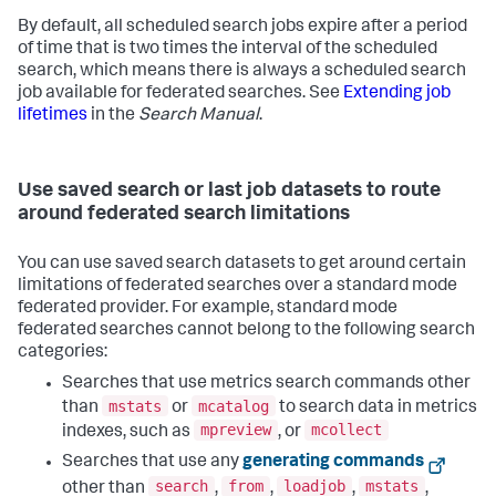
By default, all scheduled search jobs expire after a period
of time that is two times the interval of the scheduled
search, which means there is always a scheduled search
job available for federated searches. See
Extending job
lifetimes
in the
Search Manual
.
Use saved search or last job datasets to route
around federated search limitations
You can use saved search datasets to get around certain
limitations of federated searches over a standard mode
federated provider. For example, standard mode
federated searches cannot belong to the following search
categories:
Searches that use metrics search commands other
mstats
mcatalog
than
or
to search data in metrics
mpreview
mcollect
indexes, such as
, or
Searches that use any
generating commands
search
from
loadjob
mstats
other than
,
,
,
,