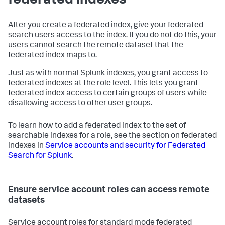
federated indexes
After you create a federated index, give your federated
search users access to the index. If you do not do this, your
users cannot search the remote dataset that the
federated index maps to.
Just as with normal Splunk indexes, you grant access to
federated indexes at the role level. This lets you grant
federated index access to certain groups of users while
disallowing access to other user groups.
To learn how to add a federated index to the set of
searchable indexes for a role, see the section on federated
indexes in
Service accounts and security for Federated
Search for Splunk
.
Ensure service account roles can access remote
datasets
Service account roles for standard mode federated