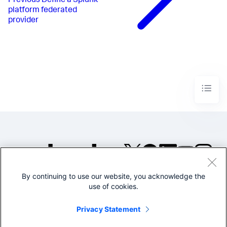
Previous
Define a Splunk
platform federated
provider
By continuing to use our website, you acknowledge the
©2005-2026 Splunk Inc. All
use of cookies.
rights reserved.
Legal
Privacy
Website
Privacy Statement
Terms of Use