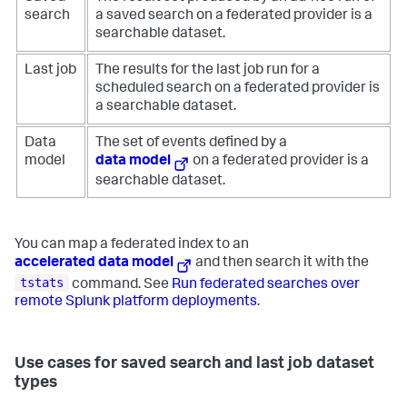
search
a saved search on a federated provider is a
searchable dataset.
Last job
The results for the last job run for a
scheduled search on a federated provider is
a searchable dataset.
Data
The set of events defined by a
model
data model
on a federated provider is a
searchable dataset.
You can map a federated index to an
accelerated data model
and then search it with the
tstats
command. See
Run federated searches over
remote Splunk platform deployments
.
Use cases for saved search and last job dataset
types