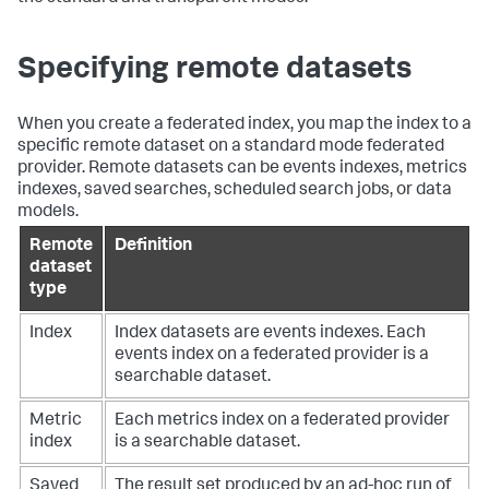
Specifying remote datasets
When you create a federated index, you map the index to a
specific remote dataset on a standard mode federated
provider. Remote datasets can be events indexes, metrics
indexes, saved searches, scheduled search jobs, or data
models.
Remote
Definition
dataset
type
Index
Index datasets are events indexes. Each
events index on a federated provider is a
searchable dataset.
Metric
Each metrics index on a federated provider
index
is a searchable dataset.
Saved
The result set produced by an ad-hoc run of