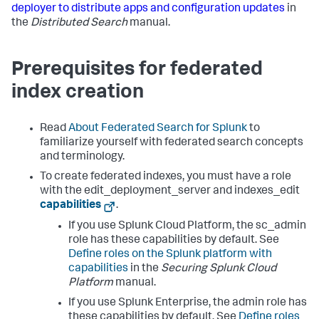
deployer to distribute apps and configuration updates
in
the
Distributed Search
manual.
Prerequisites for federated
index creation
Read
About Federated Search for Splunk
to
familiarize yourself with federated search concepts
and terminology.
To create federated indexes, you must have a role
with the edit_deployment_server and indexes_edit
capabilities
.
If you use Splunk Cloud Platform, the sc_admin
role has these capabilities by default. See
Define roles on the Splunk platform with
capabilities
in the
Securing Splunk Cloud
Platform
manual.
If you use Splunk Enterprise, the admin role has
these capabilities by default. See
Define roles