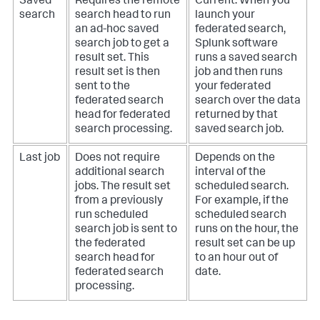
Saved
Requires the remote
Current. When you
search
search head to run
launch your
an ad-hoc saved
federated search,
search job to get a
Splunk software
result set. This
runs a saved search
result set is then
job and then runs
sent to the
your federated
federated search
search over the data
head for federated
returned by that
search processing.
saved search job.
Last job
Does not require
Depends on the
additional search
interval of the
jobs. The result set
scheduled search.
from a previously
For example, if the
run scheduled
scheduled search
search job is sent to
runs on the hour, the
the federated
result set can be up
search head for
to an hour out of
federated search
date.
processing.