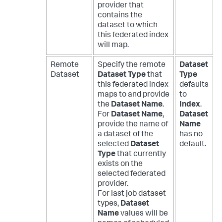
provider that
contains the
dataset to which
this federated index
will map.
Remote
Specify the remote
Dataset
Dataset
Dataset Type
that
Type
this federated index
defaults
maps to and provide
to
the
Dataset Name
.
Index
.
For
Dataset Name
,
Dataset
provide the name of
Name
a dataset of the
has no
selected
Dataset
default.
Type
that currently
exists on the
selected federated
provider.
For last job dataset
types,
Dataset
Name
values will be