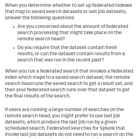
When you determine whether to set up federated indexes
that map to saved search datasets or last job datasets,
answer the following questions:
Are you concerned about the amount of federated
search processing that might take place on the
remote search head?
Do you require that the dataset contain fresh
results, or can the dataset contain results from a
search that was run in the recent past?
When you run a federated search that invokes a federated
index which maps to a saved search dataset, the remote
search head runs the saved search to get a result set, and
then your federated search runs over that dataset to get
the final results of the search.
If users are running a large number of searches on the
remote search head, you might prefer to use last job
datasets, which produce the last job run by a given
scheduled search. Federated searches for Splunk that
invoke last job datasets do not need to run a search on the