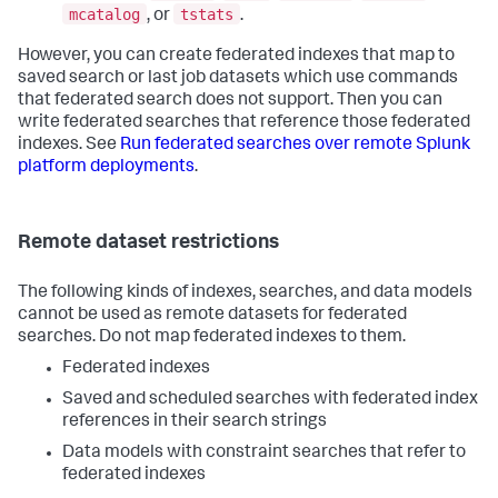
mcatalog
tstats
, or
.
However, you can create federated indexes that map to
saved search or last job datasets which use commands
that federated search does not support. Then you can
write federated searches that reference those federated
indexes. See
Run federated searches over remote Splunk
platform deployments
.
Remote dataset restrictions
The following kinds of indexes, searches, and data models
cannot be used as remote datasets for federated
searches. Do not map federated indexes to them.
Federated indexes
Saved and scheduled searches with federated index
references in their search strings
Data models with constraint searches that refer to
federated indexes