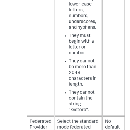
lower-case
letters,
numbers,
underscores,
and hyphens.
They must
begin with a
letter or
number.
They cannot
be more than
2048
characters in
length.
They cannot
contain the
string
"kvstore".
Federated
Select the standard
No
Provider
mode federated
default