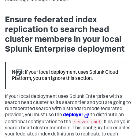
Knowledge Manager Manual
.
Ensure federated index
replication to search head
cluster members in your local
Splunk Enterprise deployment
Note:
If your local deployment uses Splunk Cloud
Platform, you can ignore this section.
If your local deployment uses Splunk Enterprise with a
search head cluster as its search tier and you are going to
run federated search with a standard mode federated
provider, you must use the
deployer
to distribute an
server.conf
additional configuration to the
files on your
search head cluster members. This configuration enables
your federated index definitions to replicate to each