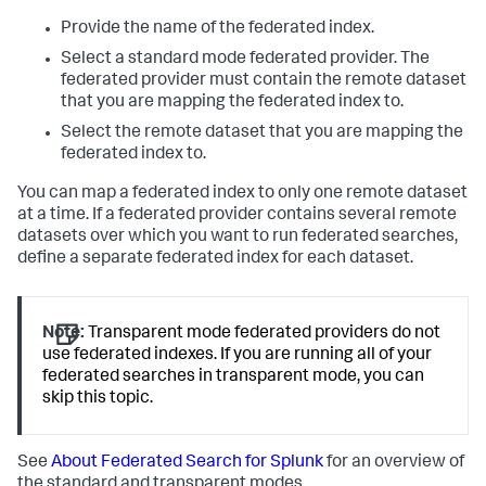
Provide the name of the federated index.
Select a standard mode federated provider. The
federated provider must contain the remote dataset
that you are mapping the federated index to.
Select the remote dataset that you are mapping the
federated index to.
You can map a federated index to only one remote dataset
at a time. If a federated provider contains several remote
datasets over which you want to run federated searches,
define a separate federated index for each dataset.
Note:
Transparent mode federated providers do not
use federated indexes. If you are running all of your
federated searches in transparent mode, you can
skip this topic.
See
About Federated Search for Splunk
for an overview of
the standard and transparent modes.