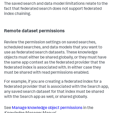
The saved search and data model limitations relate to the
fact that federated search does not support federated
index chaining.
Remote dataset permissions
Review the permission settings on saved searches,
scheduled searches, and data models that you want to
use as federated search datasets. These knowledge
objects must either be shared globally, or they must have
the same app context as the federated provider that the
federated index is associated with. In either case they
must be shared with read permissions enabled.
For example, if you are creating a federated index for a
federated provider that is associated with the Search app,
any saved search dataset for that index must be shared
with the Search app as well, or shared globally.
See
Manage knowledge object permissions
in the