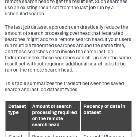
remote search head to get the result set. Such searches
use an existing result set from the last job run by a
scheduled search.
The last job dataset approach can drastically reduce the
amount of search processing overhead that federated
searches might add to a remote search head. If your users
run multiple federated searches around the same time,
and these searches each invoke the same last job
federated index, those searches can all run over the same
result set without requiring additional search jobs to be
run on the remote search head.
This table summarizes the tradeoff between the saved
search and last job dataset types.
Dataset
Amount of search
Recency of data in
type
processing required
dataset
on the remote
search head