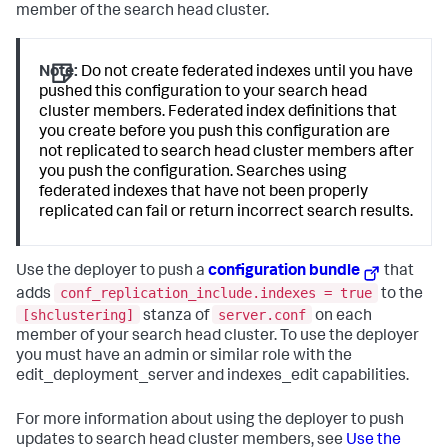
member of the search head cluster.
Note:
Do not create federated indexes until you have
pushed this configuration to your search head
cluster members. Federated index definitions that
you create before you push this configuration are
not replicated to search head cluster members after
you push the configuration. Searches using
federated indexes that have not been properly
replicated can fail or return incorrect search results.
Use the deployer to push a
configuration bundle
that
conf_replication_include.indexes = true
adds
to the
[shclustering]
server.conf
stanza of
on each
member of your search head cluster. To use the deployer
you must have an admin or similar role with the
edit_deployment_server and indexes_edit capabilities.
For more information about using the deployer to push
updates to search head cluster members, see
Use the