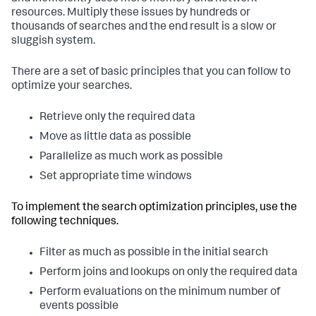
resources. Multiply these issues by hundreds or
thousands of searches and the end result is a slow or
sluggish system.
There are a set of basic principles that you can follow to
optimize your searches.
Retrieve only the required data
Move as little data as possible
Parallelize as much work as possible
Set appropriate time windows
To implement the search optimization principles, use the
following techniques.
Filter as much as possible in the initial search
Perform joins and lookups on only the required data
Perform evaluations on the minimum number of
events possible