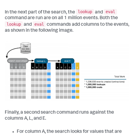
lookup
eval
In the next part of the search, the
and
command are run are on all 1 million events. Both the
lookup
eval
and
commands add columns to the events,
as shown in the following image.
Finally, a second search command runs against the
columns A, L, and E.
For column A, the search looks for values that are