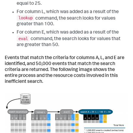
equal to 25.
For column L, which was added as a result of the
lookup
command, the search looks for values
greater than 100.
For column E, which was added as a result of the
eval
command, the search looks for values that
are greater than 50.
Events that match the criteria for columns A, L, and E are
identified, and 50,000 events that match the search
criteria are returned. The following image shows the
entire process and the resource costs involved in this
inefficient search.