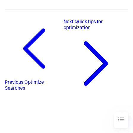
Next
Quick tips for
optimization
Previous
Optimize
Searches