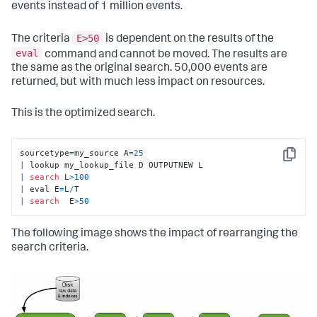
events instead of 1 million events.
E>50
The criteria
is dependent on the results of the
eval
command and cannot be moved. The results are
the same as the original search. 50,000 events are
returned, but with much less impact on resources.
This is the optimized search.
sourcetype
=
my_source A
=
25
Copy
|
|
search
 L
>
100
|
 eval E
=
L
/
|
search
  E
>
50
The following image shows the impact of rearranging the
search criteria.