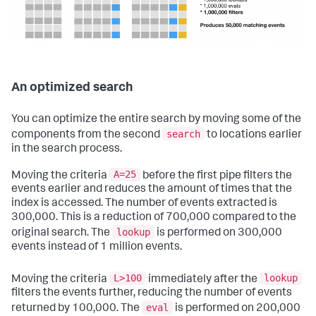
An optimized search
You can optimize the entire search by moving some of the
search
components from the second
to locations earlier
in the search process.
A=25
Moving the criteria
before the first pipe filters the
events earlier and reduces the amount of times that the
index is accessed. The number of events extracted is
300,000. This is a reduction of 700,000 compared to the
lookup
original search. The
is performed on 300,000
events instead of 1 million events.
L>100
lookup
Moving the criteria
immediately after the
filters the events further, reducing the number of events
eval
returned by 100,000. The
is performed on 200,000