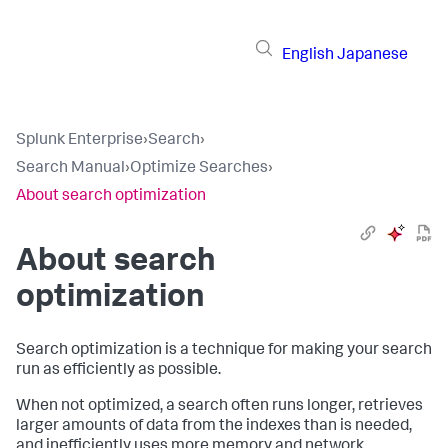
English
Japanese
Splunk Enterprise
›
Search
›
Search Manual
›
Optimize Searches
›
About search optimization
About search
optimization
Search optimization is a technique for making your search
run as efficiently as possible.
When not optimized, a search often runs longer, retrieves
larger amounts of data from the indexes than is needed,
and inefficiently uses more memory and network