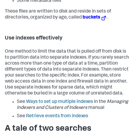
Some metadata files
These files are written to disk and reside in sets of
directories, organized by age, called
buckets
.
Use indexes effectively
One method to limit the data that is pulled off from disk is
to partition data into separate indexes. If you rarely search
across more than one type of data at a time, partition
different types of data into separate indexes. Then restrict
your searches to the specific index. For example, store
web access data in one index and firewall data in another.
Use separate indexes for sparse data, which might
otherwise be buried in a large volume of unrelated data.
See
Ways to set up multiple indexes
in the
Managing
Indexers and Clusters of Indexers
manual
See
Retrieve events from indexes
A tale of two searches