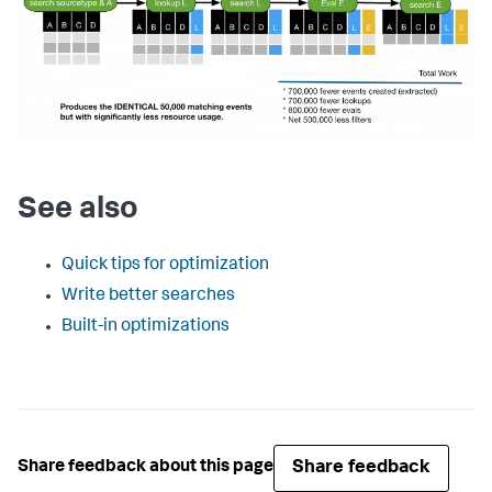
See also
Quick tips for optimization
Write better searches
Built-in optimizations
Share feedback
Share feedback about this page