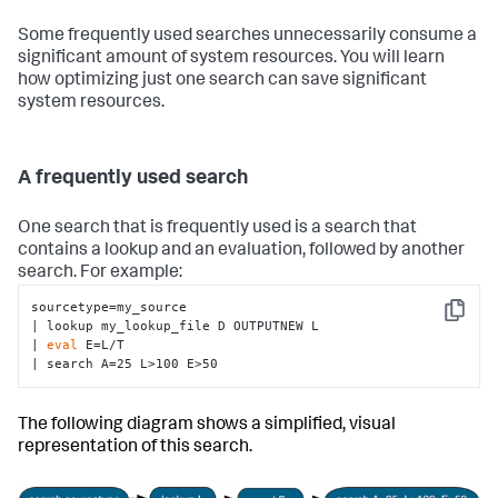
Some frequently used searches unnecessarily consume a
significant amount of system resources. You will learn
how optimizing just one search can save significant
system resources.
A frequently used search
One search that is frequently used is a search that
contains a lookup and an evaluation, followed by another
search. For example:
sourcetype=my_source

Copy
| lookup my_lookup_file D OUTPUTNEW L 

| 
eval
 E=L/T 

| search A=25 L>100 E>50
The following diagram shows a simplified, visual
representation of this search.