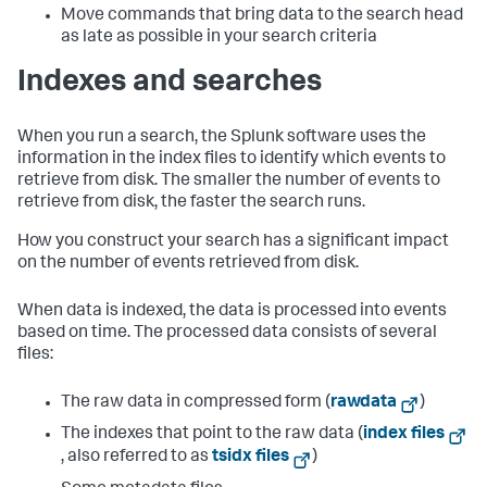
Move commands that bring data to the search head
as late as possible in your search criteria
Indexes and searches
When you run a search, the Splunk software uses the
information in the index files to identify which events to
retrieve from disk. The smaller the number of events to
retrieve from disk, the faster the search runs.
How you construct your search has a significant impact
on the number of events retrieved from disk.
When data is indexed, the data is processed into events
based on time. The processed data consists of several
files:
The raw data in compressed form (
rawdata
)
The indexes that point to the raw data (
index files
, also referred to as
tsidx files
)