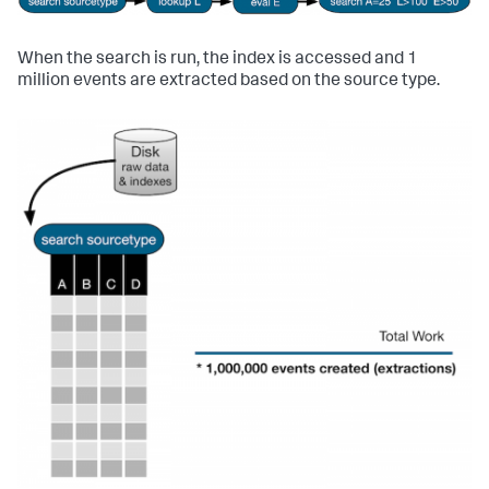
When the search is run, the index is accessed and 1
million events are extracted based on the source type.