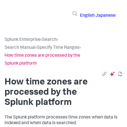
English
Japanese
Splunk Enterprise
›
Search
›
Search Manual
›
Specify Time Ranges
›
How time zones are processed by the
Splunk platform
How time zones are
processed by the
Splunk platform
The Splunk platform processes time zones when data is
indexed and when data is searched.