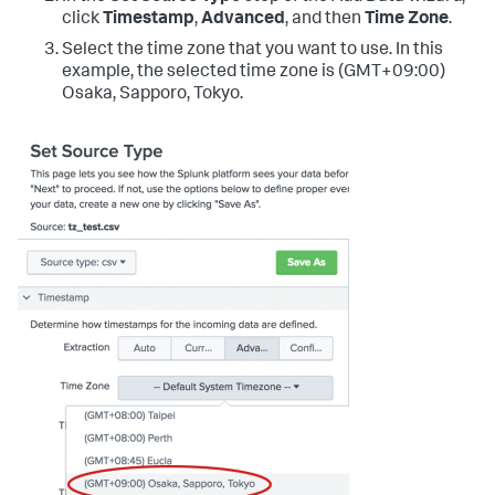
click
Timestamp
,
Advanced
, and then
Time Zone
.
Select the time zone that you want to use. In this
example, the selected time zone is (GMT+09:00)
Osaka, Sapporo, Tokyo.