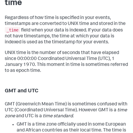
time
Regardless of how time is specified in your events,
timestamps are converted to UNIX time and stored in the
_time
field when your data is indexed. If your data does
not have timestamps, the time at which your data is
indexed is used as the timestamp for your events.
UNIX time is the number of seconds that have elapsed
since 00:00:00 Coordinated Universal Time (UTC), 1
January 1970. This moment in time is sometimes referred
to as epoch time.
GMT and UTC
GMT (Greenwich Mean Time) is sometimes confused with
UTC (Coordinated Universal Time). However GMT is a
time
zone
and UTC is a
time standard
.
GMT is a time zone officially used in some European
and African countries as their local time. The time is