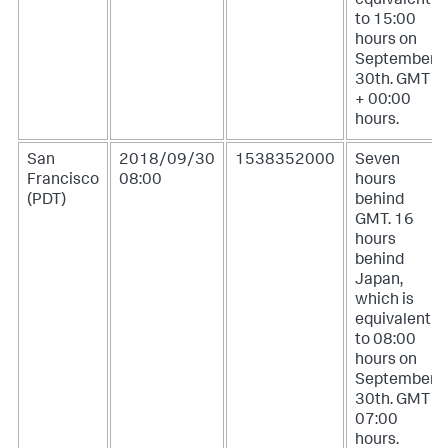
equivalent
to 15:00
hours on
September
30th. GMT
+ 00:00
hours.
San
2018/09/30
1538352000
Seven
Francisco
08:00
hours
(PDT)
behind
GMT. 16
hours
behind
Japan,
which is
equivalent
to 08:00
hours on
September
30th. GMT -
07:00
hours.