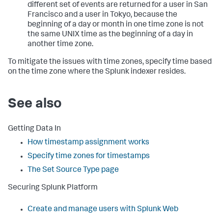
different set of events are returned for a user in San
Francisco and a user in Tokyo, because the
beginning of a day or month in one time zone is not
the same UNIX time as the beginning of a day in
another time zone.
To mitigate the issues with time zones, specify time based
on the time zone where the Splunk indexer resides.
See also
Getting Data In
How timestamp assignment works
Specify time zones for timestamps
The Set Source Type page
Securing Splunk Platform
Create and manage users with Splunk Web