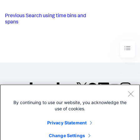
Previous
Search using time bins and
spans
By continuing to use our website, you acknowledge the
©2005-2026 Splunk Inc. All
use of cookies.
rights reserved.
Legal
Privacy
Website
Privacy Statement
Terms of Use
Change Settings