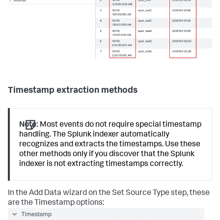
Timestamp extraction methods
Note:
Most events do not require special timestamp
handling. The Splunk indexer automatically
recognizes and extracts the timestamps. Use these
other methods only if you discover that the Splunk
indexer is not extracting timestamps correctly.
In the Add Data wizard on the Set Source Type step, these
are the Timestamp options: