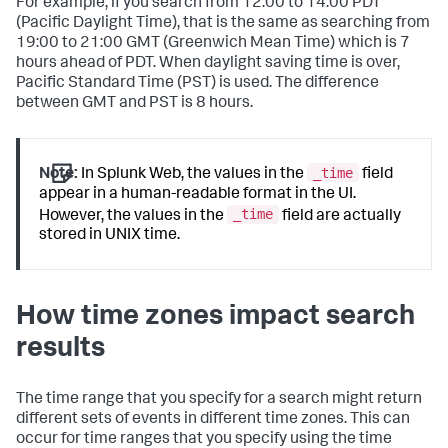
For example, if you search from 12:00 to 14:00 PDT
(Pacific Daylight Time), that is the same as searching from
19:00 to 21:00 GMT (Greenwich Mean Time) which is 7
hours ahead of PDT. When daylight saving time is over,
Pacific Standard Time (PST) is used. The difference
between GMT and PST is 8 hours.
_time
Note:
In Splunk Web, the values in the
field
appear in a human-readable format in the UI.
_time
However, the values in the
field are actually
stored in UNIX time.
How time zones impact search
results
The time range that you specify for a search might return
different sets of events in different time zones. This can
occur for time ranges that you specify using the time