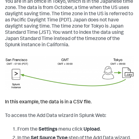
You are in an office in Tokyo, which is in the Japanese time
zone. The data is from October, a time when the US uses
daylight saving time. The time zone in the US is referred to
as Pacific Daylight Time (PDT). Japan does not have
daylight saving time. The time zone for Tokyo is Japan
Standard Time (JST). You want to index the data using
Japan Standard Time instead of the timezone of the
Splunk instance in California.
In this example, the data is in a CSV file.
To access the Add Data wizard in Splunk Web:
From the
Settings
menu click
Upload
.
In the
Set Source Type
step of the Add Data wizard,