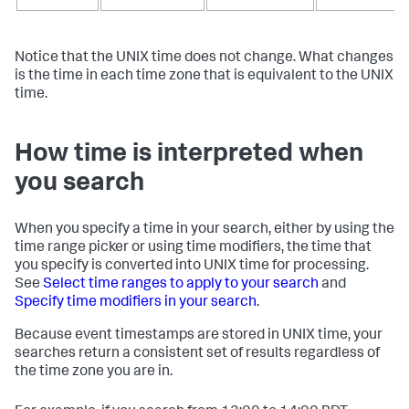
Notice that the UNIX time does not change. What changes
is the time in each time zone that is equivalent to the UNIX
time.
How time is interpreted when
you search
When you specify a time in your search, either by using the
time range picker or using time modifiers, the time that
you specify is converted into UNIX time for processing.
See
Select time ranges to apply to your search
and
Specify time modifiers in your search
.
Because event timestamps are stored in UNIX time, your
searches return a consistent set of results regardless of
the time zone you are in.