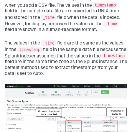
timestamp
when you add a CSV file. The values in the
field in the sample data file are converted to UNIX time
_time
and stored in the
field when the data is indexed.
_time
However, for display purposes the values in the
field are shown in a human-readable format.
_time
The values in the
field are the same as the values
timestamp
in the
field in the sample data file because the
timestamp
Splunk indexer assumes that the values in the
field are in the same time zone as the Splunk instance. The
default method used to extract timestamps from your
data is set to Auto.