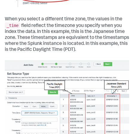
When you select a different time zone, the values in the
_time
field reflect the timezone you specify when you
index the data. In this example, this is the Japanese time
zone. These timestamps are equivalent to the timestamps
where the Splunk instance is located. In this example, this
is the Pacific Daylight Time (PDT).