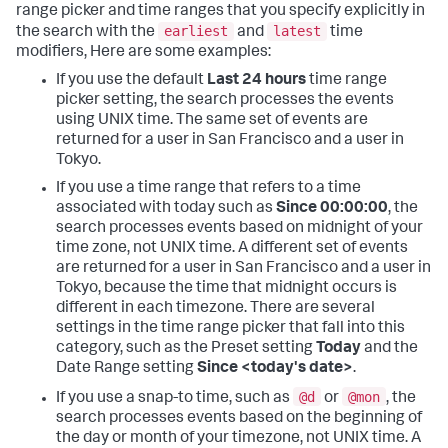
range picker and time ranges that you specify explicitly in
earliest
latest
the search with the
and
time
modifiers, Here are some examples:
If you use the default
Last 24 hours
time range
picker setting, the search processes the events
using UNIX time. The same set of events are
returned for a user in San Francisco and a user in
Tokyo.
If you use a time range that refers to a time
associated with today such as
Since 00:00:00
, the
search processes events based on midnight of your
time zone, not UNIX time. A different set of events
are returned for a user in San Francisco and a user in
Tokyo, because the time that midnight occurs is
different in each timezone. There are several
settings in the time range picker that fall into this
category, such as the Preset setting
Today
and the
Date Range setting
Since <today's date>
.
@d
@mon
If you use a snap-to time, such as
or
, the
search processes events based on the beginning of
the day or month of your timezone, not UNIX time. A