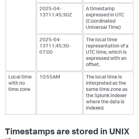
2025-04-
A timestamp
13T11:45:30Z
expressed in UTC
(Coordinated
Universal Time)
2025-04-
The local time
13T11:45:30-
representation of a
07:00
UTC time, which is
expressed with an
offset.
Local time
10:55AM
The local time is
with no
interpreted as the
time zone
same time zone as
the Splunk indexer
where the data is
indexed.
Timestamps are stored in UNIX