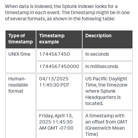
When data is indexed, the Splunk indexer looks for a
timestamp in each event. The timestamp might be in one
of several formats, as shown in the following table:
Type of
Timestamp
Description
timestamp
example
UNIX time
1744567450
In seconds
1744567450000
In milliseconds
Human-
04/13/2025
US Pacific Daylight
readable
11:45:30 PDT
Time, the timezone
format
where Splunk
Headquarters is
located.
Friday, April 13,
A timestamp with
2025 11:45:30
an offset from GMT
AM GMT -07:00
(Greenwich Mean
Time)