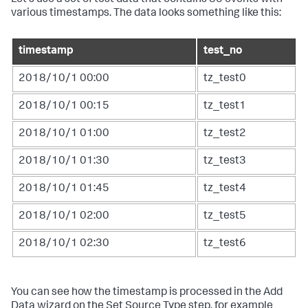
various timestamps. The data looks something like this:
timestamp
test_no
2018/10/1 00:00
tz_test0
2018/10/1 00:15
tz_test1
2018/10/1 01:00
tz_test2
2018/10/1 01:30
tz_test3
2018/10/1 01:45
tz_test4
2018/10/1 02:00
tz_test5
2018/10/1 02:30
tz_test6
You can see how the timestamp is processed in the Add
Data wizard on the Set Source Type step, for example