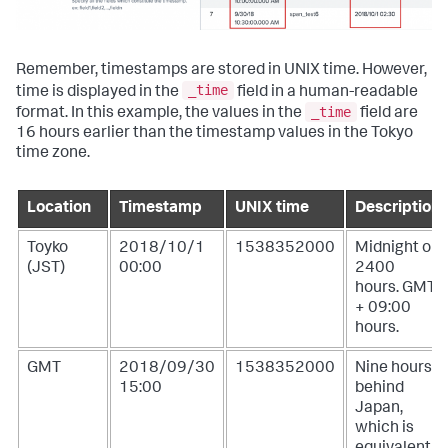
Remember, timestamps are stored in UNIX time. However,
_time
time is displayed in the
field in a human-readable
_time
format. In this example, the values in the
field are
16 hours earlier than the timestamp values in the Tokyo
time zone.
Location
Timestamp
UNIX time
Description
Toyko
2018/10/1
1538352000
Midnight or
(JST)
00:00
2400
hours. GMT
+ 09:00
hours.
GMT
2018/09/30
1538352000
Nine hours
15:00
behind
Japan,
which is