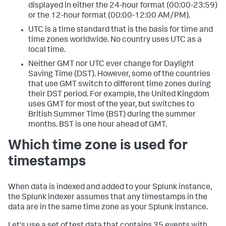
displayed in either the 24-hour format (00:00-23:59)
or the 12-hour format (00:00-12:00 AM/PM).
UTC is a time standard that is the basis for time and
time zones worldwide. No country uses UTC as a
local time.
Neither GMT nor UTC ever change for Daylight
Saving Time (DST). However, some of the countries
that use GMT switch to different time zones during
their DST period. For example, the United Kingdom
uses GMT for most of the year, but switches to
British Summer Time (BST) during the summer
months. BST is one hour ahead of GMT.
Which time zone is used for
timestamps
When data is indexed and added to your Splunk instance,
the Splunk indexer assumes that any timestamps in the
data are in the same time zone as your Splunk instance.
Let's use a set of test data that contains 35 events with