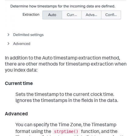
In addition to the Auto timestamp extraction method,
there are other methods for timestamp extraction when
you index data:
Current time
Sets the timestamp to the current clock time.
Ignores the timestamps in the fields in the data.
Advanced
You can specify the Time Zone, the Timestamp
strptime()
format using the
function, and the