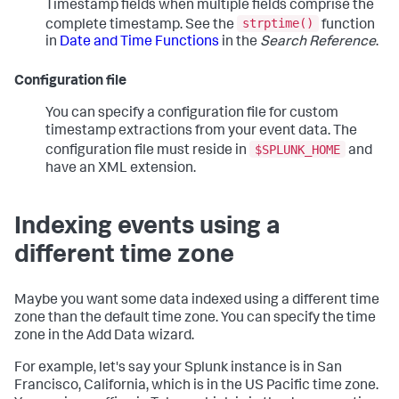
Timestamp fields when multiple fields comprise the
strptime()
complete timestamp. See the
function
in
Date and Time Functions
in the
Search Reference
.
Configuration file
You can specify a configuration file for custom
timestamp extractions from your event data. The
$SPLUNK_HOME
configuration file must reside in
and
have an XML extension.
Indexing events using a
different time zone
Maybe you want some data indexed using a different time
zone than the default time zone. You can specify the time
zone in the Add Data wizard.
For example, let's say your Splunk instance is in San
Francisco, California, which is in the US Pacific time zone.