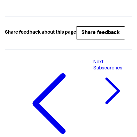
Share feedback
Share feedback about this page
Next
Subsearches