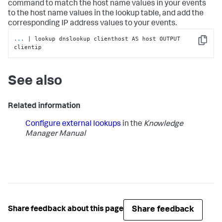
command to match the host name values in your events
to the host name values in the lookup table, and add the
corresponding IP address values to your events.
...
| lookup dnslookup clienthost AS host OUTPUT 
Copy
clientip
See also
Related information
Configure external lookups
in the
Knowledge
Manager Manual
Share feedback
Share feedback about this page