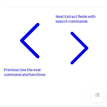
Next
Extract fields with
search commands
Previous
Use the eval
command and functions