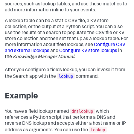
sources, such as lookup tables, and use these matches to
add more information inline to your events.
A lookup table can be a static CSV file, a KV store
collection, or the output of a Python script. You can also
use the results of a search to populate the CSV file or KV
store collection and then set that up as a lookup table. For
more information about field lookups, see
Configure CSV
and external lookups
and
Configure KV store lookups
in
the
Knowledge Manager Manual
.
After you configure a fields lookup, you can invoke it from
lookup
the Search app with the
command.
Example
dnslookup
You have a field lookup named
which
references a Python script that performs a DNS and
reverse DNS lookup and accepts either a host name or IP
lookup
address as arguments. You can use the