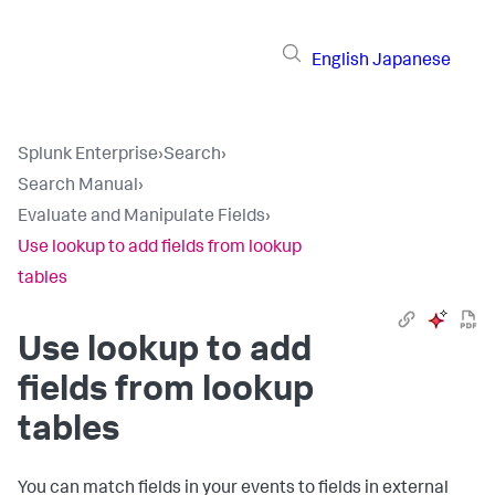
English
Japanese
Splunk Enterprise
›
Search
›
Search Manual
›
Evaluate and Manipulate Fields
›
Use lookup to add fields from lookup
tables
Use lookup to add
fields from lookup
tables
You can match fields in your events to fields in external