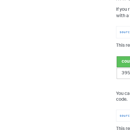
If you 
with a
sourc
This re
cou
39
You ca
code.
sourc
This re