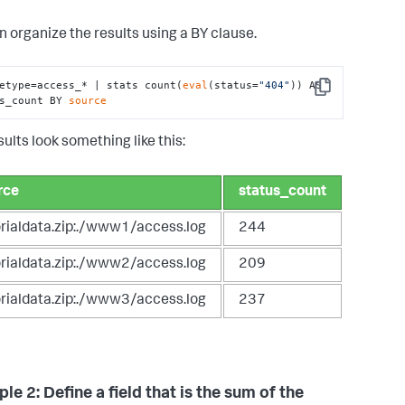
n organize the results using a BY clause.
etype=access_* | stats count(
eval
(status=
"404"
)) AS 
Copy
s_count BY 
source
ults look something like this:
rce
status_count
orialdata.zip:./www1/access.log
244
orialdata.zip:./www2/access.log
209
orialdata.zip:./www3/access.log
237
e 2: Define a field that is the sum of the