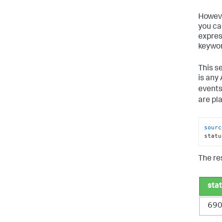
Howeve
you ca
expres
keywor
This s
is any
events
are pla
sourc
statu
The res
sta
69