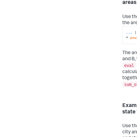
areas
Use t
the are
...
|
* 
pow
The are
and B, 
eval
calcul
togeth
sum_o
Examp
state 
Use t
city an