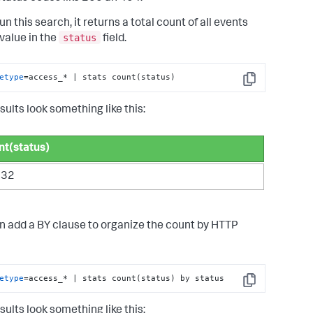
run this search, it returns a total count of all events
status
 value in the
field.
etype
=access_* | stats count(status)
Copy
sults look something like this:
nt(status)
532
n add a BY clause to organize the count by HTTP
etype
=access_* | stats count(status) by status
Copy
sults look something like this: