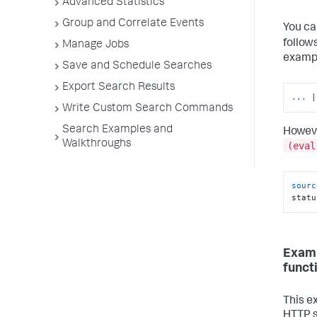
Advanced Statistics
Group and Correlate Events
You ca
follow
Manage Jobs
exampl
Save and Schedule Searches
Export Search Results
...
|
Write Custom Search Commands
Search Examples and
Howeve
Walkthroughs
(eval
sourc
statu
Examp
funct
This e
HTTP s