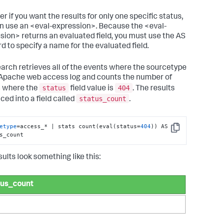
r if you want the results for only one specific status,
n use an <eval-expression>. Because the <eval-
sion> returns an evaluated field, you must use the AS
d to specify a name for the evaluated field.
earch retrieves all of the events where the sourcetype
 Apache web access log and counts the number of
status
404
 where the
field value is
. The results
status_count
ced into a field called
.
etype
=access_* | stats count(eval(status=
404
)) AS 
Copy
s_count
ults look something like this:
tus_count
0