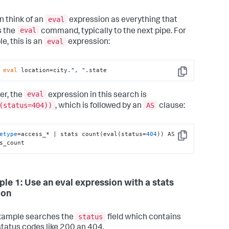
eval
n think of an
expression as everything that
eval
s the
command, typically to the next pipe. For
eval
e, this is an
expression:
 
eval
 location=city.
", "
.state
Copy
eval
r, the
expression in this search is
(status=404))
AS
, which is followed by an
clause:
etype
=access_* | stats count(eval(status=
404
)) AS 
Copy
s_count
le 1: Use an eval expression with a stats
ion
status
xample searches the
field which contains
tatus codes like 200 an 404.