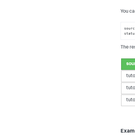
You ca
sourc
statu
The res
sou
tut
tut
tut
Exampl