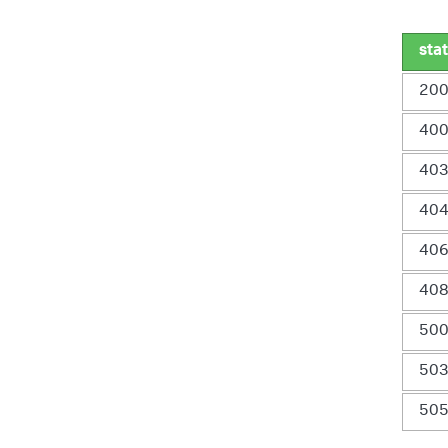
sta
20
40
40
40
40
40
50
50
50