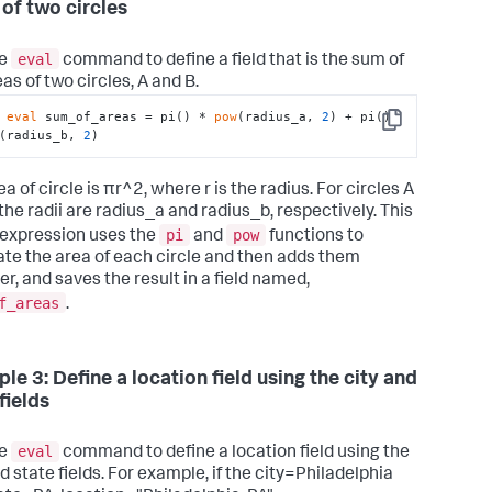
 of two circles
eval
he
command to define a field that is the sum of
as of two circles, A and B.
 
eval
 sum_of_areas = pi() * 
pow
(radius_a, 
2
) + pi() 
Copy
(radius_b, 
2
)
a of circle is πr^2, where r is the radius. For circles A
the radii are radius_a and radius_b, respectively. This
pi
pow
expression uses the
and
functions to
ate the area of each circle and then adds them
er, and saves the result in a field named,
f_areas
.
le 3: Define a location field using the city and
fields
eval
he
command to define a location field using the
d state fields. For example, if the city=Philadelphia