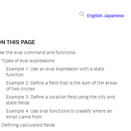
English
Japanese
N THIS PAGE
se the eval command and functions
Types of eval expressions
Example 1: Use an eval expression with a stats
function
Example 2: Define a field that is the sum of the areas
of two circles
Example 3: Define a location field using the city and
state fields
Example 4: Use eval functions to classify where an
email came from
Defining calculated fields