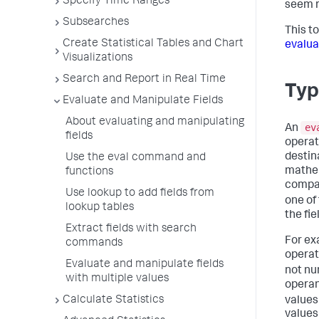
Specify Time Ranges
seem r
Subsearches
This t
Create Statistical Tables and Chart
evalua
Visualizations
Search and Report in Real Time
Typ
Evaluate and Manipulate Fields
About evaluating and manipulating
ev
An
fields
operat
destin
Use the eval command and
mathem
functions
compar
Use lookup to add fields from
one of
lookup tables
the fie
Extract fields with search
For ex
commands
operat
Evaluate and manipulate fields
not nu
with multiple values
operan
Calculate Statistics
values 
values 