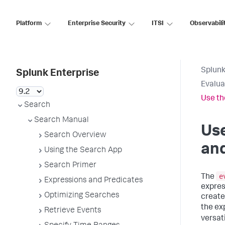
Platform
Enterprise Security
ITSI
Observabili
Splunk
Splunk Enterprise
Evalua
Use th
Search
Search Manual
Us
Search Overview
and
Using the Search App
Search Primer
e
The
Expressions and Predicates
expres
Optimizing Searches
create 
the ex
Retrieve Events
versat