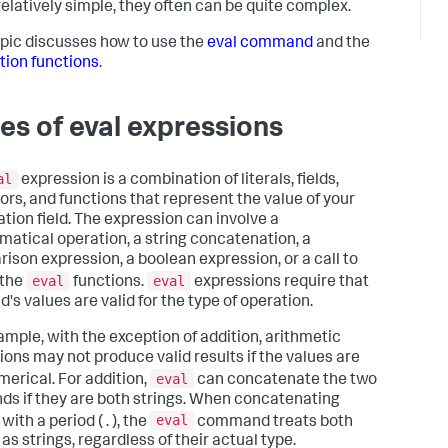
elatively simple, they often can be quite complex.
opic discusses how to use the
eval command
and the
tion functions
.
es of eval expressions
al
expression is a combination of literals, fields,
ors, and functions that represent the value of your
ation field. The expression can involve a
atical operation, a string concatenation, a
ison expression, a boolean expression, or a call to
eval
eval
 the
functions.
expressions require that
ld's values are valid for the type of operation.
ample, with the exception of addition, arithmetic
ions may not produce valid results if the values are
eval
merical. For addition,
can concatenate the two
ds if they are both strings. When concatenating
eval
with a period ( . ), the
command treats both
as strings, regardless of their actual type.