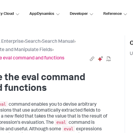
ty Cloud
AppDynamics
Developer
Reference
 Enterprise
›
Search
›
Search Manual
›
O
te and Manipulate Fields
›
U
e eval command and functions
e the eval command
 functions
val
command enables you to devise arbitrary
sions that use automatically extracted fields to
a new field that takes the value that is the result of
eval
pression's evaluation. The
command is
eval
ile and useful. Although some
expressions