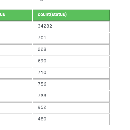
tus
count(status)
0
34282
0
701
3
228
4
690
6
710
8
756
0
733
3
952
5
480