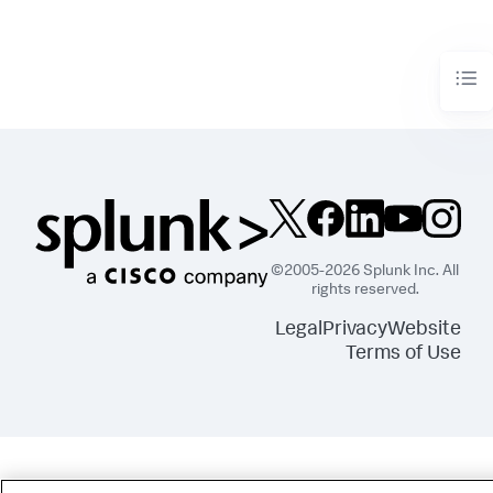
©2005-2026 Splunk Inc. All
rights reserved.
Legal
Privacy
Website
Terms of Use