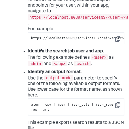
To see a list of currently available object
endpoints for your user, within your app,
navigate to
https://localhost:8089/servicesNS/<user>/<a
.
For example:
https://localhost:8089/servicesNS/admin/search/s
Copy
Identify the search job user and app.
<user>
The following example defines
as
admin
<app>
search
and
as
.
Identify an output format.
output_mode
Use the
parameter to specify
one of the following available output formats.
Use lower case for the format name, as shown
here.
atom | csv | json | json_cols | json_rows | 
Copy
raw | xml
This example exports search results to a JSON
file.