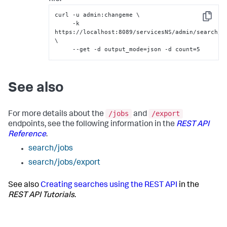
curl -u admin:changeme \

Copy
     -k 
https://localhost:8089/servicesNS/admin/search/se
\

     --get -d output_mode=json -d count=5
See also
/jobs
/export
For more details about the
and
endpoints, see the following information in the
REST API
Reference
.
search/jobs
search/jobs/export
See also
Creating searches using the REST API
in the
REST API Tutorials
.