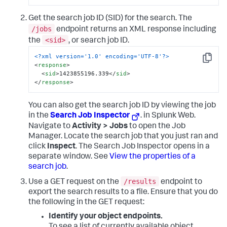
Get the search job ID (SID) for the search. The
/jobs
endpoint returns an XML response including
<sid>
the
, or search job ID.
<?xml version='1.0' encoding='UTF-8'?>
Copy
<
response
>
<
sid
>
1423855196.339
</
sid
>
</
response
>
You can also get the search job ID by viewing the job
in the
Search Job Inspector
. in Splunk Web.
Navigate to
Activity > Jobs
to open the Job
Manager. Locate the search job that you just ran and
click
Inspect
. The Search Job Inspector opens in a
separate window. See
View the properties of a
search job
.
/results
Use a GET request on the
endpoint to
export the search results to a file. Ensure that you do
the following in the GET request:
Identify your object endpoints.