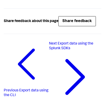
Share feedback
Share feedback about this page
Next
Export data using the
Splunk SDKs
Previous
Export data using
the CLI