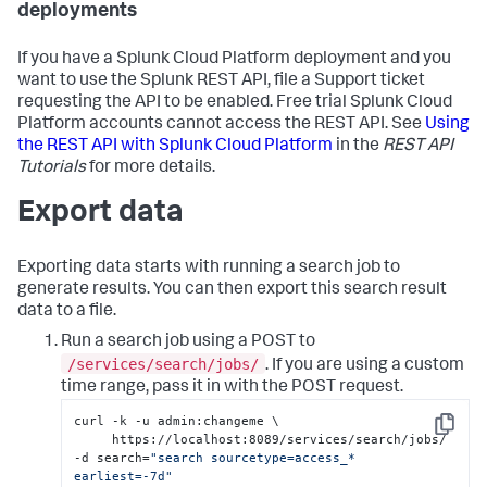
deployments
If you have a Splunk Cloud Platform deployment and you
want to use the Splunk REST API, file a Support ticket
requesting the API to be enabled. Free trial Splunk Cloud
Platform accounts cannot access the REST API. See
Using
the REST API with Splunk Cloud Platform
in the
REST API
Tutorials
for more details.
Export data
Exporting data starts with running a search job to
generate results. You can then export this search result
data to a file.
Run a search job using a POST to
/services/search/jobs/
. If you are using a custom
time range, pass it in with the POST request.
curl -k -u admin:changeme \

Copy
     https://localhost:8089/services/search/jobs/ 
-d search=
"search sourcetype=access_* 
earliest=-7d"