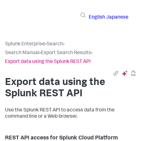
English
Japanese
Splunk Enterprise
›
Search
›
Search Manual
›
Export Search Results
›
Export data using the Splunk REST API
Export data using the
Splunk REST API
Use the Splunk REST API to access data from the
command line or a Web browser.
REST API access for Splunk Cloud Platform