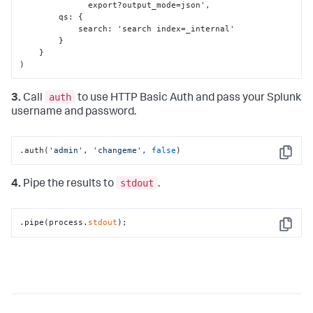
              export?output_mode=json'
,
        qs
:
{
            search
:
 'search index=_internal'

}
}
)
auth
3.
Call
to use HTTP Basic Auth and pass your Splunk
username and password.
.auth(
'admin'
, 
'changeme'
, 
false
)
Copy
stdout
4.
Pipe the results to
.
.pipe(process.
stdout
);
Copy