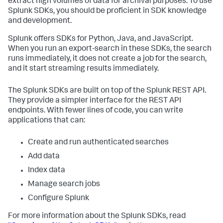
extract high volumes of data for archival purposes. To use
Splunk SDKs, you should be proficient in SDK knowledge
and development.
Splunk offers SDKs for Python, Java, and JavaScript.
When you run an export-search in these SDKs, the search
runs immediately, it does not create a job for the search,
and it start streaming results immediately.
The Splunk SDKs are built on top of the Splunk REST API.
They provide a simpler interface for the REST API
endpoints. With fewer lines of code, you can write
applications that can:
Create and run authenticated searches
Add data
Index data
Manage search jobs
Configure Splunk
For more information about the Splunk SDKs, read