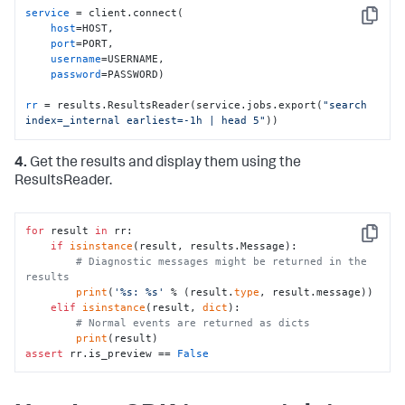
service
 = client.connect(

Copy
host
=HOST,

port
=PORT, 

username
=USERNAME,

password
=PASSWORD)

rr
 = results.ResultsReader(service.jobs.export(
"search 
index=_internal earliest=-1h | head 5"
))
4.
Get the results and display them using the
ResultsReader.
for
 result 
in
 rr:

Copy
if
isinstance
(result, results.Message):

# Diagnostic messages might be returned in the 
results
print
(
'%s: %s'
 % (result.
type
, result.message))

elif
isinstance
(result, 
dict
):

# Normal events are returned as dicts
print
assert
 rr.is_preview == 
False