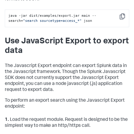
java -jar dist/examples/export.jar main --
Copy
search=
"search sourcetype=access_*"
 json
Use JavaScript Export to export
data
The Javascript Export endpoint can export Splunk data in
the Javascript framework. Though the Splunk Javascript
SDK does not currently support the Javascript Export
endpoint, you can use a node javascript (.js) application
request to export data.
To perform an export search using the Javascript Export
endpoint:
1.
Load the request module. Request is designed to be the
simplest way to make an http/https call.