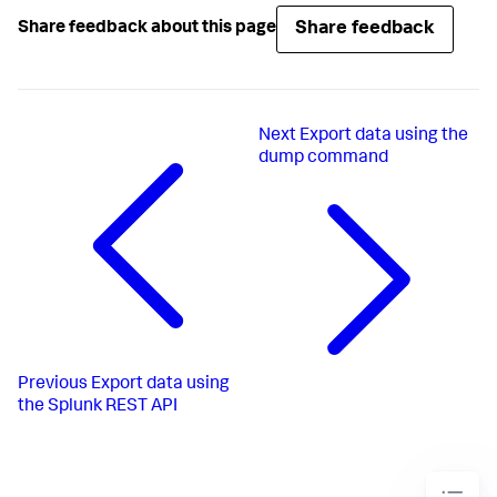
Share feedback
Share feedback about this page
Next
Export data using the
dump command
Previous
Export data using
the Splunk REST API