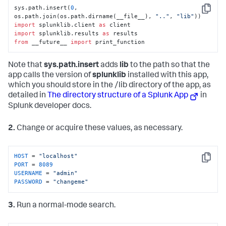
sys.path.insert(
0
, 
Copy
os.path.join(os.path.dirname(__file__), 
".."
, 
"lib"
import
 splunklib.client 
as
import
 splunklib.results 
as
from
 __future__ 
import
 print_function
Note that
sys.path.insert
adds
lib
to the path so that the
app calls the version of
splunklib
installed with this app,
which you should store in the /lib directory of the app, as
detailed in
The directory structure of a Splunk App
in
Splunk developer docs.
2.
Change or acquire these values, as necessary.
HOST
 = 
"localhost"
Copy
PORT
 = 
8089
USERNAME
 = 
"admin"
PASSWORD
 = 
"changeme"
3.
Run a normal-mode search.