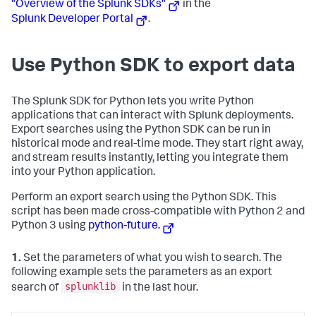
"Overview of the Splunk SDKs"
in the
Splunk Developer Portal
.
Use Python SDK to export data
The Splunk SDK for Python lets you write Python
applications that can interact with Splunk deployments.
Export searches using the Python SDK can be run in
historical mode and real-time mode. They start right away,
and stream results instantly, letting you integrate them
into your Python application.
Perform an export search using the Python SDK. This
script has been made cross-compatible with Python 2 and
Python 3 using
python-future.
1.
Set the parameters of what you wish to search. The
following example sets the parameters as an export
splunklib
search of
in the last hour.