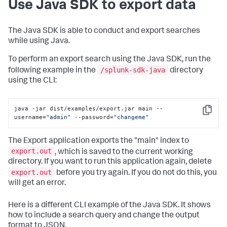
Use Java SDK to export data
The Java SDK is able to conduct and export searches
while using Java.
To perform an export search using the Java SDK, run the
/splunk-sdk-java
following example in the
directory
using the CLI:
java -jar dist/examples/export.jar main --
Copy
username=
"admin"
 --password=
"changeme"
The Export application exports the "main" index to
export.out
, which is saved to the current working
directory. If you want to run this application again, delete
export.out
before you try again. If you do not do this, you
will get an error.
Here is a different CLI example of the Java SDK. It shows
how to include a search query and change the output
format to JSON.