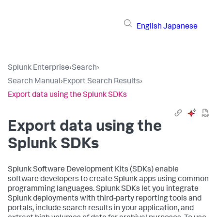
English
Japanese
Splunk Enterprise
›
Search
›
Search Manual
›
Export Search Results
›
Export data using the Splunk SDKs
Export data using the
Splunk SDKs
Splunk Software Development Kits (SDKs) enable
software developers to create Splunk apps using common
programming languages. Splunk SDKs let you integrate
Splunk deployments with third-party reporting tools and
portals, include search results in your application, and