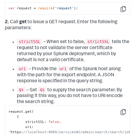
var
 request = 
require
(
'request'
);
Copy
2.
Call
get
to issue a GET request. Enter the following
parameters:
strictSSL
strictSSL
– When set to false,
tells the
request to not validate the server certificate
returned by your Splunk deployment, which by
default is not a valid certificate.
uri
uri
– Provide the
of the Splunk host along
with the path for the export endpoint. A JSON
response is specified in the query string.
qs
qs
– Set
to supply the search parameter. By
passing it this way, you do not have to URI encode
the search string.
request.get(

Copy
{
        strictSSL
:
false
,
        uri
:
'https
:
//localhost:8089/servicesNS/admin/search/search/jobs