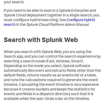
your search.
If you need to be able to search a Splunk Enterprise and
Splunk Cloud deployment together in a single search, you
must configure hybrid searching. See
Configure hybrid
search
in the
Splunk Cloud Platform Admin Manual
.
Search with Splunk Web
When you search with Splunk Web, you are using the
Search app, and you can control the search experience by
selecting a search mode (Fast, Verbose, Smart).
Depending on the mode you select, Splunk software
automatically discovers and extracts fields other than the
default fields, returns results as an events list or a table,
and runs the calculations required to generate the event
timeline. Calculating the event timeline is very expensive
because it creates buckets and keeps the statistics for
events and fields in a dispatch directory such that it is
available when the user clicks a bar on the timeline.