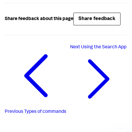
Share feedback
Share feedback about this page
Next
Using the Search App
Previous
Types of commands