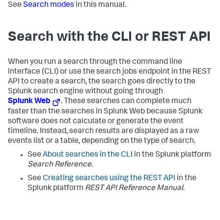
See
Search modes
in this manual.
Search with the CLI or REST API
When you run a search through the command line
interface (CLI) or use the search jobs endpoint in the REST
API to create a search, the search goes directly to the
Splunk search engine without going through
Splunk Web
. These searches can complete much
faster than the searches in Splunk Web because Splunk
software does not calculate or generate the event
timeline. Instead, search results are displayed as a raw
events list or a table, depending on the type of search.
See
About searches in the CLI
in the Splunk platform
Search Reference
.
See
Creating searches using the REST API
in the
Splunk platform
REST API Reference Manual
.