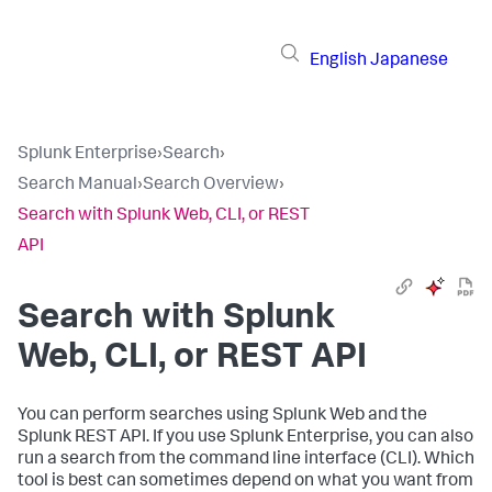
English
Japanese
Splunk Enterprise
›
Search
›
Search Manual
›
Search Overview
›
Search with Splunk Web, CLI, or REST
API
Search with Splunk
Web, CLI, or REST API
You can perform searches using Splunk Web and the
Splunk REST API. If you use Splunk Enterprise, you can also
run a search from the command line interface (CLI). Which
tool is best can sometimes depend on what you want from