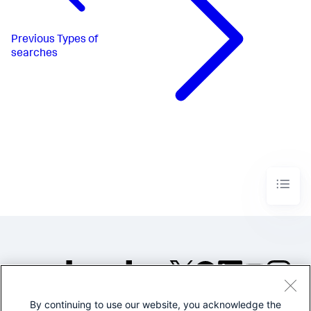
Previous
Types of
searches
By continuing to use our website, you acknowledge the
©2005-2026 Splunk Inc. All