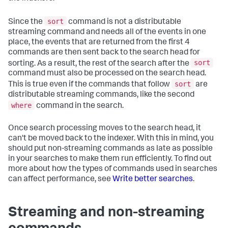
sort
Since the
command is not a distributable
streaming command and needs all of the events in one
place, the events that are returned from the first 4
commands are then sent back to the search head for
sort
sorting. As a result, the rest of the search after the
command must also be processed on the search head.
sort
This is true even if the commands that follow
are
distributable streaming commands, like the second
where
command in the search.
Once search processing moves to the search head, it
can't be moved back to the indexer. With this in mind, you
should put non-streaming commands as late as possible
in your searches to make them run efficiently. To find out
more about how the types of commands used in searches
can affect performance, see
Write better searches
.
Streaming and non-streaming