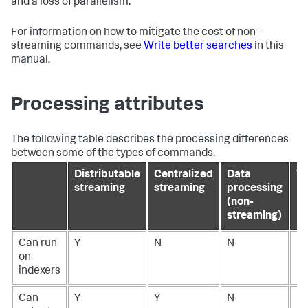
and a loss of parallelism.
For information on how to mitigate the cost of non-
streaming commands, see
Write better searches
in this
manual.
Processing attributes
The following table describes the processing differences
between some of the types of commands.
Distributable
Centralized
Data
Tr
streaming
streaming
processing
(non-
streaming)
Can run
Y
N
N
N
on
indexers
Can
Y
Y
N
N