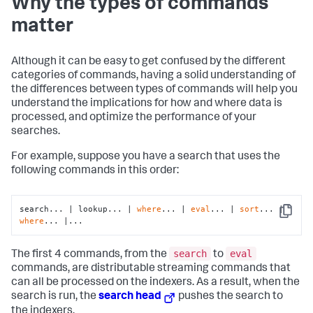
Why the types of commands
matter
Although it can be easy to get confused by the different
categories of commands, having a solid understanding of
the differences between types of commands will help you
understand the implications for how and where data is
processed, and optimize the performance of your
searches.
For example, suppose you have a search that uses the
following commands in this order:
search... | lookup... | 
where
... | 
eval
... | 
sort
... | 
Copy
where
... |...
search
eval
The first 4 commands, from the
to
commands, are distributable streaming commands that
can all be processed on the indexers. As a result, when the
search is run, the
search head
pushes the search to
the indexers.