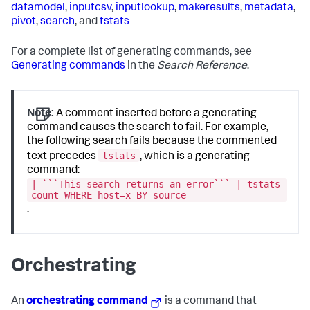
datamodel
,
inputcsv
,
inputlookup
,
makeresults
,
metadata
,
pivot
,
search
, and
tstats
For a complete list of generating commands, see
Generating commands
in the
Search Reference
.
Note:
A comment inserted before a generating
command causes the search to fail. For example,
the following search fails because the commented
tstats
text precedes
, which is a generating
command:
| ```This search returns an error``` | tstats
count WHERE host=x BY source
.
Orchestrating
An
orchestrating command
is a command that