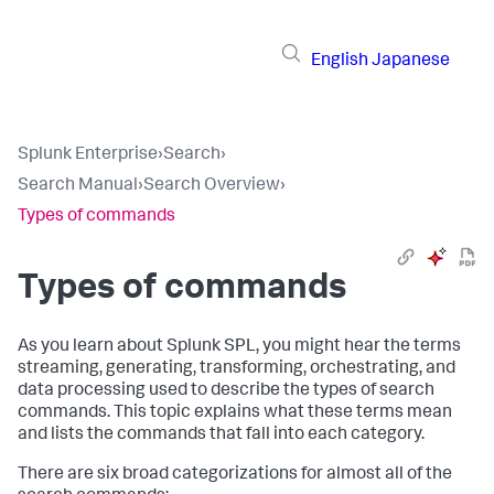
English
Japanese
Splunk Enterprise
›
Search
›
Search Manual
›
Search Overview
›
Types of commands
Types of commands
As you learn about Splunk SPL, you might hear the terms
streaming, generating, transforming, orchestrating, and
data processing used to describe the types of search
commands. This topic explains what these terms mean
and lists the commands that fall into each category.
There are six broad categorizations for almost all of the