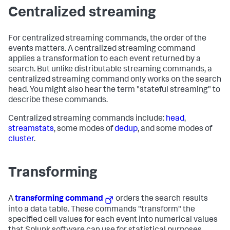
Centralized streaming
For centralized streaming commands, the order of the
events matters. A centralized streaming command
applies a transformation to each event returned by a
search. But unlike distributable streaming commands, a
centralized streaming command only works on the search
head. You might also hear the term "stateful streaming" to
describe these commands.
Centralized streaming commands include:
head
,
streamstats
, some modes of
dedup
, and some modes of
cluster
.
Transforming
A
transforming command
orders the search results
into a data table. These commands "transform" the
specified cell values for each event into numerical values