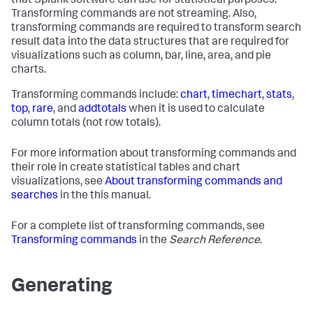
that Splunk software can use for statistical purposes.
Transforming commands are not streaming. Also,
transforming commands are required to transform search
result data into the data structures that are required for
visualizations such as column, bar, line, area, and pie
charts.
Transforming commands include:
chart
,
timechart
,
stats
,
top
,
rare
, and
addtotals
when it is used to calculate
column totals (not row totals).
For more information about transforming commands and
their role in create statistical tables and chart
visualizations, see
About transforming commands and
searches
in the this manual.
For a complete list of transforming commands, see
Transforming commands
in the
Search Reference
.
Generating