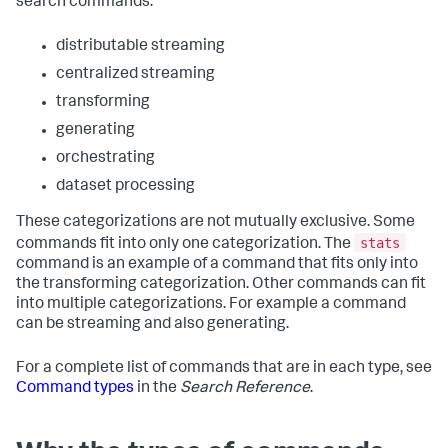
search commands:
distributable streaming
centralized streaming
transforming
generating
orchestrating
dataset processing
These categorizations are not mutually exclusive. Some
stats
commands fit into only one categorization. The
command is an example of a command that fits only into
the transforming categorization. Other commands can fit
into multiple categorizations. For example a command
can be streaming and also generating.
For a complete list of commands that are in each type, see
Command types
in the
Search Reference
.