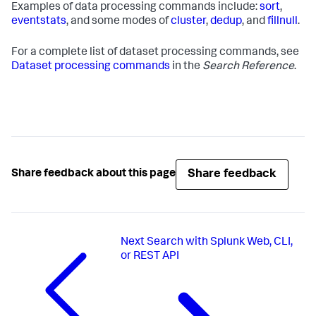
Examples of data processing commands include:
sort
,
eventstats
, and some modes of
cluster
,
dedup
, and
fillnull
.
For a complete list of dataset processing commands, see
Dataset processing commands
in the
Search Reference
.
Share feedback
Share feedback about this page
Next
Search with Splunk Web, CLI,
or REST API