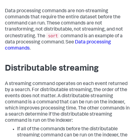
Data processing commands are non-streaming
commands that require the entire dataset before the
command can run. These commands are not
transforming, not distributable, not streaming, and not
sort
orchestrating. The
command is an example of a
data processing command. See
Data processing
commands
.
Distributable streaming
A streaming command operates on each event returned
by a search. For distributable streaming, the order of the
events does not matter. A distributable streaming
command is a command that can be run on the indexer,
which improves processing time. The other commands in
a search determine if the distributable streaming
command is run on the indexer:
If all of the commands before the distributable
streaming command can be run on the indexer, the