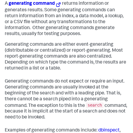
A
generating command
returns information or
generates results. Some generating commands can
return information from an index, a data model, a lookup,
or a CSV file without any transformations to the
information. Other generating commands generate
results, usually for testing purposes.
Generating commands are either event-generating
(distributable or centralized) or report-generating. Most
report-generating commands are also centralized.
Depending on which type the command is, the results are
returned in a list or a table.
Generating commands do not expect or require an input.
Generating commands are usually invoked at the
beginning of the search and with a leading pipe. That is,
there cannot be a search piped into a generating
search
command. The exception to this is the
command,
because it is implicit at the start of a search and does not
need to be invoked.
Examples of generating commands include:
dbinspect
,