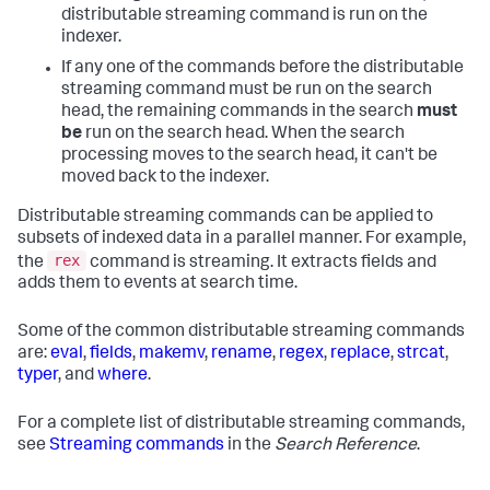
distributable streaming command is run on the
indexer.
If any one of the commands before the distributable
streaming command must be run on the search
head, the remaining commands in the search
must
be
run on the search head. When the search
processing moves to the search head, it can't be
moved back to the indexer.
Distributable streaming commands can be applied to
subsets of indexed data in a parallel manner. For example,
rex
the
command is streaming. It extracts fields and
adds them to events at search time.
Some of the common distributable streaming commands
are:
eval
,
fields
,
makemv
,
rename
,
regex
,
replace
,
strcat
,
typer
, and
where
.
For a complete list of distributable streaming commands,
see
Streaming commands
in the
Search Reference
.