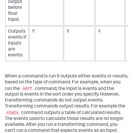
output
before
final
input
Outputs
Y
Y
Y
N
events if
inputs
are
events
When a command is run it outputs either events or results,
based on the type of command. For example, when you
sort
run the
command, the input is events and the
output is events in the sort order you specify. However,
transforming commands do not output events.
Transforming commands output results. For example the
stats
command outputs a table of calculated results.
The events used to calculate those results are no longer
available. After you run a transforming command, you
can't run a command that expects events as an input.