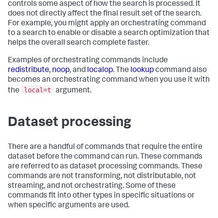
controls some aspect of how the search is processed. It
does not directly affect the final result set of the search.
For example, you might apply an orchestrating command
to a search to enable or disable a search optimization that
helps the overall search complete faster.
Examples of orchestrating commands include
redistribute
,
noop
, and
localop
. The
lookup
command also
becomes an orchestrating command when you use it with
local=t
the
argument.
Dataset processing
There are a handful of commands that require the entire
dataset before the command can run. These commands
are referred to as dataset processing commands. These
commands are not transforming, not distributable, not
streaming, and not orchestrating. Some of these
commands fit into other types in specific situations or
when specific arguments are used.