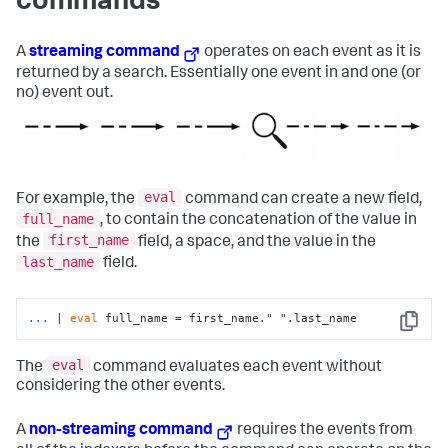
commands
A
streaming command
operates on each event as it is
returned by a search. Essentially one event in and one (or
no) event out.
eval
For example, the
command can create a new field,
full_name
, to contain the concatenation of the value in
first_name
the
field, a space, and the value in the
last_name
field.
...
| 
eval
 full_name = first_name.
" "
.last_name
Copy
eval
The
command evaluates each event without
considering the other events.
A
non-streaming command
requires the events from