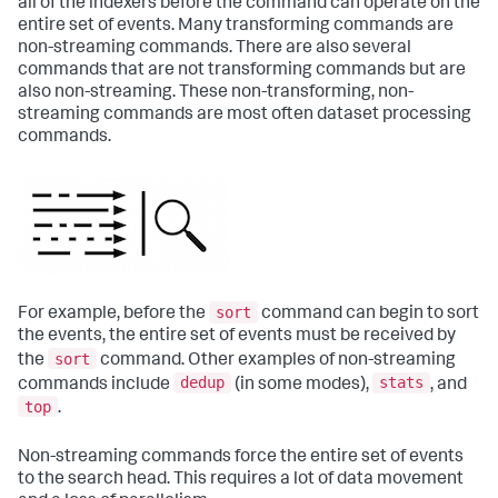
all of the indexers before the command can operate on the
entire set of events. Many transforming commands are
non-streaming commands. There are also several
commands that are not transforming commands but are
also non-streaming. These non-transforming, non-
streaming commands are most often dataset processing
commands.
sort
For example, before the
command can begin to sort
the events, the entire set of events must be received by
sort
the
command. Other examples of non-streaming
dedup
stats
commands include
(in some modes),
, and
top
.
Non-streaming commands force the entire set of events
to the search head. This requires a lot of data movement