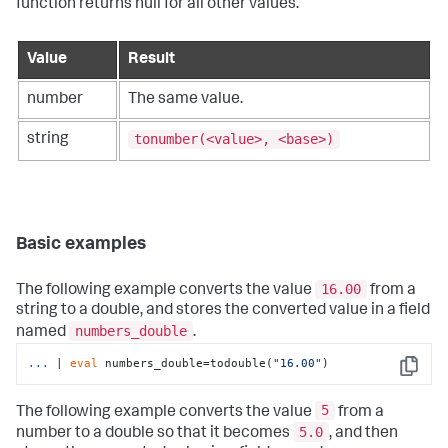
function returns null for all other values.
Value
Result
number
The same value.
tonumber(<value>, <base>)
string
Basic examples
16.00
The following example converts the value
from a
string to a double, and stores the converted value in a field
numbers_double
named
.
...
| 
eval
 numbers_double=todouble(
"16.00"
)
Copy
5
The following example converts the value
from a
5.0
number to a double so that it becomes
, and then