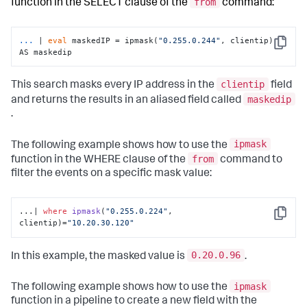
from
function in the SELECT clause of the
command:
...
| 
eval
 maskedIP = ipmask(
"0.255.0.244"
, clientip) 
Copy
AS maskedip
clientip
This search masks every IP address in the
field
maskedip
and returns the results in an aliased field called
.
ipmask
The following example shows how to use the
from
function in the WHERE clause of the
command to
filter the events on a specific mask value:
...| 
where
ipmask
(
"0.255.0.224"
, 
Copy
clientip
)
=
"10.20.30.120"
0.20.0.96
In this example, the masked value is
.
ipmask
The following example shows how to use the
function in a pipeline to create a new field with the