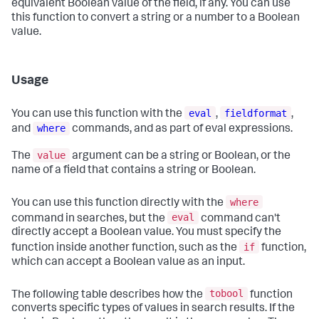
equivalent Boolean value of the field, if any. You can use
this function to convert a string or a number to a Boolean
value.
Usage
eval
fieldformat
You can use this function with the
,
,
where
and
commands, and as part of eval expressions.
value
The
argument can be a string or Boolean, or the
name of a field that contains a string or Boolean.
where
You can use this function directly with the
eval
command in searches, but the
command can't
directly accept a Boolean value. You must specify the
if
function inside another function, such as the
function,
which can accept a Boolean value as an input.
tobool
The following table describes how the
function
converts specific types of values in search results. If the