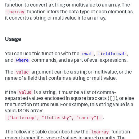
function to convert a string or multivalue to an array. The
toarray
function infers the data type of each element as
it converts a string or multivalue into an array.
Usage
eval
fieldformat
You can use this function with the
,
,
where
and
commands, and as part of eval expressions.
value
The
argument can be a string or multivalue, or the
name of a field that contains a string or multivalue.
value
If the
is a string, it must be a list of comma-
separated values enclosed in square brackets ( [ ] ), or else
the function returns null. For example, this string value is a
valid JSON array:
["buttercup", "fluttershy", "rarity"].
.
toarray
The following table describes how the
function
converts specific types of values in search results. The