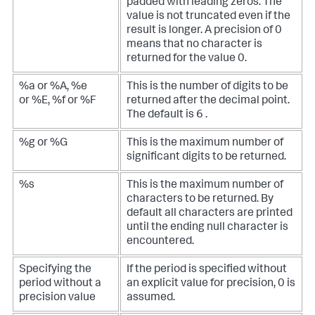
padded with leading zeros. The
value is not truncated even if the
result is longer. A precision of 0
means that no character is
returned for the value 0.
%a or %A, %e
This is the number of digits to be
or %E, %f or %F
returned after the decimal point.
The default is 6 .
%g or %G
This is the maximum number of
significant digits to be returned.
%s
This is the maximum number of
characters to be returned. By
default all characters are printed
until the ending null character is
encountered.
Specifying the
If the period is specified without
period without a
an explicit value for precision, 0 is
precision value
assumed.