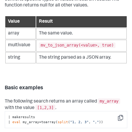
function returns null for all other values.
Value
Result
array
The same value.
mv_to_json_array(<value>, true)
multivalue
string
The string parsed as a JSON array.
Basic examples
my_array
The following search returns an array called
[1,2,3]
with the value
.
| makeresults

Copy
| 
eval
 my_array=toarray(
split
(
"1, 2, 3"
, 
","
))