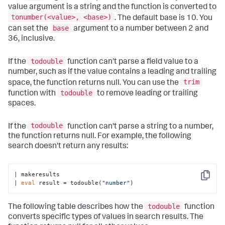
value argument is a string and the function is converted to
tonumber(<value>, <base>)
. The default base is 10. You
base
can set the
argument to a number between 2 and
36, inclusive.
todouble
If the
function can't parse a field value to a
number, such as if the value contains a leading and trailing
trim
space, the function returns null. You can use the
todouble
function with
to remove leading or trailing
spaces.
todouble
If the
function can't parse a string to a number,
the function returns null. For example, the following
search doesn't return any results:
| makeresults

Copy
| 
eval
 result = todouble(
"number"
)
todouble
The following table describes how the
function
converts specific types of values in search results. The