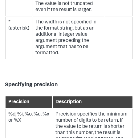
The value is not truncated
even if the result is larger.
*
The width is not specified in
(asterisk)
the format string, but as an
additional integer value
argument preceding the
argument that has to be
formatted.
Specifying precision
Precision
Description
%d, %i, %o, %u, %x
Precision specifies the minimum
or %X
number of digits to be return. If
the value to be return is shorter
than this number, the result is