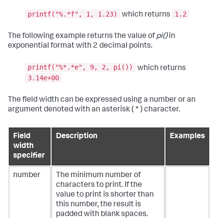
printf("%.*f", 1, 1.23)
1.2
which returns
The following example returns the value of
pi()
in
exponential format with 2 decimal points.
printf("%*.*e", 9, 2, pi())
which returns
3.14e+00
The field width can be expressed using a number or an
argument denoted with an asterisk ( * ) character.
Field
Description
Examples
width
specifier
number
The minimum number of
characters to print. If the
value to print is shorter than
this number, the result is
padded with blank spaces.