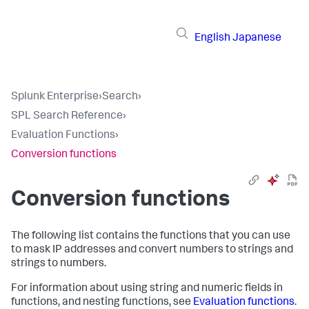
English
Japanese
Splunk Enterprise
›
Search
›
SPL Search Reference
›
Evaluation Functions
›
Conversion functions
Conversion functions
The following list contains the functions that you can use
to mask IP addresses and convert numbers to strings and
strings to numbers.
For information about using string and numeric fields in
functions, and nesting functions, see
Evaluation functions
.