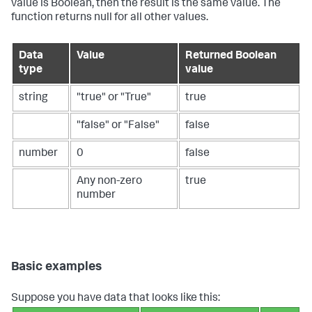
value is Boolean, then the result is the same value. The
function returns null for all other values.
Data
Value
Returned Boolean
type
value
string
"true" or "True"
true
"false" or "False"
false
number
0
false
Any non-zero
true
number
Basic examples
Suppose you have data that looks like this: