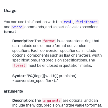
Usage
eval
fieldformat
You can use this function with the
,
,
where
and
commands, and as part of eval expressions.
format
format
Description:
The
is a character string that
can include one or more format conversion
specifiers. Each conversion specifier can include
optional components such as flag characters, width
specifications, and precision specifications. The
format
must be enclosed in quotation marks.
Syntax:
"(%[flags][width][.precision]
<conversion_specifier>)..."
arguments
arguments
Description:
The
are optional and can
include the width, precision, and the value to format.