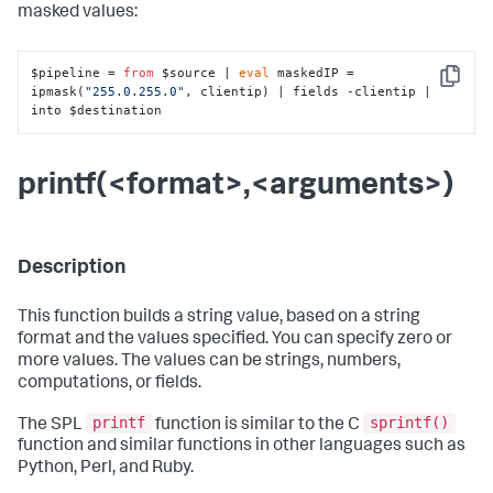
masked values:
$pipeline = 
from
 $source | 
eval
 maskedIP = 
Copy
ipmask(
"255.0.255.0"
, clientip) | fields -clientip | 
into $destination
printf(<format>,<arguments>)
Description
This function builds a string value, based on a string
format and the values specified. You can specify zero or
more values. The values can be strings, numbers,
computations, or fields.
printf
sprintf()
The SPL
function is similar to the C
function and similar functions in other languages such as
Python, Perl, and Ruby.