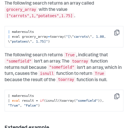
The following search returns an array called
grocery_array
with the value
["carrots",1,"potatoes",1.75]
.
|
Copy
|
 eval grocery_array
=
toarray(
"[
\"
carrots
\"
, 1.00, 
\"
potatoes
\"
, 1.75]"
)
True
The following search returns
, indicating that
"somefield"
toarray
isn't an array. The
function
"somefield"
returns null because
isn't an array, which in
isnull
True
turn, causes the
function to return
toarray
because the result of the
function is null.
| makeresults

Copy
| 
eval
 result = 
if
(isnull(toarray(
"somefield"
)), 
"True"
, 
"False"
)