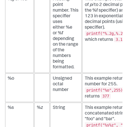
point
of
pi
to 2 decimal poi
number. This
the %f specifier) an
specifier
123 in exponential f
uses
decimal points (usi
either %e
specifier).
printf("%.2g,%.2g
or %f
depending
3.1,1
which returns
on the range
of the
numbers
being
formatted.
%o
Unsigned
This example return
octal
number for 255.
printf("%o",255)
number
377
returns
%s
%z
String
This example returns
concatenated string 
"foo" and "bar".
printf("%s%z", "f