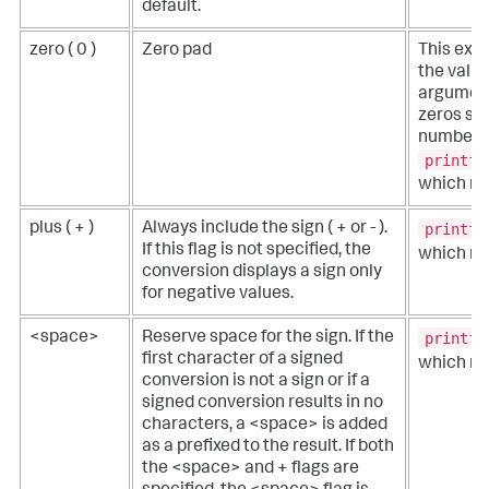
default.
zero ( 0 )
Zero pad
This exa
the value
argument
zeros su
number ha
printf(
which re
printf(
plus ( + )
Always include the sign ( + or - ).
If this flag is not specified, the
which re
conversion displays a sign only
for negative values.
printf(
<space>
Reserve space for the sign. If the
first character of a signed
which re
conversion is not a sign or if a
signed conversion results in no
characters, a <space> is added
as a prefixed to the result. If both
the <space> and + flags are