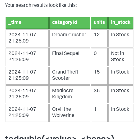
Your search results look like this:
_time
categoryId
units
in_stock
2024-11-07
Dream Crusher
12
In Stock
21:25:09
2024-11-07
Final Sequel
0
Not in
21:25:09
Stock
2024-11-07
Grand Theft
15
In Stock
21:25:09
Scooter
2024-11-07
Mediocre
35
In Stock
21:25:09
Kingdom
2024-11-07
Orvil the
1
In Stock
21:25:09
Wolverine