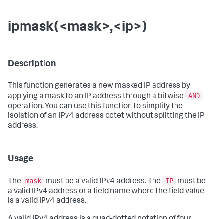
ipmask(<mask>,<ip>)
Description
This function generates a new masked IP address by
AND
applying a mask to an IP address through a bitwise
operation. You can use this function to simplify the
isolation of an IPv4 address octet without splitting the IP
address.
Usage
mask
IP
The
must be a valid IPv4 address. The
must be
a valid IPv4 address or a field name where the field value
is a valid IPv4 address.