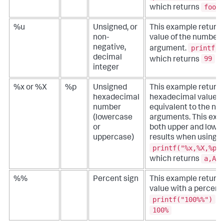
fooba
which returns
%u
Unsigned, or
This example returns
non-
value of the number 
printf("
negative,
argument.
decimal
99
which returns
integer
%x or %X
%p
Unsigned
This example returns
hexadecimal
hexadecimal values 
number
equivalent to the nu
(lowercase
arguments. This ex
or
both upper and lowe
uppercase)
results when using th
printf("%x,%X,%p"
a,A,A
which returns
%%
Percent sign
This example returns
value with a percent 
printf("100%%")
wh
100%