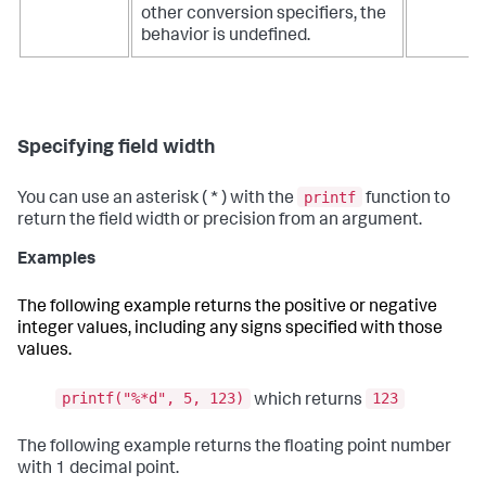
other conversion specifiers, the
behavior is undefined.
Specifying field width
printf
You can use an asterisk ( * ) with the
function to
return the field width or precision from an argument.
Examples
The following example returns the positive or negative
integer values, including any signs specified with those
values.
printf("%*d", 5, 123)
123
which returns
The following example returns the floating point number
with 1 decimal point.