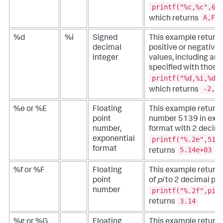
printf("%c,%c",65
A,F
which returns
%d
%i
Signed
This example returns
decimal
positive or negative 
integer
values, including any
specified with those 
printf("%d,%i,%d"
-2,4,
which returns
%e or %E
Floating
This example returns
point
number 5139 in expo
number,
format with 2 decima
printf("%.2e",513
exponential
format
5.14e+03
returns
%f or %F
Floating
This example returns
point
of
pi
to 2 decimal poi
printf("%.2f",pi(
number
3.14
returns
%g or %G
Floating
This example returns