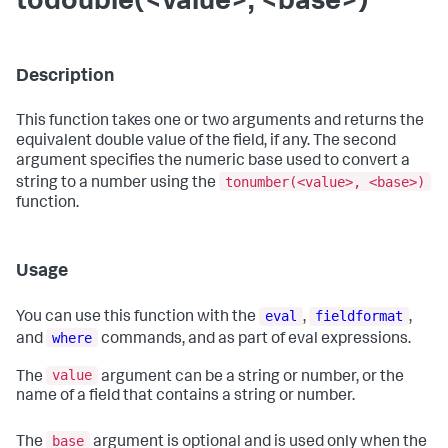
todouble(<value>, <base>)
Description
This function takes one or two arguments and returns the
equivalent double value of the field, if any. The second
argument specifies the numeric base used to convert a
tonumber(<value>, <base>)
string to a number using the
function.
Usage
eval
fieldformat
You can use this function with the
,
,
where
and
commands, and as part of eval expressions.
value
The
argument can be a string or number, or the
name of a field that contains a string or number.
base
The
argument is optional and is used only when the