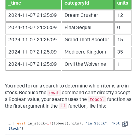
_time
categoryId
units
2024-11-07 21:25:09
Dream Crusher
12
2024-11-07 21:25:09
Final Sequel
0
2024-11-07 21:25:09
Grand Theft Scooter
15
2024-11-07 21:25:09
Mediocre Kingdom
35
2024-11-07 21:25:09
Orvil the Wolverine
1
You need to run a search to determine which items are in
eval
stock. Because the
command can't directly accept
tobool
a Boolean value, your search uses the
function as
if
the first argument in the
function, like this:
… | 
eval
 in_stock=
if
(tobool(units), 
"In Stock"
, 
"Not in 
Copy
Stock"
)