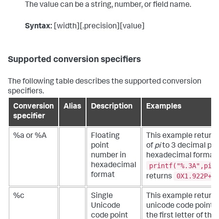
The value can be a string, number, or field name.
Syntax:
[width][.precision][value]
Supported conversion specifiers
The following table describes the supported conversion
specifiers.
Conversion
Alias
Description
Examples
specifier
%a or %A
Floating
This example returns
point
of
pi
to 3 decimal poin
number in
hexadecimal format.
printf("%.3A",pi(
hexadecimal
format
0X1.922P+1
returns
%c
Single
This example returns
Unicode
unicode code point f
code point
the first letter of the