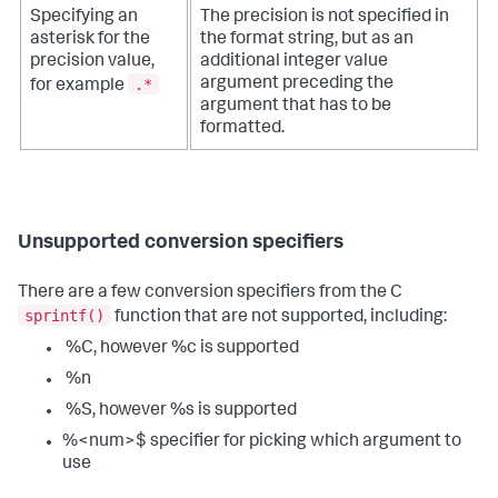
Specifying an
The precision is not specified in
asterisk for the
the format string, but as an
precision value,
additional integer value
.*
argument preceding the
for example
argument that has to be
formatted.
Unsupported conversion specifiers
There are a few conversion specifiers from the C
sprintf()
function that are not supported, including:
%C, however %c is supported
%n
%S, however %s is supported
%<num>$ specifier for picking which argument to
use