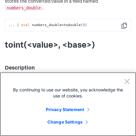
stores the converted value in a field named
numbers_double
.
...
| 
eval
 numbers_double=todouble(
5
)
Copy
toint(<value>, <base>)
Description
This function takes one or two arguments and returns the
equivalent integer value of the field, if any. The second
By continuing to use our website, you acknowledge the
argument specifies the numeric base used to convert
use of cookies.
strings.
Privacy Statement
Usage
Change Settings
eval
fieldformat
You can use this function with the
,
,