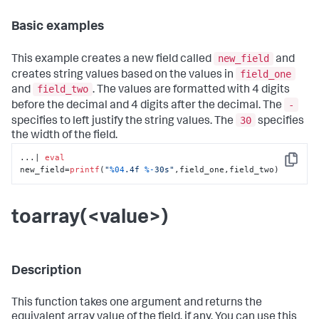
Basic examples
new_field
This example creates a new field called
and
field_one
creates string values based on the values in
field_two
and
. The values are formatted with 4 digits
-
before the decimal and 4 digits after the decimal. The
30
specifies to left justify the string values. The
specifies
the width of the field.
...| 
eval
Copy
new_field=
printf
(
"
%04
.4f 
%-
30s"
,field_one,field_two)
toarray(<value>)
Description
This function takes one argument and returns the
equivalent array value of the field, if any. You can use this