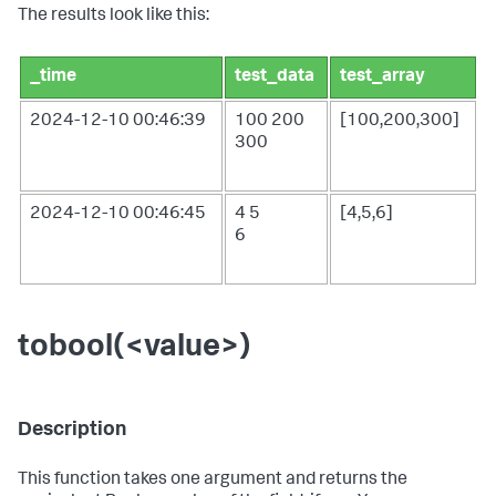
The results look like this:
_time
test_data
test_array
2024-12-10 00:46:39
100
200
[100,200,300]
300
2024-12-10 00:46:45
4
5
[4,5,6]
6
tobool(<value>)
Description
This function takes one argument and returns the