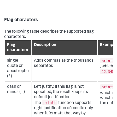
Flag characters
The following table describes the supported flag
characters.
Flag
Description
Example
characters
printf(
single
Adds commas as the thousands
quote or
separator.
, which r
apostrophe
12,345
( ' )
printf(
dash or
Left justify. If this flag is not
minus ( - )
specified, the result keeps its
which re
default justification.
which is l
printf
The
function supports
the outpu
right justification of results only
when it formats that way by