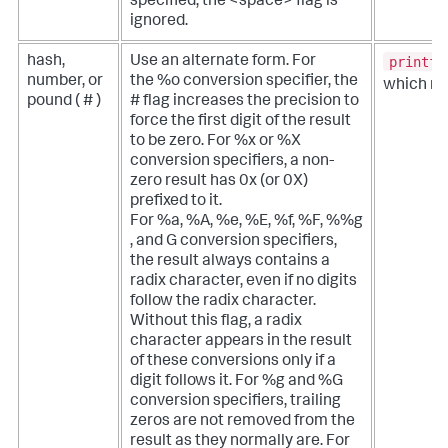
specified, the <space> flag is
ignored.
printf(
hash,
Use an alternate form. For
number, or
the %o conversion specifier, the
which re
pound ( # )
# flag increases the precision to
force the first digit of the result
to be zero. For %x or %X
conversion specifiers, a non-
zero result has 0x (or 0X)
prefixed to it.
For %a, %A, %e, %E, %f, %F, %%g
, and G conversion specifiers,
the result always contains a
radix character, even if no digits
follow the radix character.
Without this flag, a radix
character appears in the result
of these conversions only if a
digit follows it. For %g and %G
conversion specifiers, trailing
zeros are not removed from the
result as they normally are. For