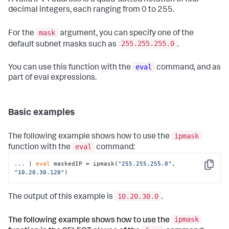
A valid IPv4 address is a quad-dotted notation of four
decimal integers, each ranging from 0 to 255.
mask
For the
argument, you can specify one of the
255.255.255.0
default subnet masks such as
.
eval
You can use this function with the
command, and as
part of eval expressions.
Basic examples
ipmask
The following example shows how to use the
eval
function with the
command:
...
| 
eval
 maskedIP = ipmask(
"255.255.255.0"
, 
Copy
"10.20.30.120"
)
10.20.30.0
The output of this example is
.
ipmask
The following example shows how to use the