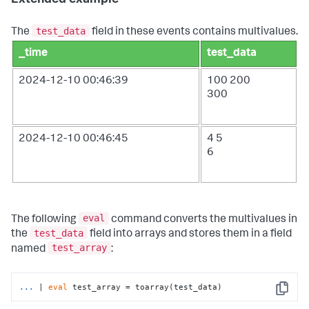
Extended example
test_data
The
field in these events contains multivalues.
_time
test_data
2024-12-10 00:46:39
100
200
300
2024-12-10 00:46:45
4
5
6
eval
The following
command converts the multivalues in
test_data
the
field into arrays and stores them in a field
test_array
named
:
...
| 
eval
 test_array = toarray(test_data)
Copy