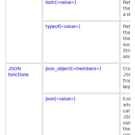
isstr(<value>)
Retur
the fi
a stri
typeof(<value>)
Retur
that 
the fi
such 
Strin
and s
JSON
json_object(<members>)
Creat
functions
JSON
from
key-v
json(<value>)
Evalu
wheth
can b
JSON.
value
the f