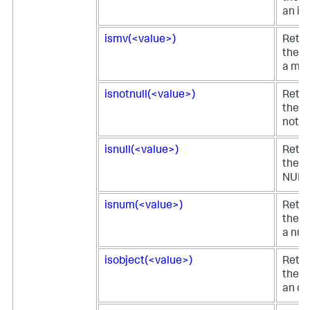
an in
ismv(<value>)
Retur
the fi
a mul
isnotnull(<value>)
Retur
the fi
not N
isnull(<value>)
Retur
the fi
NULL
isnum(<value>)
Retur
the fi
a num
isobject(<value>)
Retur
the fi
an ob