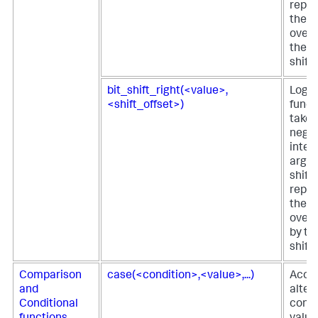
repre
the fi
over t
the s
shift
bit_shift_right(<value>,
Logica
<shift_offset>)
funct
takes
negat
integ
argu
shift
repre
the fi
over 
by th
shift
Comparison
case(<condition>,<value>,...)
Acce
and
alter
Conditional
condi