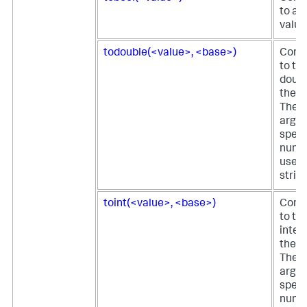
to a 
value
todouble(<value>, <base>)
Conve
to th
doubl
the fi
The 
argu
speci
nume
used 
string
toint(<value>, <base>)
Conve
to th
integ
the fi
The 
argu
speci
nume