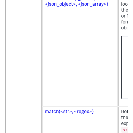
<json_object>, <json_array>)
looku
the o
or fie
form 
objec
No
l
fu
av
on
Sp
En
us
match(<str>, <regex>)
Retur
the r
expre
<reg