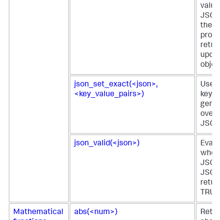
value
JSON
the v
provi
retur
upda
objec
json_set_exact(<json>,
Uses 
<key_value_pairs>)
key-v
gener
overw
JSON 
json_valid(<json>)
Evalu
wheth
JSON 
JSON
retur
TRUE 
Mathematical
abs(<num>)
Retur