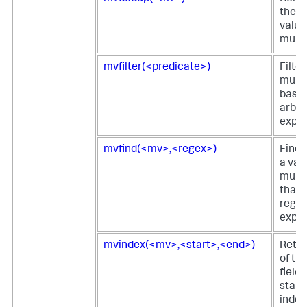
the d
value
multiv
mvfilter(<predicate>)
Filter
multi
based
arbit
expre
mvfind(<mv>,<regex>)
Finds
a valu
multi
that 
regul
expre
mvindex(<mv>,<start>,<end>)
Retur
of th
field 
start
index