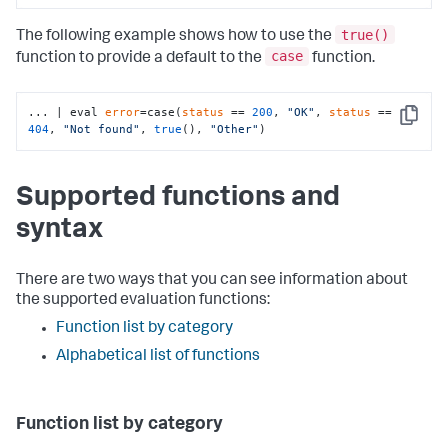
true()
The following example shows how to use the
case
function to provide a default to the
function.
... | eval 
error
=case(
status
 == 
200
, 
"OK"
, 
status
 == 
Copy
404
, 
"Not found"
, 
true
(), 
"Other"
)
Supported functions and
syntax
There are two ways that you can see information about
the supported evaluation functions:
Function list by category
Alphabetical list of functions
Function list by category