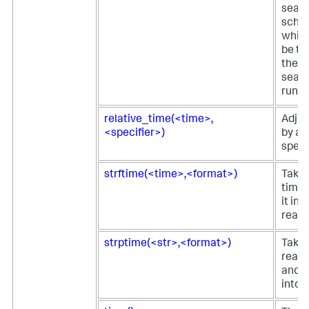
sear
sched
which
be th
the s
searc
runs.
relative_time(<time>,
Adjus
<specifier>)
by a 
specif
strftime(<time>,<format>)
Takes
time 
it in
reada
strptime(<str>,<format>)
Take
reada
and r
into 