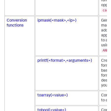
funct
oppos
case
Conversion
ipmask(<mask>,<ip>)
Gene
functions
mask
addre
apply
to an
using
AND
printf(<format>,<arguments>)
Creat
forma
based
form
descr
you p
toarray(<value>)
Conve
to an
tobool(<value>)
Conve