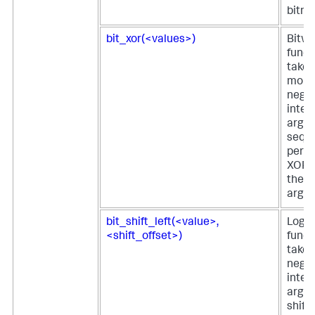
bitma
bit_xor(<values>)
Bitwi
funct
takes
more
negat
integ
argu
seque
perfo
XOR o
the g
argu
bit_shift_left(<value>,
Logica
<shift_offset>)
funct
takes
negat
integ
argu
shift