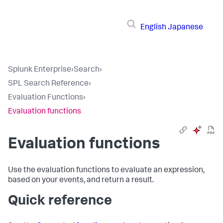
English
Japanese
Splunk Enterprise
›
Search
›
SPL Search Reference
›
Evaluation Functions
›
Evaluation functions
Evaluation functions
Use the evaluation functions to evaluate an expression,
based on your events, and return a result.
Quick reference