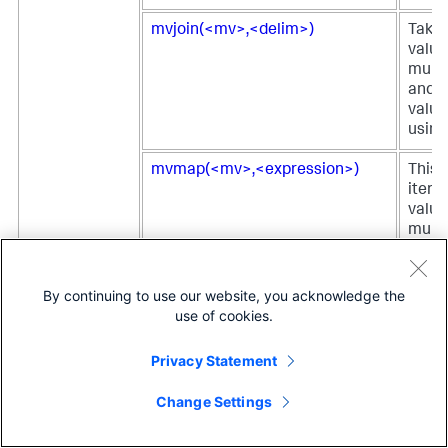
mvjoin(<mv>,<delim>)
Takes 
value
multi
and a
value
using
mvmap(<mv>,<expression>)
This 
itera
value
multiv
perfo
opera
the
By continuing to use our website, you acknowledge the
<expr
use of cookies.
each 
retur
Privacy Statement
multi
with t
Change Settings
result