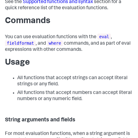
See the
Supported functions and syntax
section for a
quick reference list of the evaluation functions.
Commands
eval
You can use evaluation functions with the
,
fieldformat
where
, and
commands, and as part of eval
expressions with other commands.
Usage
All functions that accept strings can accept literal
strings or any field.
All functions that accept numbers can accept literal
numbers or any numeric field.
String arguments and fields
For most evaluation functions, when a string argument is