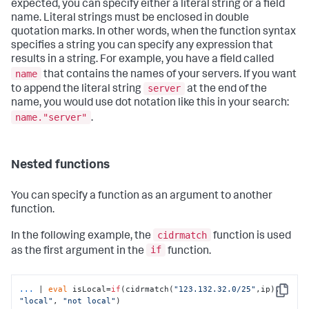
expected, you can specify either a literal string or a field
name. Literal strings must be enclosed in double
quotation marks. In other words, when the function syntax
specifies a string you can specify any expression that
results in a string. For example, you have a field called
name
that contains the names of your servers. If you want
server
to append the literal string
at the end of the
name, you would use dot notation like this in your search:
name."server"
.​
Nested functions
You can specify a function as an argument to another
function.
cidrmatch
In the following example, the
function is used
if
as the first argument in the
function.
...
| 
eval
 isLocal=
if
(cidrmatch(
"123.132.32.0/25"
,ip), 
Copy
"local"
, 
"not local"
)