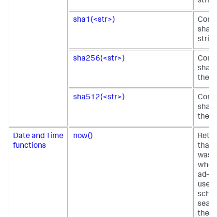
strin
sha1(<str>)
Comp
sha1 
strin
sha256(<str>)
Comp
sha25
the s
sha512(<str>)
Comp
sha51
the s
Date and Time
now()
Retur
functions
that 
was s
when 
ad-ho
used 
sche
searc
the t