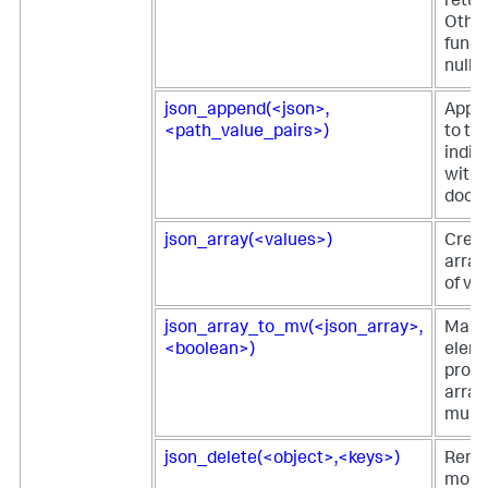
retur
Other
funct
null.
json_append(<json>,
Appe
<path_value_pairs>)
to th
indic
withi
docu
json_array(<values>)
Crea
array 
of va
json_array_to_mv(<json_array>,
Maps
<boolean>)
eleme
prop
array
multiv
json_delete(<object>,<keys>)
Remo
more 