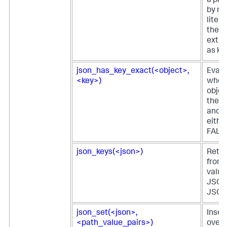
a pie
by m
litera
the e
extra
as ke
json_has_key_exact(<object>,
Evalu
<key>)
whet
objec
the s
and r
eithe
FALS
json_keys(<json>)
Retur
from 
value 
JSON 
JSON 
json_set(<json>,
Inser
<path_value_pairs>)
overw