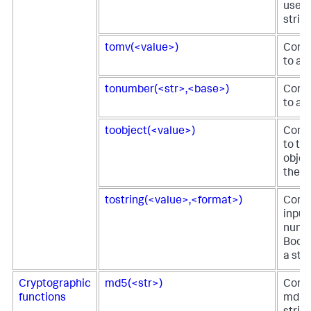
used 
string
tomv(<value>)
Conve
to a 
tonumber(<str>,<base>)
Conve
to a 
toobject(<value>)
Conve
to th
objec
the fi
tostring(<value>,<format>)
Conve
input
numbe
Boole
a stri
Cryptographic
md5(<str>)
Comp
functions
md5 h