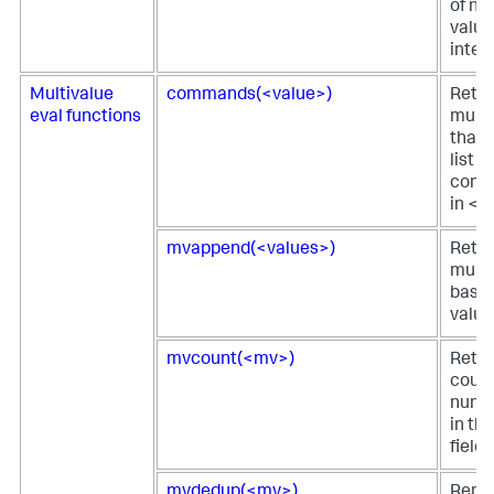
of nu
value
integ
Multivalue
commands(<value>)
Retur
eval functions
multi
that 
list o
comm
in <v
mvappend(<values>)
Retur
multi
based
value
mvcount(<mv>)
Retur
count
numbe
in th
field.
mvdedup(<mv>)
Remov