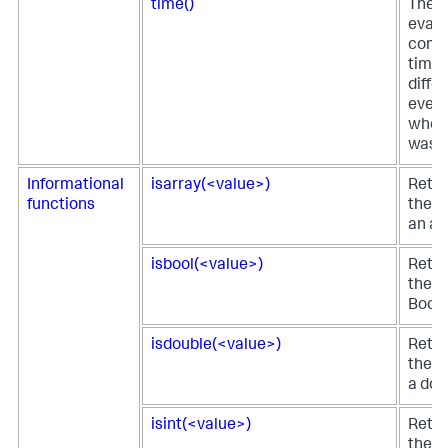
time()
The t
eval 
comp
time 
diffe
event
when 
was p
Informational
isarray(<value>)
Retur
functions
the fi
an ar
isbool(<value>)
Retur
the fi
Boole
isdouble(<value>)
Retur
the fi
a dou
isint(<value>)
Retur
the fi