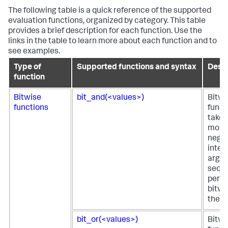
The following table is a quick reference of the supported
evaluation functions, organized by category. This table
provides a brief description for each function. Use the
links in the table to learn more about each function and to
see examples.
Type of
Supported functions and syntax
Descr
function
Bitwise
bit_and(<values>)
Bitw
functions
funct
takes
more
negat
integ
argu
seque
perfo
bitwi
them
bit_or(<values>)
Bitwi