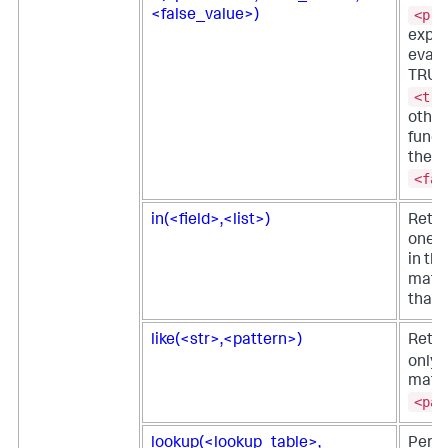
<pre
<false_value>)
expre
evalu
TRUE,
<tru
other
funct
the
<fal
in(<field>,<list>)
Retur
one o
in the
match
that 
like(<str>,<pattern>)
Retu
only i
matc
<pat
lookup(<lookup_table>,
Perf