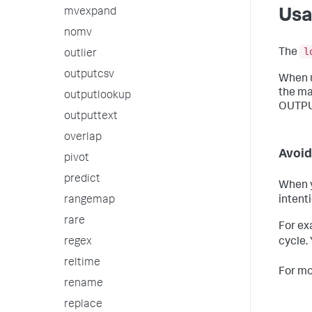
mvexpand
Us
nomv
l
The
outlier
outputcsv
When 
the mat
outputlookup
OUTPUT
outputtext
overlap
Avoid
pivot
predict
When y
rangemap
intent
rare
For ex
cycle.
regex
reltime
For mo
rename
replace