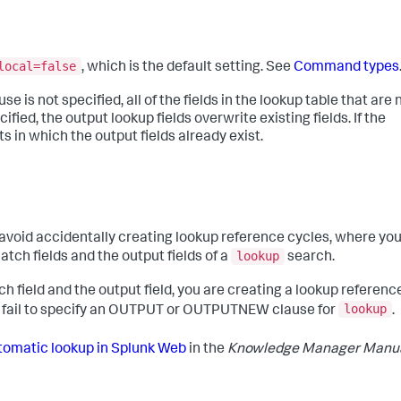
local=false
, which is the default setting. See
Command types
not specified, all of the fields in the lookup table that are 
fied, the output lookup fields overwrite existing fields. If the
 in which the output fields already exist.
oid accidentally creating lookup reference cycles, where yo
lookup
tch fields and the output fields of a
search.
h field and the output field, you are creating a lookup referenc
lookup
ou fail to specify an OUTPUT or OUTPUTNEW clause for
.
tomatic lookup in Splunk Web
in the
Knowledge Manager Manu