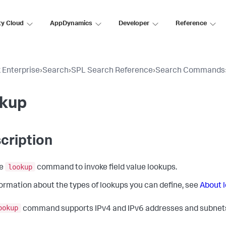
ty Cloud
AppDynamics
Developer
Reference
 Enterprise
›
Search
›
SPL Search Reference
›
Search Commands
okup
cription
lookup
he
command to invoke field value lookups.
formation about the types of lookups you can define, see
About 
ookup
command supports IPv4 and IPv6 addresses and subnets 