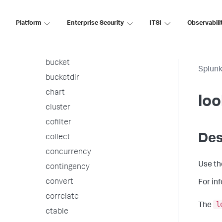
associate
autoregress
Platform
Enterprise Security
ITSI
Observabili
awssnsalert
bin
bucket
Splunk
bucketdir
chart
lo
cluster
cofilter
Des
collect
concurrency
Use t
contingency
convert
For in
correlate
l
The
ctable