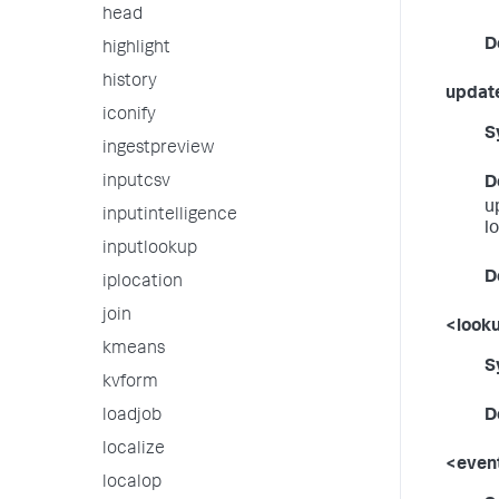
head
D
highlight
history
updat
iconify
S
ingestpreview
inputcsv
D
u
inputintelligence
l
inputlookup
D
iplocation
join
<looku
kmeans
S
kvform
loadjob
D
localize
<event
localop