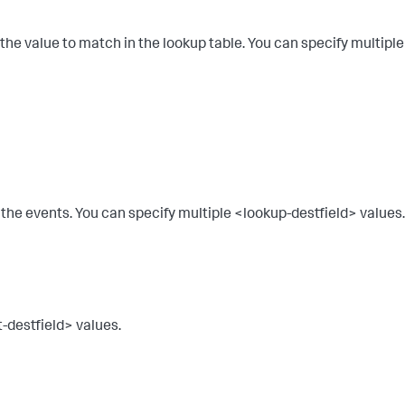
 the value to match in the lookup table. You can specify multiple
to the events. You can specify multiple <lookup-destfield> values.
t-destfield> values.