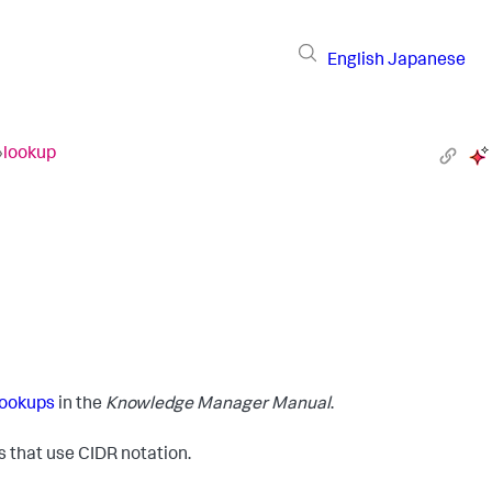
English
Japanese
›
lookup
lookups
in the
Knowledge Manager Manual
.
that use CIDR notation.