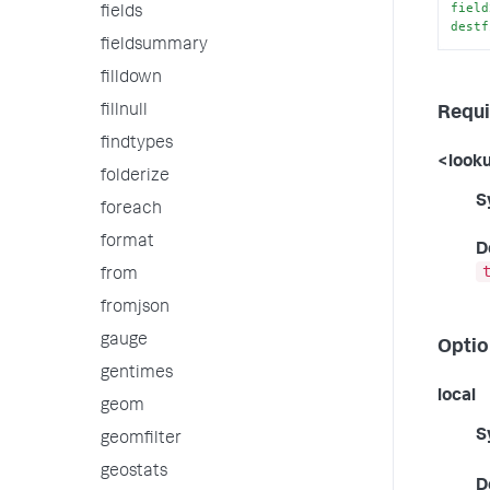
field
fields
destf
fieldsummary
filldown
fillnull
Requi
findtypes
<look
folderize
S
foreach
format
D
from
fromjson
gauge
Optio
gentimes
local
geom
S
geomfilter
geostats
D