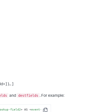
] )... ]
elds
destfields
and
. For example:
ookup-field2
>
 AS 
<
event-