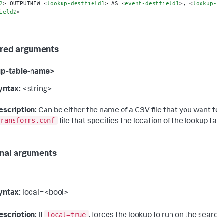
2
>
 OUTPUTNEW 
<
lookup-destfield1
>
 AS 
<
event-destfield1
>
, 
<
lookup-
ield2
>
red arguments
up-table-name>
yntax:
<string>
escription:
Can be either the name of a CSV file that you want to
transforms.conf
file that specifies the location of the lookup tab
nal arguments
yntax:
local=<bool>
local=true
escription:
If
, forces the lookup to run on the sea