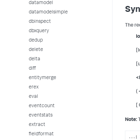
datamodel
Syn
datamodelsimple
dbinspect
The re
dbxquery
l
dedup
delete
[
delta
[
diff
entitymerge
<
erex
(
eval
[
eventcount
eventstats
Note:
T
extract
fieldformat
...| 