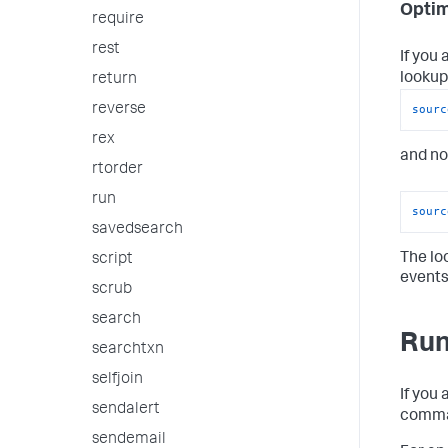
Optim
require
rest
If you 
lookup
return
reverse
sourc
rex
and no
rtorder
run
sourc
savedsearch
The lo
script
events
scrub
search
Run
searchtxn
selfjoin
If you
sendalert
comman
sendemail