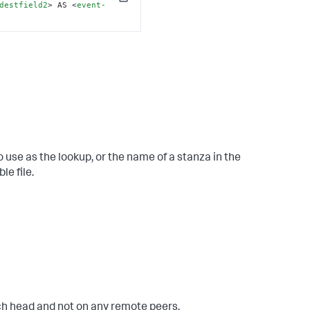
Copy
destfield2
>
 AS 
<
event-
 use as the lookup, or the name of a stanza in the
le file.
rch head and not on any remote peers.