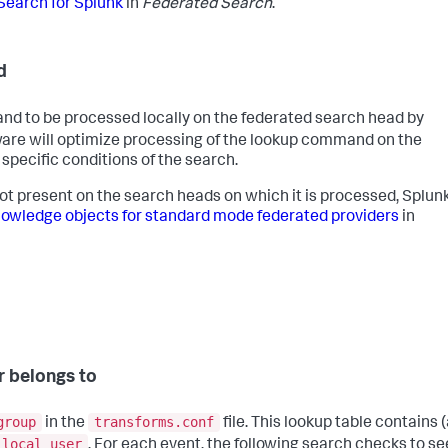
Search for Splunk
in
Federated Search
.
d
 to be processed locally on the federated search head by
ware will optimize processing of the lookup command on the
pecific conditions of the search.
not present on the search heads on which it is processed, Splun
wledge objects for standard mode federated providers
in
r belongs to
group
transforms.conf
in the
file. This lookup table contains (
local_user
. For each event, the following search checks to see