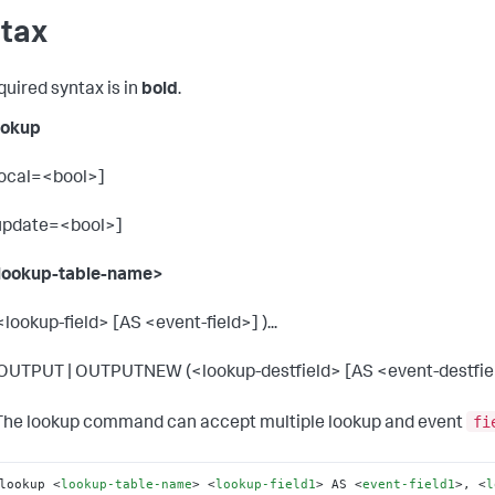
tax
quired syntax is in
bold
.
ookup
local=<bool>]
update=<bool>]
lookup-table-name>
 <lookup-field> [AS <event-field>] )...
 OUTPUT | OUTPUTNEW (<lookup-destfield> [AS <event-destfield>
fi
he lookup command can accept multiple lookup and event
lookup 
<
lookup-table-name
>
<
lookup-field1
>
 AS 
<
event-field1
>
, 
<
l