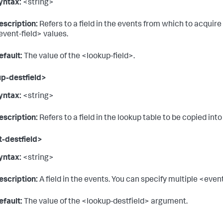
yntax:
<string>
escription:
Refers to a field in the events from which to acquire
event-field> values.
efault:
The value of the <lookup-field>.
p-destfield>
yntax:
<string>
escription:
Refers to a field in the lookup table to be copied in
-destfield>
yntax:
<string>
escription:
A field in the events. You can specify multiple <even
efault:
The value of the <lookup-destfield> argument.