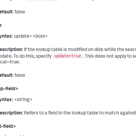
efault:
false
e
yntax:
update=<bool>
escription:
If the lookup table is modified on disk while the sea
update=true
pdate. To do this, specify
. This does not apply to 
ocal=true.
efault:
false
p-field>
yntax:
<string>
escription:
Refers to a field in the lookup table to match agains
-field>