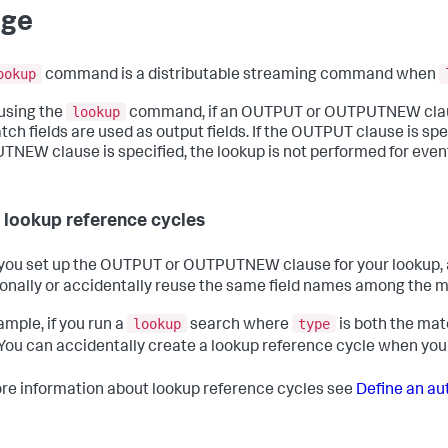
age
ookup
command is a distributable streaming command when
lookup
using the
command, if an OUTPUT or OUTPUTNEW clause is 
ch fields are used as output fields. If the OUTPUT clause is speci
NEW clause is specified, the lookup is not performed for events
 lookup reference cycles
ou set up the OUTPUT or OUTPUTNEW clause for your lookup, av
ionally or accidentally reuse the same field names among the ma
lookup
type
ample, if you run a
search where
is both the matc
 You can accidentally create a lookup reference cycle when y
re information about lookup reference cycles see
Define an au