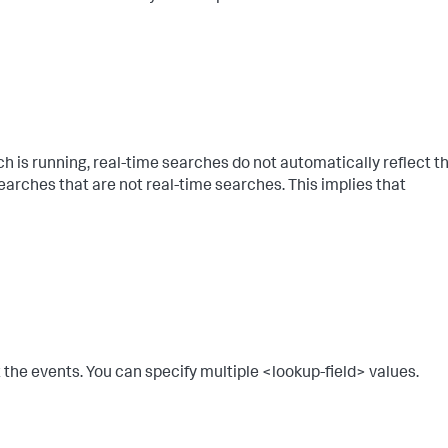
rch is running, real-time searches do not automatically reflect t
searches that are not real-time searches. This implies that
t the events. You can specify multiple <lookup-field> values.