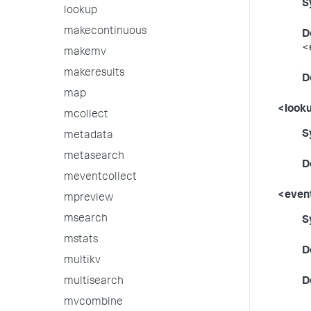
S
lookup
makecontinuous
D
<
makemv
makeresults
D
map
<looku
mcollect
S
metadata
metasearch
D
meventcollect
<event
mpreview
msearch
S
mstats
D
multikv
multisearch
D
mvcombine