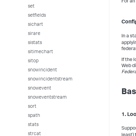
For an
set
setfields
Confi
sichart
sirare
In a s
applyi
sistats
federa
sitimechart
If the
sitop
Web di
snowincident
Feder
snowincidentstream
snowevent
Bas
snoweventstream
sort
1. Lo
spath
stats
Suppos
strcat
least) 