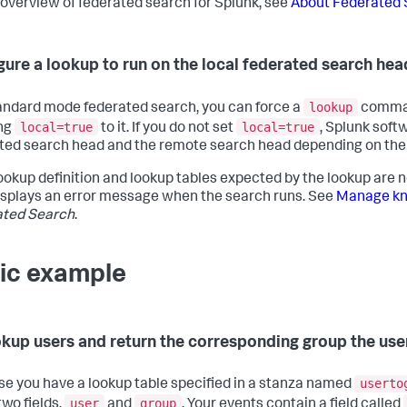
 overview of federated search for Splunk, see
About Federated 
gure a lookup to run on the local federated search hea
lookup
tandard mode federated search, you can force a
command
local=true
local=true
ng
to it. If you do not set
, Splunk soft
ted search head and the remote search head depending on the s
 lookup definition and lookup tables expected by the lookup are 
splays an error message when the search runs. See
Manage kno
ated Search
.
ic example
okup users and return the corresponding group the use
userto
e you have a lookup table specified in a stanza named
user
group
two fields,
and
. Your events contain a field called