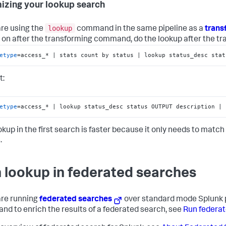
izing your lookup search
lookup
are using the
command in the same pipeline as a
tran
 on after the transforming command, do the lookup after the t
etype
=access_* | stats count by status | lookup status_desc stat
t:
etype
=access_* | lookup status_desc status OUTPUT description | 
okup in the first search is faster because it only needs to matc
.
 lookup in federated searches
 are running
federated searches
over standard mode Splunk 
d to enrich the results of a federated search, see
Run federat