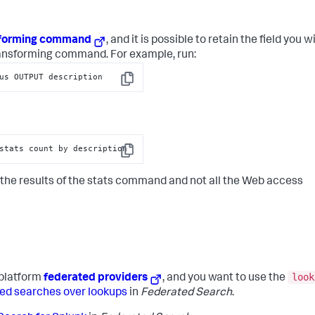
sforming command
, and it is possible to retain the field you wi
ransforming command. For example, run:
us OUTPUT description
Copy
stats count by description
Copy
h the results of the stats command and not all the Web access
look
platform
federated providers
, and you want to use the
ed searches over lookups
in
Federated Search
.