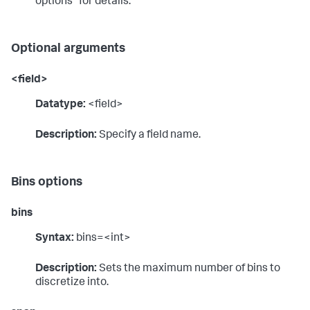
options" for details.
Optional arguments
<field>
Datatype:
<field>
Description:
Specify a field name.
Bins options
bins
Syntax:
bins=<int>
Description:
Sets the maximum number of bins to
discretize into.