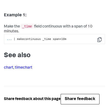
Example 1:
_time
Make the
field continuous with a span of 10
minutes.
...
| makecontinuous _time span=10m
Copy
See also
chart
,
timechart
Share feedback
Share feedback about this page