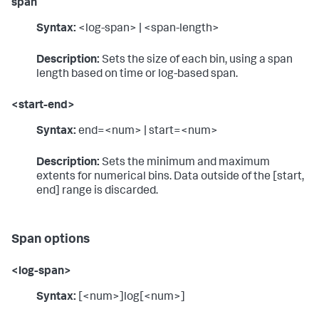
span
Syntax:
<log-span> | <span-length>
Description:
Sets the size of each bin, using a span
length based on time or log-based span.
<start-end>
Syntax:
end=<num> | start=<num>
Description:
Sets the minimum and maximum
extents for numerical bins. Data outside of the [start,
end] range is discarded.
Span options
<log-span>
Syntax:
[<num>]log[<num>]