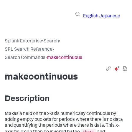
English
Japanese
Splunk Enterprise
›
Search
›
SPL Search Reference
›
Search Commands
›
makecontinuous
makecontinuous
Description
Makes a field on the x-axis numerically continuous by
adding empty buckets for periods where there is no data
and quantifying the periods where there is data. This x-
chart