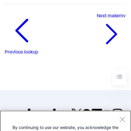
Next
makemv
Previous
lookup
By continuing to use our website, you acknowledge the
©2005-2026 Splunk Inc. All