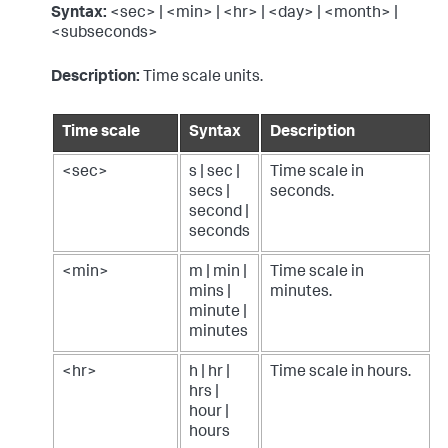
Syntax:
<sec> | <min> | <hr> | <day> | <month> |
<subseconds>
Description:
Time scale units.
Time scale
Syntax
Description
<sec>
s | sec |
Time scale in
secs |
seconds.
second |
seconds
<min>
m | min |
Time scale in
mins |
minutes.
minute |
minutes
<hr>
h | hr |
Time scale in hours.
hrs |
hour |
hours