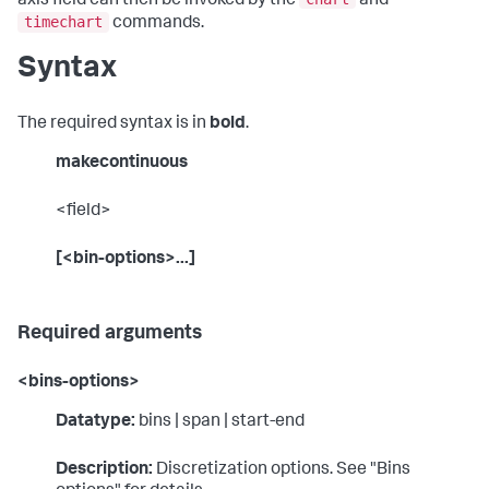
axis field can then be invoked by the
and
timechart
commands.
Syntax
The required syntax is in
bold
.
makecontinuous
<field>
[<bin-options>...]
Required arguments
<bins-options>
Datatype:
bins | span | start-end
Description:
Discretization options. See "Bins