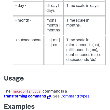
<day>
d | day |
Time scale in days.
days
<month>
mon |
Time scale in
month |
months.
months
<subseconds>
us | ms |
Time scale in
cs | ds
microseconds (us),
milliseconds (ms),
centiseconds (cs), or
deciseconds (ds)
Usage
makecontinuous
The
command is a
transforming command
. See
Command types
.
Examples