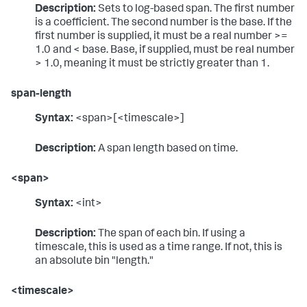
Description:
Sets to log-based span. The first number
is a coefficient. The second number is the base. If the
first number is supplied, it must be a real number >=
1.0 and < base. Base, if supplied, must be real number
> 1.0, meaning it must be strictly greater than 1.
span-length
Syntax:
<span>[<timescale>]
Description:
A span length based on time.
<span>
Syntax:
<int>
Description:
The span of each bin. If using a
timescale, this is used as a time range. If not, this is
an absolute bin "length."
<timescale>