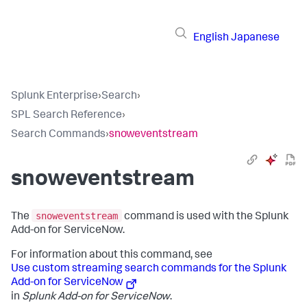
English
Japanese
Splunk Enterprise
›
Search
›
SPL Search Reference
›
Search Commands
›
snoweventstream
snoweventstream
snoweventstream
The
command is used with the Splunk
Add-on for ServiceNow.
For information about this command, see
Use custom streaming search commands for the Splunk
Add-on for ServiceNow
in
Splunk Add-on for ServiceNow
.