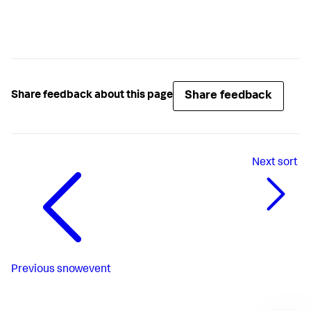
Share feedback
Share feedback about this page
Next
sort
Previous
snowevent