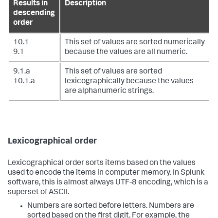
Results in
Description
descending
order
10.1
This set of values are sorted numerically
9.1
because the values are all numeric.
9.1.a
This set of values are sorted
10.1.a
lexicographically because the values
are alphanumeric strings.
Lexicographical order
Lexicographical order sorts items based on the values
used to encode the items in computer memory. In Splunk
software, this is almost always UTF-8 encoding, which is a
superset of ASCII.
Numbers are sorted before letters. Numbers are
sorted based on the first digit. For example, the