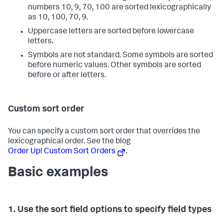
numbers 10, 9, 70, 100 are sorted lexicographically
as 10, 100, 70, 9.
Uppercase letters are sorted before lowercase
letters.
Symbols are not standard. Some symbols are sorted
before numeric values. Other symbols are sorted
before or after letters.
Custom sort order
You can specify a custom sort order that overrides the
lexicographical order. See the blog
Order Up! Custom Sort Orders
.
Basic examples
1. Use the sort field options to specify field types