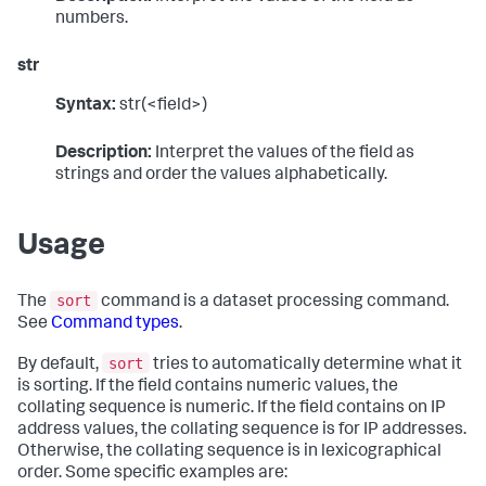
numbers.
str
Syntax:
str(<field>)
Description:
Interpret the values of the field as
strings and order the values alphabetically.
Usage
sort
The
command is a dataset processing command.
See
Command types
.
sort
By default,
tries to automatically determine what it
is sorting. If the field contains numeric values, the
collating sequence is numeric. If the field contains on IP
address values, the collating sequence is for IP addresses.
Otherwise, the collating sequence is in lexicographical
order. Some specific examples are: