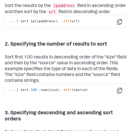
ipaddress
Sort the results by the
field in ascending order
url
and then sort by the
field in descending order.
...
| sort ip(ipaddress), -
str
(url)
Copy
2. Specifying the number of results to sort
Sort first 100 results in descending order of the "size" field
and then by the "source" value in ascending order. This
example specifies the type of data in each of the fields.
The "size" field contains numbers and the "source" field
contains strings.
...
| sort 
100
 -num(size), +
str
(source)
Copy
3. Specifying descending and ascending sort
orders