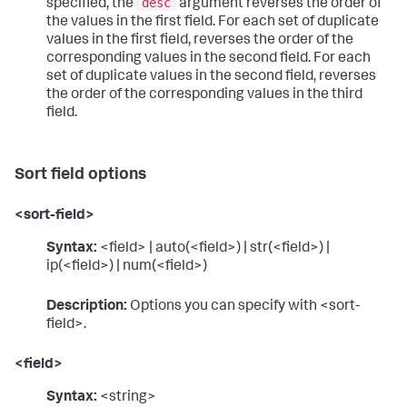
desc
specified, the
argument reverses the order of
the values in the first field. For each set of duplicate
values in the first field, reverses the order of the
corresponding values in the second field. For each
set of duplicate values in the second field, reverses
the order of the corresponding values in the third
field.
Sort field options
<sort-field>
Syntax:
<field> | auto(<field>) | str(<field>) |
ip(<field>) | num(<field>)
Description:
Options you can specify with <sort-
field>.
<field>
Syntax:
<string>