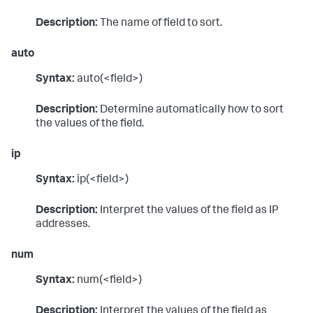
Description:
The name of field to sort.
auto
Syntax:
auto(<field>)
Description:
Determine automatically how to sort
the values of the field.
ip
Syntax:
ip(<field>)
Description:
Interpret the values of the field as IP
addresses.
num
Syntax:
num(<field>)
Description:
Interpret the values of the field as