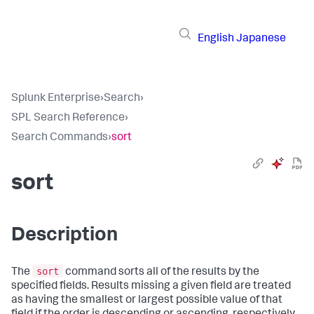
English
Japanese
Splunk Enterprise
›
Search
›
SPL Search Reference
›
Search Commands
›
sort
sort
Description
sort
The
command sorts all of the results by the
specified fields. Results missing a given field are treated
as having the smallest or largest possible value of that