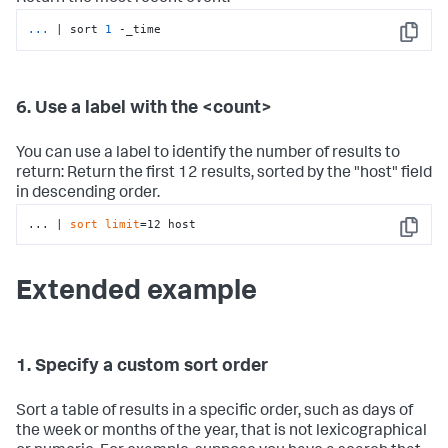
...
| sort 
1
 -_time
Copy
6. Use a label with the <count>
You can use a label to identify the number of results to
return: Return the first 12 results, sorted by the "host" field
in descending order.
... | 
sort
limit
=12 host
Copy
Extended example
1. Specify a custom sort order
Sort a table of results in a specific order, such as days of
the week or months of the year, that is not lexicographical