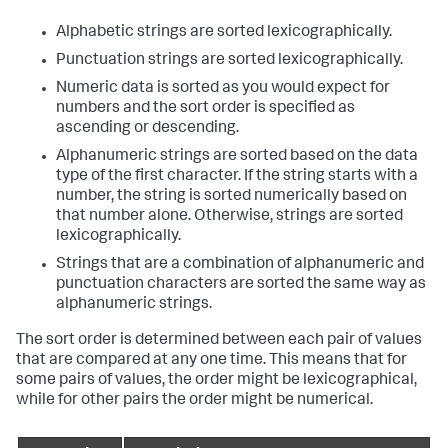
Alphabetic strings are sorted lexicographically.
Punctuation strings are sorted lexicographically.
Numeric data is sorted as you would expect for
numbers and the sort order is specified as
ascending or descending.
Alphanumeric strings are sorted based on the data
type of the first character. If the string starts with a
number, the string is sorted numerically based on
that number alone. Otherwise, strings are sorted
lexicographically.
Strings that are a combination of alphanumeric and
punctuation characters are sorted the same way as
alphanumeric strings.
The sort order is determined between each pair of values
that are compared at any one time. This means that for
some pairs of values, the order might be lexicographical,
while for other pairs the order might be numerical.