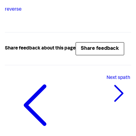
reverse
Share feedback
Share feedback about this page
Next
spath