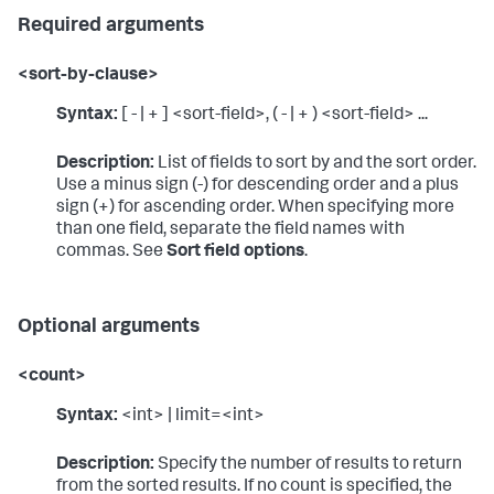
Required arguments
<sort-by-clause>
Syntax:
[ - | + ] <sort-field>, ( - | + ) <sort-field> ...
Description:
List of fields to sort by and the sort order.
Use a minus sign (-) for descending order and a plus
sign (+) for ascending order. When specifying more
than one field, separate the field names with
commas. See
Sort field options
.
Optional arguments
<count>
Syntax:
<int> | limit=<int>
Description:
Specify the number of results to return
from the sorted results. If no count is specified, the