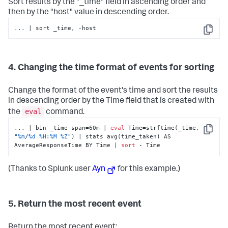
Sort results by the "_time" field in ascending order and
then by the "host" value in descending order.
...
| sort _time, -host
Copy
4. Changing the time format of events for sorting
Change the format of the event's time and sort the results
in descending order by the Time field that is created with
eval
the
command.
... | bin _time span=60m | 
eval
 Time=strftime(_time, 
Copy
"
%m
/
%d
%H
:
%M
%Z
"
) | stats avg(time_taken) AS 
AverageResponseTime BY Time | 
sort
 - Time
(Thanks to Splunk user
Ayn
for this example.)
5. Return the most recent event
Return the most recent event: