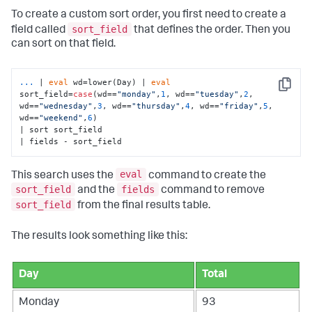
To create a custom sort order, you first need to create a
sort_field
field called
that defines the order. Then you
can sort on that field.
...
| 
eval
 wd=lower(Day) | 
eval
Copy
sort_field=
case
(wd==
"monday"
,
1
, wd==
"tuesday"
,
2
, 
wd==
"wednesday"
,
3
, wd==
"thursday"
,
4
, wd==
"friday"
,
5
, 
wd==
"weekend"
,
6
) 
| sort sort_field 

| fields - sort_field
eval
This search uses the
command to create the
sort_field
fields
and the
command to remove
sort_field
from the final results table.
The results look something like this:
Day
Total
Monday
93