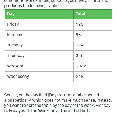
or numeric. For example, suppose you have a search that
produces the following table:
Day
Total
Friday
120
Monday
93
Tuesday
124
Thursday
356
Weekend
1022
Wednesday
248
Sorting on the day field (Day) returns a table sorted
alphabetically, which does not make much sense. Instead,
you want to sort the table by the day of the week, Monday
to Friday, with the Weekend at the end of the list.