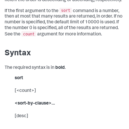
field if the order is descending or ascending, respectively.
sort
If the first argument to the
command is a number,
then at most that many results are returned, in order. If no
number is specified, the default limit of 10000 is used. If
the number 0 is specified, all of the results are returned.
count
See the
argument for more information.
Syntax
The required syntax is in
bold
.
sort
[<count>]
<sort-by-clause>...
[desc]