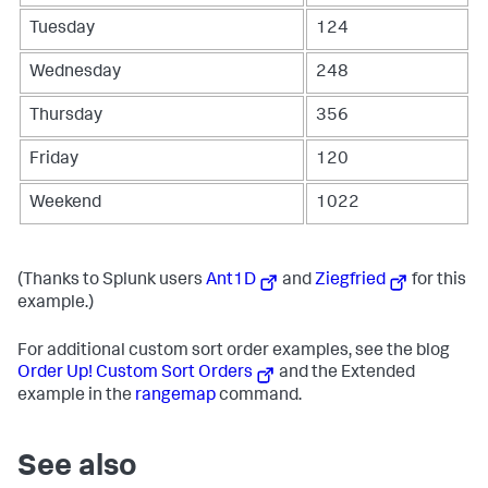
Tuesday
124
Wednesday
248
Thursday
356
Friday
120
Weekend
1022
(Thanks to Splunk users
Ant1D
and
Ziegfried
for this
example.)
For additional custom sort order examples, see the blog
Order Up! Custom Sort Orders
and the Extended
example in the
rangemap
command.
See also