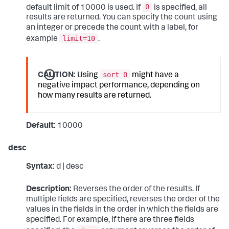
0
default limit of 10000 is used. If
is specified, all
results are returned. You can specify the count using
an integer or precede the count with a label, for
limit=10
example
.
sort 0
CAUTION:
Using
might have a
negative impact performance, depending on
how many results are returned.
Default:
10000
desc
Syntax:
d | desc
Description:
Reverses the order of the results. If
multiple fields are specified, reverses the order of the
values in the fields in the order in which the fields are
specified. For example, if there are three fields