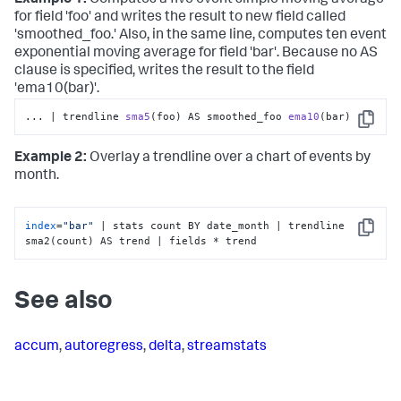
for field 'foo' and writes the result to new field called
'smoothed_foo.' Also, in the same line, computes ten event
exponential moving average for field 'bar'. Because no AS
clause is specified, writes the result to the field
'ema10(bar)'.
... | trendline 
sma5
(foo)
 AS smoothed_foo 
ema10
(bar)
Copy
Example 2:
Overlay a trendline over a chart of events by
month.
index
=
"bar"
 | stats count BY date_month | trendline 
Copy
sma2(count) AS trend | fields * trend
See also
accum
,
autoregress
,
delta
,
streamstats