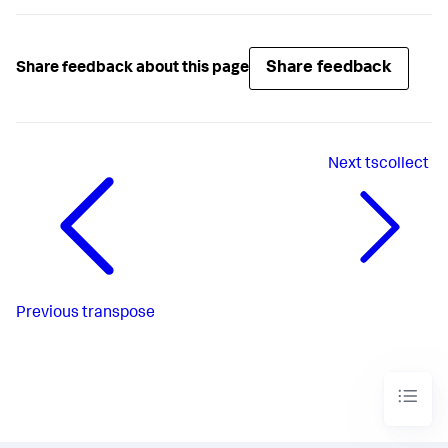
Share feedback
Share feedback about this page
Next
tscollect
Previous
transpose