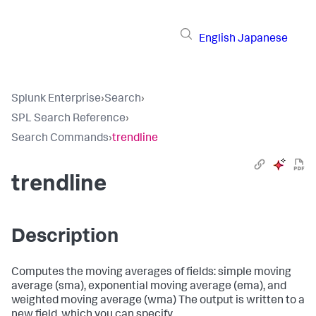
English
Japanese
Splunk Enterprise
›
Search
›
SPL Search Reference
›
Search Commands
›
trendline
trendline
Description
Computes the moving averages of fields: simple moving
average (sma), exponential moving average (ema), and
weighted moving average (wma) The output is written to a
new field, which you can specify.