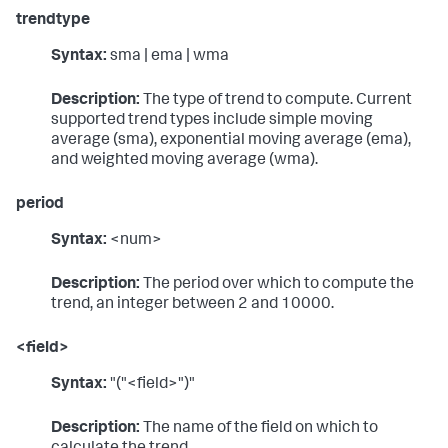
trendtype
Syntax:
sma | ema | wma
Description:
The type of trend to compute. Current
supported trend types include simple moving
average (sma), exponential moving average (ema),
and weighted moving average (wma).
period
Syntax:
<num>
Description:
The period over which to compute the
trend, an integer between 2 and 10000.
<field>
Syntax:
"("<field>")"
Description:
The name of the field on which to