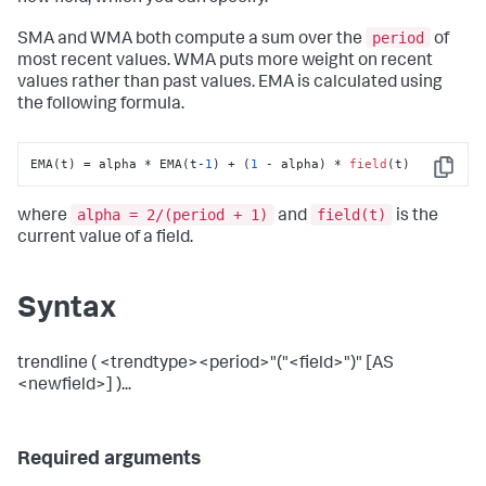
period
SMA and WMA both compute a sum over the
of
most recent values. WMA puts more weight on recent
values rather than past values. EMA is calculated using
the following formula.
EMA(t) = alpha * EMA(t-
1
) + (
1
 - alpha) * 
field
(t)
Copy
alpha = 2/(period + 1)
field(t)
where
and
is the
current value of a field.
Syntax
trendline ( <trendtype><period>"("<field>")" [AS
<newfield>] )...
Required arguments