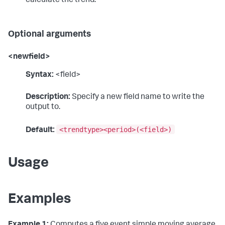
calculate the trend.
Optional arguments
<newfield>
Syntax:
<field>
Description:
Specify a new field name to write the
output to.
<trendtype><period>(<field>)
Default:
Usage
Examples
Example 1:
Computes a five event simple moving average