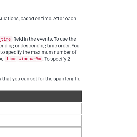
ulations, based on time. After each
_time
field in the events. To use the
ending or descending time order. You
to specify the maximum number of
time_window=5m
use
. To specify 2
 that you can set for the span length.