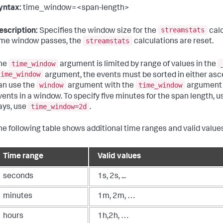
yntax:
time_window=<span-length>
streamstats
escription:
Specifies the window size for the
calc
streamstats
ime window passes, the
calculations are reset.
time_window
he
argument is limited by range of values in the
time_window
argument, the events must be sorted in either asc
window
time_window
an use the
argument with the
argument 
vents in a window. To specify five minutes for the span length, 
time_window=2d
ays, use
.
he following table shows additional time ranges and valid values
Time range
Valid values
seconds
1s, 2s, ...
minutes
1m, 2m, …
hours
1h,2h, …