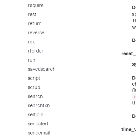
require
D
s
rest
T
return
w
reverse
D
rex
rtorder
reset
run
S
savedsearch
D
script
c
scrub
f
search
t
searchtxn
selfjoin
D
sendalert
time_
sendemail