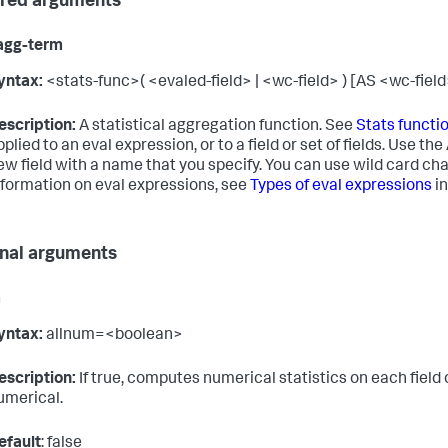
red arguments
agg-term
yntax:
<stats-func>( <evaled-field> | <wc-field> ) [AS <wc-field
escription:
A statistical aggregation function. See
Stats functi
pplied to an eval expression, or to a field or set of fields. Use th
ew field with a name that you specify. You can use wild card ch
nformation on eval expressions, see
Types of eval expressions
in
nal arguments
m
yntax:
allnum=<boolean>
escription:
If true, computes numerical statistics on each field onl
umerical.
efault
: false