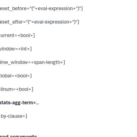
reset_before="("<eval-expression>")"]
reset_after="("<eval-expression>")"]
current=<bool>]
window=<int>]
time_window=<span-length>]
global=<bool>]
allnum=<bool>]
stats-agg-term>
...
<by-clause>]