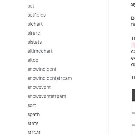
S
set
setfields
D
sichart
t
sirare
T
sistats
sitimechart
c
e
sitop
d
snowincident
T
snowincidentstream
snowevent
snoweventstream
sort
spath
stats
strcat