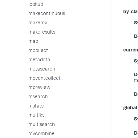
lookup
by-cl
makecontinuous
makemv
S
makeresults
D
map
curren
mcollect
metadata
S
metasearch
D
meventcollect
f
mpreview
D
msearch
mstats
global
multikv
S
multisearch
D
mvcombine