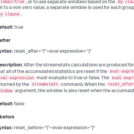
global=true
by cla
, or to use separate windows based on the
et to a non-zero value, a separate window is used for each group o
by clause
.
efault:
true
after
yntax:
reset_after="("<eval-expression>")"
escription:
After the streamstats calculations are produced for
eval-expre
hat all of the accumulated statistics are reset if the
eval-expression
eval-expr
must evaluate to true or false. The
streamstats
reset_after
eturned by the
command. When the
window
argument, the window is also reset when the accumulate
efault
: false
before
yntax:
reset_before="("<eval-expression>")"