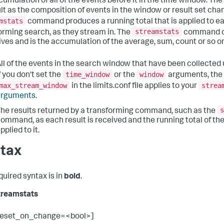
cumulation of all of the events before it in the time window. The
ult as the composition of events in the window or result set chan
mstats
command produces a running total that is applied to eac
streamstats
orming search, as they stream in. The
command op
eives and is the accumulation of the average, sum, count or so o
ll of the events in the search window that have been collected up
time_window
window
f you don't set the
or the
arguments, the 
max_stream_window
strea
in the limits.conf file applies to your
arguments
.
s
he results returned by a transforming command, such as the
ommand, as each result is received and the running total of the
pplied to it.
tax
quired syntax is in
bold
.
treamstats
reset_on_change=<bool>]