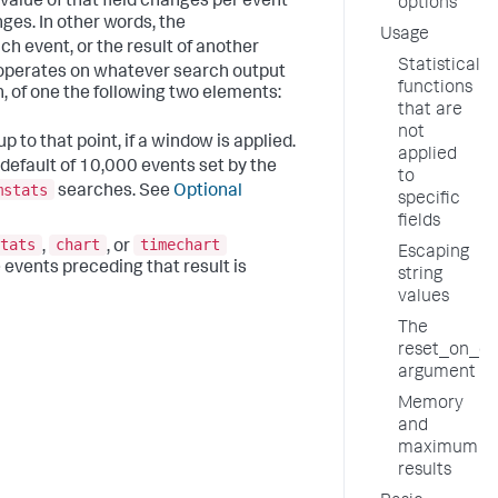
 value of that field changes per event
options
ges. In other words, the
Usage
h event, or the result of another
Statistical
erates on whatever search output
functions
n, of one the following two elements:
that are
not
 to that point, if a window is applied.
applied
default of 10,000 events set by the
to
mstats
searches. See
Optional
specific
fields
tats
chart
timechart
,
, or
Escaping
 events preceding that result is
string
values
The
reset_on_c
argument
Memory
and
maximum
results