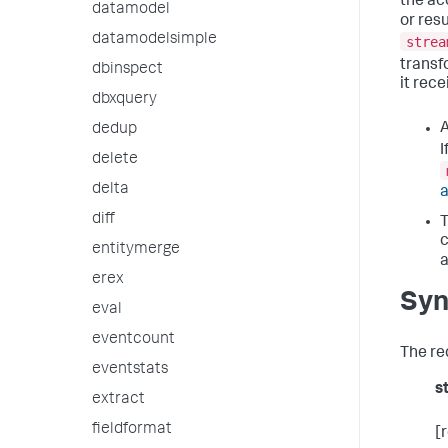
the ac
datamodel
or res
datamodelsimple
strea
transf
dbinspect
it rec
dbxquery
A
dedup
I
delete
delta
diff
T
c
entitymerge
a
erex
Syn
eval
eventcount
The re
eventstats
s
extract
fieldformat
[