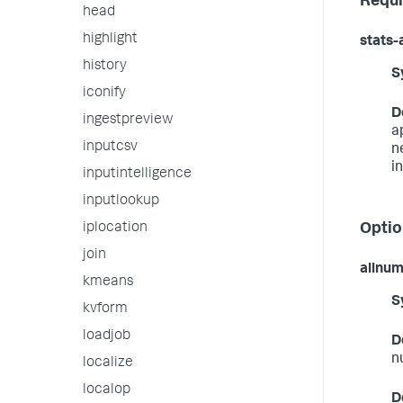
Requi
head
highlight
stats-
history
S
iconify
D
ingestpreview
a
inputcsv
n
i
inputintelligence
inputlookup
iplocation
Optio
join
allnu
kmeans
S
kvform
loadjob
D
n
localize
localop
D