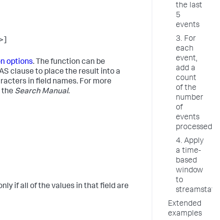
the last
5
events
3. For
>]
each
event,
on options
. The function can be
add a
e AS clause to place the result into a
count
aracters in field names. For more
of the
 the
Search Manual
.
number
of
events
processed
4. Apply
a time-
based
window
to
y if all of the values in that field are
streamstats
Extended
examples