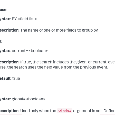
ause
yntax:
BY <field-list>
escription:
The name of one or more fields to group by.
t
yntax:
current=<boolean>
escription:
If true, the search includes the given, or current, ev
alse, the search uses the field value from the previous event.
efault:
true
yntax:
global=<boolean>
window
escription:
Used only when the
argument is set. Defin