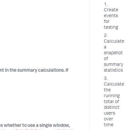
1.
Create
events
for
testing
2.
Calculate
a
snapshot
of
summary
statistics
ent in the summary calculations. If
3.
Calculate
the
running
total of
distinct
users
over
time
es whether to use a single window,