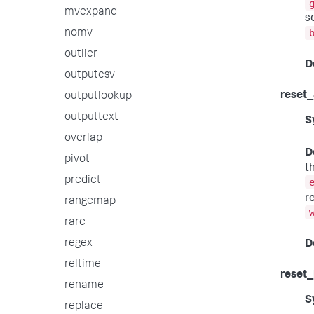
mvexpand
s
nomv
outlier
D
outputcsv
reset_
outputlookup
outputtext
S
overlap
D
pivot
t
predict
r
rangemap
rare
regex
D
reltime
reset_
rename
S
replace