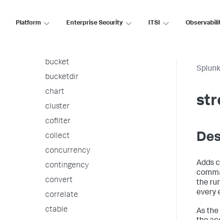
associate
autoregress
Platform
Enterprise Security
ITSI
Observabili
awssnsalert
bin
bucket
Splunk
bucketdir
chart
st
cluster
cofilter
Des
collect
concurrency
Adds c
contingency
comman
convert
the run
every 
correlate
ctable
As the