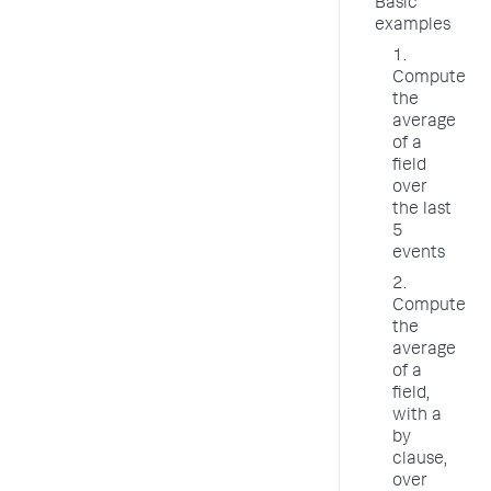
Basic
examples
1.
Compute
the
average
of a
field
over
the last
5
events
2.
Compute
the
average
of a
field,
with a
by
clause,
over