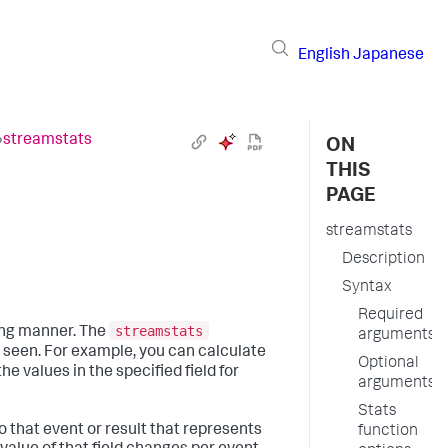
English
Japanese
›
streamstats
ON
THIS
PAGE
streamstats
Description
Syntax
Required
streamstats
ing manner. The
arguments
s seen. For example, you can calculate
Optional
the values in the specified field for
arguments
Stats
 that event or result that represents
function