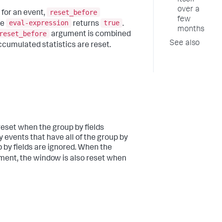
itself
over a
reset_before
for an event,
few
eval-expression
true
he
returns
.
months
reset_before
argument is combined
See also
cumulated statistics are reset.
reset when the group by fields
 events that have all of the group by
p by fields are ignored. When the
ent, the window is also reset when