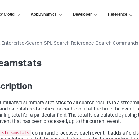
ty Cloud
AppDynamics
Developer
Reference
 Enterprise
›
Search
›
SPL Search Reference
›
Search Commands
reamstats
cription
umulative summary statistics to all search results in a stream
d calculates statistics for each event at the time the event i
ning total for a particular field. The total is calculated by using 
event that has been processed, up to the current event.
streamstats
command processes each event, it adds a field to