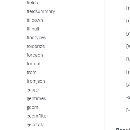
fields
[
fieldsummary
filldown
[
fillnull
[
findtypes
folderize
[
foreach
[
format
[
from
fromjson
[
gauge
<
gentimes
geom
[
geomfilter
geostats