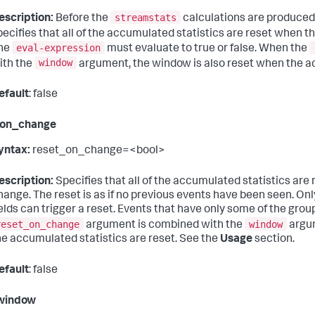
streamstats
escription:
Before the
calculations are produced 
pecifies that all of the accumulated statistics are reset when t
eval-expression
he
must evaluate to true or false. When the
window
ith the
argument, the window is also reset when the ac
efault
: false
_on_change
yntax:
reset_on_change=<bool>
escription:
Specifies that all of the accumulated statistics are 
hange. The reset is as if no previous events have been seen. Only
ields can trigger a reset. Events that have only some of the grou
reset_on_change
window
argument is combined with the
argum
he accumulated statistics are reset. See the
Usage
section.
efault
: false
window