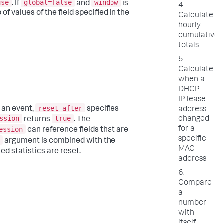
use
global=false
window
. If
and
is
4.
f values of the field specified in the
Calculate
hourly
cumulative
totals
5.
Calculate
when a
DHCP
IP lease
reset_after
 an event,
specifies
address
ssion
true
changed
returns
. The
ession
for a
can reference fields that are
specific
argument is combined with the
MAC
d statistics are reset.
address
6.
Compare
a
number
with