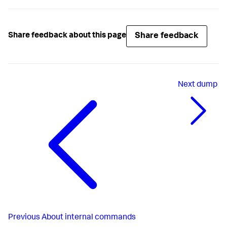
Share feedback
Share feedback about this page
Next
dump
Previous
About internal commands