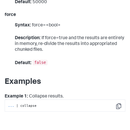
Default:
50000
force
Syntax:
force=<bool>
Description:
If force=true and the results are entirely
in memory, re-divide the results into appropriated
chunked files.
false
Default:
Examples
Example 1:
Collapse results.
...
| collapse
Copy