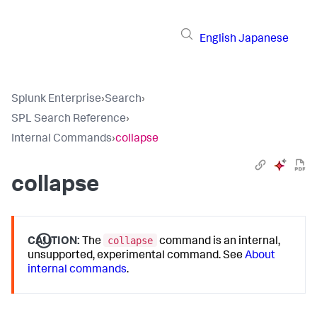
English
Japanese
Splunk Enterprise
›
Search
›
SPL Search Reference
›
Internal Commands
›
collapse
collapse
collapse
CAUTION:
The
command is an internal,
unsupported, experimental command. See
About
internal commands
.