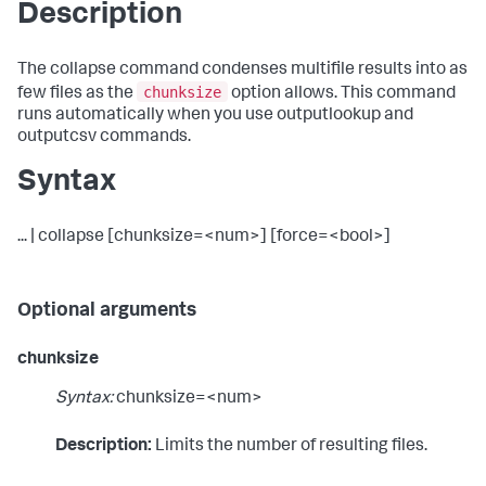
Description
The collapse command condenses multifile results into as
chunksize
few files as the
option allows. This command
runs automatically when you use outputlookup and
outputcsv commands.
Syntax
... | collapse [chunksize=<num>] [force=<bool>]
Optional arguments
chunksize
Syntax:
chunksize=<num>
Description:
Limits the number of resulting files.