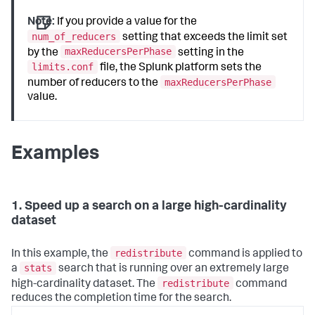
Note:
If you provide a value for the
num_of_reducers
setting that exceeds the limit set
maxReducersPerPhase
by the
setting in the
limits.conf
file, the Splunk platform sets the
maxReducersPerPhase
number of reducers to the
value.
Examples
1. Speed up a search on a large high-cardinality
dataset
redistribute
In this example, the
command is applied to
stats
a
search that is running over an extremely large
redistribute
high-cardinality dataset. The
command
reduces the completion time for the search.