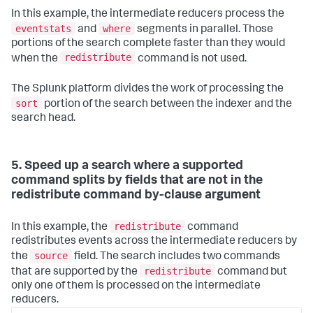
In this example, the intermediate reducers process the
eventstats
where
and
segments in parallel. Those
portions of the search complete faster than they would
redistribute
when the
command is not used.
The Splunk platform divides the work of processing the
sort
portion of the search between the indexer and the
search head.
5. Speed up a search where a supported
command splits by fields that are not in the
redistribute command by-clause argument
redistribute
In this example, the
command
redistributes events across the intermediate reducers by
source
the
field. The search includes two commands
redistribute
that are supported by the
command but
only one of them is processed on the intermediate
reducers.