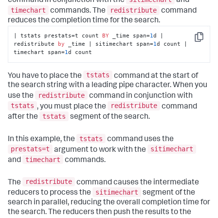
command in conjunction with the
and
timechart
redistribute
commands. The
command
reduces the completion time for the search.
| tstats prestats=t count 
BY
 _time span=
1
d | 
Copy
redistribute 
by
 _time | sitimechart span=
1
d count | 
timechart span=
1
d count
tstats
You have to place the
command at the start of
the search string with a leading pipe character. When you
redistribute
use the
command in conjunction with
tstats
redistribute
, you must place the
command
tstats
after the
segment of the search.
tstats
In this example, the
command uses the
prestats=t
sitimechart
argument to work with the
timechart
and
commands.
redistribute
The
command causes the intermediate
sitimechart
reducers to process the
segment of the
search in parallel, reducing the overall completion time for
the search. The reducers then push the results to the