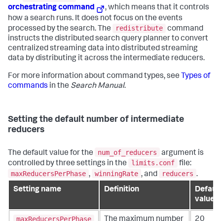
orchestrating command
, which means that it controls
how a search runs. It does not focus on the events
redistribute
processed by the search. The
command
instructs the distributed search query planner to convert
centralized streaming data into distributed streaming
data by distributing it across the intermediate reducers.
For more information about command types, see
Types of
commands
in the
Search Manual
.
Setting the default number of intermediate
reducers
num_of_reducers
The default value for the
argument is
limits.conf
controlled by three settings in the
file:
maxReducersPerPhase
winningRate
reducers
,
, and
.
Setting name
Definition
Defaul
value
maxReducersPerPhase
The maximum number
20