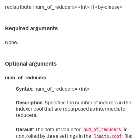
redistribute [num_of_reducers=<int>] [<by-clause>]
Required arguments
None.
Optional arguments
num_of_reducers
Syntax:
num_of_reducers=<int>
Description:
Specifies the number of indexers in the
indexer pool that are repurposed as intermediate
reducers.
num_of_reducers
Default:
The default value for
is
limits.conf
controlled by three settings in the
file: