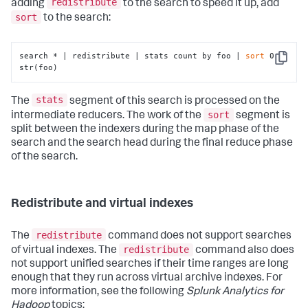
redistribute
adding
to the search to speed it up, add
sort
to the search:
search * | redistribute | stats count by foo | 
sort
 0 
Copy
str(foo)
stats
The
segment of this search is processed on the
sort
intermediate reducers. The work of the
segment is
split between the indexers during the map phase of the
search and the search head during the final reduce phase
of the search.
Redistribute and virtual indexes
redistribute
The
command does not support searches
redistribute
of virtual indexes. The
command also does
not support unified searches if their time ranges are long
enough that they run across virtual archive indexes. For
more information, see the following
Splunk Analytics for
Hadoop
topics: