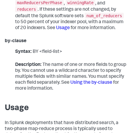
maxReducersPerPhase
winningRate
,
, and
reducers
. If these settings are not changed, by
num_of_reducers
default the Splunk software sets
to 50 percent of your indexer pool, with a maximum
of 20 indexers. See
Usage
for more information.
by-clause
Syntax:
BY <field-list>
Description:
The name of one or more fields to group
by. You cannot use a wildcard character to specify
multiple fields with similar names. You must specify
each field separately. See
Using the by-clause
for
more information.
Usage
In Splunk deployments that have distributed search, a
two-phase map-reduce process is typically used to