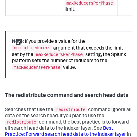
maxReducersPerPhase
limit.
Note:
If you provide a value for the
num_of_reducers
argument that exceeds the limit
maxReducersPerPhase
set by the
setting, the Splunk
platform sets the number of reducers to the
maxReducersPerPhase
value.
The redistribute command and search head data
redistribute
Searches that use the
command ignore all
data on the search head. If you plan to use the
redistribute
command, the best practice is to forward
all search head data to the indexer layer. See
Best
Practice: Forward search head data to the indexer layer
in