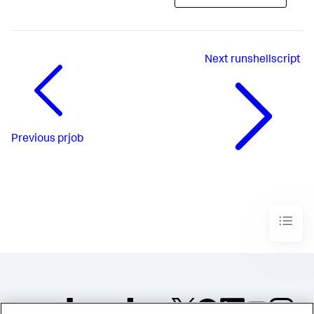
Next
runshellscript
Previous
prjob