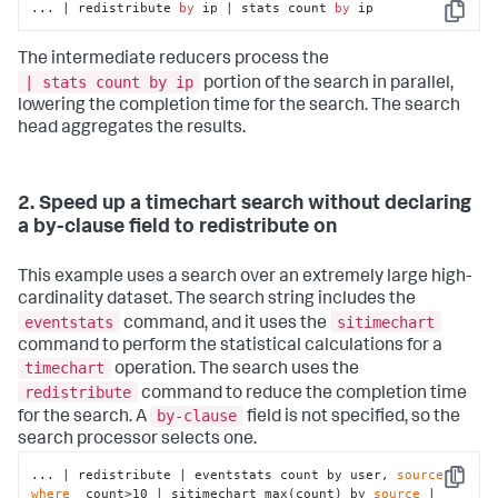
... | redistribute 
by
 ip | stats count 
by
 ip
Copy
The intermediate reducers process the
| stats count by ip
portion of the search in parallel,
lowering the completion time for the search. The search
head aggregates the results.
2. Speed up a timechart search without declaring
a by-clause field to redistribute on
This example uses a search over an extremely large high-
cardinality dataset. The search string includes the
eventstats
sitimechart
command, and it uses the
command to perform the statistical calculations for a
timechart
operation. The search uses the
redistribute
command to reduce the completion time
by-clause
for the search. A
field is not specified, so the
search processor selects one.
... | redistribute | eventstats count by user, 
source
 | 
Copy
where
  count>10 | sitimechart max(count) by 
source
 | 