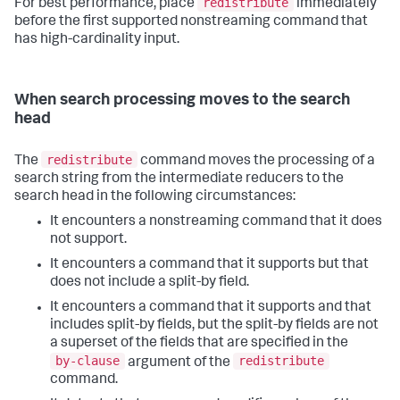
redistribute
For best performance, place
immediately
before the first supported nonstreaming command that
has high-cardinality input.
When search processing moves to the search
head
redistribute
The
command moves the processing of a
search string from the intermediate reducers to the
search head in the following circumstances:
It encounters a nonstreaming command that it does
not support.
It encounters a command that it supports but that
does not include a split-by field.
It encounters a command that it supports and that
includes split-by fields, but the split-by fields are not
a superset of the fields that are specified in the
by-clause
redistribute
argument of the
command.