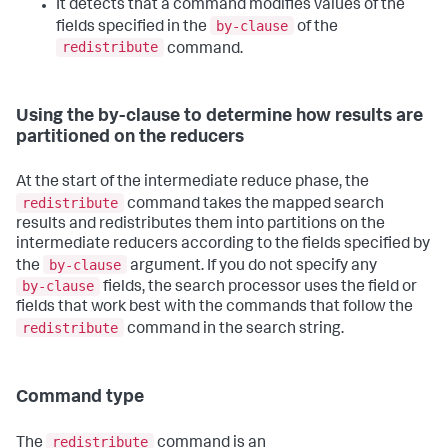
It detects that a command modifies values of the
by-clause
fields specified in the
of the
redistribute
command.
Using the by-clause to determine how results are
partitioned on the reducers
At the start of the intermediate reduce phase, the
redistribute
command takes the mapped search
results and redistributes them into partitions on the
intermediate reducers according to the fields specified by
by-clause
the
argument. If you do not specify any
by-clause
fields, the search processor uses the field or
fields that work best with the commands that follow the
redistribute
command in the search string.
Command type
redistribute
The
command is an