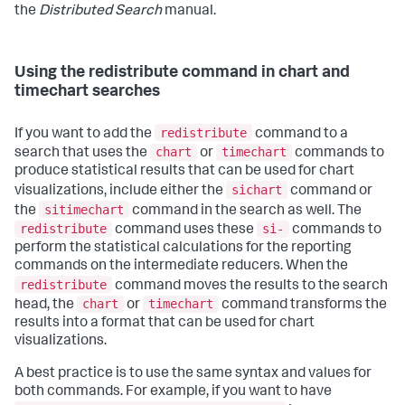
the
Distributed Search
manual.
Using the redistribute command in chart and
timechart searches
redistribute
If you want to add the
command to a
chart
timechart
search that uses the
or
commands to
produce statistical results that can be used for chart
sichart
visualizations, include either the
command or
sitimechart
the
command in the search as well. The
redistribute
si-
command uses these
commands to
perform the statistical calculations for the reporting
commands on the intermediate reducers. When the
redistribute
command moves the results to the search
chart
timechart
head, the
or
command transforms the
results into a format that can be used for chart
visualizations.
A best practice is to use the same syntax and values for
both commands. For example, if you want to have