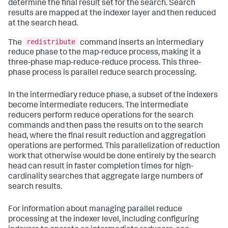
determine the final result set for the search. Search
results are mapped at the indexer layer and then reduced
at the search head.
redistribute
The
command inserts an intermediary
reduce phase to the map-reduce process, making it a
three-phase map-reduce-reduce process. This three-
phase process is parallel reduce search processing.
In the intermediary reduce phase, a subset of the indexers
become intermediate reducers. The intermediate
reducers perform reduce operations for the search
commands and then pass the results on to the search
head, where the final result reduction and aggregation
operations are performed. This parallelization of reduction
work that otherwise would be done entirely by the search
head can result in faster completion times for high-
cardinality searches that aggregate large numbers of
search results.
For information about managing parallel reduce
processing at the indexer level, including configuring