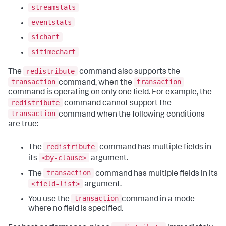
streamstats
eventstats
sichart
sitimechart
redistribute
The
command also supports the
transaction
transaction
command, when the
command is operating on only one field. For example, the
redistribute
command cannot support the
transaction
command when the following conditions
are true:
redistribute
The
command has multiple fields in
<by-clause>
its
argument.
transaction
The
command has multiple fields in its
<field-list>
argument.
transaction
You use the
command in a mode
where no field is specified.