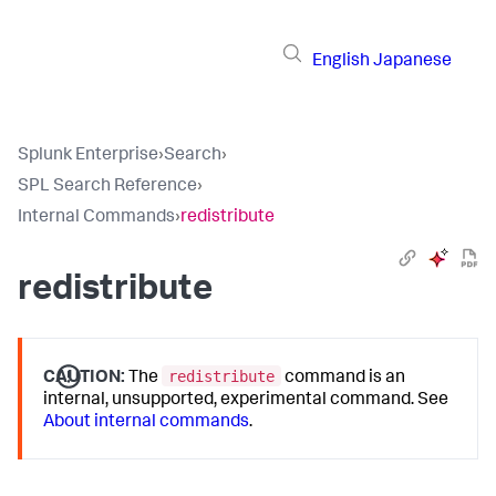
English
Japanese
Splunk Enterprise
›
Search
›
SPL Search Reference
›
Internal Commands
›
redistribute
redistribute
redistribute
CAUTION:
The
command is an
internal, unsupported, experimental command. See
About internal commands
.