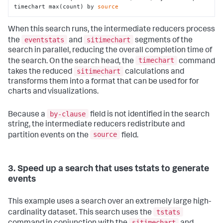
timechart max(count) by 
source
When this search runs, the intermediate reducers process
eventstats
sitimechart
the
and
segments of the
search in parallel, reducing the overall completion time of
timechart
the search. On the search head, the
command
sitimechart
takes the reduced
calculations and
transforms them into a format that can be used for for
charts and visualizations.
by-clause
Because a
field is not identified in the search
string, the intermediate reducers redistribute and
source
partition events on the
field.
3. Speed up a search that uses tstats to generate
events
This example uses a search over an extremely large high-
tstats
cardinality dataset. This search uses the
sitimechart