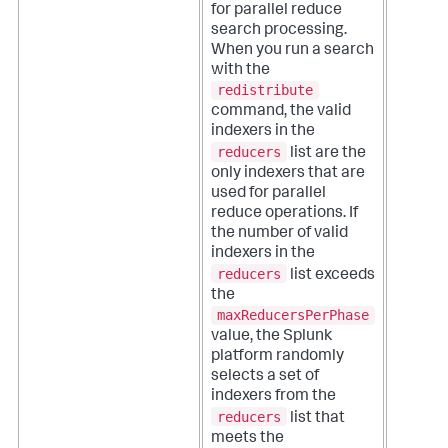
for parallel reduce
search processing.
When you run a search
with the
redistribute
command, the valid
indexers in the
reducers
list are the
only indexers that are
used for parallel
reduce operations. If
the number of valid
indexers in the
reducers
list exceeds
the
maxReducersPerPhase
value, the Splunk
platform randomly
selects a set of
indexers from the
reducers
list that
meets the