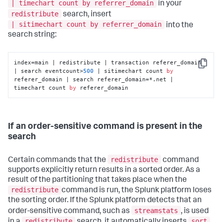
| timechart count by referrer_domain
in your
redistribute
search, insert
| sitimechart count by referrer_domain
into the
search string:
index=main | redistribute | transaction referer_domain 
Copy
| search eventcount>
500
 | sitimechart count 
by
referer_domain | search referer_domain=*.net | 
timechart count 
by
 referer_domain
If an order-sensitive command is present in the
search
redistribute
Certain commands that the
command
supports explicitly return results in a sorted order. As a
result of the partitioning that takes place when the
redistribute
command is run, the Splunk platform loses
the sorting order. If the Splunk platform detects that an
streamstats
order-sensitive command, such as
, is used
redistribute
sort