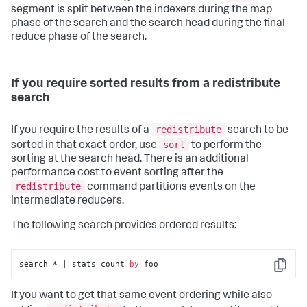
segment is split between the indexers during the map
phase of the search and the search head during the final
reduce phase of the search.
If you require sorted results from a redistribute
search
redistribute
If you require the results of a
search to be
sort
sorted in that exact order, use
to perform the
sorting at the search head. There is an additional
performance cost to event sorting after the
redistribute
command partitions events on the
intermediate reducers.
The following search provides ordered results:
search * | stats count 
by
 foo
Copy
If you want to get that same event ordering while also