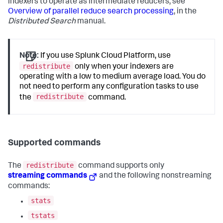
indexers to operate as intermediate reducers, see
Overview of parallel reduce search processing
, in the
Distributed Search
manual.
Note:
If you use Splunk Cloud Platform, use
redistribute
only when your indexers are
operating with a low to medium average load. You do
not need to perform any configuration tasks to use
redistribute
the
command.
Supported commands
redistribute
The
command supports only
streaming commands
and the following nonstreaming
commands:
stats
tstats