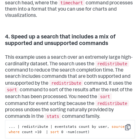
timechart
search head, where the
command processes
them into a format that you can use for charts and
visualizations.
4. Speed up a search that includes a mix of
supported and unsupported commands
This example uses a search over an extremely large high-
redistribute
cardinality dataset. The search uses the
command to reduce the search completion time. The
search includes commands that are both supported and
redistribute
unsupported by the
command. It uses the
sort
command to sort of the results after the rest of the
sort
search has been processed. You need the
redistribute
command for event sorting because the
process undoes the sorting naturally provided by
stats
commands in the
command family.
... | redistribute | eventstats count by user, 
source
 | 
Copy
where
 count >10  | 
sort
 0 -num(count)