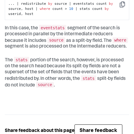
... | redistribute 
by
 source | eventstats count 
by
Copy
source, host | 
where
 count > 
10
 | stats count 
by
userid, host
eventstats
In this case, the
segment of the search is
processed in parallel by the intermediate reducers
source
where
because it includes
as a split-by field. The
segment is also processed on the intermediate reducers.
stats
The
portion of the search, however, is processed
on the search head because its split-by fields are not a
superset of the set of fields that the events have been
stats
redistributed by. In other words, the
split-by fields
source
do not include
.
Share feedback
Share feedback about this page