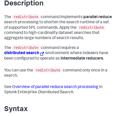
Description
redistribute
The
command implements
parallel reduce
search processing to shorten the search runtime of a set
redistribute
of supported SPL commands. Apply the
command to high-cardinality dataset searches that
aggregate large numbers of search results.
redistribute
The
command requires a
distributed search
environment where indexers have
been configured to operate as
intermediate reducers
.
redistribute
You can use the
command only once in a
search.
See
Overview of parallel reduce search processing
in
Splunk Enterprise
Distributed Search
.
Syntax