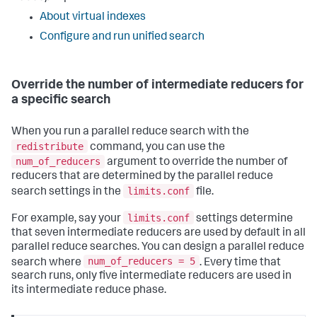
About virtual indexes
Configure and run unified search
Override the number of intermediate reducers for
a specific search
When you run a parallel reduce search with the
redistribute
command, you can use the
num_of_reducers
argument to override the number of
reducers that are determined by the parallel reduce
limits.conf
search settings in the
file.
limits.conf
For example, say your
settings determine
that seven intermediate reducers are used by default in all
parallel reduce searches. You can design a parallel reduce
num_of_reducers = 5
search where
. Every time that
search runs, only five intermediate reducers are used in
its intermediate reduce phase.