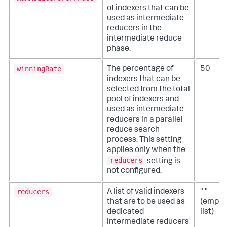
of indexers that can be
used as intermediate
reducers in the
intermediate reduce
phase.
winningRate
The percentage of
50
indexers that can be
selected from the total
pool of indexers and
used as intermediate
reducers in a parallel
reduce search
process. This setting
applies only when the
reducers
setting is
not configured.
reducers
A list of valid indexers
" "
that are to be used as
(empty
dedicated
list)
intermediate reducers