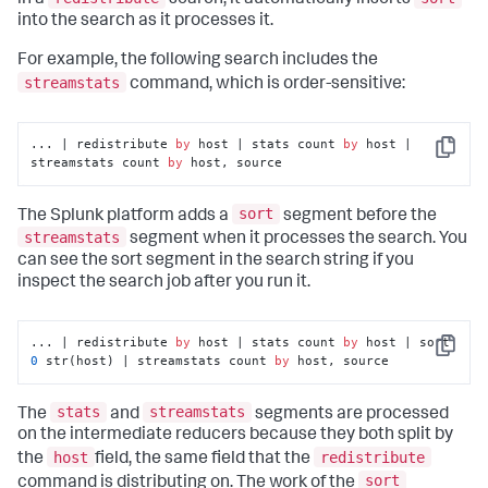
in a
search, it automatically inserts
into the search as it processes it.
For example, the following search includes the
streamstats
command, which is order-sensitive:
... | redistribute 
by
 host | stats count 
by
 host | 
Copy
streamstats count 
by
 host, source
sort
The Splunk platform adds a
segment before the
streamstats
segment when it processes the search. You
can see the sort segment in the search string if you
inspect the search job after you run it.
... | redistribute 
by
 host | stats count 
by
 host | sort 
Copy
0
 str(host) | streamstats count 
by
 host, source
stats
streamstats
The
and
segments are processed
on the intermediate reducers because they both split by
host
redistribute
the
field, the same field that the
sort
command is distributing on. The work of the