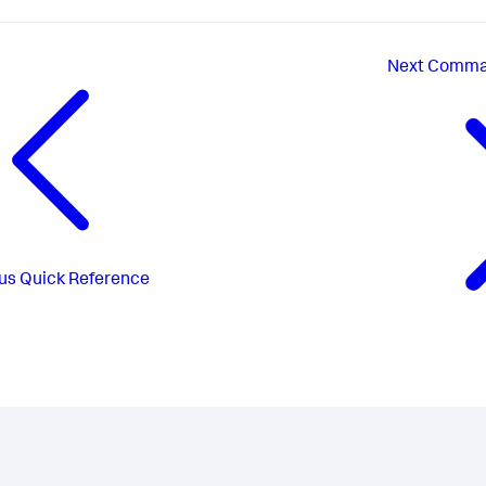
Next
Comman
us
Quick Reference