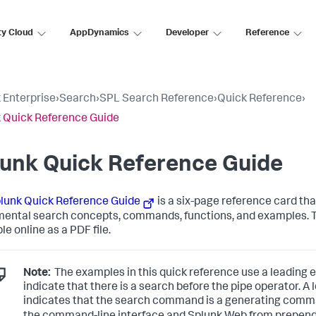
ty Cloud
AppDynamics
Developer
Reference
 Enterprise
›
Search
›
SPL Search Reference
›
Quick Reference
›
 Quick Reference Guide
lunk Quick Reference Guide
lunk Quick Reference Guide
is a six-page reference card tha
ental search concepts, commands, functions, and examples. Th
le online as a PDF file.
Note:
The examples in this quick reference use a leading elli
indicate that there is a search before the pipe operator. A 
indicates that the search command is a generating com