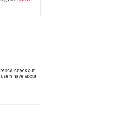
ding the
ference, check out
 users have about