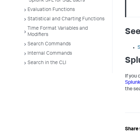
Splunk SPL for SQL users
Evaluation Functions
Statistical and Charting Functions
Time Format Variables and
See
Modifiers
Search Commands
Internal Commands
Spl
Search in the CLI
If you
Splun
the se
Share 