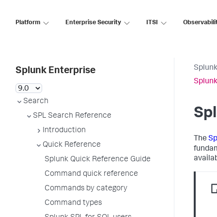
Platform
Enterprise Security
ITSI
Observabili
Splunk
Splunk Enterprise
Splunk
Search
Sp
SPL Search Reference
Introduction
The
Sp
Quick Reference
fundam
availab
Splunk Quick Reference Guide
Command quick reference
Commands by category
Command types