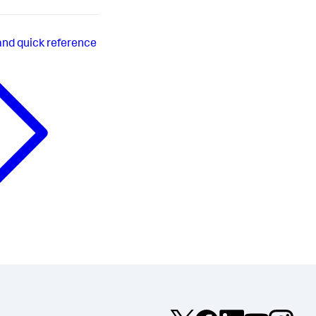
d quick reference