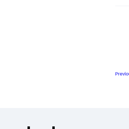
Previo