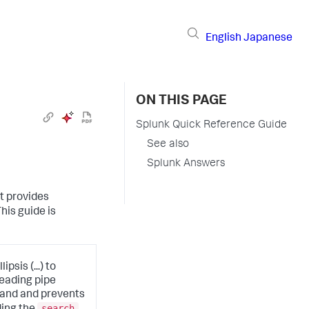
English
Japanese
ON THIS PAGE
Splunk Quick Reference Guide
See also
Splunk Answers
t provides
is guide is
psis (...) to
leading pipe
mand and prevents
search