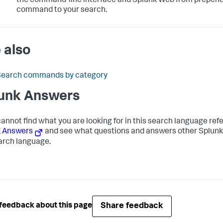
the command-line interface and Splunk Web from prepen
command to your search.
 also
Search commands by category
unk Answers
 cannot find what you are looking for in this search language re
k Answers
and see what questions and answers other Splunk
arch language.
Share feedback
feedback about this page