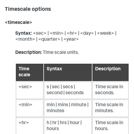
Timescale options
<timescale>
Syntax:
<sec> | <min> | <hr> | <day> | <week> |
<month> | <quarter> | <year>
Description:
Time scale units.
Time
Syntax
Description
scale
<sec>
s | sec | secs |
Time scale in
second | seconds
seconds.
<min>
min | mins | minute |
Time scale in
minutes
minutes.
<hr>
h | hr | hrs | hour |
Time scale in
hours
hours.