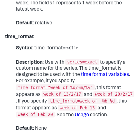
week. The field s1 represents 1 week before the
latest week.
Default:
relative
time_format
Syntax:
time_format=<str>
series=exact
Description:
Use with
to specify a
custom name for the series. The time_format is
designed to be used with the
time format variables
.
For example, if you specify
time_format="week of %d/%m/%y"
, this format
week of 13/2/17
week of 20/2/17
appears as
and
time_format=week of %b %d
. If you specify
, this
week of Feb 13
format appears as
and
week of Feb 20
. See the
Usage
section.
Default:
None