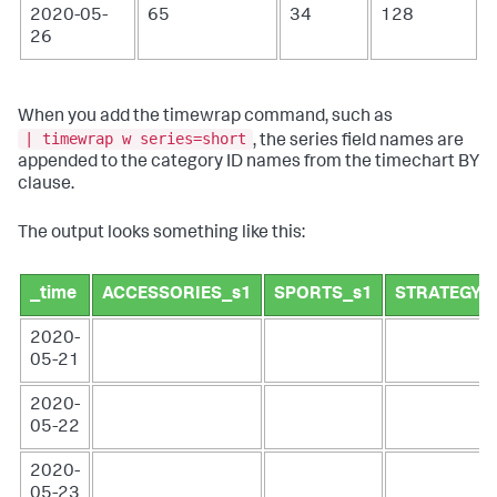
2020-05-
65
34
128
26
When you add the timewrap command, such as
| timewrap w series=short
, the series field names are
appended to the category ID names from the timechart BY
clause.
The output looks something like this:
_time
ACCESSORIES_s1
SPORTS_s1
STRATEGY_
2020-
05-21
2020-
05-22
2020-
05-23