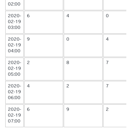
02:00
2020-
6
4
0
02-19
03:00
2020-
9
0
4
02-19
04:00
2020-
2
8
7
02-19
05:00
2020-
4
2
7
02-19
06:00
2020-
6
9
2
02-19
07:00