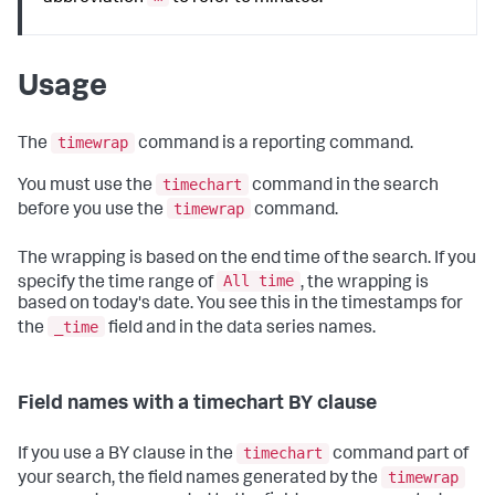
Usage
timewrap
The
command is a reporting command.
timechart
You must use the
command in the search
timewrap
before you use the
command.
The wrapping is based on the end time of the search. If you
All time
specify the time range of
, the wrapping is
based on today's date. You see this in the timestamps for
_time
the
field and in the data series names.
Field names with a timechart BY clause
timechart
If you use a BY clause in the
command part of
timewrap
your search, the field names generated by the