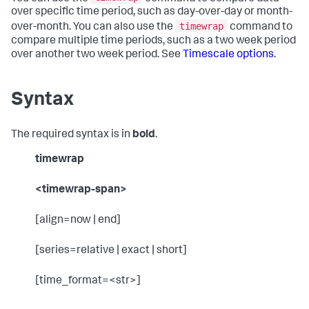
over specific time period, such as day-over-day or month-
timewrap
over-month. You can also use the
command to
compare multiple time periods, such as a two week period
over another two week period. See
Timescale options
.
Syntax
The required syntax is in
bold
.
timewrap
<timewrap-span>
[align=now | end]
[series=relative | exact | short]
[time_format=<str>]