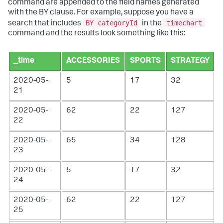
command are appended to the field names generated
with the BY clause. For example, suppose you have a
BY categoryId
timechart
search that includes
in the
command and the results look something like this:
_time
ACCESSORIES
SPORTS
STRATEGY
2020-05-
5
17
32
21
2020-05-
62
22
127
22
2020-05-
65
34
128
23
2020-05-
5
17
32
24
2020-05-
62
22
127
25