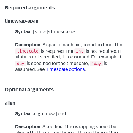
Required arguments
timewrap-span
Syntax:
[<int>]<timescale>
Description:
A span of each bin, based on time. The
timescale
int
is required. The
is not required. If
<int> is not specified, 1 is assumed. For example if
day
1day
is specified for the timescale,
is
assumed. See
Timescale options
.
Optional arguments
align
Syntax:
align=now | end
Description:
Specifies if the wrapping should be