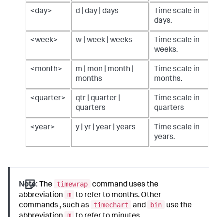
<day>
d | day | days
Time scale in
days.
<week>
w | week | weeks
Time scale in
weeks.
<month>
m | mon | month |
Time scale in
months
months.
<quarter>
qtr | quarter |
Time scale in
quarters
quarters
<year>
y | yr | year | years
Time scale in
years.
timewrap
Note:
The
command uses the
m
abbreviation
to refer to months. Other
timechart
bin
commands , such as
and
use the
m
abbreviation
to refer to minutes.