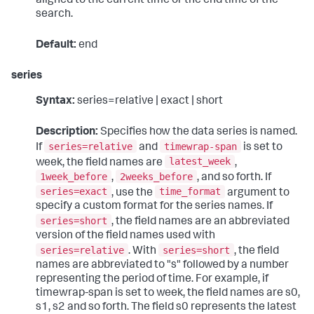
aligned to the current time or the end time of the
search.
Default:
end
series
Syntax:
series=relative | exact | short
Description:
Specifies how the data series is named.
series=relative
timewrap-span
If
and
is set to
latest_week
week, the field names are
,
1week_before
2weeks_before
,
, and so forth. If
series=exact
time_format
, use the
argument to
specify a custom format for the series names. If
series=short
, the field names are an abbreviated
version of the field names used with
series=relative
series=short
. With
, the field
names are abbreviated to "s" followed by a number
representing the period of time. For example, if
timewrap-span is set to week, the field names are s0,
s1, s2 and so forth. The field s0 represents the latest