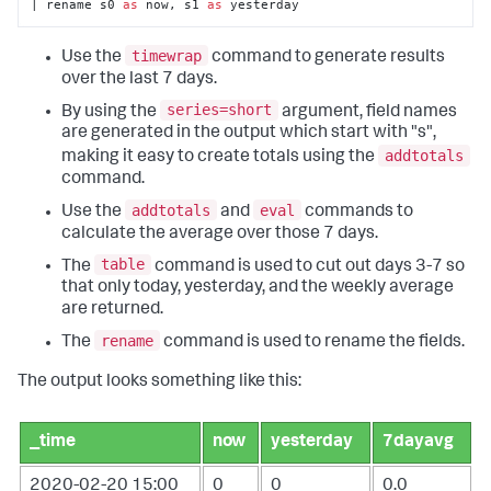
| rename s0 
as
 now, s1 
as
 yesterday
timewrap
Use the
command to generate results
over the last 7 days.
series=short
By using the
argument, field names
are generated in the output which start with "s",
addtotals
making it easy to create totals using the
command.
addtotals
eval
Use the
and
commands to
calculate the average over those 7 days.
table
The
command is used to cut out days 3-7 so
that only today, yesterday, and the weekly average
are returned.
rename
The
command is used to rename the fields.
The output looks something like this:
_time
now
yesterday
7dayavg
2020-02-20 15:00
0
0
0.0