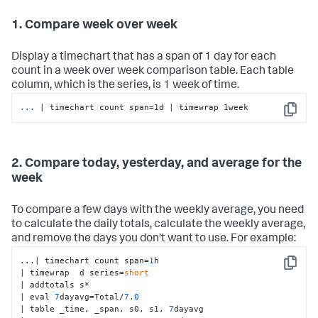
1. Compare week over week
Display a timechart that has a span of 1 day for each
count in a week over week comparison table. Each table
column, which is the series, is 1 week of time.
...
| timechart count span=1d | timewrap 1week
Copy
2. Compare today, yesterday, and average for the
week
To compare a few days with the weekly average, you need
to calculate the daily totals, calculate the weekly average,
and remove the days you don't want to use. For example:
...| timechart count span=
1
h

Copy
| timewrap  d series=
short
| addtotals s*

| eval 
7
dayavg=Total/
7.0
| table _time, _span, s0, s1, 
7
dayavg
