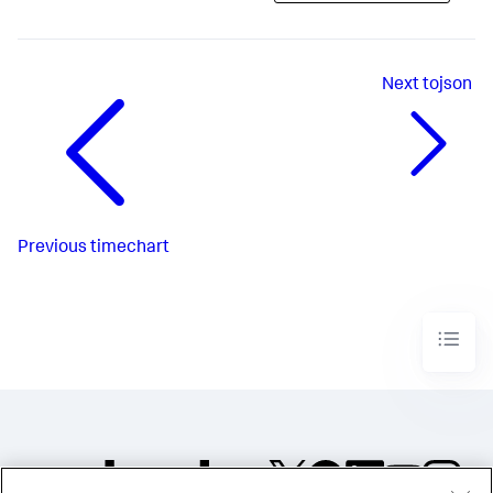
Next
tojson
Previous
timechart