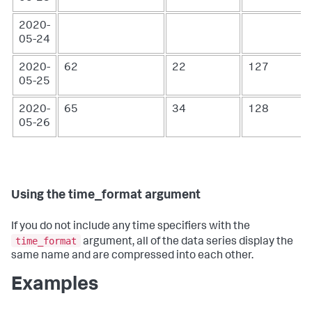
2020-
05-24
2020-
62
22
127
05-25
2020-
65
34
128
05-26
Using the time_format argument
If you do not include any time specifiers with the
time_format
argument, all of the data series display the
same name and are compressed into each other.
Examples