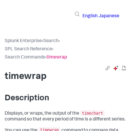
English
Japanese
Splunk Enterprise
›
Search
›
SPL Search Reference
›
Search Commands
›
timewrap
timewrap
Description
timechart
Displays, or wraps, the output of the
command so that every period of time is a different series.
timewrap
You can use the
command to compare data