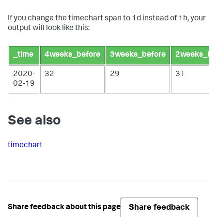
If you change the timechart span to 1d instead of 1h, your
output will look like this:
_time
4weeks_before
3weeks_before
2weeks_be
2020-
32
29
31
02-19
See also
timechart
Share feedback
Share feedback about this page