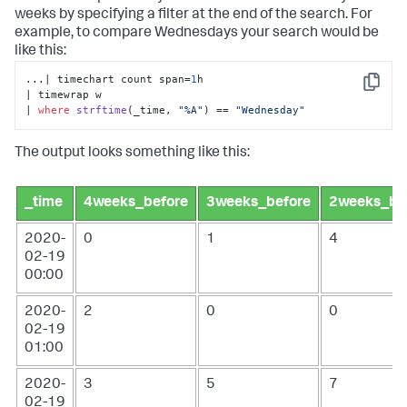
weeks by specifying a filter at the end of the search. For
example, to compare Wednesdays your search would be
like this:
...| timechart count span=
1
h 

Copy
| timewrap w 

| 
where
strftime
(
_time, 
"%A"
)
 == 
"Wednesday"
The output looks something like this:
_time
4weeks_before
3weeks_before
2weeks_be
2020-
0
1
4
02-19
00:00
2020-
2
0
0
02-19
01:00
2020-
3
5
7
02-19