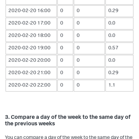
2020-02-20 16:00
0
0
0.29
2020-02-20 17:00
0
0
0.0
2020-02-20 18:00
0
0
0.0
2020-02-20 19:00
0
0
0.57
2020-02-20 20:00
0
0
0.0
2020-02-20 21:00
0
0
0.29
2020-02-20 22:00
0
0
1.1
3. Compare a day of the week to the same day of
the previous weeks
You can compare a day of the week to the same day of the