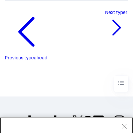
Next
typer
Previous
typeahead