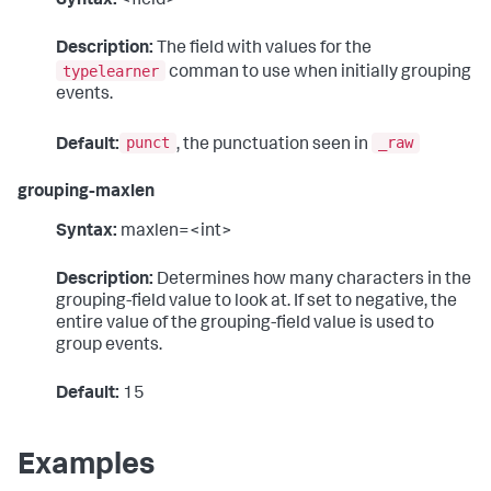
Syntax:
<field>
Description:
The field with values for the
typelearner
comman to use when initially grouping
events.
punct
_raw
Default:
, the punctuation seen in
grouping-maxlen
Syntax:
maxlen=<int>
Description:
Determines how many characters in the
grouping-field value to look at. If set to negative, the
entire value of the grouping-field value is used to
group events.
Default:
15
Examples