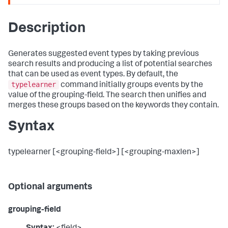
Description
Generates suggested event types by taking previous
search results and producing a list of potential searches
that can be used as event types. By default, the
typelearner
command initially groups events by the
value of the grouping-field. The search then unifies and
merges these groups based on the keywords they contain.
Syntax
typelearner [<grouping-field>] [<grouping-maxlen>]
Optional arguments
grouping-field