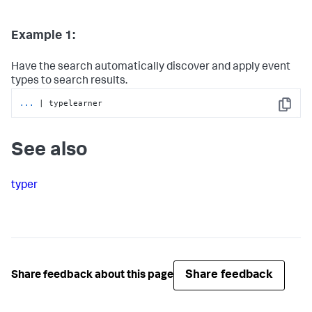
Example 1:
Have the search automatically discover and apply event
types to search results.
...
| typelearner
Copy
See also
typer
Share feedback
Share feedback about this page