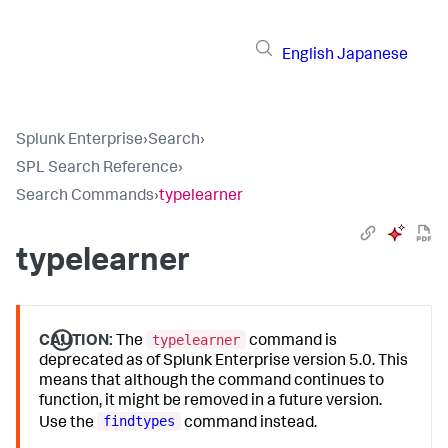
English
Japanese
Splunk Enterprise
›
Search
›
SPL Search Reference
›
Search Commands
›
typelearner
typelearner
typelearner
CAUTION:
The
command is
deprecated as of Splunk Enterprise version 5.0. This
means that although the command continues to
function, it might be removed in a future version.
findtypes
Use the
command instead.