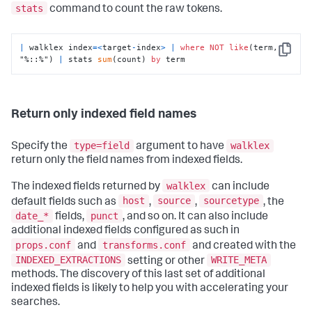
stats
command to count the raw tokens.
|
 walklex index
=
<
target
-
index
>
|
where
NOT
like
(term, 
Copy
"%::%") 
|
 stats 
sum
(count) 
by
 term
Return only indexed field names
type=field
walklex
Specify the
argument to have
return only the field names from indexed fields.
walklex
The indexed fields returned by
can include
host
source
sourcetype
default fields such as
,
,
, the
date_*
punct
fields,
, and so on. It can also include
additional indexed fields configured as such in
props.conf
transforms.conf
and
and created with the
INDEXED_EXTRACTIONS
WRITE_META
setting or other
methods. The discovery of this last set of additional
indexed fields is likely to help you with accelerating your
searches.