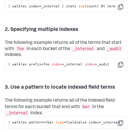
| walklex index=_internal | stats 
sum
(count) BY term
Copy
2. Specifying multiple indexes
The following example returns all of the terms that start
foo
_internal
_audit
with
in each bucket of the
and
indexes.
| walklex prefix=foo 
index
=_internal 
index
=_audit
Copy
3. Use a pattern to locate indexed field terms
The following example returns all of the indexed field
bar
terms for each bucket that end with
in the
_internal
index.
| walklex pattern=*bar 
type
=fieldvalue index=_internal
Copy