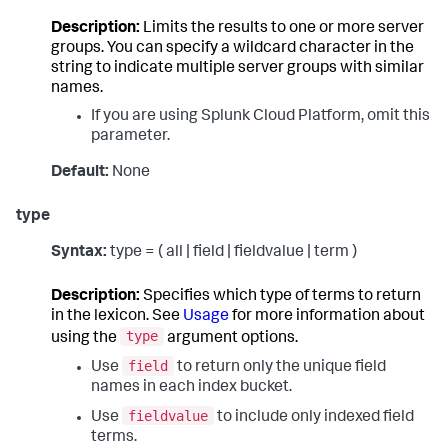
Description:
Limits the results to one or more server
groups. You can specify a wildcard character in the
string to indicate multiple server groups with similar
names.
If you are using Splunk Cloud Platform, omit this
parameter.
Default:
None
type
Syntax:
type = ( all | field | fieldvalue | term )
Description:
Specifies which type of terms to return
in the lexicon. See
Usage
for more information about
type
using the
argument options.
field
Use
to return only the unique field
names in each index bucket.
fieldvalue
Use
to include only indexed field
terms.