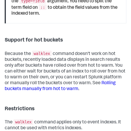
type=field
the
argument. You need to split the
::
term field on
to obtain the field values from the
indexed term.
Support for hot buckets
walklex
Because the
command doesn't work on hot
buckets, recently loaded data displays in search results
only after buckets have rolled over from hot to warm. You
can either wait for buckets of an index to roll over from hot
to warm on their own, or you can restart Splunk platform
or manually roll the buckets over to warm. See
Rolling
buckets manually from hot to warm
.
Restrictions
walklex
The
command applies only to event indexes. It
cannot be used with metrics indexes.