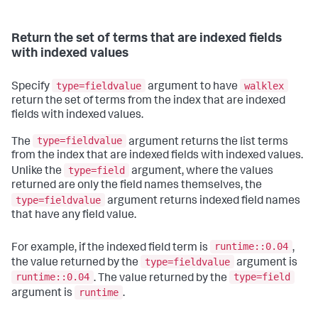
Return the set of terms that are indexed fields
with indexed values
type=fieldvalue
walklex
Specify
argument to have
return the set of terms from the index that are indexed
fields with indexed values.
type=fieldvalue
The
argument returns the list terms
from the index that are indexed fields with indexed values.
type=field
Unlike the
argument, where the values
returned are only the field names themselves, the
type=fieldvalue
argument returns indexed field names
that have any field value.
runtime::0.04
For example, if the indexed field term is
,
type=fieldvalue
the value returned by the
argument is
runtime::0.04
type=field
. The value returned by the
runtime
argument is
.