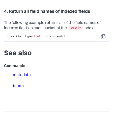
4. Return all field names of indexed fields
The following example returns all of the field names of
_audit
indexed fields in each bucket of the
index.
| walklex type=
field
index
=_audit
Copy
See also
Commands
metadata
tstats