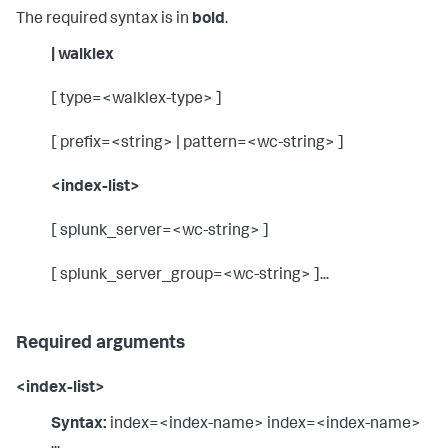
The required syntax is in
bold
.
| walklex
[ type=<walklex-type> ]
[ prefix=<string> | pattern=<wc-string> ]
<index-list>
[ splunk_server=<wc-string> ]
[ splunk_server_group=<wc-string> ]...
Required arguments
<index-list>
Syntax:
index=<index-name> index=<index-name>
...