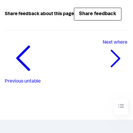
Share feedback
Share feedback about this page
Next
where
Previous
untable