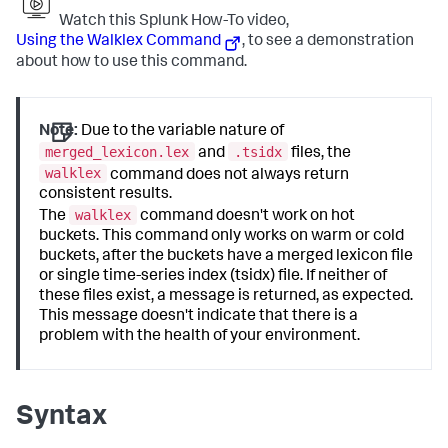
Watch this Splunk How-To video,
Using the Walklex Command
, to see a demonstration
about how to use this command.
Note:
Due to the variable nature of
merged_lexicon.lex
.tsidx
and
files, the
walklex
command does not always return
consistent results.
walklex
The
command doesn't work on hot
buckets. This command only works on warm or cold
buckets, after the buckets have a merged lexicon file
or single time-series index (tsidx) file. If neither of
these files exist, a message is returned, as expected.
This message doesn't indicate that there is a
problem with the health of your environment.
Syntax