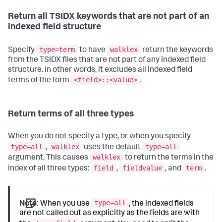
Return all TSIDX keywords that are not part of an
indexed field structure
type=term
walklex
Specify
to have
return the keywords
from the TSIDX files that are not part of any indexed field
structure. In other words, it excludes all indexed field
<field>::<value>
terms of the form
.
Return terms of all three types
When you do not specify a type, or when you specify
type=all
walklex
type=all
,
uses the default
walklex
argument. This causes
to return the terms in the
field
fieldvalue
term
index of all three types:
,
, and
.
type=all
Note:
When you use
, the indexed fields
are not called out as explicitly as the fields are with