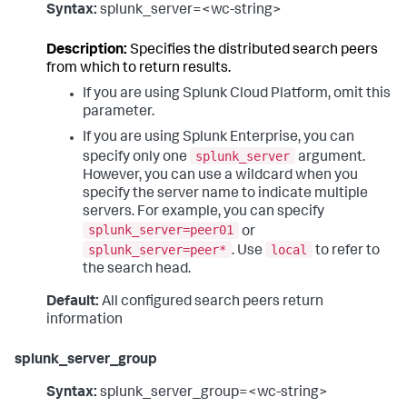
Syntax:
splunk_server=<wc-string>
Description:
Specifies the distributed search peers
from which to return results.
If you are using Splunk Cloud Platform, omit this
parameter.
If you are using Splunk Enterprise, you can
splunk_server
specify only one
argument.
However, you can use a wildcard when you
specify the server name to indicate multiple
servers. For example, you can specify
splunk_server=peer01
or
splunk_server=peer*
local
. Use
to refer to
the search head.
Default:
All configured search peers return
information
splunk_server_group
Syntax:
splunk_server_group=<wc-string>