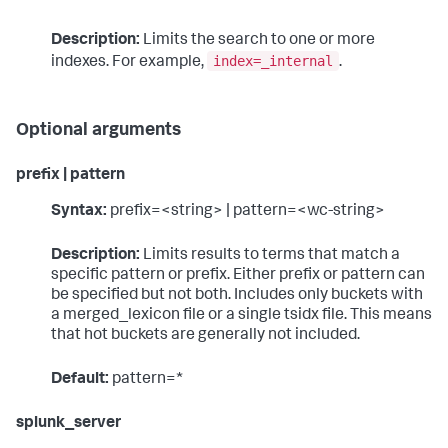
Description:
Limits the search to one or more
index=_internal
indexes. For example,
.
Optional arguments
prefix | pattern
Syntax:
prefix=<string> | pattern=<wc-string>
Description:
Limits results to terms that match a
specific pattern or prefix. Either prefix or pattern can
be specified but not both. Includes only buckets with
a merged_lexicon file or a single tsidx file. This means
that hot buckets are generally not included.
Default:
pattern=*
splunk_server