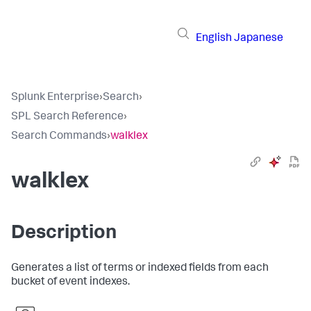
English
Japanese
Splunk Enterprise
›
Search
›
SPL Search Reference
›
Search Commands
›
walklex
walklex
Description
Generates a list of terms or indexed fields from each
bucket of event indexes.