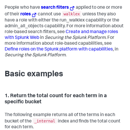
People who have
search filters
applied to one or more
walklex
of their
roles
cannot use
unless they also
have a role with either the run_walklex capability or the
admin_all_objects capability. For more information about
role-based search filters, see
Create and manage roles
with Splunk Web
in
Securing the Splunk Platform
. For
more information about role-based capabilities, see
Define roles on the Splunk platform with capabilities
, in
Securing the Splunk Platform
.
Basic examples
1. Return the total count for each term in a
specific bucket
The following example returns all of the terms in each
_internal
bucket of the
index and finds the total count
for each term.