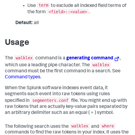
term
Use
to exclude all indexed field terms of
<field>::<value>
the form
.
Default:
all
Usage
walklex
The
command is a
generating command
,
walklex
which use a leading pipe character. The
command must be the first command in a search. See
Command types
.
When the Splunk software indexes event data, it
segments each event into raw tokens using rules
segmenters.conf
specified in
file. You might end up with
raw tokens that are actually key-value pairs separated by
an arbitrary delimiter such as an equal ( = ) symbol.
walklex
where
The following search uses the
and
commands to find the raw tokens in your index. It uses the