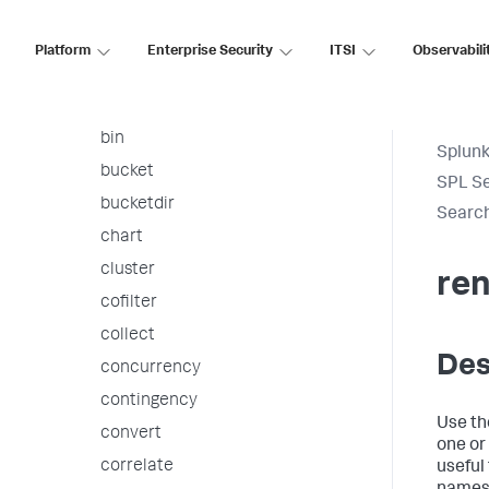
arules
associate
Platform
Enterprise Security
ITSI
Observabili
autoregress
awssnsalert
bin
Splunk
bucket
SPL S
bucketdir
Searc
chart
cluster
re
cofilter
collect
Des
concurrency
contingency
Use t
convert
one or
correlate
useful