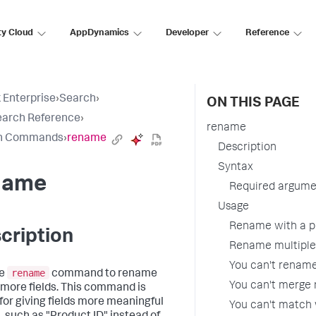
ty Cloud
AppDynamics
Developer
Reference
 Enterprise
›
Search
›
ON THIS PAGE
earch Reference
›
rename
h Commands
›
rename
Description
Syntax
name
Required argume
Usage
Rename with a p
cription
Rename multiple,
You can't rename
rename
he
command to rename
You can't merge m
 more fields. This command is
 for giving fields more meaningful
You can't match 