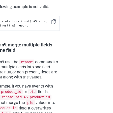
llowing example is not valid:
 stats first(host) AS site, 
Copy
(host) AS report
an't merge multiple fields
ne field
rename
n't use the
command to
ultiple fields into one field
e null, or non-present, fields are
t along with the values.
ample, if you have events with
product_id
pid
or
fields,
 rename pid AS product_id
pid
not merge the
values into
roduct_id
field. It overwrites