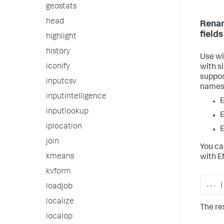
geostats
head
Renam
fields
highlight
history
Use wi
iconify
with s
suppos
inputcsv
names
inputintelligence
inputlookup
iplocation
join
You ca
kmeans
with E
kvform
...
|
loadjob
localize
The re
localop