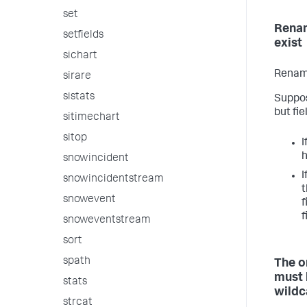
set
Renam
setfields
exist
sichart
Renami
sirare
sistats
Suppos
but fie
sitimechart
sitop
I
snowincident
I
snowincidentstream
t
snowevent
f
f
snoweventstream
sort
spath
The o
must 
stats
wildc
strcat