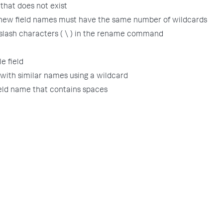
that does not exist
 new field names must have the same number of wildcards
slash characters ( \ ) in the rename command
e field
 with similar names using a wildcard
ield name that contains spaces