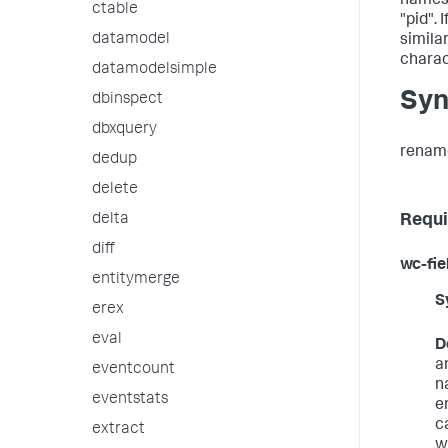
names,
ctable
"pid". 
datamodel
simila
charac
datamodelsimple
Syn
dbinspect
dbxquery
rename
dedup
delete
Requi
delta
diff
wc-fie
entitymerge
S
erex
eval
D
a
eventcount
n
eventstats
e
c
extract
wi