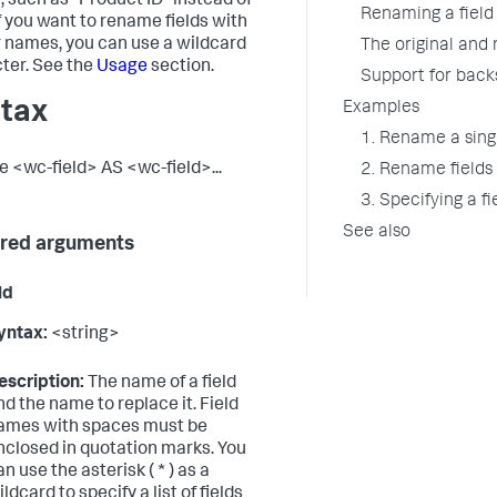
 such as "Product ID" instead of
Renaming a field 
If you want to rename fields with
r names, you can use a wildcard
The original and
ter. See the
Usage
section.
Support for back
tax
Examples
1. Rename a singl
 <wc-field> AS <wc-field>...
2. Rename fields
3. Specifying a f
See also
red arguments
ld
yntax:
<string>
escription:
The name of a field
nd the name to replace it. Field
ames with spaces must be
nclosed in quotation marks. You
an use the asterisk ( * ) as a
ldcard to specify a list of fields