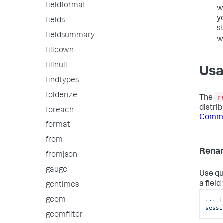
fieldformat
w
y
fields
s
fieldsummary
w
filldown
fillnull
Us
findtypes
folderize
r
The
distri
foreach
Comma
format
from
Renam
fromjson
gauge
Use qu
a field
gentimes
...
|
geom
sessi
geomfilter