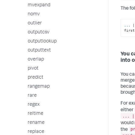
mvexpand
The fo
nomv
outlier
...
|
first
outputcsv
outputlookup
outputtext
You c
overlap
into o
pivot
You ca
predict
merge m
becaus
rangemap
brough
rare
For ex
regex
either
reltime
... |
rename
would 
p
the
replace