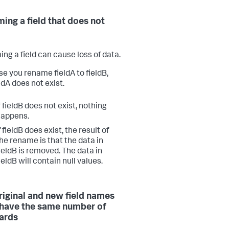
ing a field that does not
ng a field can cause loss of data.
e you rename fieldA to fieldB,
ldA does not exist.
f fieldB does not exist, nothing
happens.
f fieldB does exist, the result of
he rename is that the data in
ieldB is removed. The data in
ieldB will contain null values.
riginal and new field names
have the same number of
ards