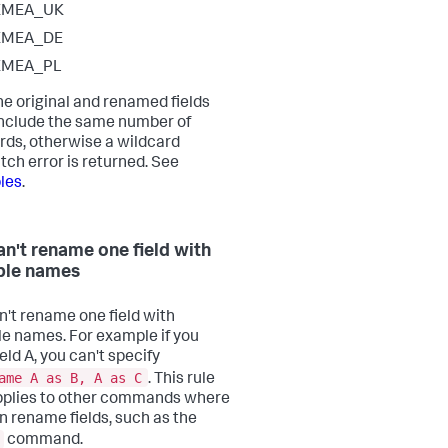
EMEA_UK
EMEA_DE
EMEA_PL
he original and renamed fields
nclude the same number of
rds, otherwise a wildcard
ch error is returned. See
les
.
an't rename one field with
ple names
n't rename one field with
le names. For example if you
eld A, you can't specify
ame A as B, A as C
. This rule
pplies to other commands where
n rename fields, such as the
command.