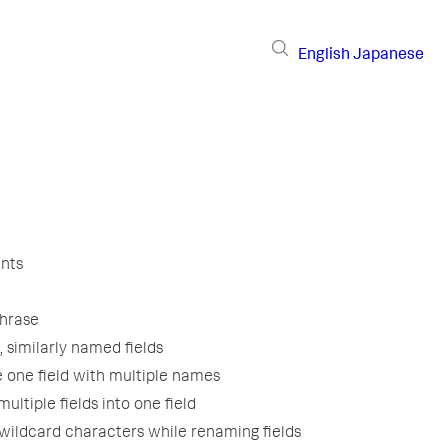
English
Japanese
nts
hrase
 similarly named fields
 one field with multiple names
ultiple fields into one field
wildcard characters while renaming fields