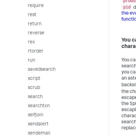
produ
require
pid
d
the e
rest
functi
return
reverse
You c
rex
chara
rtorder
You can
run
search
savedsearch
you ca
an aste
script
backs
scrub
the ch
search
escape
the Sp
searchtxn
escapin
selfjoin
charac
search
sendalert
replac
sendemail