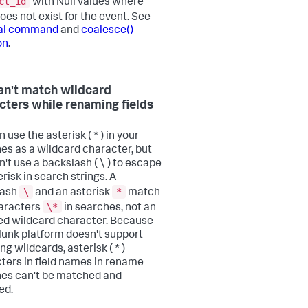
ct_id
with Null values where
oes not exist for the event. See
val command
and
coalesce()
on
.
an't match wildcard
cters while renaming fields
 use the asterisk ( * ) in your
es as a wildcard character, but
n't use a backslash ( \ ) to escape
risk in search strings. A
\
*
lash
and an asterisk
match
\*
aracters
in searches, not an
d wildcard character. Because
lunk platform doesn't support
g wildcards, asterisk ( * )
ters in field names in rename
es can't be matched and
ed.