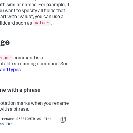
ith similar names. For example, if
ou want to specify all fields that
tart with "value", you can use a
value*
ildcard such as
.
age
ename
command is a
butable streaming command. See
nd types
.
e with a phrase
otation marks when you rename
 with a phrase.
 rename SESSIONID AS 
"The 
Copy
on ID"