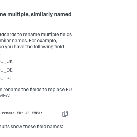
e multiple, similarly named
ldcards to rename multiple fields
imilar names. For example,
e you have the following field
:
EU_UK
EU_DE
EU_PL
n rename the fields to replace EU
MEA:
 rename EU* AS EMEA*
Copy
sults show these field names: