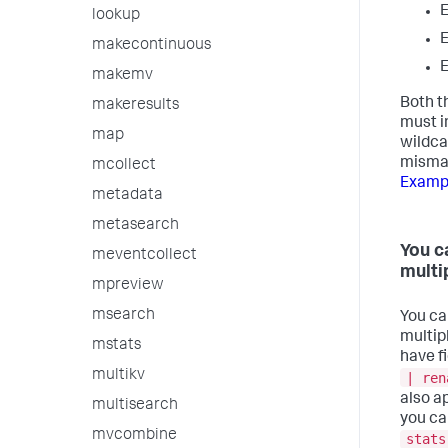
lookup
makecontinuous
makemv
Both t
makeresults
must i
map
wildca
mismat
mcollect
Examp
metadata
metasearch
You c
meventcollect
multi
mpreview
msearch
You ca
multip
mstats
have fi
multikv
| ren
also a
multisearch
you ca
mvcombine
stats