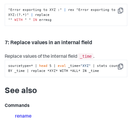
"Error exporting to XYZ :" 
|
 rex "Error exporting to 
Copy
XYZ:(?.*)" 
|
 replace

"" 
WITH
 " " 
IN
 errmsg
7: Replace values in an internal field
_time
Replace values of the internal field
.
sourcetype=* | 
head
 5 | 
eval
 _time=
"XYZ"
 | stats count 
Copy
BY _time | replace *XYZ* WITH *ALL* IN _time
See also
Commands
rename