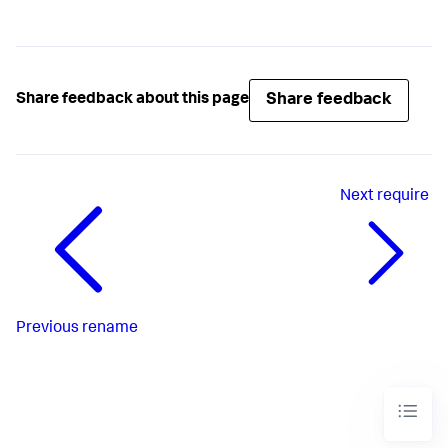
Share feedback
Share feedback about this page
Next
require
Previous
rename