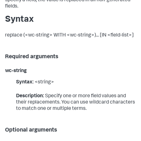
specify a field, the value is replaced in all non-generated
fields.
Syntax
replace (<wc-string> WITH <wc-string>)... [IN <field-list>]
Required arguments
wc-string
Syntax:
<string>
Description:
Specify one or more field values and
their replacements. You can use wildcard characters
to match one or multiple terms.
Optional arguments