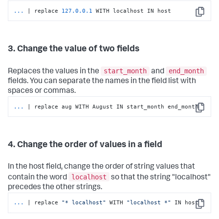
...
| replace 
127.0
.0
.1
 WITH localhost IN host
Copy
3. Change the value of two fields
start_month
end_month
Replaces the values in the
and
fields. You can separate the names in the field list with
spaces or commas.
...
| replace aug WITH August IN start_month end_month
Copy
4. Change the order of values in a field
In the host field, change the order of string values that
localhost
contain the word
so that the string "localhost"
precedes the other strings.
...
| replace 
"* localhost"
 WITH 
"localhost *"
 IN host
Copy