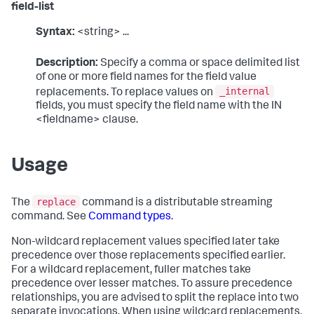
field-list
Syntax:
<string> ...
Description:
Specify a comma or space delimited list
of one or more field names for the field value
_internal
replacements. To replace values on
fields, you must specify the field name with the IN
<fieldname> clause.
Usage
replace
The
command is a distributable streaming
command. See
Command types
.
Non-wildcard replacement values specified later take
precedence over those replacements specified earlier.
For a wildcard replacement, fuller matches take
precedence over lesser matches. To assure precedence
relationships, you are advised to split the replace into two
separate invocations. When using wildcard replacements,