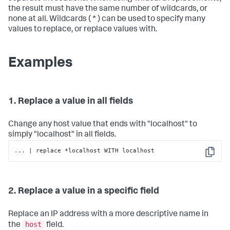
the result must have the same number of wildcards, or
none at all. Wildcards ( * ) can be used to specify many
values to replace, or replace values with.
Examples
1. Replace a value in all fields
Change any host value that ends with "localhost" to
simply "localhost" in all fields.
...
| replace *localhost WITH localhost
Copy
2. Replace a value in a specific field
Replace an IP address with a more descriptive name in
host
the
field.