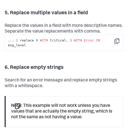
5. Replace multiple values in a field
Replace the values in a field with more descriptive names.
Separate the value replacements with comma.
... | replace 
0
WITH
 Critical, 
1
WITH
Error
IN
Copy
msg_level
6. Replace empty strings
Search for an error message and replace empty strings
with a whitespace.
Note:
This example will not work unless you have
values that are actually the empty string, which is
not the same as not having a value.