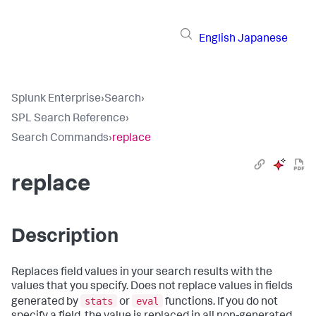
English
Japanese
Splunk Enterprise
›
Search
›
SPL Search Reference
›
Search Commands
›
replace
replace
Description
Replaces field values in your search results with the
values that you specify. Does not replace values in fields
stats
eval
generated by
or
functions. If you do not