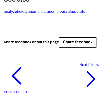
See also
analyzefields
,
anomalies
,
anomalousvalue
,
stats
Share feedback
Share feedback about this page
Next
filldown
Previous
fields