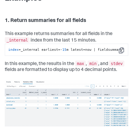
1. Return summaries for all fields
This example returns summaries for all fields in the
_internal
index from the last 15 minutes.
index
=_internal earliest=-
15
m latest=now | fieldsummary
Copy
max
min
stdev
In this example, the results in the
,
, and
fields are formatted to display up to 4 decimal points.