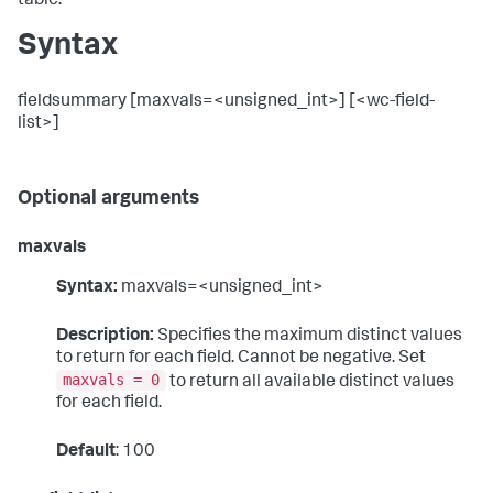
table.
Syntax
fieldsummary [maxvals=<unsigned_int>] [<wc-field-
list>]
Optional arguments
maxvals
Syntax:
maxvals=<unsigned_int>
Description:
Specifies the maximum distinct values
to return for each field. Cannot be negative. Set
maxvals = 0
to return all available distinct values
for each field.
Default
: 100