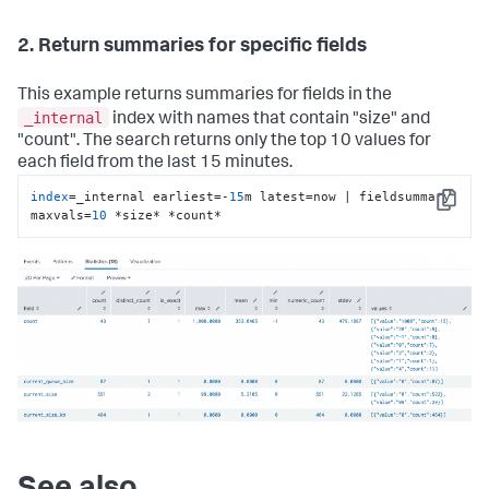
2. Return summaries for specific fields
This example returns summaries for fields in the
_internal
index with names that contain "size" and
"count". The search returns only the top 10 values for
each field from the last 15 minutes.
index
=_internal earliest=-
15
m latest=now | fieldsummary 
Copy
maxvals=
10
 *size* *count*