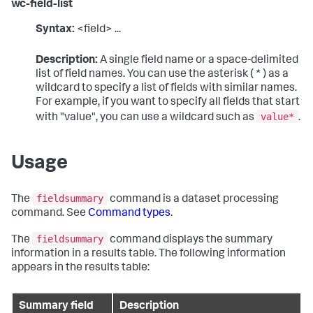
wc-field-list
Syntax:
<field> ...
Description:
A single field name or a space-delimited
list of field names. You can use the asterisk ( * ) as a
wildcard to specify a list of fields with similar names.
For example, if you want to specify all fields that start
value*
with "value", you can use a wildcard such as
.
Usage
fieldsummary
The
command is a dataset processing
command. See
Command types
.
fieldsummary
The
command displays the summary
information in a results table. The following information
appears in the results table:
Summary field
Description