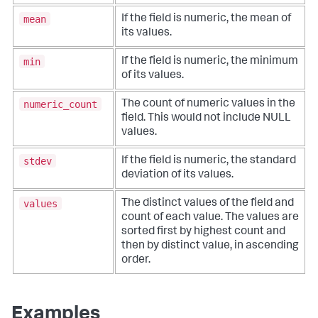
mean
If the field is numeric, the mean of
its values.
min
If the field is numeric, the minimum
of its values.
numeric_count
The count of numeric values in the
field. This would not include NULL
values.
stdev
If the field is numeric, the standard
deviation of its values.
values
The distinct values of the field and
count of each value. The values are
sorted first by highest count and
then by distinct value, in ascending
order.
Examples