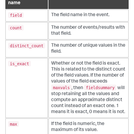
name
field
The field name in the event.
count
The number of events/results with
that field.
distinct_count
The number of unique values in the
field.
is_exact
Whether or not the field is exact.
This is related to the distinct count
of the field values. If the number of
values of the field exceeds
maxvals
fieldsummary
, then
will
stop retaining all the values and
compute an approximate distinct
count instead of an exact one. 1
means it is exact, 0 means it is not.
max
If the field is numeric, the
maximum of its value.