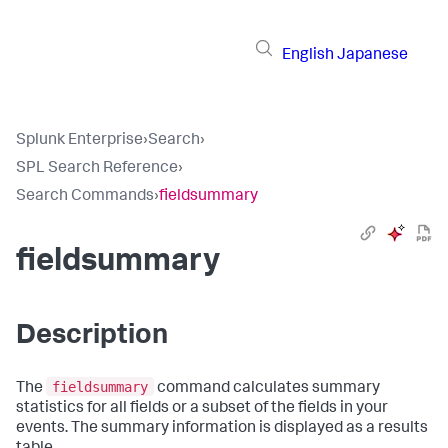
English
Japanese
Splunk Enterprise
›
Search
›
SPL Search Reference
›
Search Commands
›
fieldsummary
fieldsummary
Description
fieldsummary
The
command calculates summary
statistics for all fields or a subset of the fields in your
events. The summary information is displayed as a results