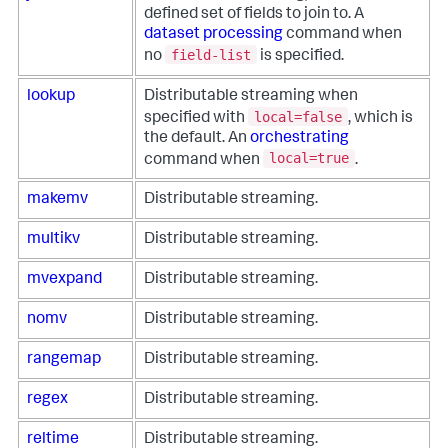
defined set of fields to join to. A
dataset processing
command when
field-list
no
is specified.
lookup
Distributable streaming when
local=false
specified with
, which is
the default. An
orchestrating
local=true
command when
.
makemv
Distributable streaming.
multikv
Distributable streaming.
mvexpand
Distributable streaming.
nomv
Distributable streaming.
rangemap
Distributable streaming.
regex
Distributable streaming.
reltime
Distributable streaming.