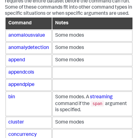
requires the entire dataset before the command can run.
Some of these commands fit into other command types in
specific situations or when specific arguments are used.
Command
Notes
anomalousvalue
Some modes
anomalydetection
Some modes
append
Some modes
appendcols
appendpipe
bin
Some modes. A
streaming
span
command if the
argument
is specified.
cluster
Some modes
concurrency