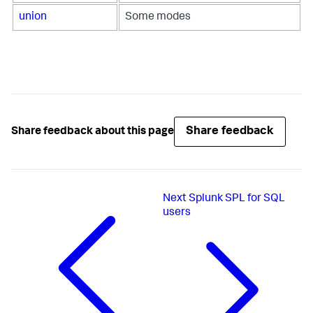
union
Some modes
Share feedback
Share feedback about this page
Next
Splunk SPL for SQL
users