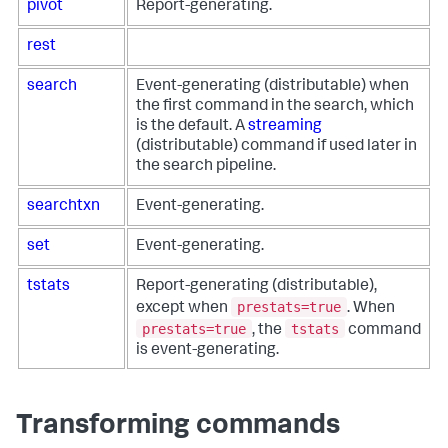
pivot
Report-generating.
rest
search
Event-generating (distributable) when
the first command in the search, which
is the default. A
streaming
(distributable) command if used later in
the search pipeline.
searchtxn
Event-generating.
set
Event-generating.
tstats
Report-generating (distributable),
prestats=true
except when
. When
prestats=true
tstats
, the
command
is event-generating.
Transforming commands