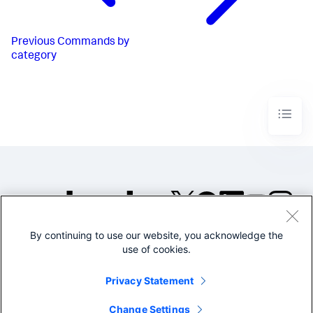
Previous
Commands by
category
By continuing to use our website, you acknowledge the
©2005-2026 Splunk Inc. All
use of cookies.
rights reserved.
Legal
Privacy
Website
Privacy Statement
Terms of Use
Change Settings