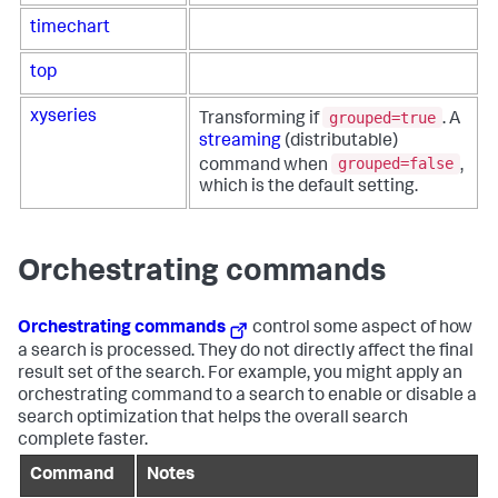
timechart
top
grouped=true
xyseries
Transforming if
. A
streaming
(distributable)
grouped=false
command when
,
which is the default setting.
Orchestrating commands
Orchestrating commands
control some aspect of how
a search is processed. They do not directly affect the final
result set of the search. For example, you might apply an
orchestrating command to a search to enable or disable a
search optimization that helps the overall search
complete faster.
Command
Notes