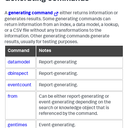
A
generating command
either returns information or
generates results. Some generating commands can
return information from an index, a data model, a lookup,
or a CSV file without any transformations to the
information. Other generating commands generate
results, usually for testing purposes.
Command
Notes
datamodel
Report-generating
dbinspect
Report-generating.
eventcount
Report-generating.
from
Can be either report-generating or
event-generating depending on the
search or knowledge object that is
referenced by the command.
gentimes
Event-generating.