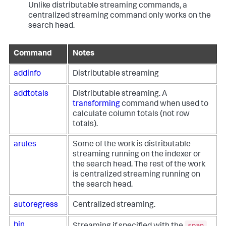
Unlike distributable streaming commands, a
centralized streaming command only works on the
search head.
Command
Notes
addinfo
Distributable streaming
addtotals
Distributable streaming. A
transforming
command when used to
calculate column totals (not row
totals).
arules
Some of the work is distributable
streaming running on the indexer or
the search head. The rest of the work
is centralized streaming running on
the search head.
autoregress
Centralized streaming.
span
bin