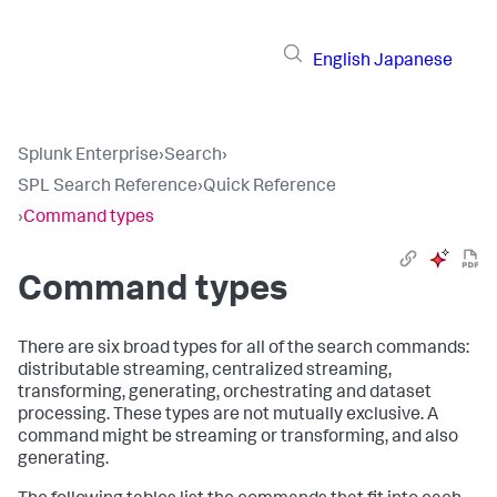
English
Japanese
Splunk Enterprise
›
Search
›
SPL Search Reference
›
Quick Reference
›
Command types
Command types
There are six broad types for all of the search commands:
distributable streaming, centralized streaming,
transforming, generating, orchestrating and dataset
processing. These types are not mutually exclusive. A
command might be streaming or transforming, and also
generating.