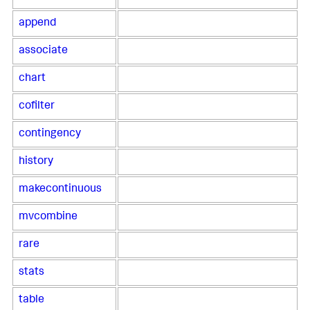
append
associate
chart
cofilter
contingency
history
makecontinuous
mvcombine
rare
stats
table