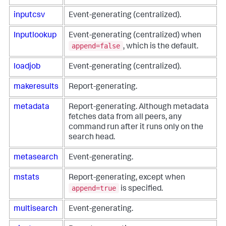
inputcsv
Event-generating (centralized).
Inputlookup
Event-generating (centralized) when
append=false
, which is the default.
loadjob
Event-generating (centralized).
makeresults
Report-generating.
metadata
Report-generating. Although metadata
fetches data from all peers, any
command run after it runs only on the
search head.
metasearch
Event-generating.
mstats
Report-generating, except when
append=true
is specified.
multisearch
Event-generating.