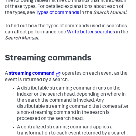
The following tables list the commands that fit into each
of these types. For detailed explanations about each of
the types, see
Types of commands
in the
Search Manual
.
To find out how the types of commands used in searches
can affect performance, see
Write better searches
in the
Search Manual
.
Streaming commands
A
streaming command
operates on each event as the
event is returned by a search.
A distributable streaming command runs on the
indexer or the search head, depending on where in
the search the command is invoked. Any
distributable streaming command that comes after
a non-streaming command in the search is
processed on the search head.
A centralized streaming command applies a
transformation to each event returned by a search.