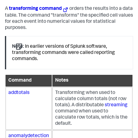
A
transforming command
orders the results into a data
table. The command "transforms" the specified cell values
for each event into numerical values for statistical
purposes.
Note:
In earlier versions of Splunk software,
transforming commands were called reporting
commands.
Command
Notes
addtotals
Transforming when used to
calculate column totals (not row
totals). A distributable
streaming
command when used to
calculate row totals, which is the
default.
anomalydetection