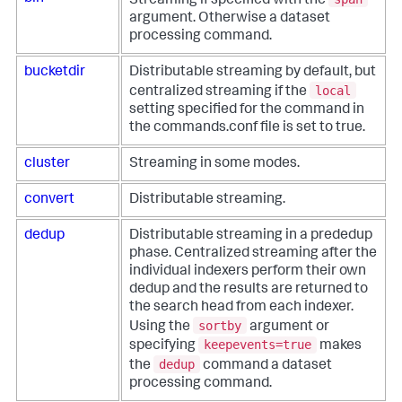
Streaming if specified with the
argument. Otherwise a dataset
processing command.
bucketdir
Distributable streaming by default, but
local
centralized streaming if the
setting specified for the command in
the commands.conf file is set to true.
cluster
Streaming in some modes.
convert
Distributable streaming.
dedup
Distributable streaming in a prededup
phase. Centralized streaming after the
individual indexers perform their own
dedup and the results are returned to
the search head from each indexer.
sortby
Using the
argument or
keepevents=true
specifying
makes
dedup
the
command a dataset
processing command.