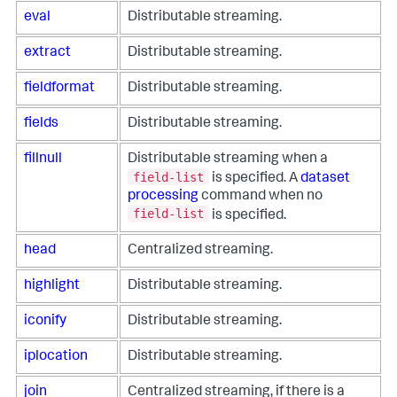
eval
Distributable streaming.
extract
Distributable streaming.
fieldformat
Distributable streaming.
fields
Distributable streaming.
fillnull
Distributable streaming when a
field-list
is specified. A
dataset
processing
command when no
field-list
is specified.
head
Centralized streaming.
highlight
Distributable streaming.
iconify
Distributable streaming.
iplocation
Distributable streaming.
join
Centralized streaming, if there is a