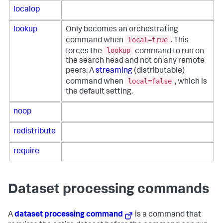
localop
lookup
Only becomes an orchestrating
local=true
command when
. This
lookup
forces the
command to run on
the search head and not on any remote
peers. A
streaming
(distributable)
local=false
command when
, which is
the default setting.
noop
redistribute
require
Dataset processing commands
A
dataset processing command
is a command that