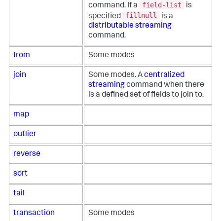
field-list
command. If a
is
fillnull
specified
is a
distributable streaming
command.
from
Some modes
join
Some modes. A
centralized
streaming
command when there
is a defined set of fields to join to.
map
outlier
reverse
sort
tail
transaction
Some modes