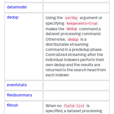
datamodel
sortby
dedup
Using the
argument or
keepevents=true
specifying
dedup
makes the
command a
dataset processing command.
dedup
Otherwise,
is a
distributable streaming
command in a prededup phase.
Centralized streaming after the
individual indexers perform their
own dedup and the results are
returned to the search head from
each indexer.
eventstats
fieldsummary
field-list
fillnull
When no
is
specified, a dataset processing