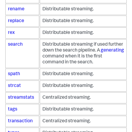
rename
Distributable streaming.
replace
Distributable streaming.
rex
Distributable streaming.
search
Distributable streaming if used further
down the search pipeline. A
generating
command when it is the first
command in the search.
spath
Distributable streaming.
strcat
Distributable streaming.
streamstats
Centralized streaming.
tags
Distributable streaming.
transaction
Centralized streaming.