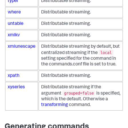
typer
Distributable streaming.
where
Distributable streaming.
untable
Distributable streaming.
xmlkv
Distributable streaming.
xmlunescape
Distributable streaming by default, but
local
centralized streaming if the
setting specified for the command in
the commands.conf file is set to true.
xpath
Distributable streaming.
xyseries
Distributable streaming if the
grouped=false
argument
is specified,
which is the default. Otherwise a
transforming
command.
Generating commands