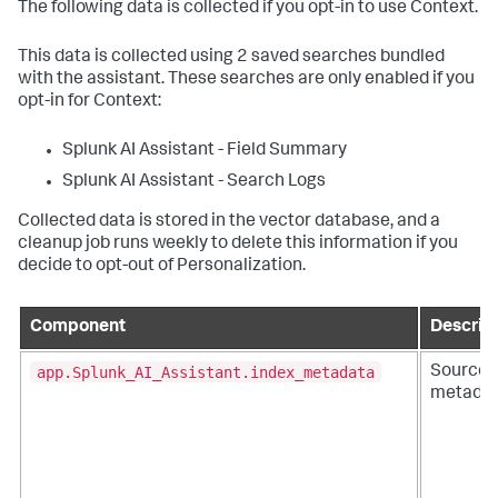
The following data is collected if you opt-in to use Context.
This data is collected using 2 saved searches bundled
with the assistant. These searches are only enabled if you
opt-in for Context:
Splunk AI Assistant - Field Summary
Splunk AI Assistant - Search Logs
Collected data is stored in the vector database, and a
cleanup job runs weekly to delete this information if you
decide to opt-out of Personalization.
Component
Descrip
app.Splunk_AI_Assistant.index_metadata
Sourcet
metada