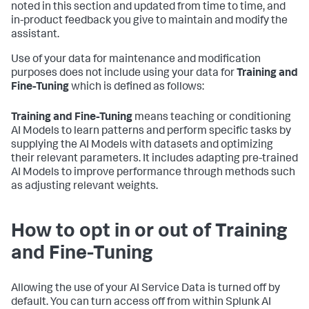
noted in this section and updated from time to time, and
in-product feedback you give to maintain and modify the
assistant.
Use of your data for maintenance and modification
purposes does not include using your data for
Training and
Fine-Tuning
which is defined as follows:
Training and Fine-Tuning
means teaching or conditioning
AI Models to learn patterns and perform specific tasks by
supplying the AI Models with datasets and optimizing
their relevant parameters. It includes adapting pre-trained
AI Models to improve performance through methods such
as adjusting relevant weights.
How to opt in or out of Training
and Fine-Tuning
Allowing the use of your AI Service Data is turned off by
default. You can turn access off from within Splunk AI