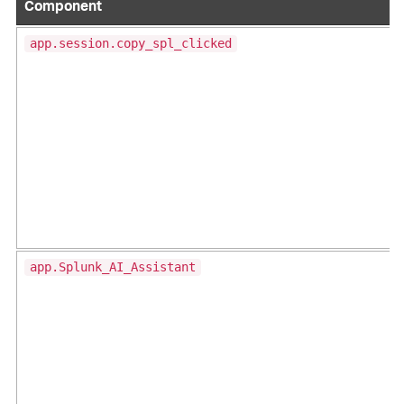
Component
app.session.copy_spl_clicked
app.Splunk_AI_Assistant