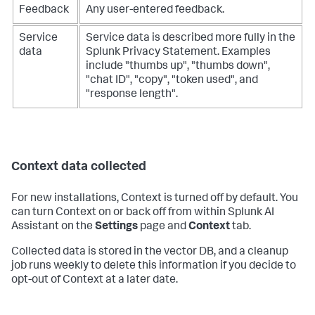
Feedback
Any user-entered feedback.
Service
Service data is described more fully in the
data
Splunk Privacy Statement. Examples
include "thumbs up", "thumbs down",
"chat ID", "copy", "token used", and
"response length".
Context data collected
For new installations, Context is turned off by default. You
can turn Context on or back off from within Splunk AI
Assistant on the
Settings
page and
Context
tab.
Collected data is stored in the vector DB, and a cleanup
job runs weekly to delete this information if you decide to
opt-out of Context at a later date.