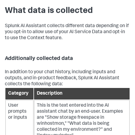
What data is collected
Splunk AI Assistant collects different data depending on if
you opt-in to allow use of your AI Service Data and opt-in
to use the Context feature.
Additionally collected data
In addition to your chat history, including inputs and
outputs, and in-product feedback, Splunk AI Assistant
collects the following data:
Category
Description
User
This is the text entered into the AI
prompts
assistant chat by an end-user. Examples
or inputs
are "Show storage freespace in
winhostmon," "What data is being
collected in my environment?" and