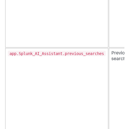
app.Splunk_AI_Assistant.previous_searches
Previou
searche