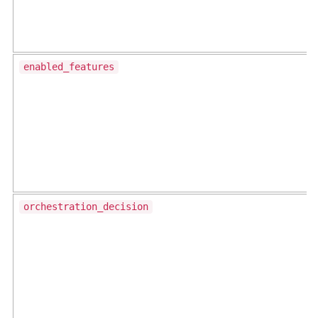
enabled_features
orchestration_decision