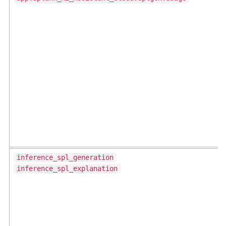
inference_spl_generation
inference_spl_explanation