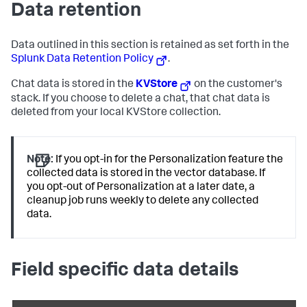
Data retention
Data outlined in this section is retained as set forth in the
Splunk Data Retention Policy
.
Chat data is stored in the
KVStore
on the customer's
stack. If you choose to delete a chat, that chat data is
deleted from your local KVStore collection.
Note:
If you opt-in for the Personalization feature the
collected data is stored in the vector database. If
you opt-out of Personalization at a later date, a
cleanup job runs weekly to delete any collected
data.
Field specific data details