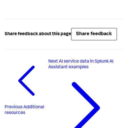
Share feedback
Share feedback about this page
Next
AI service data in Splunk AI
Assistant examples
Previous
Additional
resources