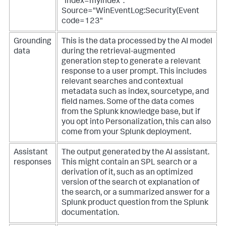
"index=myindex".
Source="WinEventLog:Security(Event
code=123"
Grounding
This is the data processed by the AI model
data
during the retrieval-augmented
generation step to generate a relevant
response to a user prompt. This includes
relevant searches and contextual
metadata such as index, sourcetype, and
field names. Some of the data comes
from the Splunk knowledge base, but if
you opt into Personalization, this can also
come from your Splunk deployment.
Assistant
The output generated by the AI assistant.
responses
This might contain an SPL search or a
derivation of it, such as an optimized
version of the search ot explanation of
the search, or a summarized answer for a
Splunk product question from the Splunk
documentation.