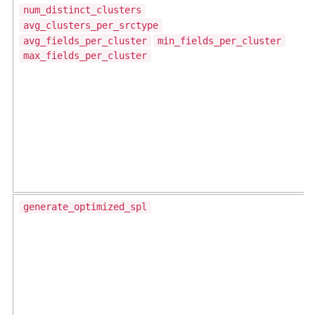
num_distinct_clusters
avg_clusters_per_srctype
avg_fields_per_cluster
min_fields_per_cluster
max_fields_per_cluster
generate_optimized_spl