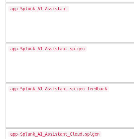
app.Splunk_AI_Assistant
app.Splunk_AI_Assistant.splgen
app.Splunk_AI_Assistant.splgen.feedback
app.Splunk_AI_Assistant_Cloud.splgen