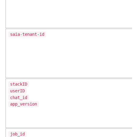
saia-tenant-id
stackID
userID
chat_id
app_version
job_id