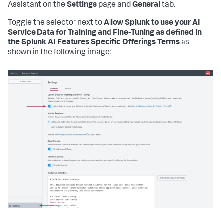
Assistant on the
Settings
page and
General
tab.
Toggle the selector next to
Allow Splunk to use your AI
Service Data for Training and Fine-Tuning as defined in
the Splunk AI Features Specific Offerings Terms
as
shown in the following image: