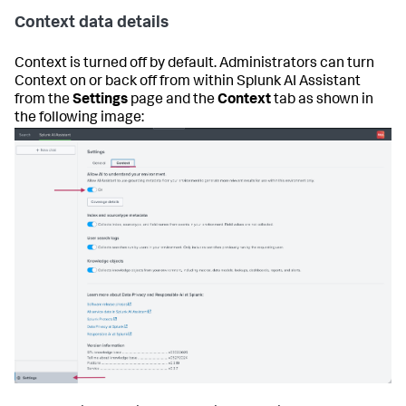
Context data details
Context is turned off by default. Administrators can turn
Context on or back off from within Splunk AI Assistant
from the
Settings
page and the
Context
tab as shown in
the following image: