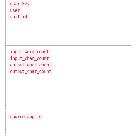
user_key
user
chat_id
input_word_count
input_char_count
output_word_count
output_char_count
source_app_id