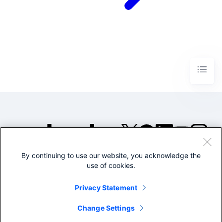
By continuing to use our website, you acknowledge the
©2005-2026 Splunk Inc. All
use of cookies.
rights reserved.
Legal
Privacy
Website
Privacy Statement
Terms of Use
Change Settings