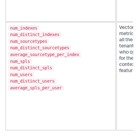
num_indexes
VectorD
metrics 
num_distinct_indexes
all the
num_sourcetypes
tenants
num_distinct_sourcetypes
who opt
average_sourcetype_per_index
for the
num_spls
context
num_distinct_spls
feature.
num_users
num_distinct_users
average_spls_per_user