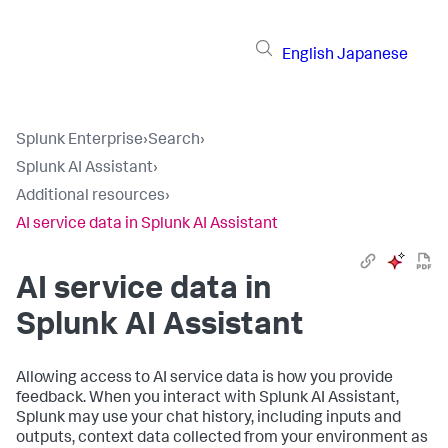
English
Japanese
Splunk Enterprise
›
Search
›
Splunk AI Assistant
›
Additional resources
›
AI service data in Splunk AI Assistant
AI service data in
Splunk AI Assistant
Allowing access to AI service data is how you provide
feedback. When you interact with Splunk AI Assistant,
Splunk may use your chat history, including inputs and
outputs, context data collected from your environment as