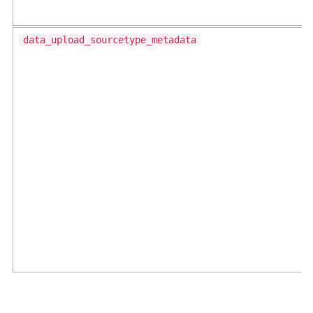
data_upload_sourcetype_metadata