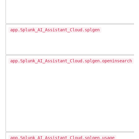
app.Splunk_AI_Assistant_Cloud.splgen
app.Splunk_AI_Assistant_Cloud.splgen.openinsearch
app.Splunk_AI_Assistant_Cloud.splgen.usage