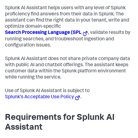
Splunk AI Assistant helps users with any level of Splunk
proficiency find answers from their data in Splunk. The
assistant can find the right data in your tenant, write and
optimize domain-specific
Search Processing Language (SPL
, validate results by
running searches, and troubleshoot ingestion and
configuration issues.
Splunk AI Assistant does not share private company data
with public AI and chatbot offerings. The assistant keeps
customer data within the Splunk platform environment
while running the service.
Use of Splunk AI Assistant is subject to
Splunk's Acceptable Use Policy
.
Requirements for Splunk AI
Assistant