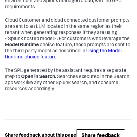
environment and Splunk managed cloud, with no GPU
requirements.
Cloud Customer and cloud connected customer prompts
are sent to an LLM located in the same region as their
tenant when generating responses if they are using
<Splunk hosted model>
. For customers who leverage the
Model Runtime
choice feature, those prompts are sent to
the third-party model as described in
Using the Model
Runtime choice feature
.
The SPL generated by the assistant requires a separate
step to
Open in Search
. Searches executed in the Search
app work like any other Splunk search, and consume
resources accordingly.
Share feedback
Share feedback about this page