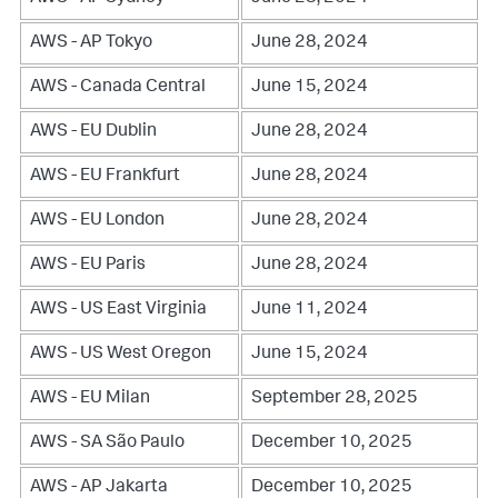
AWS - AP Tokyo
June 28, 2024
AWS - Canada Central
June 15, 2024
AWS - EU Dublin
June 28, 2024
AWS - EU Frankfurt
June 28, 2024
AWS - EU London
June 28, 2024
AWS - EU Paris
June 28, 2024
AWS - US East Virginia
June 11, 2024
AWS - US West Oregon
June 15, 2024
AWS - EU Milan
September 28, 2025
AWS - SA São Paulo
December 10, 2025
AWS - AP Jakarta
December 10, 2025