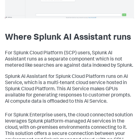
Where Splunk AI Assistant runs
For Splunk Cloud Platform (SCP) users, Splunk AI
Assistant runs as a separate component which is not
metered like searches are against data indexed by Splunk.
Splunk AI Assistant for Splunk Cloud Platform runs on AI
Service, which is a multi-tenant cloud service hosted in
Splunk Cloud Platform. This AI Service makes GPUs
available for generating responses to customer prompts.
AI compute data is offloaded to this AI Service.
For Splunk Enterprise users, the cloud connected solution
leverages Splunk platform-managed AI services in the
cloud, with on-premises environments connecting to it.
This solution offers a secure connection between your