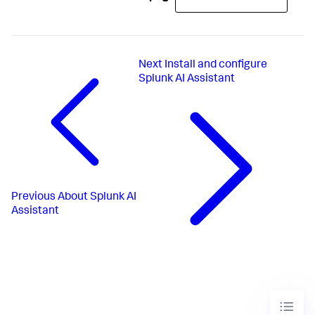
Next
Install and configure
Splunk AI Assistant
Previous
About Splunk AI
Assistant