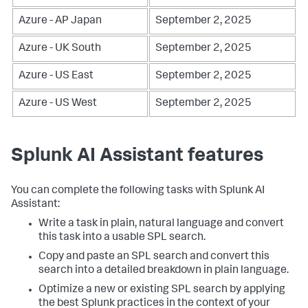
Azure - AP Japan
September 2, 2025
Azure - UK South
September 2, 2025
Azure - US East
September 2, 2025
Azure - US West
September 2, 2025
Splunk AI Assistant features
You can complete the following tasks with Splunk AI
Assistant:
Write a task in plain, natural language and convert
this task into a usable SPL search.
Copy and paste an SPL search and convert this
search into a detailed breakdown in plain language.
Optimize a new or existing SPL search by applying
the best Splunk practices in the context of your