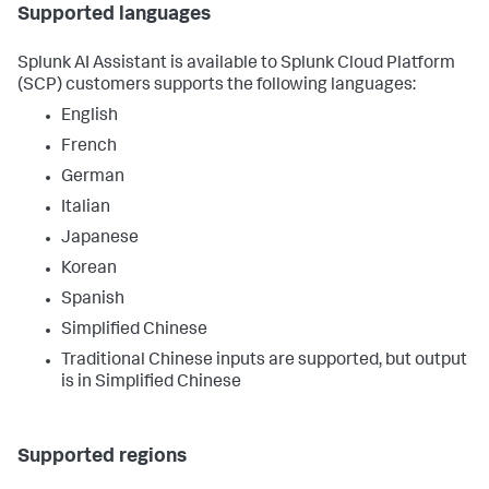
Supported languages
Splunk AI Assistant is available to Splunk Cloud Platform
(SCP) customers supports the following languages:
English
French
German
Italian
Japanese
Korean
Spanish
Simplified Chinese
Traditional Chinese inputs are supported, but output
is in Simplified Chinese
Supported regions