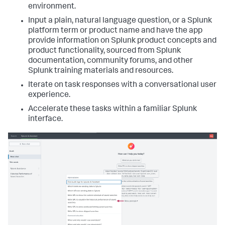
environment.
Input a plain, natural language question, or a Splunk
platform term or product name and have the app
provide information on Splunk product concepts and
product functionality, sourced from Splunk
documentation, community forums, and other
Splunk training materials and resources.
Iterate on task responses with a conversational user
experience.
Accelerate these tasks within a familiar Splunk
interface.