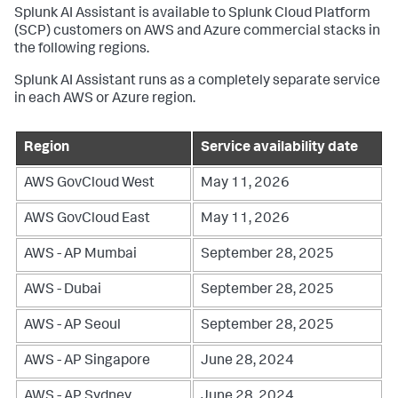
Splunk AI Assistant is available to Splunk Cloud Platform
(SCP) customers on AWS and Azure commercial stacks in
the following regions.
Splunk AI Assistant runs as a completely separate service
in each AWS or Azure region.
Region
Service availability date
AWS GovCloud West
May 11, 2026
AWS GovCloud East
May 11, 2026
AWS - AP Mumbai
September 28, 2025
AWS - Dubai
September 28, 2025
AWS - AP Seoul
September 28, 2025
AWS - AP Singapore
June 28, 2024
AWS - AP Sydney
June 28, 2024