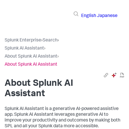
English
Japanese
Splunk Enterprise
›
Search
›
Splunk AI Assistant
›
About Splunk AI Assistant
›
About Splunk AI Assistant
About Splunk AI
Assistant
Splunk AI Assistant is a generative AI-powered assistive
app. Splunk AI Assistant leverages generative AI to
improve your productivity and outcomes by making both
SPL and all your Splunk data more accessible.