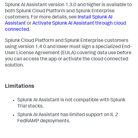
Splunk AI Assistant version 1.3.0 and higher is available to
both Splunk Cloud Platform and Splunk Enterprise
customers. For more details, see
Install Splunk AI
Assistant
or
Activate Splunk AI Assistant through cloud
connected
.
Splunk Cloud Platform and Splunk Enterprise customers
using version 1.4 0 and lower must sign a specialized End-
User License Agreement (EULA) covering data use before
you can access the app or activate the cloud connected
solution.
Limitations
Splunk AI Assistant is not compatible with Splunk
Trial stacks.
Splunk AI Assistant has limited support on IL 2
FedRAMP deployments.