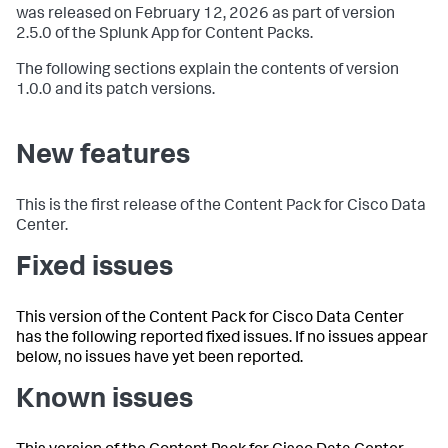
was released on February 12, 2026 as part of version
2.5.0 of the Splunk App for Content Packs.
The following sections explain the contents of version
1.0.0 and its patch versions.
New features
This is the first release of the Content Pack for Cisco Data
Center.
Fixed issues
This version of the Content Pack for Cisco Data Center
has the following reported fixed issues. If no issues appear
below, no issues have yet been reported.
Known issues