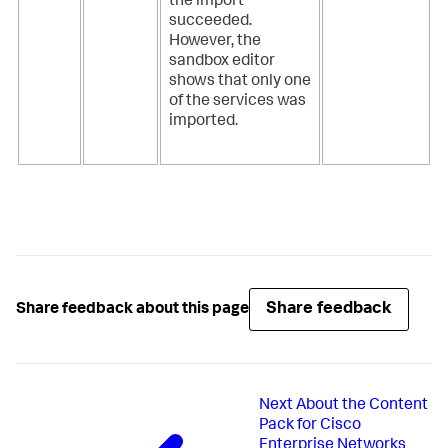
the import
succeeded.
However, the
sandbox editor
shows that only one
of the services was
imported.
Share feedback
Share feedback about this page
Next
About the Content
Pack for Cisco
Enterprise Networks