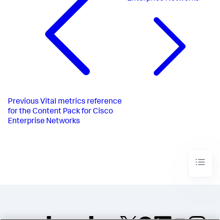
Previous
Vital metrics reference
for the Content Pack for Cisco
Enterprise Networks