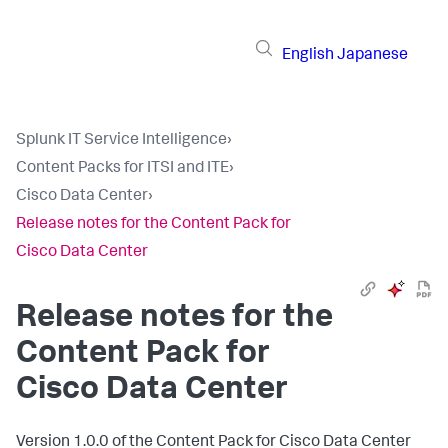
English
Japanese
Splunk IT Service Intelligence
›
Content Packs for ITSI and ITE
›
Cisco Data Center
›
Release notes for the Content Pack for
Cisco Data Center
Release notes for the
Content Pack for
Cisco Data Center
Version 1.0.0 of the Content Pack for Cisco Data Center