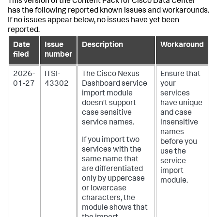
This version of the Content Pack for Cisco Data Center
has the following reported known issues and workarounds.
If no issues appear below, no issues have yet been
reported.
Date
Issue
Description
Workaround
filed
number
2026-
ITSI-
The Cisco Nexus
Ensure that
01-27
43302
Dashboard service
your
import module
services
doesn't support
have unique
case sensitive
and case
service names.
insensitive
names
If you import two
before you
services with the
use the
same name that
service
are differentiated
import
only by uppercase
module.
or lowercase
characters, the
module shows that