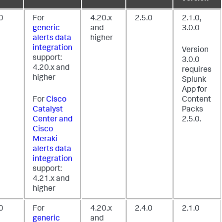
0
For
4.20.x
2.5.0
2.1.0,
generic
and
3.0.0
alerts data
higher
integration
Version
support:
3.0.0
4.20.x and
requires
higher
Splunk
App for
For
Cisco
Content
Catalyst
Packs
Center and
2.5.0.
Cisco
Meraki
alerts data
integration
support:
4.21.x and
higher
0
For
4.20.x
2.4.0
2.1.0
generic
and