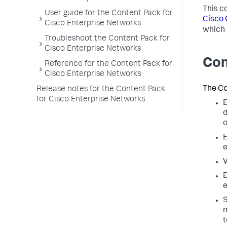
This c
User guide for the Content Pack for
Cisco 
Cisco Enterprise Networks
which 
Troubleshoot the Content Pack for
Cisco Enterprise Networks
Con
Reference for the Content Pack for
Cisco Enterprise Networks
The Co
Release notes for the Content Pack
for Cisco Enterprise Networks
E
d
o
E
e
V
E
e
S
m
t