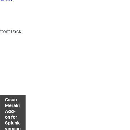
ontent Pack
Cisco
Meraki
Add-
on for
Splunk
version