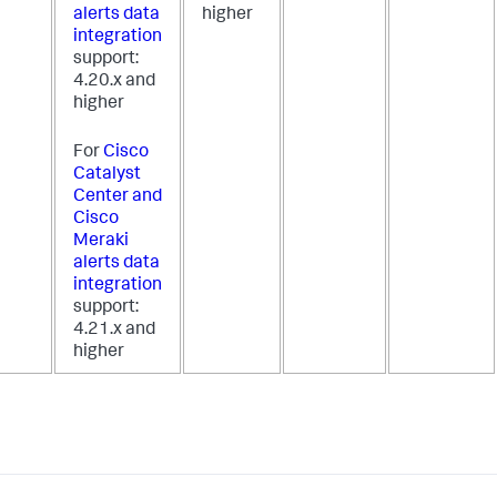
alerts data
higher
integration
support:
4.20.x and
higher
For
Cisco
Catalyst
Center and
Cisco
Meraki
alerts data
integration
support:
4.21.x and
higher