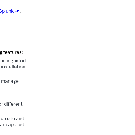
 Splunk
,
g features:
 on ingested
installation
nd manage
r different
o create and
are applied