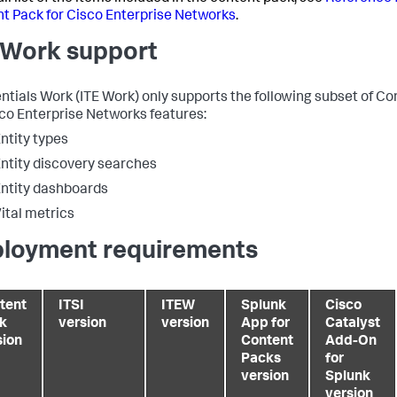
t Pack for Cisco Enterprise Networks
.
 Work support
entials Work (ITE Work) only supports the following subset of C
sco Enterprise Networks features:
ntity types
ntity discovery searches
ntity dashboards
ital metrics
loyment requirements
tent
ITSI
ITEW
Splunk
Cisco
k
version
version
App for
Catalyst
sion
Content
Add-On
Packs
for
version
Splunk
version