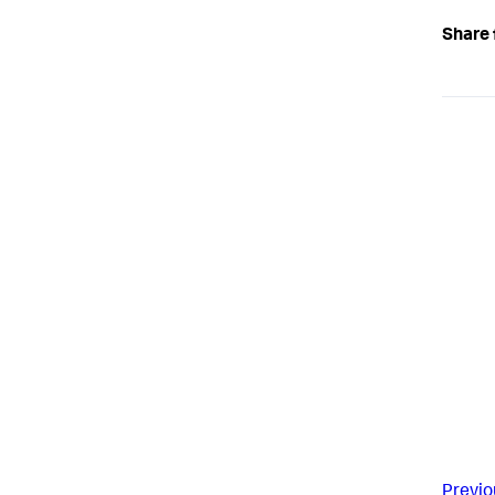
Share 
Previo