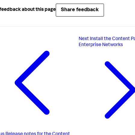
Share feedback
feedback about this page
Next
Install the Content P
Enterprise Networks
us
Release notes for the Content