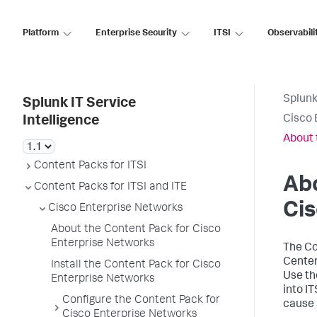
Platform
Enterprise Security
ITSI
Observabili
Splunk
Splunk IT Service
Cisco 
Intelligence
About 
Content Packs for ITSI
Abo
Content Packs for ITSI and ITE
Cis
Cisco Enterprise Networks
About the Content Pack for Cisco
Enterprise Networks
The Co
Center
Install the Content Pack for Cisco
Use th
Enterprise Networks
into I
Configure the Content Pack for
cause 
Cisco Enterprise Networks