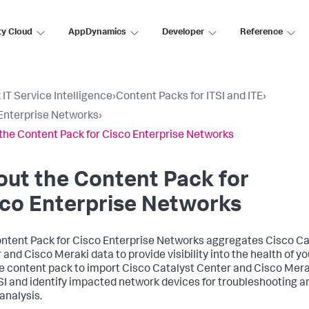
ty Cloud
AppDynamics
Developer
Reference
 IT Service Intelligence
›
Content Packs for ITSI and ITE
›
Enterprise Networks
›
the Content Pack for Cisco Enterprise Networks
ut the Content Pack for
co Enterprise Networks
ntent Pack for Cisco Enterprise Networks aggregates Cisco Ca
 and Cisco Meraki data to provide visibility into the health of y
e content pack to import Cisco Catalyst Center and Cisco Mera
TSI and identify impacted network devices for troubleshooting a
analysis.