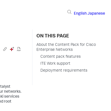
English
Japanese
ON THIS PAGE
About the Content Pack for Cisco
Enterprise Networks
Content pack features
ITE Work support
Deployment requirements
talyst
our networks.
ki services
nd root