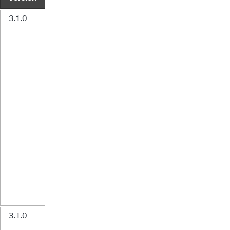
3.1.0
3.1.0