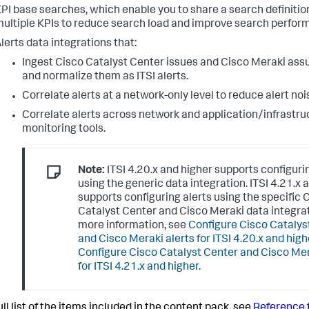
PI base searches, which enable you to share a search definitio
ultiple KPIs to reduce search load and improve search perfor
lerts data integrations that:
Ingest Cisco Catalyst Center issues and Cisco Meraki ass
and normalize them as ITSI alerts.
Correlate alerts at a network-only level to reduce alert noi
Correlate alerts across network and application/infrastru
monitoring tools.
Note:
ITSI 4.20.x and higher supports configuri
using the generic data integration. ITSI 4.21.x 
supports configuring alerts using the specific 
Catalyst Center and Cisco Meraki data integrat
more information, see
Configure Cisco Catalys
and Cisco Meraki alerts for ITSI 4.20.x and high
Configure Cisco Catalyst Center and Cisco Mer
for ITSI 4.21.x and higher.
ull list of the items included in the content pack, see
Reference f