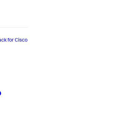
ack for Cisco