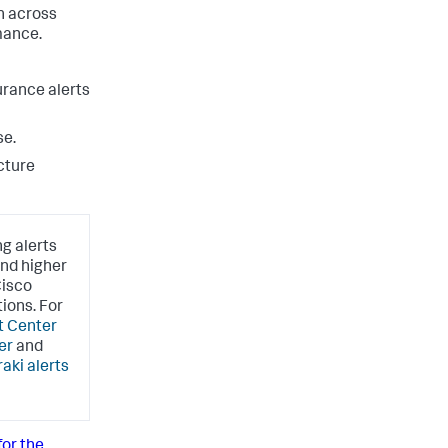
n across
mance.
urance alerts
se.
cture
ng alerts
and higher
Cisco
ions. For
t Center
er
and
aki alerts
or the