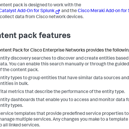
ontent pack is designed to work with the
Catalyst Add-On for Splunk
and the
Cisco Meraki Add-on for
collect data from Cisco network devices.
tent pack features
ntent Pack for Cisco Enterprise Networks provides the followin
ntity discovery searches to discover and create entities based
ata. You can enable this search manually or through the guided 
f the content pack.
ntity types to group entities that have similar data sources a
ntities in bulk.
ital metrics that describe the performance of the entity type.
ntity dashboards that enable you to access and monitor data fo
ntity types.
ervice templates that provide predefined service properties t
anage multiple services. Any changes you make to a template 
o all linked services.