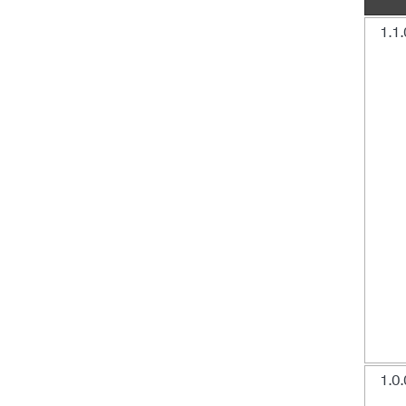
1.1.
1.0.