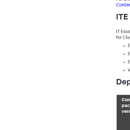
Conten
ITE
IT Ess
for Ci
E
E
E
V
Dep
Con
pac
ver