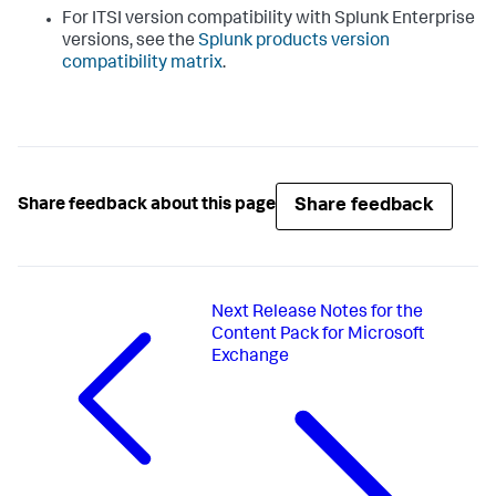
For ITSI version compatibility with Splunk Enterprise
versions, see the
Splunk products version
compatibility matrix
.
Share feedback
Share feedback about this page
Next
Release Notes for the
Content Pack for Microsoft
Exchange