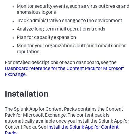
Monitor security events, such as virus outbreaks and
anomalous logons
Track administrative changes to the environment
Analyze long-term mail operations trends
Plan for capacity expansion
Monitor your organization's outbound email sender
reputation
For detailed descriptions of each dashboard, see the
Dashboard reference for the Content Pack for Microsoft
Exchange
.
Installation
The Splunk App for Content Packs contains the Content
Pack for Microsoft Exchange. The content pack is
automatically available once you install the Splunk App for
Content Packs. See
Install the Splunk App for Content
Packs
.