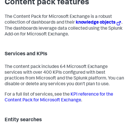
Content pack features
The Content Pack for Microsoft Exchange is a robust
collection of dashboards and their
knowledge objects
.
The dashboards leverage data collected using the Splunk
Add-on for Microsoft Exchange.
Services and KPIs
The content pack includes 64 Microsoft Exchange
services with over 400 KPIs configured with best
practices from Microsoft and the Splunk platform. You can
disable or delete any services you don't plan to use.
For a full list of services, see the
KPI reference for the
Content Pack for Microsoft Exchange
.
Entity searches