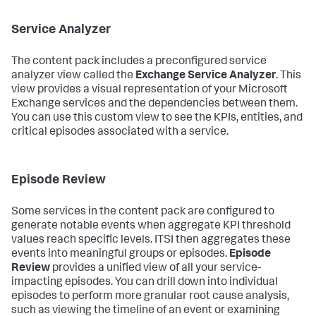
Service Analyzer
The content pack includes a preconfigured service
analyzer view called the
Exchange Service Analyzer
. This
view provides a visual representation of your Microsoft
Exchange services and the dependencies between them.
You can use this custom view to see the KPIs, entities, and
critical episodes associated with a service.
Episode Review
Some services in the content pack are configured to
generate notable events when aggregate KPI threshold
values reach specific levels. ITSI then aggregates these
events into meaningful groups or episodes.
Episode
Review
provides a unified view of all your service-
impacting episodes. You can drill down into individual
episodes to perform more granular root cause analysis,
such as viewing the timeline of an event or examining