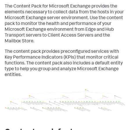
The Content Pack for Microsoft Exchange provides the
elements necessary to collect data from the hosts in your
Microsoft Exchange server environment. Use the content
pack to monitor the health and performance of your
Microsoft Exchange environment from Edge and Hub
Transport servers to Client Access Servers and the
Mailbox Store.
The content pack provides preconfigured services with
Key Performance Indicators (KPIs) that monitor critical
functions. The content pack also includes a default entity
type to help you group and analyze Microsoft Exchange
entities.