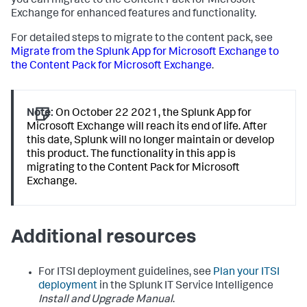
you can migrate to the Content Pack for Microsoft
Exchange for enhanced features and functionality.
For detailed steps to migrate to the content pack, see
Migrate from the Splunk App for Microsoft Exchange to
the Content Pack for Microsoft Exchange
.
Note:
On October 22 2021, the Splunk App for
Microsoft Exchange will reach its end of life. After
this date, Splunk will no longer maintain or develop
this product. The functionality in this app is
migrating to the Content Pack for Microsoft
Exchange.
Additional resources
For ITSI deployment guidelines, see
Plan your ITSI
deployment
in the Splunk IT Service Intelligence
Install and Upgrade Manual
.