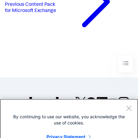
Previous
Content Pack
for Microsoft Exchange
By continuing to use our website, you acknowledge the
©2005-2026 Splunk Inc. All
use of cookies.
rights reserved.
Legal
Privacy
Website
Privacy Statement