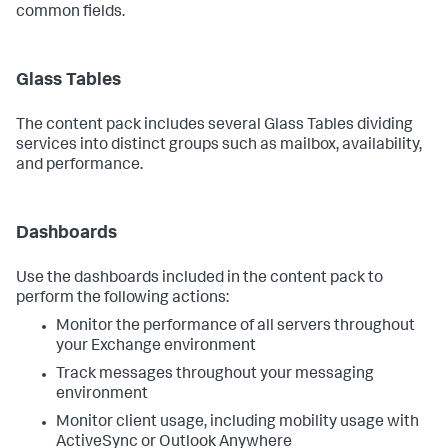
common fields.
Glass Tables
The content pack includes several Glass Tables dividing
services into distinct groups such as mailbox, availability,
and performance.
Dashboards
Use the dashboards included in the content pack to
perform the following actions:
Monitor the performance of all servers throughout
your Exchange environment
Track messages throughout your messaging
environment
Monitor client usage, including mobility usage with
ActiveSync or Outlook Anywhere