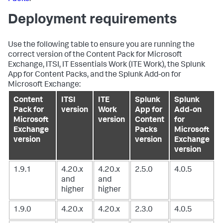
Deployment requirements
Use the following table to ensure you are running the
correct version of the Content Pack for Microsoft
Exchange, ITSI, IT Essentials Work (ITE Work), the Splunk
App for Content Packs, and the Splunk Add-on for
Microsoft Exchange:
Content
ITSI
ITE
Splunk
Splunk
Pack for
version
Work
App for
Add-on
Microsoft
version
Content
for
Exchange
Packs
Microsoft
version
version
Exchange
version
1.9.1
4.20.x
4.20.x
2.5.0
4.0.5
and
and
higher
higher
1.9.0
4.20.x
4.20.x
2.3.0
4.0.5