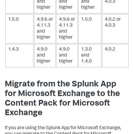
and
and
and
4.0.3
higher
higher
higher
1.5.0
4.9.6 or
4.9.6 or
1.5.0
4.0.2 or
4.11.3
4.11.3
4.0.3
and
and
higher
higher
1.4.3
4.9.0
4.9.0
1.3.0
4.0.2
and
and
and
higher
higher
1.4.0
Migrate from the Splunk App
for Microsoft Exchange to the
Content Pack for Microsoft
Exchange
If you are using the Splunk App for Microsoft Exchange,