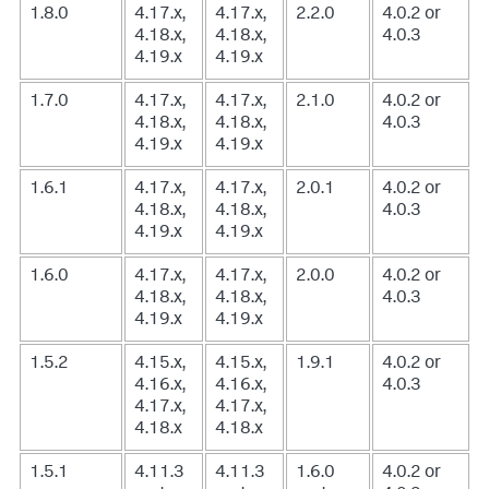
1.8.0
4.17.x,
4.17.x,
2.2.0
4.0.2 or
4.18.x,
4.18.x,
4.0.3
4.19.x
4.19.x
1.7.0
4.17.x,
4.17.x,
2.1.0
4.0.2 or
4.18.x,
4.18.x,
4.0.3
4.19.x
4.19.x
1.6.1
4.17.x,
4.17.x,
2.0.1
4.0.2 or
4.18.x,
4.18.x,
4.0.3
4.19.x
4.19.x
1.6.0
4.17.x,
4.17.x,
2.0.0
4.0.2 or
4.18.x,
4.18.x,
4.0.3
4.19.x
4.19.x
1.5.2
4.15.x,
4.15.x,
1.9.1
4.0.2 or
4.16.x,
4.16.x,
4.0.3
4.17.x,
4.17.x,
4.18.x
4.18.x
1.5.1
4.11.3
4.11.3
1.6.0
4.0.2 or