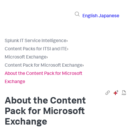
English
Japanese
Splunk IT Service Intelligence
›
Content Packs for ITSI and ITE
›
Microsoft Exchange
›
Content Pack for Microsoft Exchange
›
About the Content Pack for Microsoft
Exchange
About the Content
Pack for Microsoft
Exchange