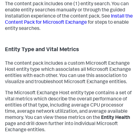
The content pack includes one (1) entity search. You can
enable entity searches manually or through the guided
installation experience of the content pack. See
Install the
Content Pack for Microsoft Exchange
for steps to enable
entity searches.
Entity Type and Vital Metrics
The content pack includes a custom Microsoft Exchange
Host entity type which associates all Microsoft Exchange
entities with each other. You can use this association to
visualize and troubleshoot Microsoft Exchange entities.
The Microsoft Exchange Host entity type contains a set of
vital metrics which describe the overall performance of
entities of that type, including average CPU processor
time, average network utilization, and average available
memory. You can view these metrics on the
Entity Health
page and drill down further into individual Microsoft
Exchange entities.