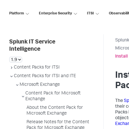
Platform
Enterprise Security
ITSI
Observabili
Splunk
Splunk IT Service
Micros
Intelligence
Instal
Content Packs for ITSI
Ins
Content Packs for ITSI and ITE
Pac
Microsoft Exchange
Content Pack for Microsoft
Exchange
The
Sp
their 
About the Content Pack for
Packs 
Microsoft Exchange
object
Release Notes for the Content
Excha
Pack for Microsoft Exchange