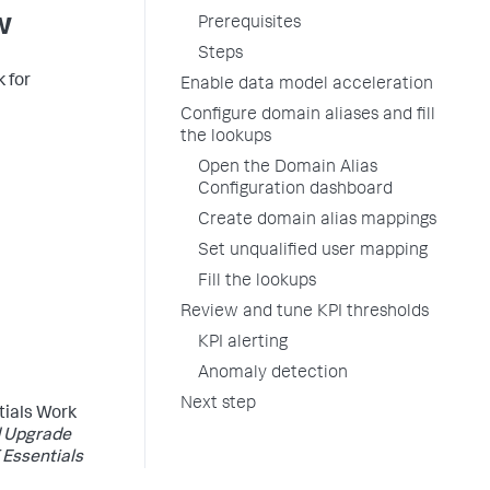
w
Prerequisites
Steps
k for
Enable data model acceleration
Configure domain aliases and fill
the lookups
Open the Domain Alias
Configuration dashboard
Create domain alias mappings
Set unqualified user mapping
Fill the lookups
Review and tune KPI thresholds
KPI alerting
Anomaly detection
Next step
ntials Work
d Upgrade
 Essentials