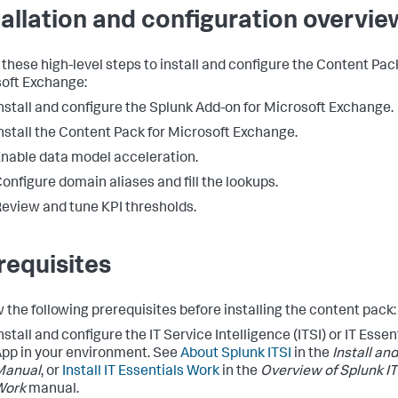
tallation and configuration overvie
 these high-level steps to install and configure the Content Pac
oft Exchange:
nstall and configure the Splunk Add-on for Microsoft Exchange.
nstall the Content Pack for Microsoft Exchange.
nable data model acceleration.
onfigure domain aliases and fill the lookups.
eview and tune KPI thresholds.
requisites
 the following prerequisites before installing the content pack:
nstall and configure the IT Service Intelligence (ITSI) or IT Esse
pp in your environment. See
About Splunk ITSI
in the
Install an
Manual
, or
Install IT Essentials Work
in the
Overview of Splunk IT
Work
manual.