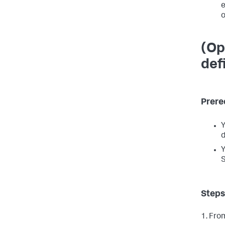
e
o
(Op
def
Prere
Y
d
Y
S
Steps
1. Fro