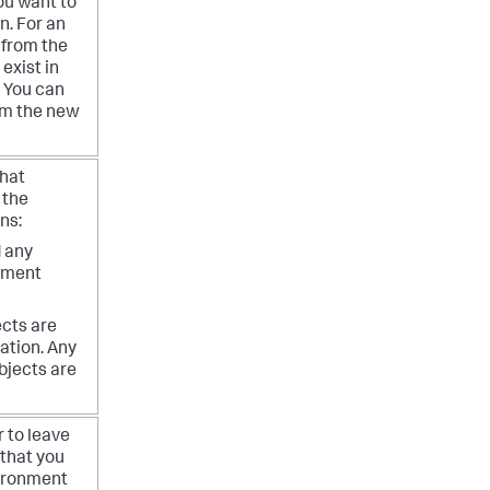
you want to
in.
For an
 from the
exist in
. You can
rom the new
what
 the
ns:
d any
onment
ects are
ation. Any
bjects are
r to leave
 that you
vironment