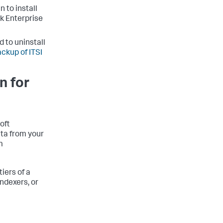
 to install
k Enterprise
 to uninstall
ackup of ITSI
n for
oft
ata from your
m
iers of a
ndexers, or