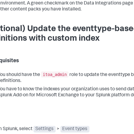
nvironment. A green checkmark on the Data Integrations page
ther content packs you have installed.
tional) Update the eventtype-base
initions with custom index
quisites
itoa_admin
ou should have the
role to update the eventtype 
efinitions.
ou have to know the indexes your organization uses to send da
plunk Add-on for Microsoft Exchange to your Splunk platform 
m Splunk, select
Settings
>
Event types