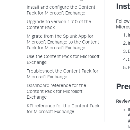
Ins
Install and configure the Content
Pack for Microsoft Exchange
Follow
Upgrade to version 1.7.0 of the
Micros
Content Pack
I
Migrate from the Splunk App for
Microsoft Exchange to the Content
I
Pack for Microsoft Exchange
E
Use the Content Pack for Microsoft
C
Exchange
R
Troubleshoot the Content Pack for
Microsoft Exchange
Pre
Dashboard reference for the
Content Pack for Microsoft
Exchange
Review
KPI reference for the Content Pack
I
for Microsoft Exchange
A