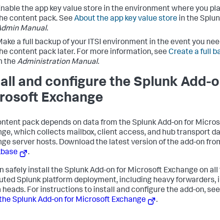
nable the app key value store in the environment where you plan
he content pack. See
About the app key value store
in the Splun
Admin Manual
.
ake a full backup of your ITSI environment in the event you need
he content pack later. For more information, see
Create a full b
n the
Administration Manual
.
tall and configure the Splunk Add-o
rosoft Exchange
ontent pack depends on data from the Splunk Add-on for Micros
ge, which collects mailbox, client access, and hub transport d
ge server hosts. Download the latest version of the add-on fro
kbase
.
n safely install the Splunk Add-on for Microsoft Exchange on all t
buted Splunk platform deployment, including heavy forwarders, i
 heads. For instructions to install and configure the add-on, see
the Splunk Add-on for Microsoft Exchange
.