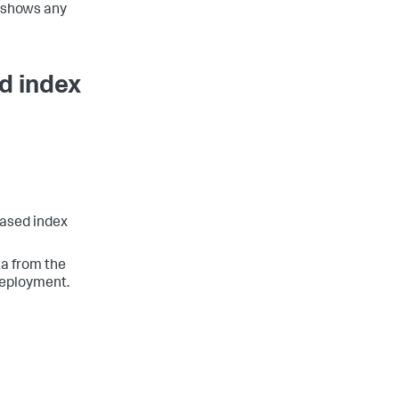
 shows any
d index
based index
ta from the
deployment.