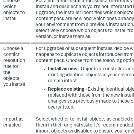
Choose
For a first-time installation, select the items 
which
install and deselect any you're not interested 
objects to
upgrade, the installer identifies which objects
install
content pack are new and which ones already 
your environment from a previous installation
selectively choose which objects to install f
version, or install them all.
Choose a
For upgrades or subsequent installs, decide 
conflict
happens to duplicate objects introduced from
resolution
content pack. Choose from the following optio
rule for
Install as new
- Objects are installed an
the
existing identical objects in your envir
objects
remain intact.
you install
Replace existing
- Existing identical obj
replaced with those from the new install
changes you previously made to these o
overwritten.
Import as
Select whether to install objects as enabled o
enabled
them in their original state. It's recommended
import objects as disabled to ensure your en