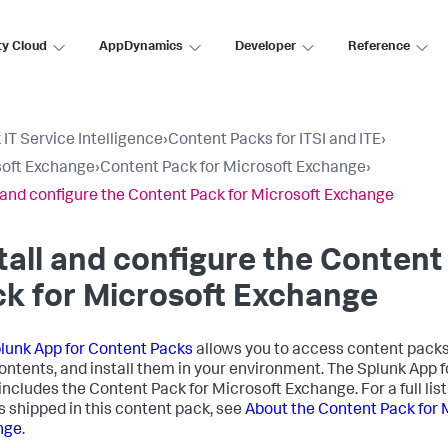
ty Cloud
AppDynamics
Developer
Reference
 IT Service Intelligence
›
Content Packs for ITSI and ITE
›
oft Exchange
›
Content Pack for Microsoft Exchange
›
l and configure the Content Pack for Microsoft Exchange
tall and configure the Content
k for Microsoft Exchange
lunk App for Content Packs
allows you to access content packs
contents, and install them in your environment. The Splunk App 
includes the Content Pack for Microsoft Exchange. For a full list
s shipped in this content pack, see
About the Content Pack for 
nge
.