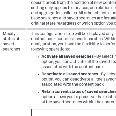
doesn't break from the addition of new conten
setting only applies to services, correlation s
and aggregation policies. All other objects su
base searches and saved searches are installe
original state regardless of which option you 
Modify
This configuration step will be displayed only i
status of
content pack contains saved searches. Within
saved
configuration, you have the flexibility to perfo
searches
following operations:
Activate all saved searches
- By selecti
option, you can activate all the saved s
associated with the content pack.
Deactivate all saved searches
- By selec
option, you can deactivate all the saved
associated with the content pack.
Retain current status of saved searche
option allows you to preserve the existi
of the saved searches within the conten