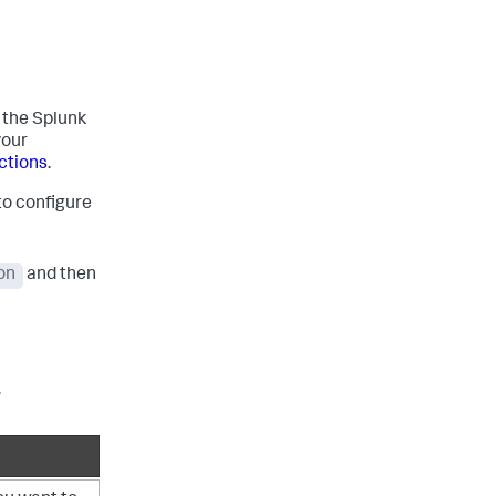
l the Splunk
your
uctions
.
to configure
on
and then
.