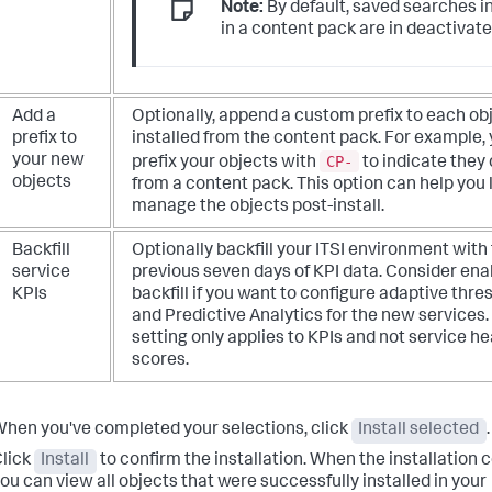
Note:
By default, saved searches i
in a content pack are in deactivate
Add a
Optionally, append a custom prefix to each ob
prefix to
installed from the content pack. For example,
CP-
your new
prefix your objects with
to indicate the
objects
from a content pack. This option can help you
manage the objects post-install.
Backfill
Optionally backfill your ITSI environment with
service
previous seven days of KPI data. Consider ena
KPIs
backfill if you want to configure adaptive thre
and Predictive Analytics for the new services.
setting only applies to KPIs and not service he
scores.
hen you've completed your selections, click
Install selected
.
lick
Install
to confirm the installation. When the installation
ou can view all objects that were successfully installed in your