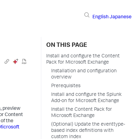
English
Japanese
ON THIS PAGE
Install and configure the Content
Pack for Microsoft Exchange
Installation and configuration
overview
Prerequisites
Install and configure the Splunk
Add-on for Microsoft Exchange
, preview
Install the Content Pack for
for Content
Microsoft Exchange
 of the
(Optional) Update the eventtype-
Microsoft
based index definitions with
custom index