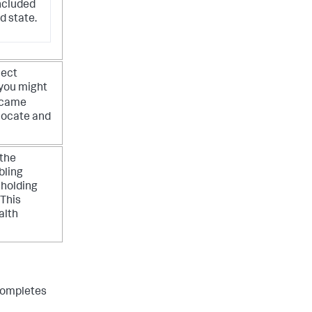
ncluded
d state.
ject
 you might
y came
 locate and
 the
bling
sholding
 This
alth
 completes