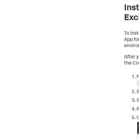
Ins
Exc
To ins
App fo
enviro
After 
the Co
F
S
R
C