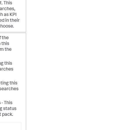
t.
This
earches,
ch as KPI
d in their
choose.
f the
 this
rm the
ng this
earches
ting this
 searches
s
- This
ng status
t pack.