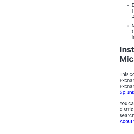
E
t
M
t
i
Ins
Mic
This c
Exchan
Exchan
Splun
You ca
distri
search
About 