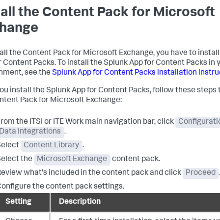
tall the Content Pack for Microsoft
hange
tall the Content Pack for Microsoft Exchange, you have to instal
r Content Packs. To install the Splunk App for Content Packs in 
nment, see the
Splunk App for Content Packs installation instr
you install the Splunk App for Content Packs, follow these steps 
ntent Pack for Microsoft Exchange:
rom the ITSI or ITE Work main navigation bar, click
Configurati
Data Integrations
.
Select
Content Library
.
elect the
Microsoft Exchange
content pack.
eview what's included in the content pack and click
Proceed
onfigure the content pack settings.
Setting
Description