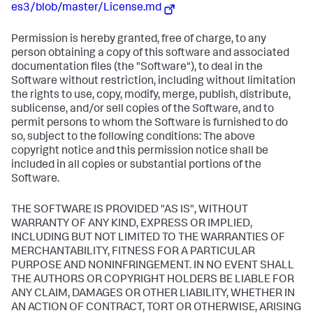
es3/blob/master/License.md
Permission is hereby granted, free of charge, to any
person obtaining a copy of this software and associated
documentation files (the "Software"), to deal in the
Software without restriction, including without limitation
the rights to use, copy, modify, merge, publish, distribute,
sublicense, and/or sell copies of the Software, and to
permit persons to whom the Software is furnished to do
so, subject to the following conditions: The above
copyright notice and this permission notice shall be
included in all copies or substantial portions of the
Software.
THE SOFTWARE IS PROVIDED "AS IS", WITHOUT
WARRANTY OF ANY KIND, EXPRESS OR IMPLIED,
INCLUDING BUT NOT LIMITED TO THE WARRANTIES OF
MERCHANTABILITY, FITNESS FOR A PARTICULAR
PURPOSE AND NONINFRINGEMENT. IN NO EVENT SHALL
THE AUTHORS OR COPYRIGHT HOLDERS BE LIABLE FOR
ANY CLAIM, DAMAGES OR OTHER LIABILITY, WHETHER IN
AN ACTION OF CONTRACT, TORT OR OTHERWISE, ARISING