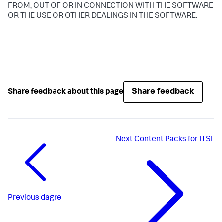
FROM, OUT OF OR IN CONNECTION WITH THE SOFTWARE
OR THE USE OR OTHER DEALINGS IN THE SOFTWARE.
Share feedback
Share feedback about this page
Next
Content Packs for ITSI
Previous
dagre