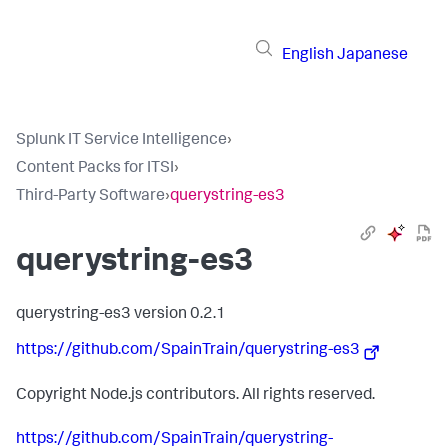
English
Japanese
Splunk IT Service Intelligence
›
Content Packs for ITSI
›
Third-Party Software
›
querystring-es3
querystring-es3
querystring-es3 version 0.2.1
https://github.com/SpainTrain/querystring-es3
Copyright Node.js contributors. All rights reserved.
https://github.com/SpainTrain/querystring-