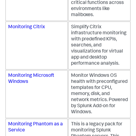
critical functions across
environments like
mailboxes.
Monitoring Citrix
Simplify Citrix
infrastructure monitoring
with predefined KPIs,
searches, and
visualizations for virtual
app and desktop
performance analysis.
Monitoring Microsoft
Monitor Windows OS
Windows
health with preconfigured
templates for CPU,
memory, disk, and
network metrics. Powered
by Splunk Add-on for
Windows.
Monitoring Phantom as a
This is a legacy pack for
Service
monitoring Splunk