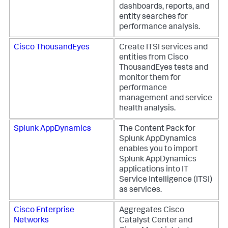
dashboards, reports, and
entity searches for
performance analysis.
Cisco ThousandEyes
Create ITSI services and
entities from Cisco
ThousandEyes tests and
monitor them for
performance
management and service
health analysis.
Splunk AppDynamics
The Content Pack for
Splunk AppDynamics
enables you to import
Splunk AppDynamics
applications into IT
Service Intelligence (ITSI)
as services.
Cisco Enterprise
Aggregates Cisco
Networks
Catalyst Center and