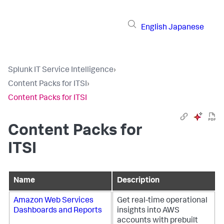
English
Japanese
Splunk IT Service Intelligence
›
Content Packs for ITSI
›
Content Packs for ITSI
Content Packs for
ITSI
Name
Description
Amazon Web Services
Get real-time operational
Dashboards and Reports
insights into AWS
accounts with prebuilt