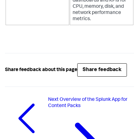
dashboards and KPIs for
CPU, memory, disk, and
network performance
metrics.
Share feedback
Share feedback about this page
Next
Overview of the Splunk App for
Content Packs