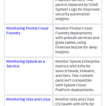
Phantom servers. This
pack is replaced by SOAR
System Logs for improved
security automation
insights.
Monitoring Pivotal Cloud
Monitor Pivotal Cloud
Foundry
Foundry deployments
with prebuilt services and
glass tables, using
Firehose Nozzle for deep
insights.
Monitoring Splunk as a
Monitor Splunk Enterprise
Service
metrics with KPIs for
search heads, indexers,
and tiers. This content
pack isn't compatible
with Splunk Cloud
Platform deployments.
Monitoring Unix and Linux
Monitor Unix and Linux
OS health with KPIs for