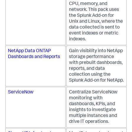
CPU, memory, and
network. This pack uses
the Splunk Add-on for
Unix and Linux, where the
data collected is sent to
event indexes or metric
indexes.
NetApp Data ONTAP
Gain visibility into NetApp
Dashboards and Reports
storage performance
with prebuilt dashboards,
reports, and data
collection using the
Splunk Add-on for NetApp.
ServiceNow
Centralize ServiceNow
monitoring with
dashboards, KPIs, and
insights to investigate
multiple instances and
drive IT operations.