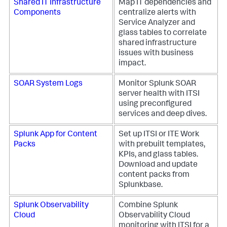
Shared IT Infrastructure
Map IT dependencies and
Components
centralize alerts with
Service Analyzer and
glass tables to correlate
shared infrastructure
issues with business
impact.
SOAR System Logs
Monitor Splunk SOAR
server health with ITSI
using preconfigured
services and deep dives.
Splunk App for Content
Set up ITSI or ITE Work
Packs
with prebuilt templates,
KPIs, and glass tables.
Download and update
content packs from
Splunkbase.
Splunk Observability
Combine Splunk
Cloud
Observability Cloud
monitoring with ITSI for a