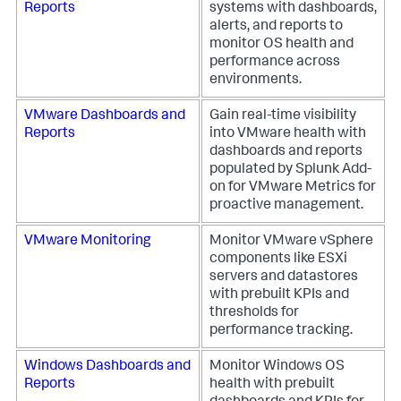
Reports
systems with dashboards,
alerts, and reports to
monitor OS health and
performance across
environments.
VMware Dashboards and
Gain real-time visibility
Reports
into VMware health with
dashboards and reports
populated by Splunk Add-
on for VMware Metrics for
proactive management.
VMware Monitoring
Monitor VMware vSphere
components like ESXi
servers and datastores
with prebuilt KPIs and
thresholds for
performance tracking.
Windows Dashboards and
Monitor Windows OS
Reports
health with prebuilt