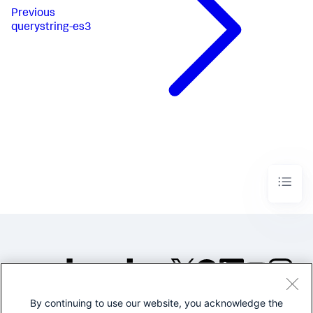
Previous
querystring-es3
By continuing to use our website, you acknowledge the
©2005-2026 Splunk Inc. All