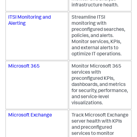
infrastructure health.
ITSI Monitoring and
Streamline ITSI
Alerting
monitoring with
preconfigured searches,
policies, and alerts.
Monitor services, KPIs,
and external alerts to
optimize IT operations.
Microsoft 365
Monitor Microsoft 365
services with
preconfigured KPIs,
dashboards, and metrics
for security, performance,
and service-level
visualizations.
Microsoft Exchange
Track Microsoft Exchange
server health with KPIs
and preconfigured
services to monitor