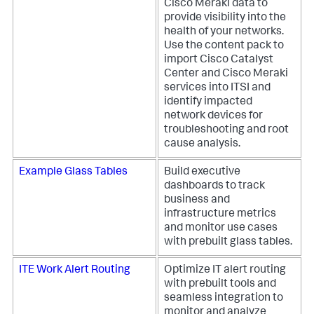
Cisco Meraki data to
provide visibility into the
health of your networks.
Use the content pack to
import Cisco Catalyst
Center and Cisco Meraki
services into ITSI and
identify impacted
network devices for
troubleshooting and root
cause analysis.
Example Glass Tables
Build executive
dashboards to track
business and
infrastructure metrics
and monitor use cases
with prebuilt glass tables.
ITE Work Alert Routing
Optimize IT alert routing
with prebuilt tools and
seamless integration to
monitor and analyze