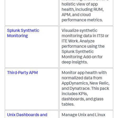
holistic view of app
health, including RUM,
APM, and cloud
performance metrics.
Splunk Synthetic
Visualize synthetic
Monitoring
monitoring data in ITSI or
ITE Work. Analyze
performance using the
Splunk Synthetic
Monitoring Add-on for
deep insights.
Third-Party APM
Monitor app health with
normalized data from
AppDynamics, New Relic,
and Dynatrace. This pack
includes KPIs,
dashboards, and glass
tables.
Unix Dashboards and
Manage Unix and Linux