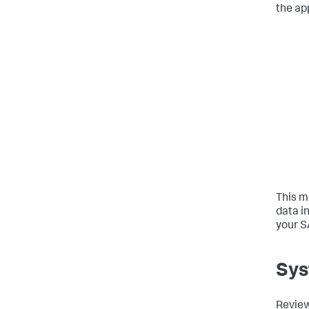
the ap
This m
data i
your S
Sys
Review