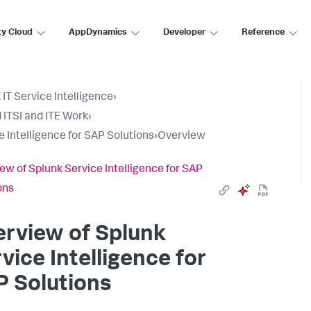
ty Cloud
AppDynamics
Developer
Reference
 IT Service Intelligence
›
 ITSI and ITE Work
›
e Intelligence for SAP Solutions
›
Overview
ew of Splunk Service Intelligence for SAP
ons
rview of Splunk
vice Intelligence for
 Solutions