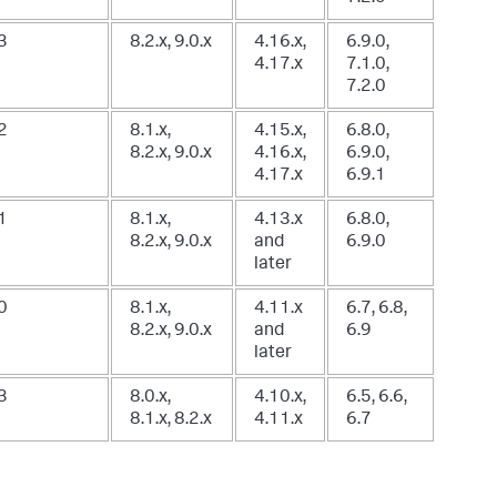
3
8.2.x, 9.0.x
4.16.x,
6.9.0,
4.17.x
7.1.0,
7.2.0
2
8.1.x,
4.15.x,
6.8.0,
8.2.x, 9.0.x
4.16.x,
6.9.0,
4.17.x
6.9.1
1
8.1.x,
4.13.x
6.8.0,
8.2.x, 9.0.x
and
6.9.0
later
0
8.1.x,
4.11.x
6.7, 6.8,
8.2.x, 9.0.x
and
6.9
later
3
8.0.x,
4.10.x,
6.5, 6.6,
8.1.x, 8.2.x
4.11.x
6.7