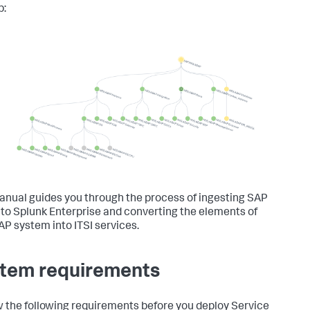
p:
anual guides you through the process of ingesting SAP
nto Splunk Enterprise and converting the elements of
AP system into ITSI services.
tem requirements
 the following requirements before you deploy Service