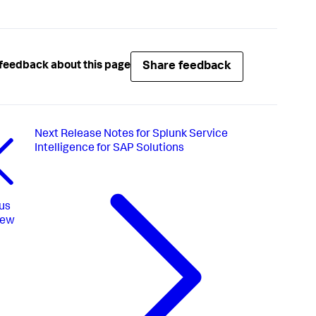
Share feedback
feedback about this page
Next
Release Notes for Splunk Service
Intelligence for SAP Solutions
us
iew