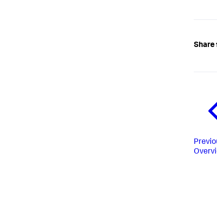
Share 
Previo
Overv