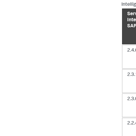
Intell
Ser
Inte
SAP
2.4.
2.3.
2.3.
2.2.