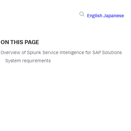
English
Japanese
ON THIS PAGE
Overview of Splunk Service Intelligence for SAP Solutions
System requirements