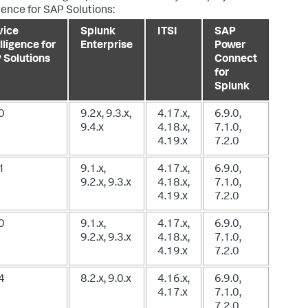
igence for SAP Solutions:
vice
Splunk
ITSI
SAP
lligence for
Enterprise
Power
 Solutions
Connect
for
Splunk
0
9.2x, 9.3.x,
4.17.x,
6.9.0,
9.4.x
4.18.x,
7.1.0,
4.19.x
7.2.0
1
9.1.x,
4.17.x,
6.9.0,
9.2.x, 9.3.x
4.18.x,
7.1.0,
4.19.x
7.2.0
0
9.1.x,
4.17.x,
6.9.0,
9.2.x, 9.3.x
4.18.x,
7.1.0,
4.19.x
7.2.0
4
8.2.x, 9.0.x
4.16.x,
6.9.0,
4.17.x
7.1.0,
7.2.0