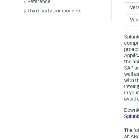
Reference
Ver
Third-party components
Ven
Splunk
compre
proact
Applic
the ab
SAP an
well a
with t
Intell
in you
avoid 
Downlo
Splun
The fo
an ABA