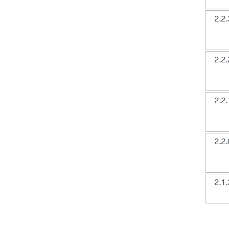
2.2.
2.2.
2.2.
2.2.
2.1.