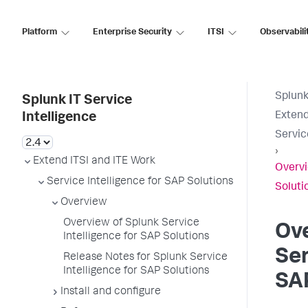
Platform
Enterprise Security
ITSI
Observabili
Splunk
Splunk IT Service
Extend
Intelligence
Servic
›
Extend ITSI and ITE Work
Overvi
Service Intelligence for SAP Solutions
Soluti
Overview
Overview of Splunk Service
Ove
Intelligence for SAP Solutions
Ser
Release Notes for Splunk Service
Intelligence for SAP Solutions
SAP
Install and configure