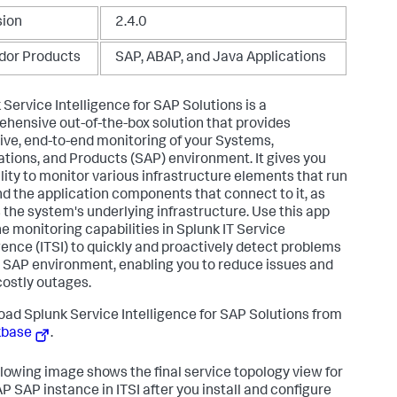
sion
2.4.0
dor Products
SAP, ABAP, and Java Applications
 Service Intelligence for SAP Solutions is a
hensive out-of-the-box solution that provides
ive, end-to-end monitoring of your Systems,
ations, and Products (SAP) environment. It gives you
ility to monitor various infrastructure elements that run
d the application components that connect to it, as
s the system's underlying infrastructure. Use this app
he monitoring capabilities in Splunk IT Service
igence (ITSI) to quickly and proactively detect problems
r SAP environment, enabling you to reduce issues and
costly outages.
ad Splunk Service Intelligence for SAP Solutions from
kbase
.
llowing image shows the final service topology view for
P SAP instance in ITSI after you install and configure