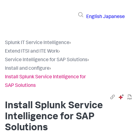
English
Japanese
Splunk IT Service Intelligence
›
Extend ITSI and ITE Work
›
Service Intelligence for SAP Solutions
›
Install and configure
›
Install Splunk Service Intelligence for
SAP Solutions
Install Splunk Service
Intelligence for SAP
Solutions