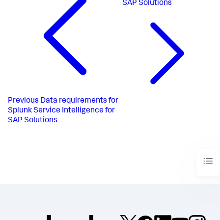
SAP Solutions
Previous
Data requirements for
Splunk Service Intelligence for
SAP Solutions