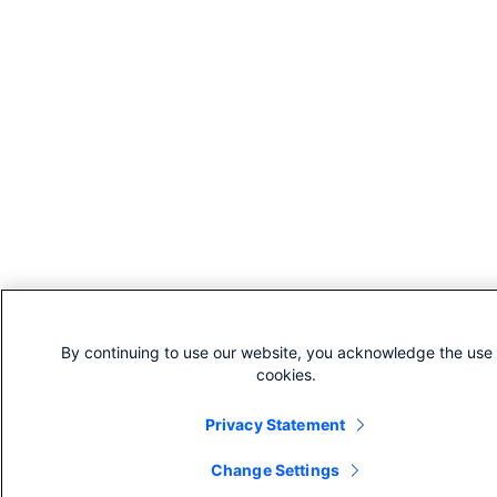
By continuing to use our website, you acknowledge the use 
cookies.
Privacy Statement
Change Settings