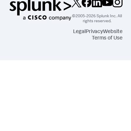
©2005-2026 Splunk Inc. All
rights reserved.
Legal
Privacy
Website
Terms of Use