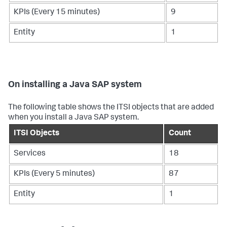
KPIs (Every 15 minutes)
9
Entity
1
On installing a Java SAP system
The following table shows the ITSI objects that are added
when you install a Java SAP system.
ITSI Objects
Count
Services
18
KPIs (Every 5 minutes)
87
Entity
1