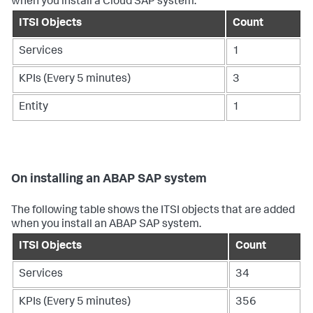
when you install a Cloud SAP system.
ITSI Objects
Count
Services
1
KPIs (Every 5 minutes)
3
Entity
1
On installing an ABAP SAP system
The following table shows the ITSI objects that are added
when you install an ABAP SAP system.
ITSI Objects
Count
Services
34
KPIs (Every 5 minutes)
356