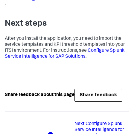
.
Next steps
After you install the application, you need to import the
service templates and KPI threshold templates into your
ITSI environment. For instructions, see
Configure Splunk
Service Intelligence for SAP Solutions
.
Share feedback
Share feedback about this page
Next
Configure Splunk
Service Intelligence for