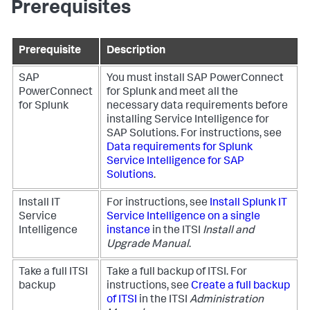
Prerequisites
Prerequisite
Description
SAP
You must install SAP PowerConnect
PowerConnect
for Splunk and meet all the
for Splunk
necessary data requirements before
installing Service Intelligence for
SAP Solutions. For instructions, see
Data requirements for Splunk
Service Intelligence for SAP
Solutions
.
Install IT
For instructions, see
Install Splunk IT
Service
Service Intelligence on a single
Intelligence
instance
in the ITSI
Install and
Upgrade Manual
.
Take a full ITSI
Take a full backup of ITSI. For
backup
instructions, see
Create a full backup
of ITSI
in the ITSI
Administration