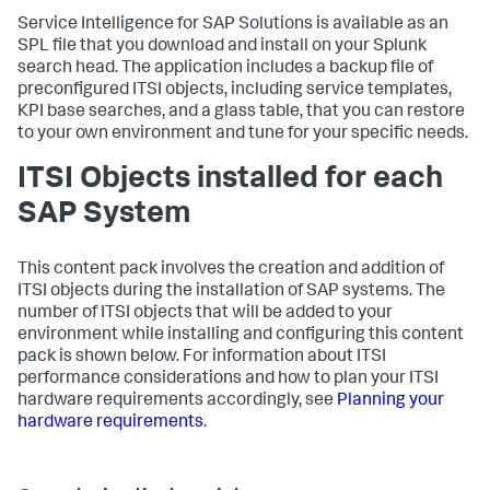
Service Intelligence for SAP Solutions is available as an
SPL file that you download and install on your Splunk
search head. The application includes a backup file of
preconfigured ITSI objects, including service templates,
KPI base searches, and a glass table, that you can restore
to your own environment and tune for your specific needs.
ITSI Objects installed for each
SAP System
This content pack involves the creation and addition of
ITSI objects during the installation of SAP systems. The
number of ITSI objects that will be added to your
environment while installing and configuring this content
pack is shown below. For information about ITSI
performance considerations and how to plan your ITSI
hardware requirements accordingly, see
Planning your
hardware requirements
.