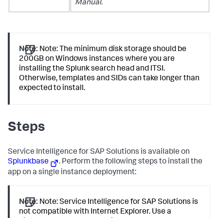
Manual
.
Note:
Note: The minimum disk storage should be
200GB on Windows instances where you are
installing the Splunk search head and ITSI.
Otherwise, templates and SIDs can take longer than
expected to install.
Steps
Service Intelligence for SAP Solutions is available on
Splunkbase
. Perform the following steps to install the
app on a single instance deployment:
Note:
Note: Service Intelligence for SAP Solutions is
not compatible with Internet Explorer. Use a