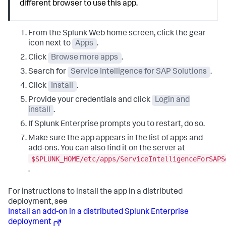
different browser to use this app.
From the Splunk Web home screen, click the gear
icon next to
Apps
.
Click
Browse more apps
.
Search for
Service Intelligence for SAP Solutions
.
Click
Install
.
Provide your credentials and click
Login and
install
.
If Splunk Enterprise prompts you to restart, do so.
Make sure the app appears in the list of apps and
add-ons. You can also find it on the server at
$SPLUNK_HOME/etc/apps/ServiceIntelligenceForSAPS
.
For instructions to install the app in a distributed
deployment, see
Install an add-on in a distributed Splunk Enterprise
deployment