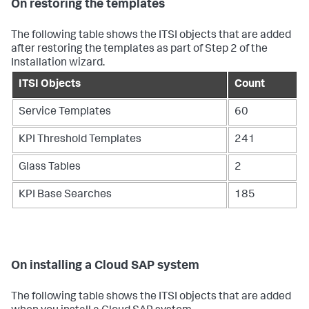
On restoring the templates
The following table shows the ITSI objects that are added
after restoring the templates as part of Step 2 of the
Installation wizard.
ITSI Objects
Count
Service Templates
60
KPI Threshold Templates
241
Glass Tables
2
KPI Base Searches
185
On installing a Cloud SAP system
The following table shows the ITSI objects that are added