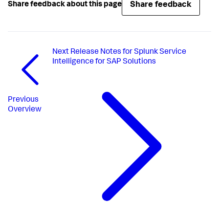
Share feedback
Share feedback about this page
Next
Release Notes for Splunk Service
Intelligence for SAP Solutions
Previous
Overview