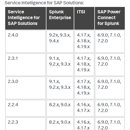
Service Intelligence for SAP Solutions:
Service
Splunk
ITSI
SAP Power
Intelligence for
Enterprise
Connect
SAP Solutions
for Splunk
2.4.0
9.2x, 9.3.x,
4.17.x,
6.9.0, 7.1.0,
9.4.x
4.18.x,
7.2.0
4.19.x
2.3.1
9.1.x,
4.17.x,
6.9.0, 7.1.0,
9.2.x, 9.3.x
4.18.x,
7.2.0
4.19.x
2.3.0
9.1.x,
4.17.x,
6.9.0, 7.1.0,
9.2.x, 9.3.x
4.18.x,
7.2.0
4.19.x
2.2.4
8.2.x, 9.0.x
4.16.x,
6.9.0, 7.1.0,
4.17.x
7.2.0
2.2.3
8.2.x, 9.0.x
4.16.x,
6.9.0, 7.1.0,
4.17.x
7.2.0