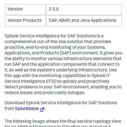
Version
2.5.0
Vendor Products
SAP, ABAP, and Java Applications
Splunk Service Intelligence for SAP Solutions is a
comprehensive out-of-the-box solution that provides
proactive, end-to-end monitoring of your Systems,
Applications, and Products (SAP) environment. It gives you
the ability to monitor various infrastructure elements that
run SAP and the application components that connect to
it, as well as the system's underlying infrastructure. Use
this app with the monitoring capabilities in Splunk IT
Service Intelligence (ITSI) to quickly and proactively
detect problems in your SAP environment, enabling you to
reduce issues and avoid costly outages.
Download Splunk Service Intelligence for SAP Solutions
from
Splunkbase
.
The following image shows the final service topology view