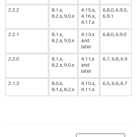
2.2.2
8.1.x,
4.15.x,
6.8.0, 6.9.0,
8.2.x, 9.0.x
4.16.x,
6.9.1
4.17.x
2.2.1
8.1.x,
4.13.x
6.8.0, 6.9.0
8.2.x, 9.0.x
and
later
2.2.0
8.1.x,
4.11.x
6.7, 6.8, 6.9
8.2.x, 9.0.x
and
later
2.1.3
8.0.x,
4.10.x,
6.5, 6.6, 6.7
8.1.x, 8.2.x
4.11.x