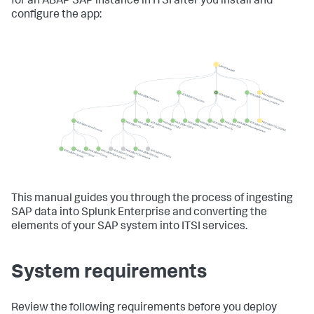
for an ABAP SAP instance in ITSI after you install and
configure the app:
This manual guides you through the process of ingesting
SAP data into Splunk Enterprise and converting the
elements of your SAP system into ITSI services.
System requirements
Review the following requirements before you deploy