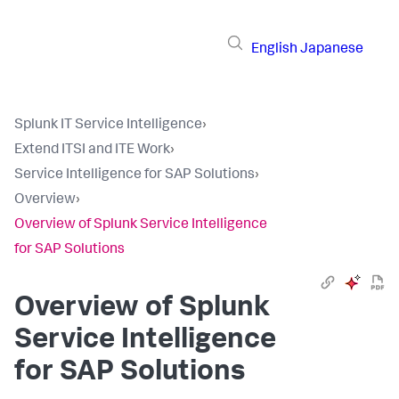
English
Japanese
Splunk IT Service Intelligence
›
Extend ITSI and ITE Work
›
Service Intelligence for SAP Solutions
›
Overview
›
Overview of Splunk Service Intelligence
for SAP Solutions
Overview of Splunk
Service Intelligence
for SAP Solutions