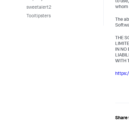
to use
whom t
sweetalert2
Tooltipsters
The ab
Softwa
THE S
LIMIT
IN NO
LIABI
WITH 
https:
Share 