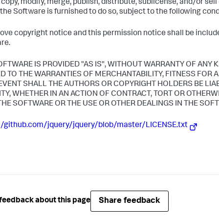
, copy, modify, merge, publish, distribute, sublicense, and/or sel
he Software is furnished to do so, subject to the following cond
ove copyright notice and this permission notice shall be included
re.
OFTWARE IS PROVIDED "AS IS", WITHOUT WARRANTY OF ANY K
ED TO THE WARRANTIES OF MERCHANTABILITY, FITNESS FOR
 EVENT SHALL THE AUTHORS OR COPYRIGHT HOLDERS BE LIA
LITY, WHETHER IN AN ACTION OF CONTRACT, TORT OR OTHERW
THE SOFTWARE OR THE USE OR OTHER DEALINGS IN THE SOF
//github.com/jquery/jquery/blob/master/LICENSE.txt
Share feedback
feedback about this page