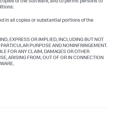
l copies of the Software, and to permit persons to
itions:
 in all copies or substantial portions of the
IND, EXPRESS OR IMPLIED, INCLUDING BUT NOT
 A PARTICULAR PURPOSE AND NONINFRINGEMENT.
BLE FOR ANY CLAIM, DAMAGES OR OTHER
ISE, ARISING FROM, OUT OF OR IN CONNECTION
TWARE.