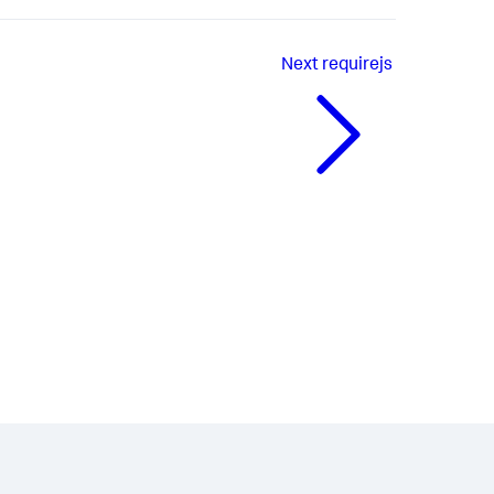
Next
requirejs