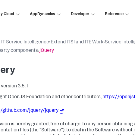
ty Cloud
AppDynamics
Developer
Reference
 IT Service Intelligence
›
Extend ITSI and ITE Work
›
Service Intell
party components
›
jQuery
uery
 version 3.5.1
ght OpenJS Foundation and other contributors,
https://openjsf
//github.com/jquery/jquery
sion is hereby granted, free of charge, to any person obtaining
ntation files (the "Software"), to deal in the Software without r