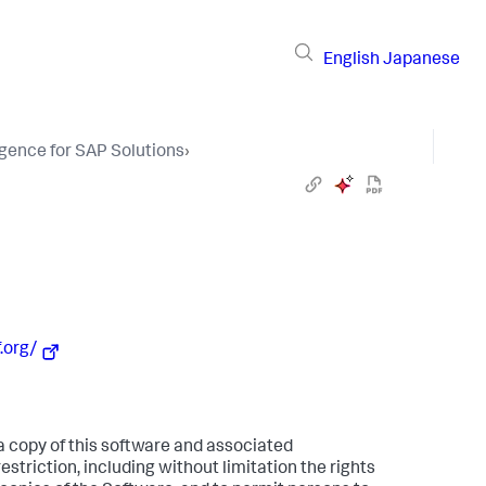
English
Japanese
igence for SAP Solutions
›
.org/
 a copy of this software and associated
estriction, including without limitation the rights