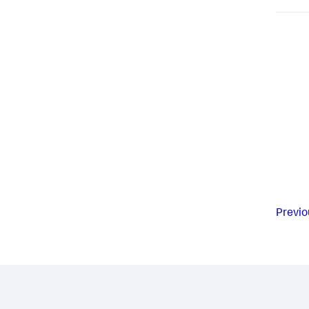
Previo