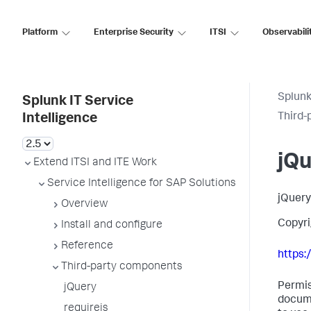
Platform
Enterprise Security
ITSI
Observabili
Splunk
Splunk IT Service
Third-
Intelligence
jQ
Extend ITSI and ITE Work
Service Intelligence for SAP Solutions
jQuery
Overview
Copyri
Install and configure
Reference
https:
Third-party components
Permis
jQuery
docume
requirejs