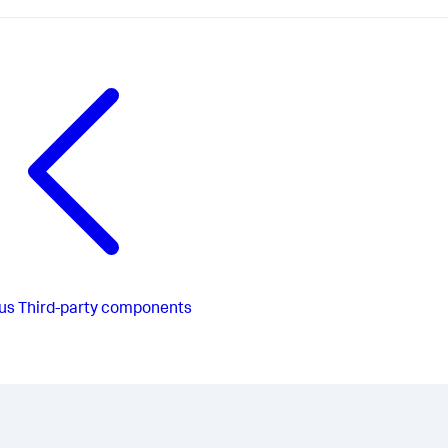
us
Third-party components