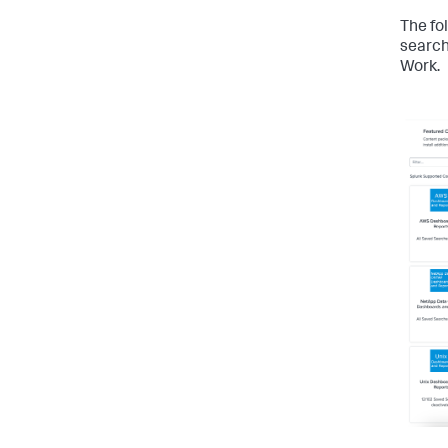
The fo
search
Work.