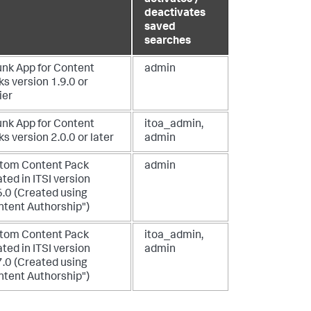
deactivates
saved
searches
unk App for Content
admin
s version 1.9.0 or
ier
unk App for Content
itoa_admin,
s version 2.0.0 or later
admin
tom Content Pack
admin
ted in ITSI version
6.0 (Created using
ntent Authorship")
tom Content Pack
itoa_admin,
ted in ITSI version
admin
7.0 (Created using
ntent Authorship")