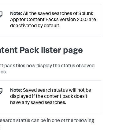
Note:
All the saved searches of Splunk
App for Content Packs version 2.0.0 are
deactivated by default.
tent Pack lister page
t pack tiles now display the status of saved
es.
Note:
Saved search status will not be
displayed if the content pack does't
have any saved searches.
search status can be in one of the following
: