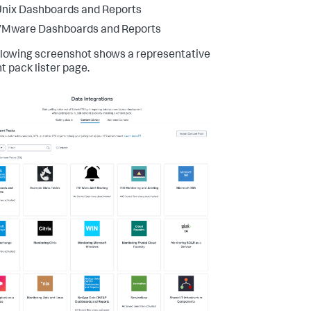
nix Dashboards and Reports
VMware Dashboards and Reports
llowing screenshot shows a representative
t pack lister page.