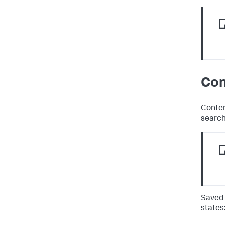
Con
Conten
search
Saved 
states