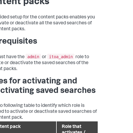
ntent packs
ided setup for the content packs enables you
ivate or deactivate all the saved searches of
ntent packs.
requisites
admin
itoa_admin
st have the
or
role to
te or deactivate the saved searches of the
t packs.
es for activating and
ctivating saved searches
o following table to identify which role is
ed to activate or deactivate saved searches of
ntent pack.
tent pack
Role that
activates /