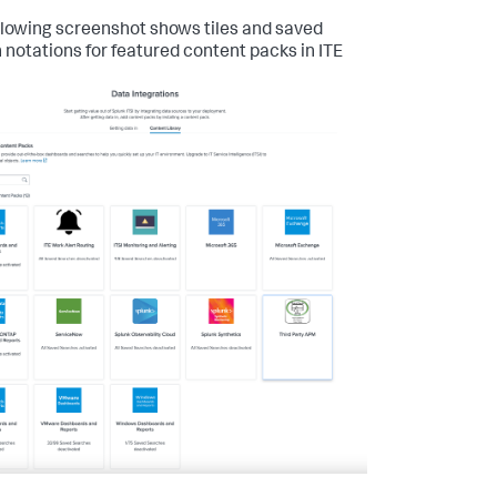
llowing screenshot shows tiles and saved
 notations for featured content packs in ITE