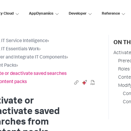
ty Cloud
AppDynamics
Developer
Reference
 IT Service Intelligence
›
ON TH
 IT Essentials Work
›
Activat
er and Integrate IT Components
›
Prereq
nt Packs
›
Roles 
te or deactivate saved searches
Conten
ontent packs
Modif
Con
ivate or
Con
ctivate saved
arches from