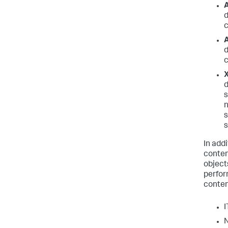
A
d
c
A
d
c
X
d
s
n
s
s
In addi
conten
object
perfor
conten
I