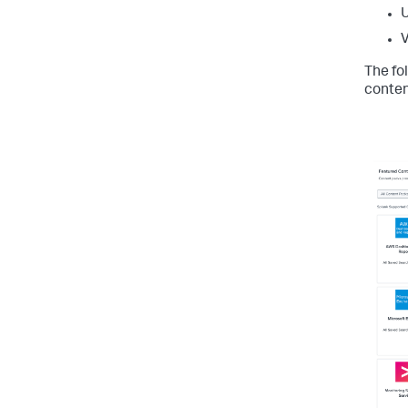
U
The fo
conten