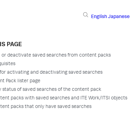
English
Japanese
IS PAGE
e or deactivate saved searches from content packs
uisites
for activating and deactivating saved searches
t Pack lister page
y status of saved searches of the content pack
tent packs with saved searches and ITE Work/ITSI objects
tent packs that only have saved searches