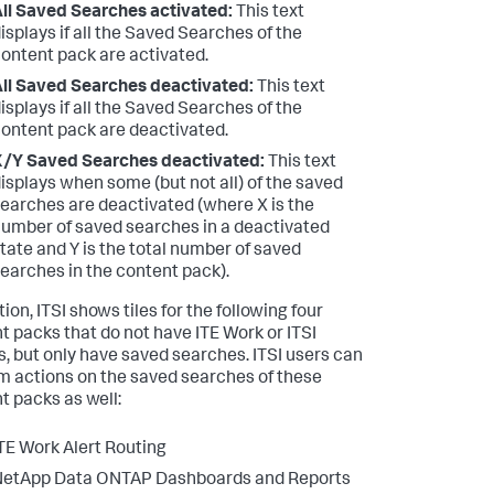
ll Saved Searches activated:
This text
isplays if all the Saved Searches of the
ontent pack are activated.
ll Saved Searches deactivated:
This text
isplays if all the Saved Searches of the
ontent pack are deactivated.
/Y Saved Searches deactivated:
This text
isplays when some (but not all) of the saved
earches are deactivated (where X is the
umber of saved searches in a deactivated
tate and Y is the total number of saved
earches in the content pack).
tion, ITSI shows tiles for the following four
t packs that do not have ITE Work or ITSI
s, but only have saved searches. ITSI users can
m actions on the saved searches of these
t packs as well:
TE Work Alert Routing
NetApp Data ONTAP Dashboards and Reports