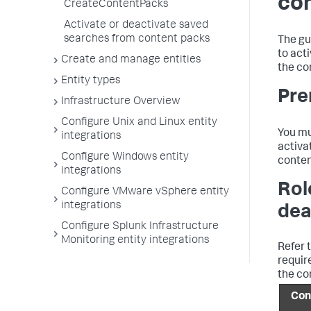
co
CreateContentPacks
Activate or deactivate saved
searches from content packs
The gu
to act
Create and manage entities
the co
Entity types
Pre
Infrastructure Overview
Configure Unix and Linux entity
You mu
integrations
activa
Configure Windows entity
conten
integrations
Rol
Configure VMware vSphere entity
integrations
dea
Configure Splunk Infrastructure
Monitoring entity integrations
Refer t
requir
the co
Con