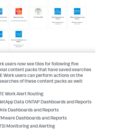
k users now see tiles for following five
onal content packs that have saved searches
ITE Work users can perform actions on the
searches of these content packs as well:
TE Work Alert Routing
NetApp Data ONTAP Dashboards and Reports
nix Dashboards and Reports
VMware Dashboards and Reports
TSI Monitoring and Alerting