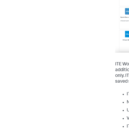
ITE Wor
additi
only. 
saved 
I
U
I