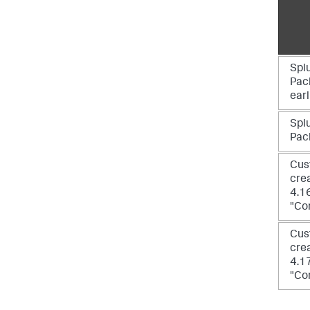
Spl
Pack
earl
Spl
Pack
Cus
crea
4.1
"Co
Cus
crea
4.1
"Co