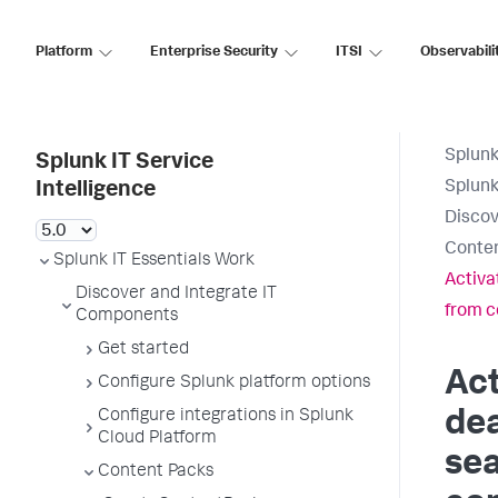
Platform
Enterprise Security
ITSI
Observabili
Splunk
Splunk IT Service
Splunk
Intelligence
Discov
Conte
Splunk IT Essentials Work
Activa
Discover and Integrate IT
from c
Components
Get started
Act
Configure Splunk platform options
Configure integrations in Splunk
dea
Cloud Platform
se
Content Packs