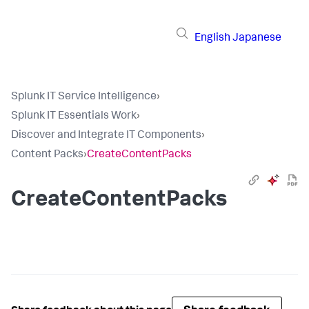
English
Japanese
Splunk IT Service Intelligence
›
Splunk IT Essentials Work
›
Discover and Integrate IT Components
›
Content Packs
›
CreateContentPacks
CreateContentPacks