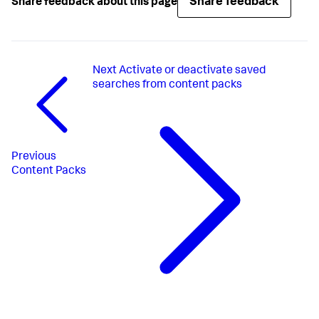
Share feedback
Share feedback about this page
Next
Activate or deactivate saved
searches from content packs
Previous
Content Packs