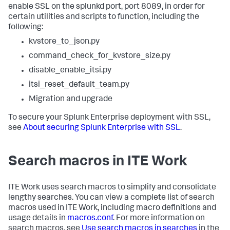
enable SSL on the splunkd port, port 8089, in order for
certain utilities and scripts to function, including the
following:
kvstore_to_json.py
command_check_for_kvstore_size.py
disable_enable_itsi.py
itsi_reset_default_team.py
Migration and upgrade
To secure your Splunk Enterprise deployment with SSL,
see
About securing Splunk Enterprise with SSL
.
Search macros in ITE Work
ITE Work uses search macros to simplify and consolidate
lengthy searches. You can view a complete list of search
macros used in ITE Work, including macro definitions and
usage details in
macros.conf
. For more information on
search macros, see
Use search macros in searches
in the