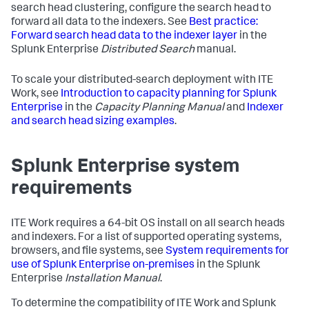
search head clustering, configure the search head to
forward all data to the indexers. See
Best practice:
Forward search head data to the indexer layer
in the
Splunk Enterprise
Distributed Search
manual.
To scale your distributed-search deployment with ITE
Work, see
Introduction to capacity planning for Splunk
Enterprise
in the
Capacity Planning Manual
and
Indexer
and search head sizing examples
.
Splunk Enterprise system
requirements
ITE Work requires a 64-bit OS install on all search heads
and indexers. For a list of supported operating systems,
browsers, and file systems, see
System requirements for
use of Splunk Enterprise on-premises
in the Splunk
Enterprise
Installation Manual
.
To determine the compatibility of ITE Work and Splunk