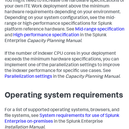
You might need to increase the hardware specifications of
your own ITE Work deployment above the minimum
hardware requirements depending on your environment.
Depending on your system configuration, see the mid-
range or high-performance specifications for Splunk
platform reference hardware. See
Mid-range specification
and
High-performance specification
in the Splunk
Enterprise
Capacity Planning Manual
.
If the number of indexer CPU cores in your deployment
exceeds the minimum hardware specifications, you can
implement one of the parallelization settings to improve
the indexer performance for specific use cases. See
Parallelization settings
in the
Capacity Planning Manual
.
Operating system requirements
For a list of supported operating systems, browsers, and
file systems, see
System requirements for use of Splunk
Enterprise on-premises
in the Splunk Enterprise
Installation Manual
.