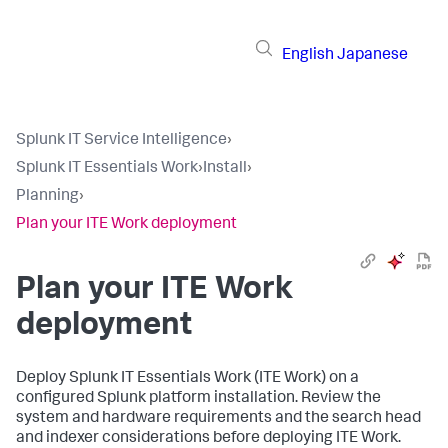
English
Japanese
Splunk IT Service Intelligence
›
Splunk IT Essentials Work
›
Install
›
Planning
›
Plan your ITE Work deployment
Plan your ITE Work
deployment
Deploy Splunk IT Essentials Work (ITE Work) on a
configured Splunk platform installation. Review the
system and hardware requirements and the search head
and indexer considerations before deploying ITE Work.