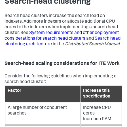
Search-head clustering
Search head clusters increase the search load on
indexers. Add more indexers or allocate additional CPU
cores to the indexers when implementing a search head
cluster. See
System requirements and other deployment
considerations for search head clusters
and
Search head
clustering architecture
in the
Distributed Search Manual
.
Search-head scaling considerations for ITE Work
Consider the following guidelines when implementing a
search head cluster:
Factor
Increase this
specification
A large number of concurrent
Increase CPU
searches
cores
Increase RAM