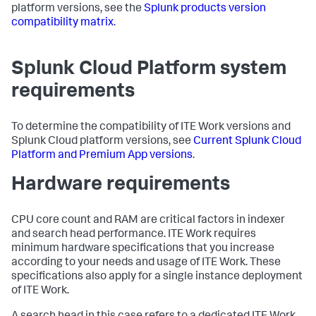
platform versions, see the
Splunk products version
compatibility matrix
.
Splunk Cloud Platform system
requirements
To determine the compatibility of ITE Work versions and
Splunk Cloud platform versions, see
Current Splunk Cloud
Platform and Premium App versions
.
Hardware requirements
CPU core count and RAM are critical factors in indexer
and search head performance. ITE Work requires
minimum hardware specifications that you increase
according to your needs and usage of ITE Work. These
specifications also apply for a single instance deployment
of ITE Work.