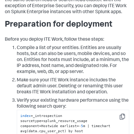
the same search head or search head cluster. With the
exception of Enterprise Security, you can deploy ITE Work
on Splunk Enterprise instances with other Splunk apps.
Preparation for deployment
Before you deploy ITE Work, follow these steps:
Compile a list of your entities. Entities are usually
hosts, but can also be users, mobile devices, and so
on. Entities for hosts must include, at a minimum, the
IP address, host name, and designated role. For
example, web, db, or app server.
Make sure your ITE Work instance includes the
default admin user. Deleting or renaming this user
breaks ITE Work installation and operation.
Verify your existing hardware performance using the
following search query:
index
=_introspection 
Copy
sourcetype=splunk_resource_usage 
component=Hostwide earliest=-
5
m | timechart 
avg(data.cpu_user_pct) by host