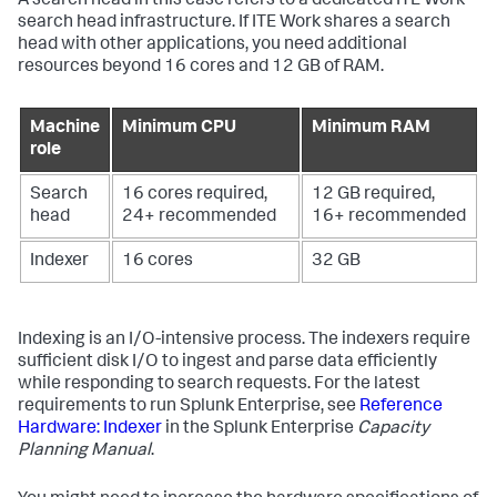
A search head in this case refers to a dedicated ITE Work
search head infrastructure. If ITE Work shares a search
head with other applications, you need additional
resources beyond 16 cores and 12 GB of RAM.
Machine
Minimum CPU
Minimum RAM
role
Search
16 cores required,
12 GB required,
head
24+ recommended
16+ recommended
Indexer
16 cores
32 GB
Indexing is an I/O-intensive process. The indexers require
sufficient disk I/O to ingest and parse data efficiently
while responding to search requests. For the latest
requirements to run Splunk Enterprise, see
Reference
Hardware: Indexer
in the Splunk Enterprise
Capacity
Planning Manual
.