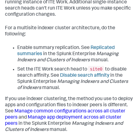
running instance of ITE Work. Additional single-instance
search heads can't run ITE Work unless you make specific
configuration changes.
For a multisite indexer cluster architecture, do the
following:
Enable summary replication. See
Replicated
summaries
in the Splunk Enterprise
Managing
Indexers and Clusters of Indexers
manual.
site0
Set the ITE Work search head to
to disable
search affinity. See
Disable search affinity
in the
Splunk Enterprise
Managing Indexers and Clusters
of Indexers
manual.
If you use indexer clustering, the method you use to deploy
apps and configuration files to indexer peers is different.
See
Manage common configurations across all cluster
peers
and
Manage app deployment across all cluster
peers
in the Splunk Enterprise
Managing Indexers and
Clusters of Indexers
manual.