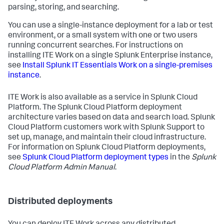
parsing, storing, and searching.
You can use a single-instance deployment for a lab or test
environment, or a small system with one or two users
running concurrent searches. For instructions on
installing ITE Work on a single Splunk Enterprise instance,
see
Install Splunk IT Essentials Work on a single-premises
instance
.
ITE Work is also available as a service in Splunk Cloud
Platform. The Splunk Cloud Platform deployment
architecture varies based on data and search load. Splunk
Cloud Platform customers work with Splunk Support to
set up, manage, and maintain their cloud infrastructure.
For information on Splunk Cloud Platform deployments,
see
Splunk Cloud Platform deployment types
in the
Splunk
Cloud Platform Admin Manual
.
Distributed deployments