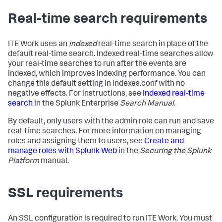
Real-time search requirements
ITE Work uses an
indexed
real-time search in place of the
default real-time search. Indexed real-time searches allow
your real-time searches to run after the events are
indexed, which improves indexing performance. You can
change this default setting in indexes.conf with no
negative effects. For instructions, see
Indexed real-time
search
in the Splunk Enterprise
Search Manual
.
By default, only users with the admin role can run and save
real-time searches. For more information on managing
roles and assigning them to users, see
Create and
manage roles with Splunk Web
in the
Securing the Splunk
Platform
manual.
SSL requirements
An SSL configuration is required to run ITE Work. You must