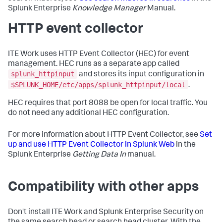
Splunk Enterprise
Knowledge Manager
Manual.
HTTP event collector
ITE Work uses HTTP Event Collector (HEC) for event
management. HEC runs as a separate app called
splunk_httpinput
and stores its input configuration in
$SPLUNK_HOME/etc/apps/splunk_httpinput/local
.
HEC requires that port 8088 be open for local traffic. You
do not need any additional HEC configuration.
For more information about HTTP Event Collector, see
Set
up and use HTTP Event Collector in Splunk Web
in the
Splunk Enterprise
Getting Data In
manual.
Compatibility with other apps
Don't install ITE Work and Splunk Enterprise Security on