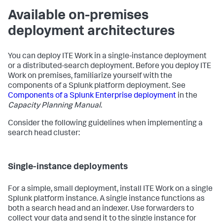
Available on-premises
deployment architectures
You can deploy ITE Work in a single-instance deployment
or a distributed-search deployment. Before you deploy ITE
Work on premises, familiarize yourself with the
components of a Splunk platform deployment. See
Components of a Splunk Enterprise deployment
in the
Capacity Planning Manual
.
Consider the following guidelines when implementing a
search head cluster:
Single-instance deployments
For a simple, small deployment, install ITE Work on a single
Splunk platform instance. A single instance functions as
both a search head and an indexer. Use forwarders to
collect your data and send it to the single instance for