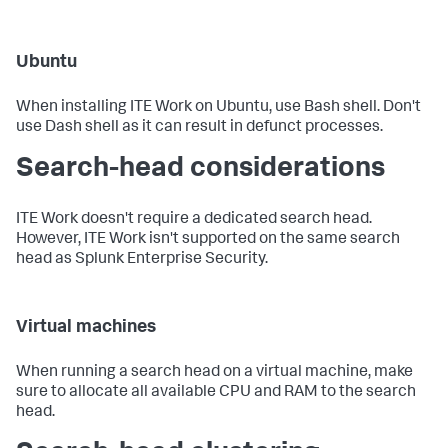
Ubuntu
When installing ITE Work on Ubuntu, use Bash shell. Don't
use Dash shell as it can result in defunct processes.
Search-head considerations
ITE Work doesn't require a dedicated search head.
However, ITE Work isn't supported on the same search
head as Splunk Enterprise Security.
Virtual machines
When running a search head on a virtual machine, make
sure to allocate all available CPU and RAM to the search
head.