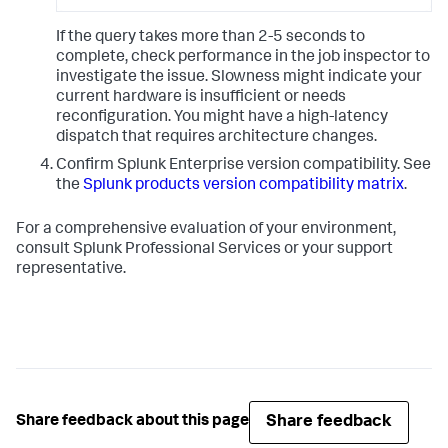
If the query takes more than 2-5 seconds to
complete, check performance in the job inspector to
investigate the issue. Slowness might indicate your
current hardware is insufficient or needs
reconfiguration. You might have a high-latency
dispatch that requires architecture changes.
Confirm Splunk Enterprise version compatibility. See
the
Splunk products version compatibility matrix
.
For a comprehensive evaluation of your environment,
consult Splunk Professional Services or your support
representative.
Share feedback
Share feedback about this page