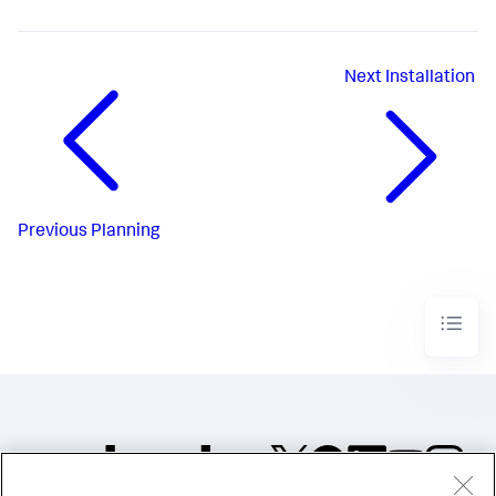
Next
Installation
Previous
Planning