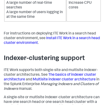
A large number of real-time
Increase CPU
searches
cores
A large number of users logging in
at the same time
For instructions on deploying ITE Work in a search head
cluster environment, see
Install ITE Work in a search head
cluster environment
.
Indexer-clustering support
ITE Work supports both single-site and multisite indexer-
cluster architectures. See
The basics of indexer cluster
architecture
and
Multisite indexer cluster architecture
in
the Splunk Enterprise
Managing Indexers and Clusters of
Indexers
manual.
A single-site or multisite indexer-cluster architecture can
have one search head or one search head cluster with a