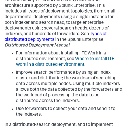
You can deploy ITE Work across any distributed
architecture supported by Splunk Enterprise. This
includes all types of deployment topologies, from small
departmental deployments using a single instance for
both indexer and search head, to large enterprise
deployments using several search heads, dozens of
indexers, and hundreds of forwarders. See
Types of
distributed deployments
in the Splunk Enterprise
Distributed Deployment Manual
.
For information about installing ITE Work in a
distributed environment, see
Where to install ITE
Work in a distributed environment
.
Improve search performance by using an index
cluster and distributing the workload of searching
data across multiple nodes. Using multiple indexers
allows both the data collected by the forwarders and
the workload of processing the data to be
distributed across the indexers.
Use forwarders to collect your data and send it to
the indexers.
In a distributed-search deployment, and to implement